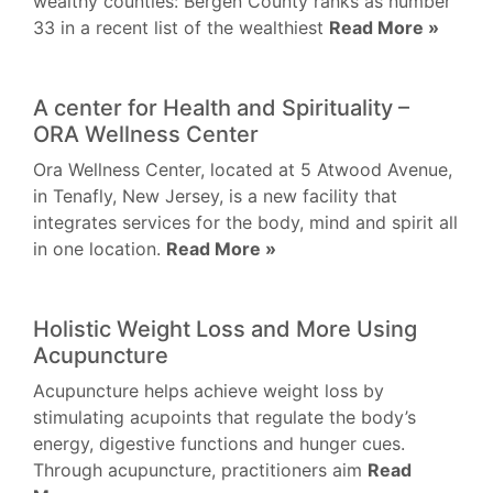
wealthy counties: Bergen County ranks as number
33 in a recent list of the wealthiest
Read More »
A center for Health and Spirituality –
ORA Wellness Center
Ora Wellness Center, located at 5 Atwood Avenue,
in Tenafly, New Jersey, is a new facility that
integrates services for the body, mind and spirit all
in one location.
Read More »
Holistic Weight Loss and More Using
Acupuncture
Acupuncture helps achieve weight loss by
stimulating acupoints that regulate the body’s
energy, digestive functions and hunger cues.
Through acupuncture, practitioners aim
Read