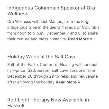
Indigenous Columbian Speaker at Ora
Wellness
Ora Wellness will host Mamos, from the Kogi
indigenous tribe in the Sierra Nevada of Columbia,
from noon to 5 p.m., December 7 and 8, to share
their culture and bless humanity.
Read More »
Holiday Week at the Salt Cave
Salt of the Earth, Center for Healing will conduct
half-price ($20/person) salt cave sessions from
December 26 through 29 to relax and rejuvenate
after enjoying the holiday
Read More »
Red Light Therapy Now Available in
Haskell