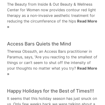
The Beauty from Inside & Out Beauty & Wellness
Center for Women now provides contour red light
therapy as a non-invasive aesthetic treatment for
reducing the circumference of the hips
Read More
»
Access Bars Quiets the Mind
Theresa Obssuth, an Access Bars practitioner in
Paramus, says, “Are you reacting to the smallest of
things or can’t seem to shut off the intensity of
your thoughts no matter what you try?
Read More
»
Happy Holidays for the Best of Times!!!
It seems that this holiday season has just snuck on
us. Only few weeks back we were talking about a