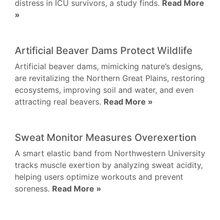
distress in ICU survivors, a study finds.
Read More
»
Artificial Beaver Dams Protect Wildlife
Artificial beaver dams, mimicking nature’s designs,
are revitalizing the Northern Great Plains, restoring
ecosystems, improving soil and water, and even
attracting real beavers.
Read More »
Sweat Monitor Measures Overexertion
A smart elastic band from Northwestern University
tracks muscle exertion by analyzing sweat acidity,
helping users optimize workouts and prevent
soreness.
Read More »