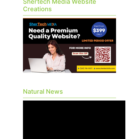
Shertech Media Website
Creations
Natural News