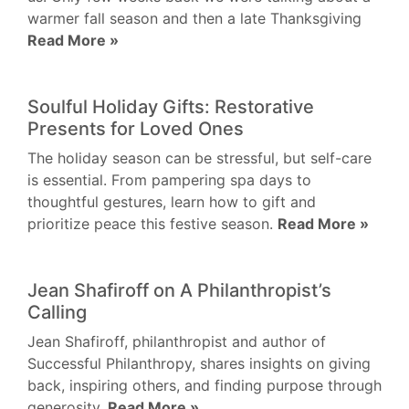
warmer fall season and then a late Thanksgiving
Read More »
Soulful Holiday Gifts: Restorative
Presents for Loved Ones
The holiday season can be stressful, but self-care
is essential. From pampering spa days to
thoughtful gestures, learn how to gift and
prioritize peace this festive season.
Read More »
Jean Shafiroff on A Philanthropist’s
Calling
Jean Shafiroff, philanthropist and author of
Successful Philanthropy, shares insights on giving
back, inspiring others, and finding purpose through
generosity.
Read More »