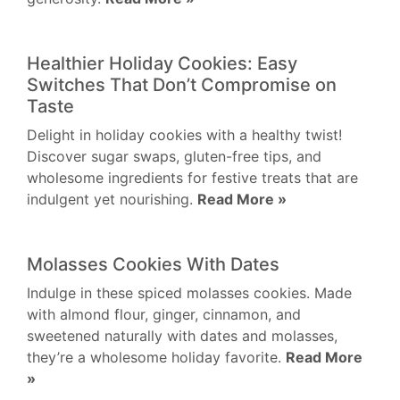
Healthier Holiday Cookies: Easy
Switches That Don’t Compromise on
Taste
Delight in holiday cookies with a healthy twist!
Discover sugar swaps, gluten-free tips, and
wholesome ingredients for festive treats that are
indulgent yet nourishing.
Read More »
Molasses Cookies With Dates
Indulge in these spiced molasses cookies. Made
with almond flour, ginger, cinnamon, and
sweetened naturally with dates and molasses,
they’re a wholesome holiday favorite.
Read More
»