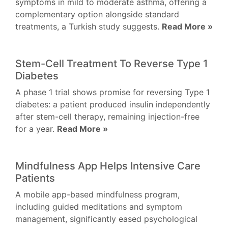
symptoms in mild to moderate asthma, offering a
complementary option alongside standard
treatments, a Turkish study suggests.
Read More »
Stem-Cell Treatment To Reverse Type 1
Diabetes
A phase 1 trial shows promise for reversing Type 1
diabetes: a patient produced insulin independently
after stem-cell therapy, remaining injection-free
for a year.
Read More »
Mindfulness App Helps Intensive Care
Patients
A mobile app-based mindfulness program,
including guided meditations and symptom
management, significantly eased psychological