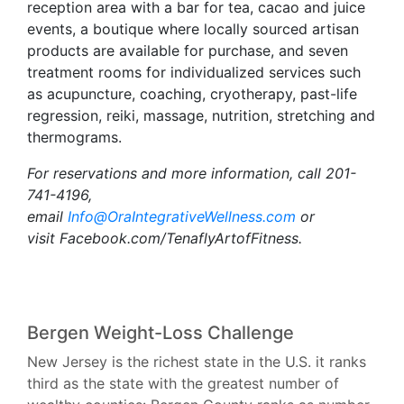
reception area with a bar for tea, cacao and juice
events, a boutique where locally sourced artisan
products are available for purchase, and seven
treatment rooms for individualized services such
as acupuncture, coaching, cryotherapy, past-life
regression, reiki, massage, nutrition, stretching and
thermograms.
For reservations and more information, call 201-
741-4196,
email
Info@OraIntegrativeWellness.com
or
visit Facebook.com/TenaflyArtofFitness.
Bergen Weight-Loss Challenge
New Jersey is the richest state in the U.S. it ranks
third as the state with the greatest number of