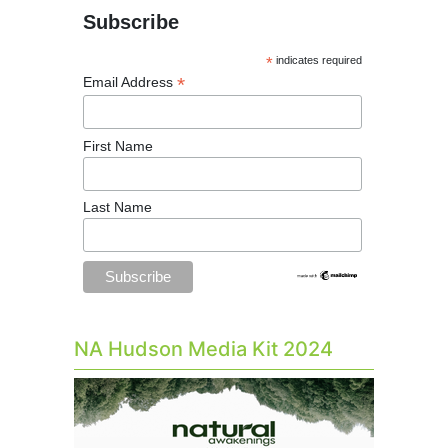
Subscribe
*
indicates required
*
Email Address
First Name
Last Name
NA Hudson Media Kit 2024