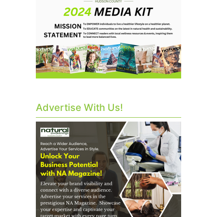
Advertise With Us!