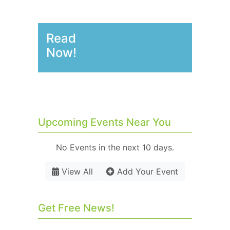
Read
Now!
Upcoming Events Near You
No Events in the next 10 days.
View All
Add Your Event
Get Free News!