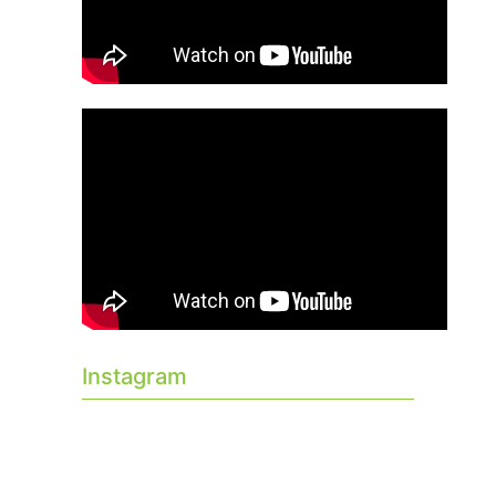
Instagram