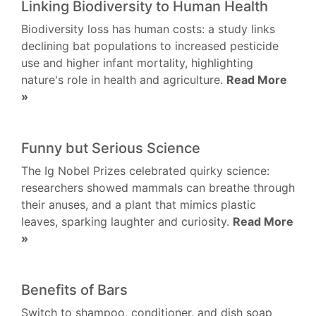
Linking Biodiversity to Human Health
Biodiversity loss has human costs: a study links
declining bat populations to increased pesticide
use and higher infant mortality, highlighting
nature's role in health and agriculture.
Read More
»
Funny but Serious Science
The Ig Nobel Prizes celebrated quirky science:
researchers showed mammals can breathe through
their anuses, and a plant that mimics plastic
leaves, sparking laughter and curiosity.
Read More
»
Benefits of Bars
Switch to shampoo, conditioner, and dish soap