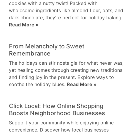
cookies with a nutty twist! Packed with
wholesome ingredients like almond flour, oats, and
dark chocolate, they're perfect for holiday baking.
Read More »
From Melancholy to Sweet
Remembrance
The holidays can stir nostalgia for what never was,
yet healing comes through creating new traditions
and finding joy in the present. Explore ways to
soothe the holiday blues.
Read More »
Click Local: How Online Shopping
Boosts Neighborhood Businesses
Support your community while enjoying online
convenience. Discover how local businesses