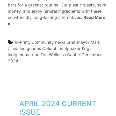
bars for a greener routine. Cut plastic waste, save
money, and enjoy natural ingredients with these
eco-friendly, long-lasting alternatives.
Read More
»
In-Print
,
Community
news brief
Mayor Mark
Zinna
Indigenous Columbian Speaker
Kogi
indigenous tribe
Ora Wellness Center
December
2024
APRIL 2024 CURRENT
ISSUE