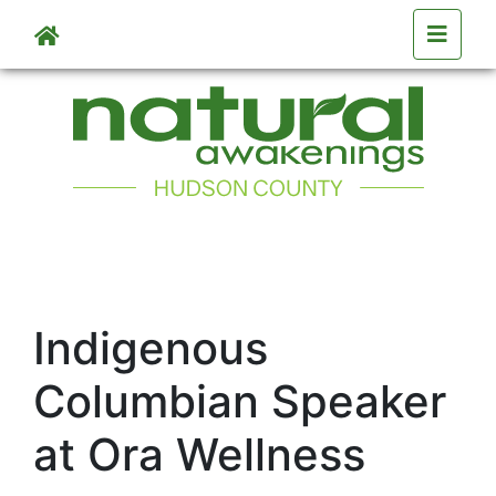
Skip to main content
Indigenous
Columbian Speaker
at Ora Wellness