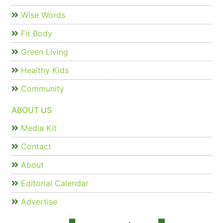
Wise Words
Fit Body
Green Living
Healthy Kids
Community
ABOUT US
Media Kit
Contact
About
Editorial Calendar
Advertise