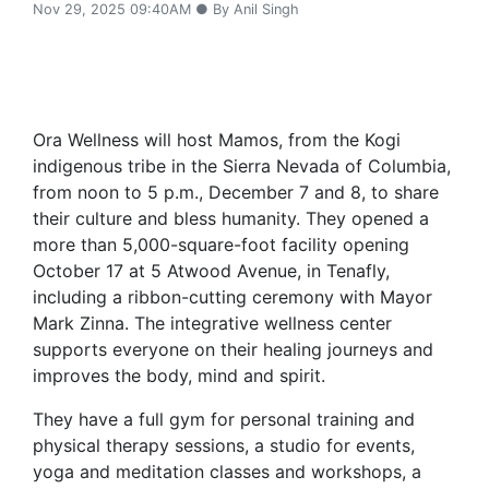
Nov 29, 2025 09:40AM ● By Anil Singh
Ora Wellness will host Mamos, from the Kogi
indigenous tribe in the Sierra Nevada of Columbia,
from noon to 5 p.m., December 7 and 8, to share
their culture and bless humanity. They opened a
more than 5,000-square-foot facility opening
October 17 at 5 Atwood Avenue, in Tenafly,
including a ribbon-cutting ceremony with Mayor
Mark Zinna. The integrative wellness center
supports everyone on their healing journeys and
improves the body, mind and spirit.
They have a full gym for personal training and
physical therapy sessions, a studio for events,
yoga and meditation classes and workshops, a