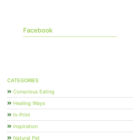
Facebook
CATEGORIES
Conscious Eating
Healing Ways
In-Print
Inspiration
Natural Pet