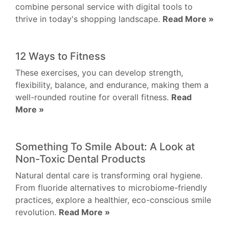
combine personal service with digital tools to
thrive in today's shopping landscape.
Read More »
12 Ways to Fitness
These exercises, you can develop strength,
flexibility, balance, and endurance, making them a
well-rounded routine for overall fitness.
Read
More »
Something To Smile About: A Look at
Non-Toxic Dental Products
Natural dental care is transforming oral hygiene.
From fluoride alternatives to microbiome-friendly
practices, explore a healthier, eco-conscious smile
revolution.
Read More »