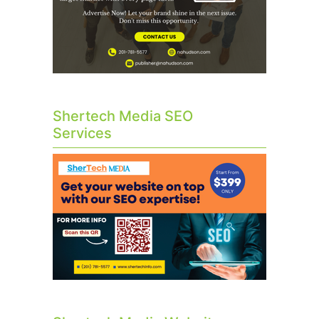
Shertech Media SEO
Services