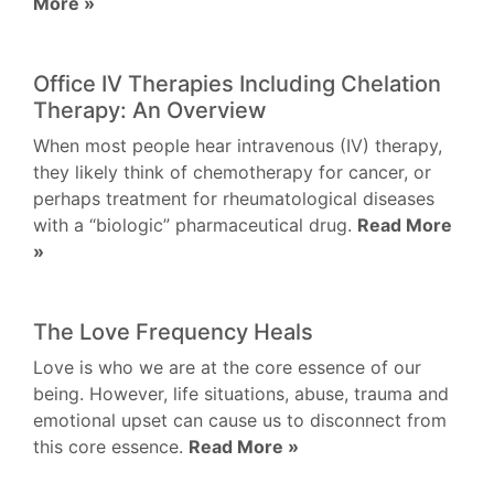
More »
Office IV Therapies Including Chelation
Therapy: An Overview
When most people hear intravenous (IV) therapy,
they likely think of chemotherapy for cancer, or
perhaps treatment for rheumatological diseases
with a “biologic” pharmaceutical drug.
Read More
»
The Love Frequency Heals
Love is who we are at the core essence of our
being. However, life situations, abuse, trauma and
emotional upset can cause us to disconnect from
this core essence.
Read More »