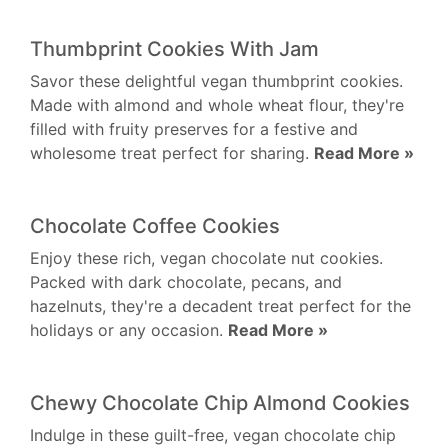
Thumbprint Cookies With Jam
Savor these delightful vegan thumbprint cookies.
Made with almond and whole wheat flour, they're
filled with fruity preserves for a festive and
wholesome treat perfect for sharing.
Read More »
Chocolate Coffee Cookies
Enjoy these rich, vegan chocolate nut cookies.
Packed with dark chocolate, pecans, and
hazelnuts, they're a decadent treat perfect for the
holidays or any occasion.
Read More »
Chewy Chocolate Chip Almond Cookies
Indulge in these guilt-free, vegan chocolate chip