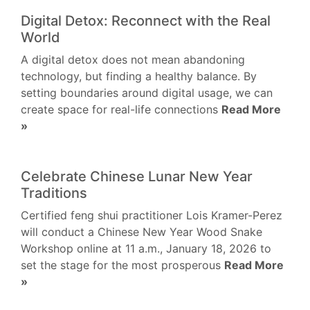
Digital Detox: Reconnect with the Real
World
A digital detox does not mean abandoning
technology, but finding a healthy balance. By
setting boundaries around digital usage, we can
create space for real-life connections
Read More
»
Celebrate Chinese Lunar New Year
Traditions
Certified feng shui practitioner Lois Kramer-Perez
will conduct a Chinese New Year Wood Snake
Workshop online at 11 a.m., January 18, 2026 to
set the stage for the most prosperous
Read More
»