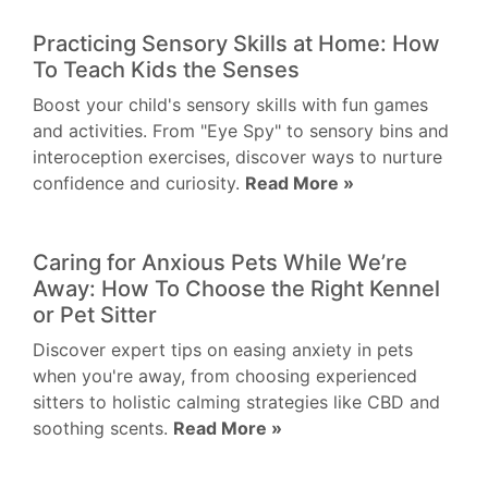
Practicing Sensory Skills at Home: How
To Teach Kids the Senses
Boost your child's sensory skills with fun games
and activities. From "Eye Spy" to sensory bins and
interoception exercises, discover ways to nurture
confidence and curiosity.
Read More »
Caring for Anxious Pets While We’re
Away: How To Choose the Right Kennel
or Pet Sitter
Discover expert tips on easing anxiety in pets
when you're away, from choosing experienced
sitters to holistic calming strategies like CBD and
soothing scents.
Read More »