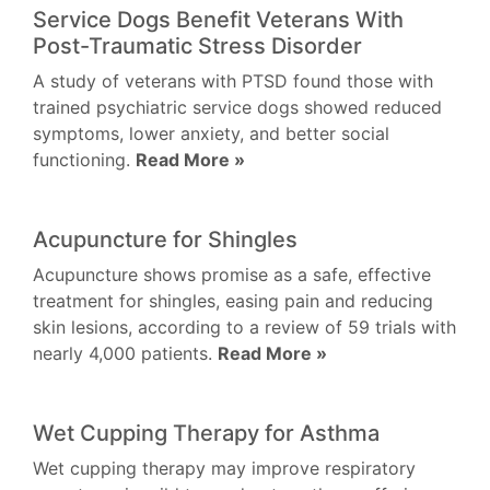
Service Dogs Benefit Veterans With
Post-Traumatic Stress Disorder
A study of veterans with PTSD found those with
trained psychiatric service dogs showed reduced
symptoms, lower anxiety, and better social
functioning.
Read More »
Acupuncture for Shingles
Acupuncture shows promise as a safe, effective
treatment for shingles, easing pain and reducing
skin lesions, according to a review of 59 trials with
nearly 4,000 patients.
Read More »
Wet Cupping Therapy for Asthma
Wet cupping therapy may improve respiratory