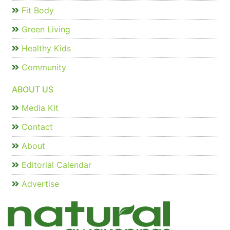
Fit Body
Green Living
Healthy Kids
Community
ABOUT US
Media Kit
Contact
About
Editorial Calendar
Advertise