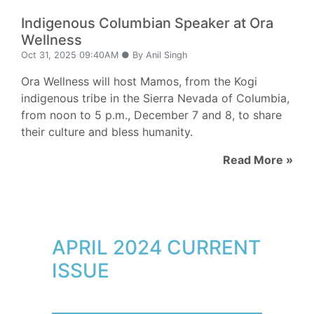
Indigenous Columbian Speaker at Ora
Wellness
Oct 31, 2025 09:40AM ● By Anil Singh
Ora Wellness will host Mamos, from the Kogi
indigenous tribe in the Sierra Nevada of Columbia,
from noon to 5 p.m., December 7 and 8, to share
their culture and bless humanity.
Read More »
APRIL 2024 CURRENT
ISSUE