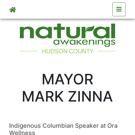
Skip to main content
MAYOR
MARK ZINNA
Indigenous Columbian Speaker at Ora
Wellness