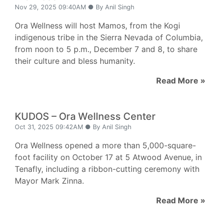
Nov 29, 2025 09:40AM ● By Anil Singh
Ora Wellness will host Mamos, from the Kogi
indigenous tribe in the Sierra Nevada of Columbia,
from noon to 5 p.m., December 7 and 8, to share
their culture and bless humanity.
Read More »
KUDOS – Ora Wellness Center
Oct 31, 2025 09:42AM ● By Anil Singh
Ora Wellness opened a more than 5,000-square-
foot facility on October 17 at 5 Atwood Avenue, in
Tenafly, including a ribbon-cutting ceremony with
Mayor Mark Zinna.
Read More »