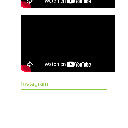
Instagram