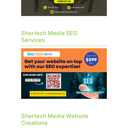
Shertech Media SEO
Services
Shertech Media Website
Creations