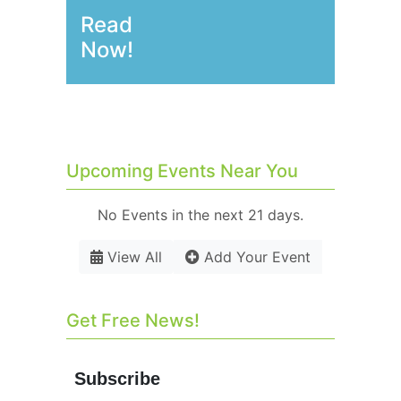
Read
Now!
Upcoming Events Near You
No Events in the next 21 days.
View All
Add Your Event
Get Free News!
Subscribe