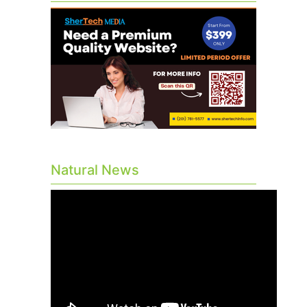
Natural News