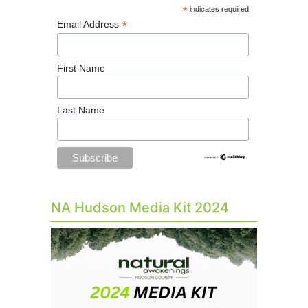
*
indicates required
*
Email Address
First Name
Last Name
NA Hudson Media Kit 2024