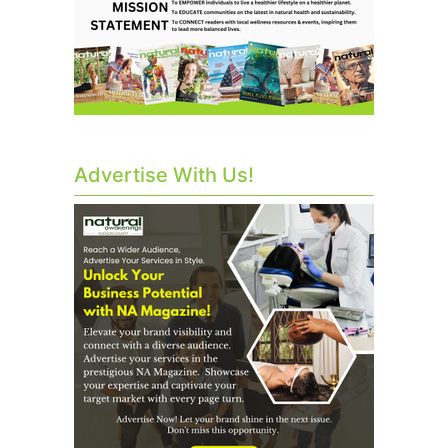
Advertise With Us!