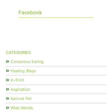
Facebook
CATEGORIES
Conscious Eating
Healing Ways
In-Print
Inspiration
Natural Pet
Wise Words