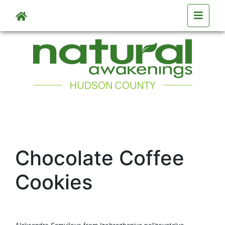
Skip to main content
Chocolate Coffee
Cookies