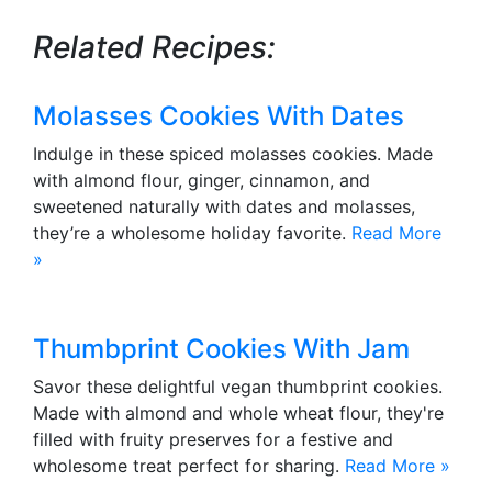
Related Recipes:
Molasses Cookies With Dates
Indulge in these spiced molasses cookies. Made
with almond flour, ginger, cinnamon, and
sweetened naturally with dates and molasses,
they’re a wholesome holiday favorite.
Read More
»
Thumbprint Cookies With Jam
Savor these delightful vegan thumbprint cookies.
Made with almond and whole wheat flour, they're
filled with fruity preserves for a festive and
wholesome treat perfect for sharing.
Read More »