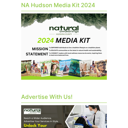
NA Hudson Media Kit 2024
Advertise With Us!