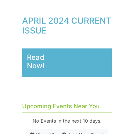
APRIL 2024 CURRENT
ISSUE
Read
Now!
Upcoming Events Near You
No Events in the next 10 days.