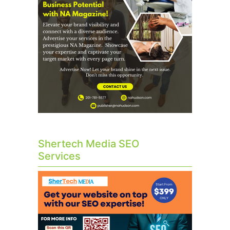
Shertech Media SEO
Services