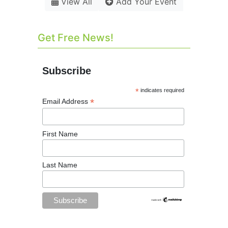
View All
Add Your Event
Get Free News!
Subscribe
*
indicates required
*
Email Address
First Name
Last Name