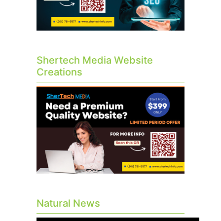
Shertech Media Website
Creations
Natural News