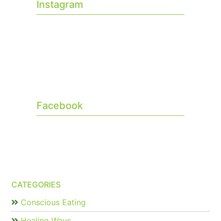
Instagram
Facebook
CATEGORIES
Conscious Eating
Healing Ways