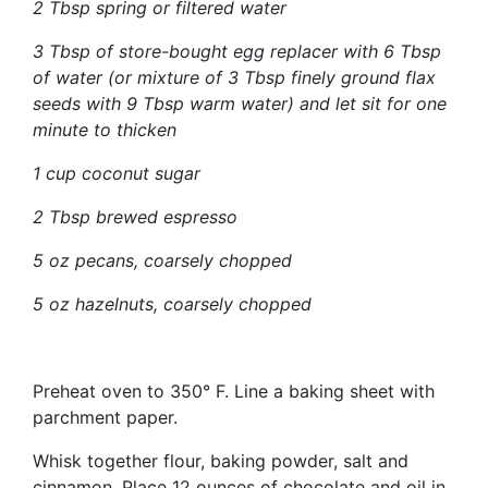
2 Tbsp spring or filtered water
3 Tbsp of store-bought egg replacer with 6 Tbsp
of water (or mixture of 3 Tbsp finely ground flax
seeds with 9 Tbsp warm water) and let sit for one
minute to thicken
1 cup coconut sugar
2 Tbsp brewed espresso
5 oz pecans, coarsely chopped
5 oz hazelnuts, coarsely chopped
Preheat oven to 350° F. Line a baking sheet with
parchment paper.
Whisk together flour, baking powder, salt and
cinnamon. Place 12 ounces of chocolate and oil in