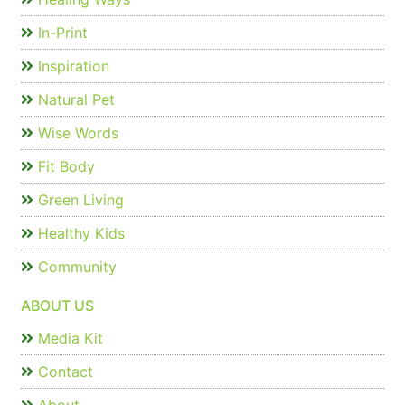
In-Print
Inspiration
Natural Pet
Wise Words
Fit Body
Green Living
Healthy Kids
Community
ABOUT US
Media Kit
Contact