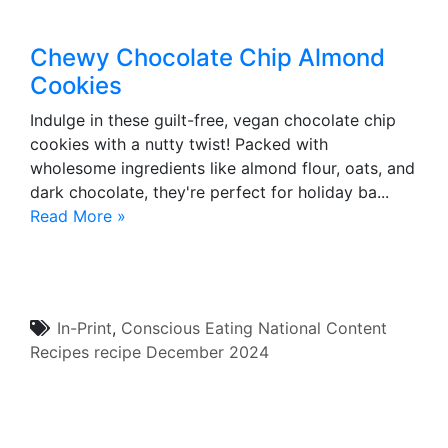
Chewy Chocolate Chip Almond
Cookies
Indulge in these guilt-free, vegan chocolate chip
cookies with a nutty twist! Packed with
wholesome ingredients like almond flour, oats, and
dark chocolate, they're perfect for holiday ba...
Read More »
In-Print
,
Conscious Eating
National Content
Recipes
recipe
December 2024