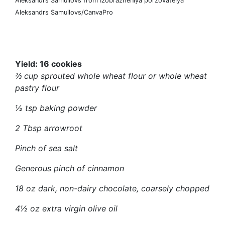
Aleksandrs Samuilovs from Izobrazheniya pol’zovatelya
Aleksandrs Samuilovs/CanvaPro
Yield:
16 cookies
⅔ cup sprouted whole wheat flour or whole wheat
pastry flour
½ tsp baking powder
2 Tbsp arrowroot
Pinch of sea salt
Generous pinch of cinnamon
18 oz dark, non-dairy chocolate, coarsely chopped
4½ oz extra virgin olive oil