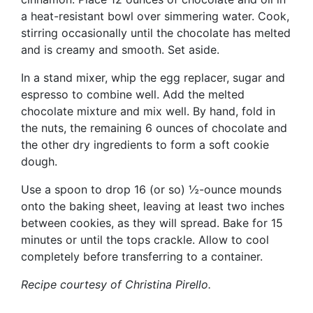
a heat-resistant bowl over simmering water. Cook,
stirring occasionally until the chocolate has melted
and is creamy and smooth. Set aside.
In a stand mixer, whip the egg replacer, sugar and
espresso to combine well. Add the melted
chocolate mixture and mix well. By hand, fold in
the nuts, the remaining 6 ounces of chocolate and
the other dry ingredients to form a soft cookie
dough.
Use a spoon to drop 16 (or so) ½-ounce mounds
onto the baking sheet, leaving at least two inches
between cookies, as they will spread. Bake for 15
minutes or until the tops crackle. Allow to cool
completely before transferring to a container.
Recipe courtesy of
Christina Pirello.