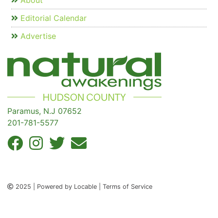
About
Editorial Calendar
Advertise
Paramus, N.J 07652
201-781-5577
2025 | Powered by Locable | Terms of Service