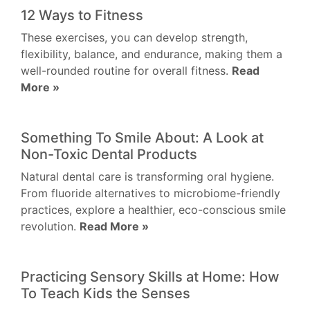
12 Ways to Fitness
These exercises, you can develop strength,
flexibility, balance, and endurance, making them a
well-rounded routine for overall fitness.
Read
More »
Something To Smile About: A Look at
Non-Toxic Dental Products
Natural dental care is transforming oral hygiene.
From fluoride alternatives to microbiome-friendly
practices, explore a healthier, eco-conscious smile
revolution.
Read More »
Practicing Sensory Skills at Home: How
To Teach Kids the Senses