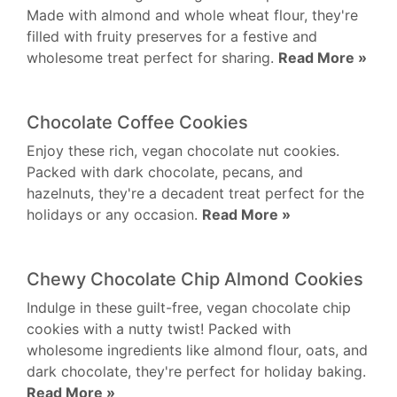
Made with almond and whole wheat flour, they're
filled with fruity preserves for a festive and
wholesome treat perfect for sharing.
Read More »
Chocolate Coffee Cookies
Enjoy these rich, vegan chocolate nut cookies.
Packed with dark chocolate, pecans, and
hazelnuts, they're a decadent treat perfect for the
holidays or any occasion.
Read More »
Chewy Chocolate Chip Almond Cookies
Indulge in these guilt-free, vegan chocolate chip
cookies with a nutty twist! Packed with
wholesome ingredients like almond flour, oats, and
dark chocolate, they're perfect for holiday baking.
Read More »