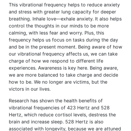
This vibrational frequency helps to reduce anxiety
and stress with greater lung capacity for deeper
breathing. Inhale love—exhale anxiety. It also helps
control the thoughts in our minds to be more
calming, with less fear and worry. Plus, this
frequency helps us focus on tasks during the day
and be in the present moment. Being aware of how
our vibrational frequency affects us, we can take
charge of how we respond to different life
experiences. Awareness is key here. Being aware,
we are more balanced to take charge and decide
how to be. We no longer are victims, but the
victors in our lives.
Research has shown the health benefits of
vibrational frequencies of 423 Hertz and 528
Hertz, which reduce cortisol levels, destress the
brain and increase sleep. 528 Hertz is also
associated with longevity, because we are attuned