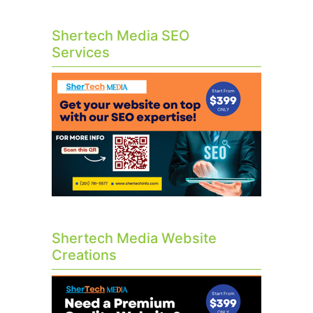
Shertech Media SEO
Services
Shertech Media Website
Creations