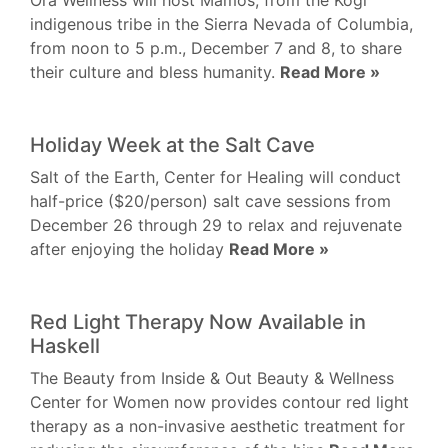
Ora Wellness will host Mamos, from the Kogi
indigenous tribe in the Sierra Nevada of Columbia,
from noon to 5 p.m., December 7 and 8, to share
their culture and bless humanity.
Read More »
Holiday Week at the Salt Cave
Salt of the Earth, Center for Healing will conduct
half-price ($20/person) salt cave sessions from
December 26 through 29 to relax and rejuvenate
after enjoying the holiday
Read More »
Red Light Therapy Now Available in
Haskell
The Beauty from Inside & Out Beauty & Wellness
Center for Women now provides contour red light
therapy as a non-invasive aesthetic treatment for