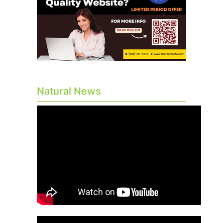
Natural News