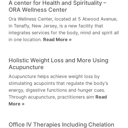
A center for Health and Spirituality –
ORA Wellness Center
Ora Wellness Center, located at 5 Atwood Avenue,
in Tenafly, New Jersey, is a new facility that
integrates services for the body, mind and spirit all
in one location.
Read More »
Holistic Weight Loss and More Using
Acupuncture
Acupuncture helps achieve weight loss by
stimulating acupoints that regulate the body’s
energy, digestive functions and hunger cues.
Through acupuncture, practitioners aim
Read
More »
Office IV Therapies Including Chelation