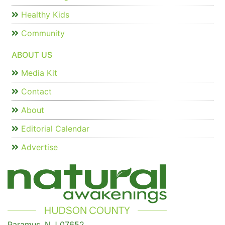
Healthy Kids
Community
ABOUT US
Media Kit
Contact
About
Editorial Calendar
Advertise
Paramus, N.J 07652