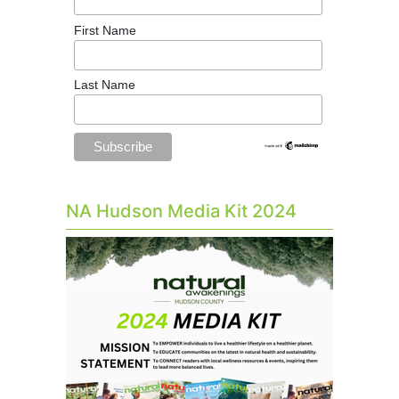
First Name
Last Name
NA Hudson Media Kit 2024