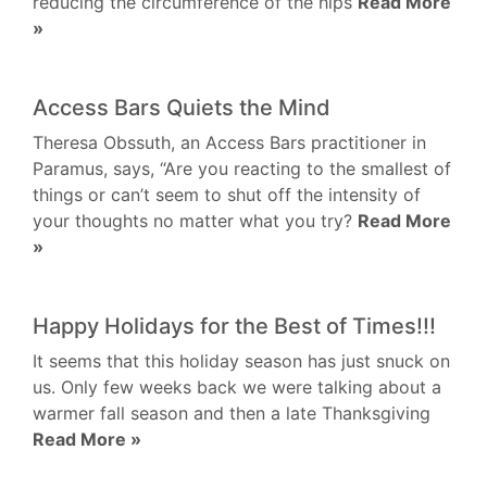
reducing the circumference of the hips
Read More
»
Access Bars Quiets the Mind
Theresa Obssuth, an Access Bars practitioner in
Paramus, says, “Are you reacting to the smallest of
things or can’t seem to shut off the intensity of
your thoughts no matter what you try?
Read More
»
Happy Holidays for the Best of Times!!!
It seems that this holiday season has just snuck on
us. Only few weeks back we were talking about a
warmer fall season and then a late Thanksgiving
Read More »