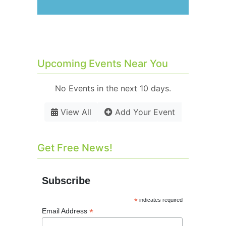
Upcoming Events Near You
No Events in the next 10 days.
View All
Add Your Event
Get Free News!
Subscribe
*
indicates required
*
Email Address