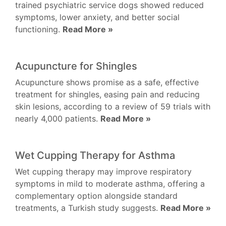
trained psychiatric service dogs showed reduced
symptoms, lower anxiety, and better social
functioning.
Read More »
Acupuncture for Shingles
Acupuncture shows promise as a safe, effective
treatment for shingles, easing pain and reducing
skin lesions, according to a review of 59 trials with
nearly 4,000 patients.
Read More »
Wet Cupping Therapy for Asthma
Wet cupping therapy may improve respiratory
symptoms in mild to moderate asthma, offering a
complementary option alongside standard
treatments, a Turkish study suggests.
Read More »