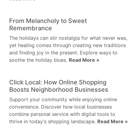
From Melancholy to Sweet
Remembrance
The holidays can stir nostalgia for what never was,
yet healing comes through creating new traditions
and finding joy in the present. Explore ways to
soothe the holiday blues.
Read More »
Click Local: How Online Shopping
Boosts Neighborhood Businesses
Support your community while enjoying online
convenience. Discover how local businesses
combine personal service with digital tools to
thrive in today's shopping landscape.
Read More »