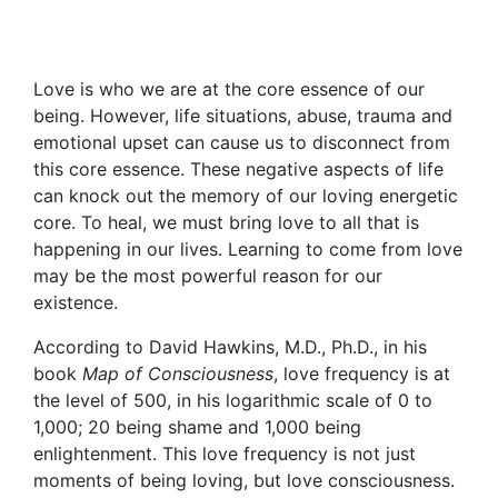
Love is who we are at the core essence of our
being. However, life situations, abuse, trauma and
emotional upset can cause us to disconnect from
this core essence. These negative aspects of life
can knock out the memory of our loving energetic
core. To heal, we must bring love to all that is
happening in our lives. Learning to come from love
may be the most powerful reason for our
existence.
According to David Hawkins, M.D., Ph.D., in his
book
Map of Consciousness
, love frequency is at
the level of 500, in his logarithmic scale of 0 to
1,000; 20 being shame and 1,000 being
enlightenment. This love frequency is not just
moments of being loving, but love consciousness.