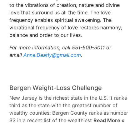
to the vibrations of creation, nature and divine
love that surround us all the time. The love
frequency enables spiritual awakening. The
vibrational frequency of love restores harmony,
balance and order to our lives.
For more information, call 551-500-5011 or
email
Anne.Deatly@gmail.com
.
Bergen Weight-Loss Challenge
New Jersey is the richest state in the U.S. it ranks
third as the state with the greatest number of
wealthy counties: Bergen County ranks as number
33 in a recent list of the wealthiest
Read More »