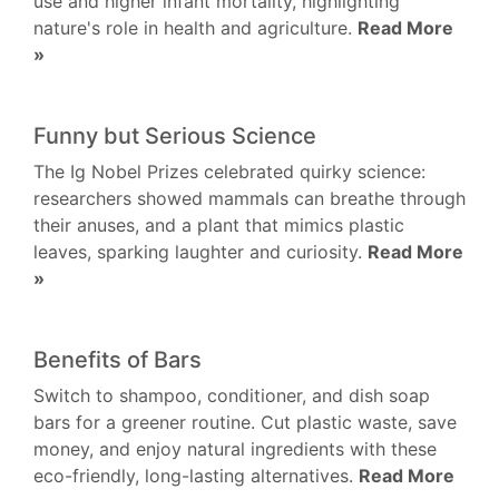
use and higher infant mortality, highlighting
nature's role in health and agriculture.
Read More
»
Funny but Serious Science
The Ig Nobel Prizes celebrated quirky science:
researchers showed mammals can breathe through
their anuses, and a plant that mimics plastic
leaves, sparking laughter and curiosity.
Read More
»
Benefits of Bars
Switch to shampoo, conditioner, and dish soap
bars for a greener routine. Cut plastic waste, save
money, and enjoy natural ingredients with these
eco-friendly, long-lasting alternatives.
Read More