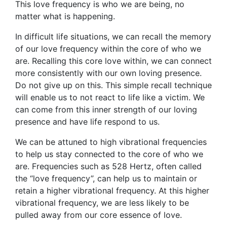
This love frequency is who we are being, no
matter what is happening.
In difficult life situations, we can recall the memory
of our love frequency within the core of who we
are. Recalling this core love within, we can connect
more consistently with our own loving presence.
Do not give up on this. This simple recall technique
will enable us to not react to life like a victim. We
can come from this inner strength of our loving
presence and have life respond to us.
We can be attuned to high vibrational frequencies
to help us stay connected to the core of who we
are. Frequencies such as 528 Hertz, often called
the “love frequency”, can help us to maintain or
retain a higher vibrational frequency. At this higher
vibrational frequency, we are less likely to be
pulled away from our core essence of love.