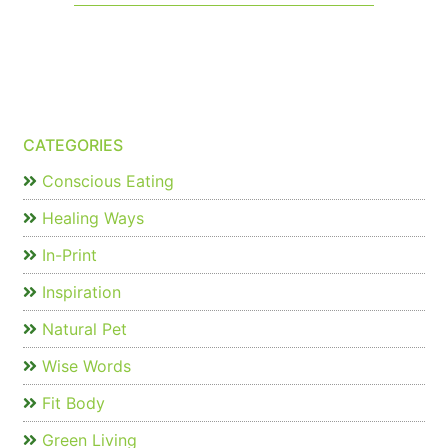
CATEGORIES
Conscious Eating
Healing Ways
In-Print
Inspiration
Natural Pet
Wise Words
Fit Body
Green Living