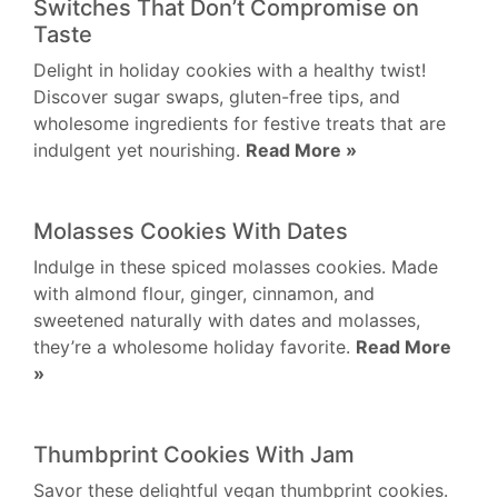
Switches That Don’t Compromise on
Taste
Delight in holiday cookies with a healthy twist!
Discover sugar swaps, gluten-free tips, and
wholesome ingredients for festive treats that are
indulgent yet nourishing.
Read More »
Molasses Cookies With Dates
Indulge in these spiced molasses cookies. Made
with almond flour, ginger, cinnamon, and
sweetened naturally with dates and molasses,
they’re a wholesome holiday favorite.
Read More
»
Thumbprint Cookies With Jam
Savor these delightful vegan thumbprint cookies.