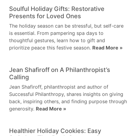
Soulful Holiday Gifts: Restorative
Presents for Loved Ones
The holiday season can be stressful, but self-care
is essential. From pampering spa days to
thoughtful gestures, learn how to gift and
prioritize peace this festive season.
Read More »
Jean Shafiroff on A Philanthropist’s
Calling
Jean Shafiroff, philanthropist and author of
Successful Philanthropy, shares insights on giving
back, inspiring others, and finding purpose through
generosity.
Read More »
Healthier Holiday Cookies: Easy