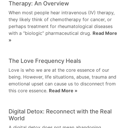
Therapy: An Overview
When most people hear intravenous (IV) therapy,
they likely think of chemotherapy for cancer, or
perhaps treatment for rheumatological diseases
with a “biologic” pharmaceutical drug.
Read More
»
The Love Frequency Heals
Love is who we are at the core essence of our
being. However, life situations, abuse, trauma and
emotional upset can cause us to disconnect from
this core essence.
Read More »
Digital Detox: Reconnect with the Real
World
A digital detox does not mean abandoning