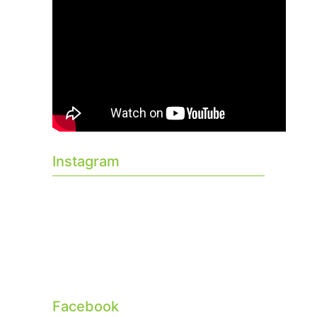
Instagram
Facebook