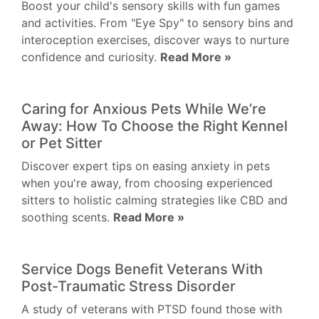
Boost your child's sensory skills with fun games
and activities. From "Eye Spy" to sensory bins and
interoception exercises, discover ways to nurture
confidence and curiosity.
Read More »
Caring for Anxious Pets While We’re
Away: How To Choose the Right Kennel
or Pet Sitter
Discover expert tips on easing anxiety in pets
when you're away, from choosing experienced
sitters to holistic calming strategies like CBD and
soothing scents.
Read More »
Service Dogs Benefit Veterans With
Post-Traumatic Stress Disorder
A study of veterans with PTSD found those with