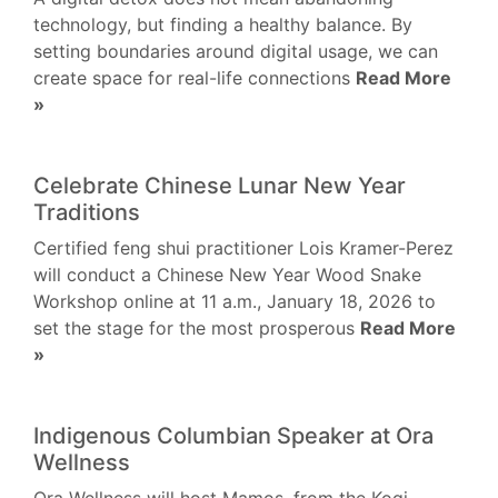
technology, but finding a healthy balance. By
setting boundaries around digital usage, we can
create space for real-life connections
Read More
»
Celebrate Chinese Lunar New Year
Traditions
Certified feng shui practitioner Lois Kramer-Perez
will conduct a Chinese New Year Wood Snake
Workshop online at 11 a.m., January 18, 2026 to
set the stage for the most prosperous
Read More
»
Indigenous Columbian Speaker at Ora
Wellness