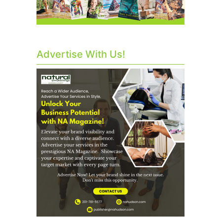
Advertise With Us!