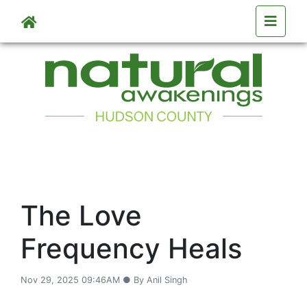
Skip to main content
The Love
Frequency Heals
Nov 29, 2025 09:46AM ● By Anil Singh