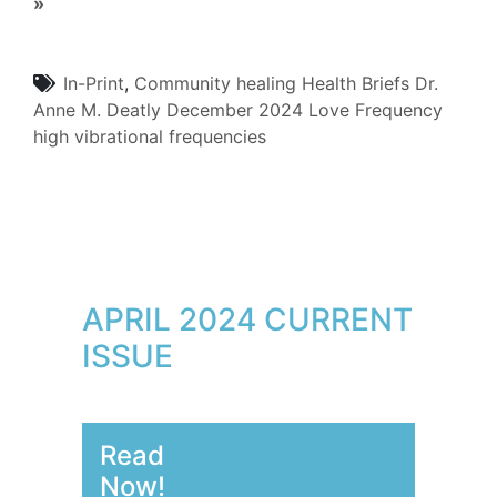
»
In-Print
,
Community
healing
Health Briefs
Dr.
Anne M. Deatly
December 2024
Love Frequency
high vibrational frequencies
APRIL 2024 CURRENT
ISSUE
Read
Now!