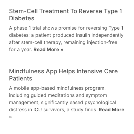
Stem-Cell Treatment To Reverse Type 1
Diabetes
A phase 1 trial shows promise for reversing Type 1
diabetes: a patient produced insulin independently
after stem-cell therapy, remaining injection-free
for a year.
Read More »
Mindfulness App Helps Intensive Care
Patients
A mobile app-based mindfulness program,
including guided meditations and symptom
management, significantly eased psychological
distress in ICU survivors, a study finds.
Read More
»