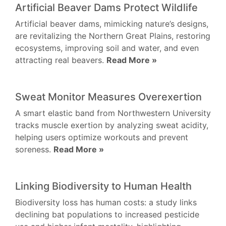
Artificial Beaver Dams Protect Wildlife
Artificial beaver dams, mimicking nature’s designs,
are revitalizing the Northern Great Plains, restoring
ecosystems, improving soil and water, and even
attracting real beavers.
Read More »
Sweat Monitor Measures Overexertion
A smart elastic band from Northwestern University
tracks muscle exertion by analyzing sweat acidity,
helping users optimize workouts and prevent
soreness.
Read More »
Linking Biodiversity to Human Health
Biodiversity loss has human costs: a study links
declining bat populations to increased pesticide