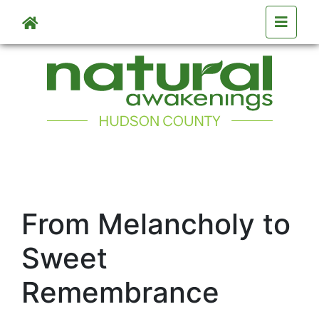
Skip to main content
From Melancholy to
Sweet
Remembrance