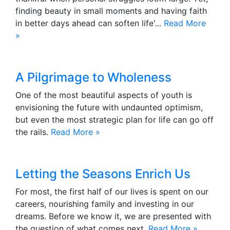
finding beauty in small moments and having faith
in better days ahead can soften life'...
Read More
»
A Pilgrimage to Wholeness
One of the most beautiful aspects of youth is
envisioning the future with undaunted optimism,
but even the most strategic plan for life can go off
the rails.
Read More »
Letting the Seasons Enrich Us
For most, the first half of our lives is spent on our
careers, nourishing family and investing in our
dreams. Before we know it, we are presented with
the question of what comes next.
Read More »