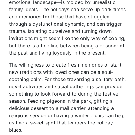
emotional landscape—is molded by unrealistic
family ideals. The holidays can serve up dark times
and memories for those that have struggled
through a dysfunctional dynamic, and can trigger
trauma. Isolating ourselves and turning down
invitations might seem like the only way of coping,
but there is a fine line between being a prisoner of
the past and living joyously in the present.
The willingness to create fresh memories or start
new traditions with loved ones can be a soul-
soothing balm. For those traversing a solitary path,
novel activities and social gatherings can provide
something to look forward to during the festive
season. Feeding pigeons in the park, gifting a
delicious dessert to a mail carrier, attending a
religious service or having a winter picnic can help
us find a sweet spot that tempers the holiday
blues.