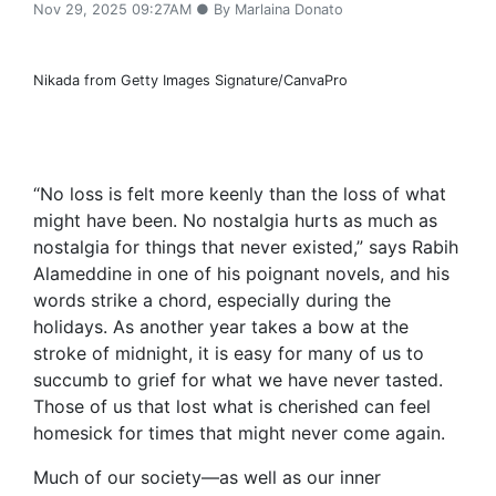
Nov 29, 2025 09:27AM ● By Marlaina Donato
Nikada from Getty Images Signature/CanvaPro
“No loss is felt more keenly than the loss of what
might have been. No nostalgia hurts as much as
nostalgia for things that never existed,” says Rabih
Alameddine in one of his poignant novels, and his
words strike a chord, especially during the
holidays. As another year takes a bow at the
stroke of midnight, it is easy for many of us to
succumb to grief for what we have never tasted.
Those of us that lost what is cherished can feel
homesick for times that might never come again.
Much of our society—as well as our inner