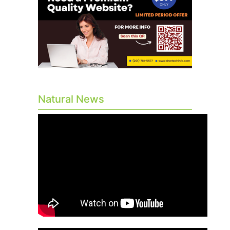
Natural News