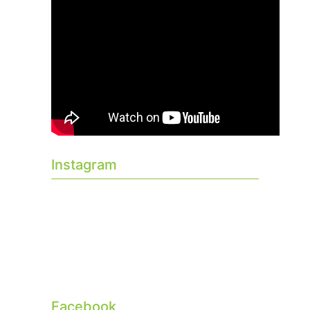
Instagram
Facebook