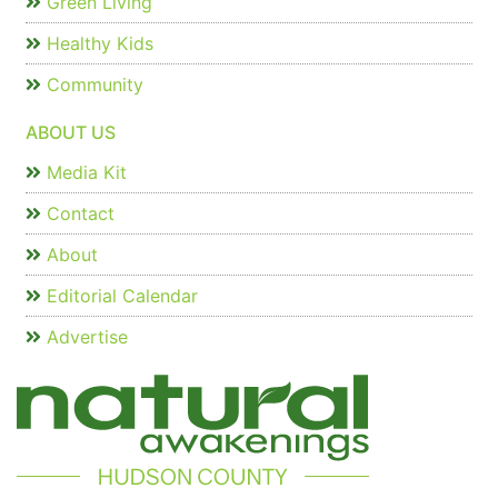
Green Living
Healthy Kids
Community
ABOUT US
Media Kit
Contact
About
Editorial Calendar
Advertise