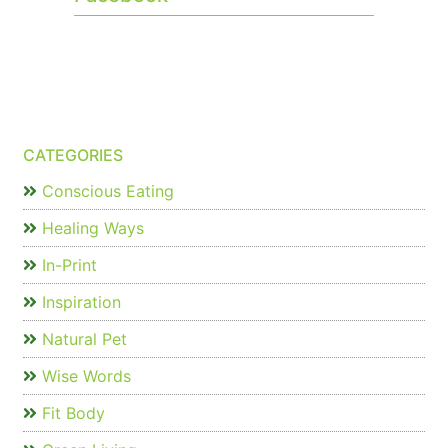
CATEGORIES
Conscious Eating
Healing Ways
In-Print
Inspiration
Natural Pet
Wise Words
Fit Body