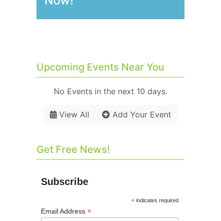
Now!
Upcoming Events Near You
No Events in the next 10 days.
View All
Add Your Event
Get Free News!
Subscribe
*
indicates required
*
Email Address