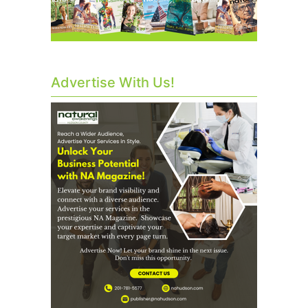
Advertise With Us!