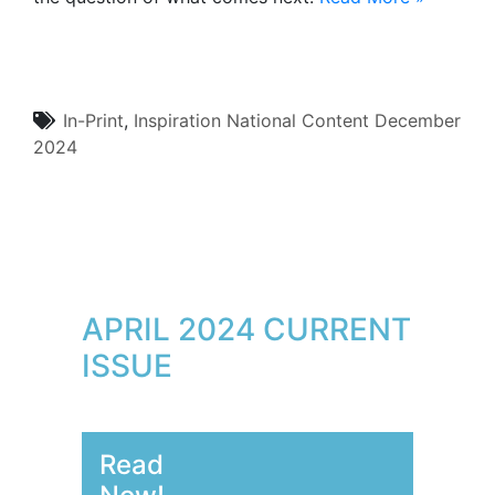
In-Print
,
Inspiration
National Content
December
2024
APRIL 2024 CURRENT
ISSUE
Read