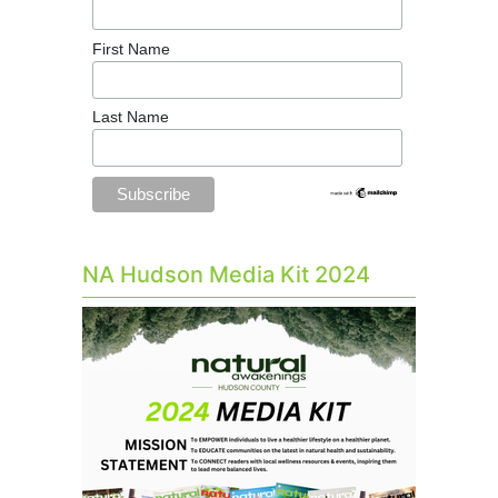
First Name
Last Name
NA Hudson Media Kit 2024