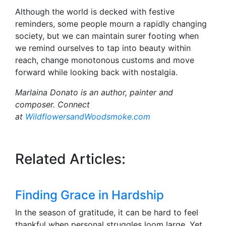
Although the world is decked with festive
reminders, some people mourn a rapidly changing
society, but we can maintain surer footing when
we remind ourselves to tap into beauty within
reach, change monotonous customs and move
forward while looking back with nostalgia.
Marlaina Donato is an author, painter and
composer. Connect
at
WildflowersandWoodsmoke.com
Related Articles:
Finding Grace in Hardship
In the season of gratitude, it can be hard to feel
thankful when personal struggles loom large. Yet,