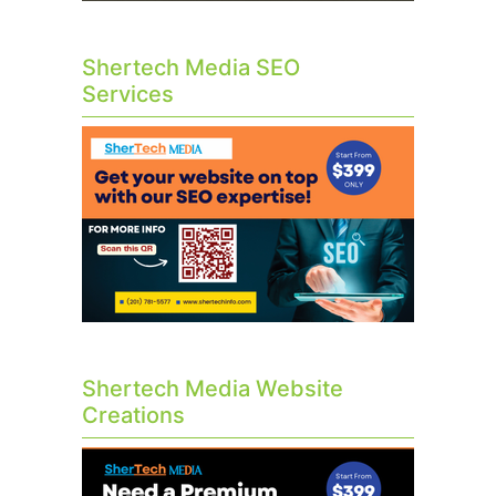
Shertech Media SEO
Services
Shertech Media Website
Creations