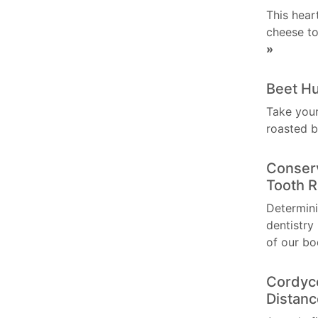
This hear
cheese to
»
Beet 
Take your
roasted 
Conserv
Tooth R
Determini
dentistry
of our bo
Cordyc
Distan