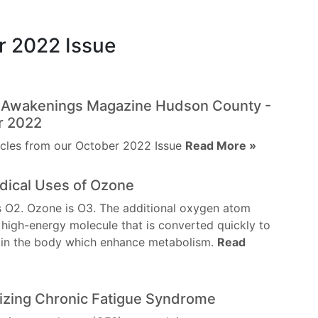
r 2022 Issue
l Awakenings Magazine Hudson County -
r 2022
icles from our October 2022 Issue
Read More »
dical Uses of Ozone
 O2. Ozone is O3. The additional oxygen atom
 high-energy molecule that is converted quickly to
 in the body which enhance metabolism.
Read
izing Chronic Fatigue Syndrome