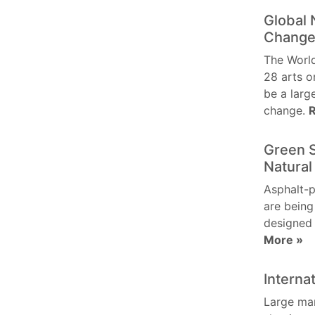
Global 
Chang
The World
28 arts o
be a larg
change.
Green 
Natural
Asphalt-p
are being
designed
More »
Interna
Large ma