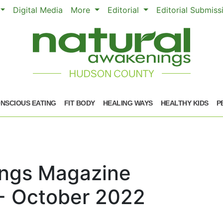
Digital Media
More
Editorial
Editorial Submis
NSCIOUS EATING
FIT BODY
HEALING WAYS
HEALTHY KIDS
P
ings Magazine
- October 2022