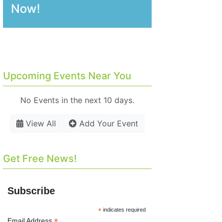
Now!
Upcoming Events Near You
No Events in the next 10 days.
View All
Add Your Event
Get Free News!
Subscribe
*
indicates required
*
Email Address