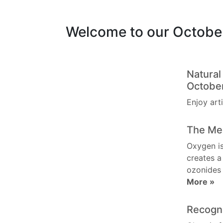
Welcome to our Octobe
Natura
Octobe
Enjoy art
The Me
Oxygen is
creates a
ozonides
More »
Recogn