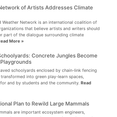
Network of Artists Addresses Climate
e
 Weather Network is an international coalition of
rganizations that believe artists and writers should
er part of the dialogue surrounding climate
Read More »
Schoolyards: Concrete Jungles Become
 Playgrounds
aved schoolyards enclosed by chain-link fencing
 transformed into green play-learn spaces,
 for and by students and the community.
Read
tional Plan to Rewild Large Mammals
mmals are important ecosystem engineers,