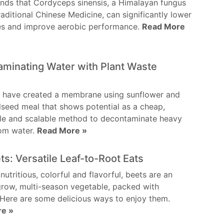
inds that Cordyceps sinensis, a Himalayan fungus
raditional Chinese Medicine, can significantly lower
tes and improve aerobic performance.
Read More
minating Water with Plant Waste
s have created a membrane using sunflower and
lseed meal that shows potential as a cheap,
ble and scalable method to decontaminate heavy
rom water.
Read More »
ets: Versatile Leaf-to-Root Eats
 nutritious, colorful and flavorful, beets are an
row, multi-season vegetable, packed with
. Here are some delicious ways to enjoy them.
re »