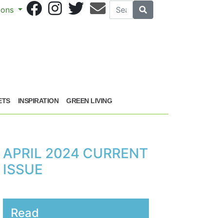
Search
Search
sions
ETS
INSPIRATION
GREEN LIVING
APRIL 2024 CURRENT
ISSUE
Read