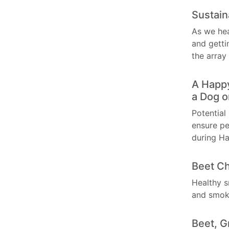
Sustain
As we hea
and getti
the array
A Happy
a Dog o
Potential
ensure pe
during Ha
Beet Ch
Healthy s
and smok
Beet, G