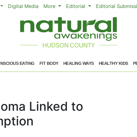
Digital Media
More
Editorial
Editorial Submis
NSCIOUS EATING
FIT BODY
HEALING WAYS
HEALTHY KIDS
P
oma Linked to
ption