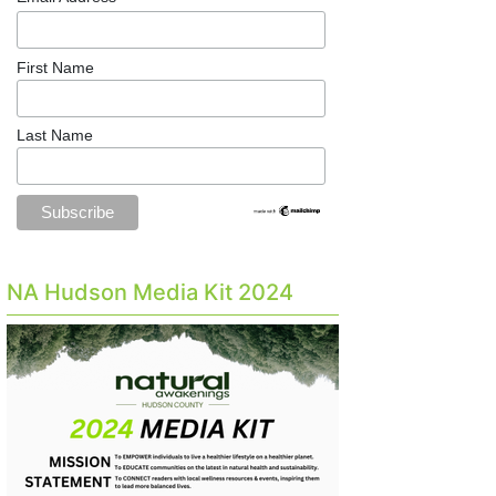
First Name
Last Name
NA Hudson Media Kit 2024