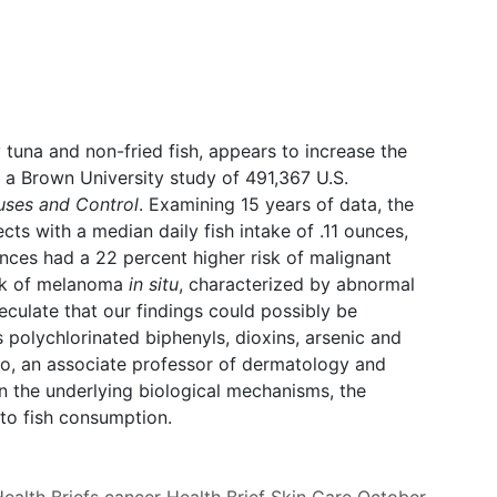
y tuna and non-fried fish, appears to increase the
 a Brown University study of 491,367 U.S.
ses and Control
. Examining 15 years of data, the
ts with a median daily fish intake of .11 ounces,
unces had a 22 percent higher risk of malignant
sk of melanoma
in situ
, characterized by abnormal
peculate that our findings could possibly be
s polychlorinated biphenyls, dioxins, arsenic and
o, an associate professor of dermatology and
n the underlying biological mechanisms, the
to fish consumption.