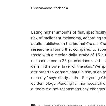
Oksana/AdobeStock.com
Eating higher amounts of fish, specificall
risk of malignant melanoma, according to
adults published in the journal
Cancer Cau
researchers found that compared to subjec
those with a median daily intake of 1.5 o
melanoma and a 28 percent increased ri
cells in the outer layer of the skin. “We s
attributed to contaminants in fish, such a
mercury,” says study author Eunyoung Ch
epidemiology. Pending further research o
authors did not recommend any changes 