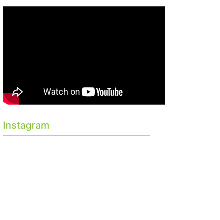
Instagram