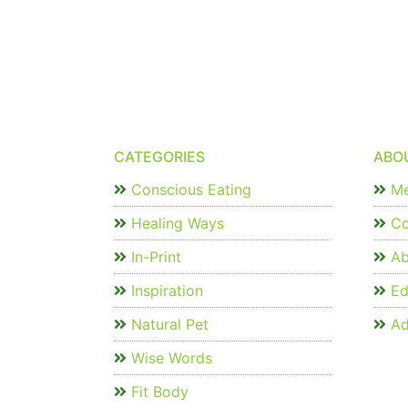
CATEGORIES
ABO
Conscious Eating
Me
Healing Ways
Co
In-Print
Ab
Inspiration
Edi
Natural Pet
Ad
Wise Words
Fit Body