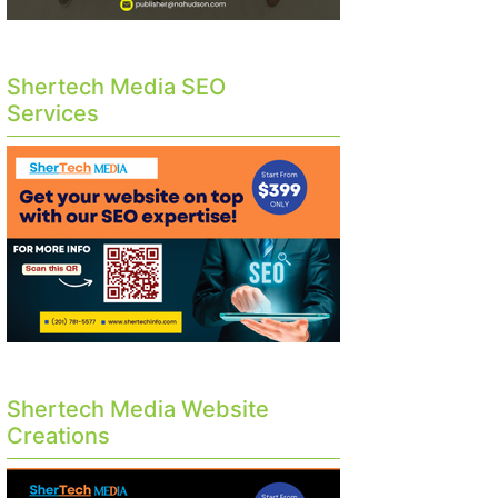
Shertech Media SEO
Services
Shertech Media Website
Creations