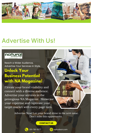
Advertise With Us!