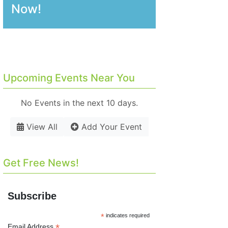
Now!
Upcoming Events Near You
No Events in the next 10 days.
View All
Add Your Event
Get Free News!
Subscribe
*
indicates required
*
Email Address