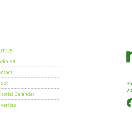
UT US
dia Kit
ntact
out
Pa
20
torial Calendar
vertise