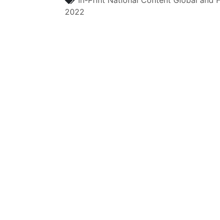
In-Print
National Content
Global and H
2022