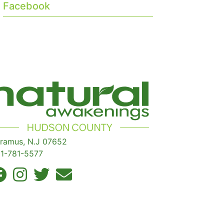
Facebook
ramus, N.J 07652
1-781-5577