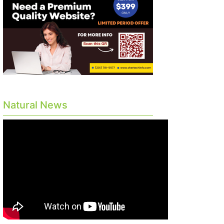
Natural News