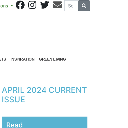
Search
Search
sions
ETS
INSPIRATION
GREEN LIVING
APRIL 2024 CURRENT
ISSUE
Read