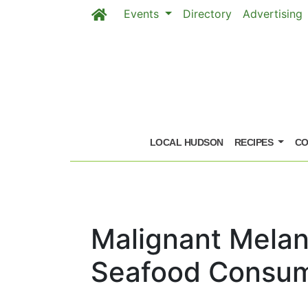
Events
Directory
Advertising
Skip to main content
LOCAL HUDSON
RECIPES
CO
Malignant Melan
Seafood Consum