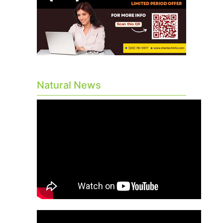
Natural News