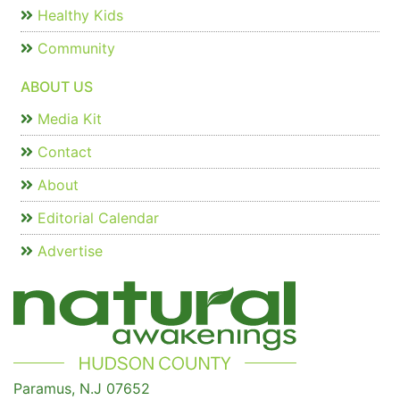
Healthy Kids
Community
ABOUT US
Media Kit
Contact
About
Editorial Calendar
Advertise
Paramus, N.J 07652