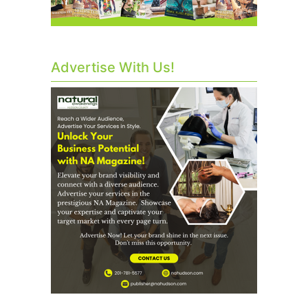
Advertise With Us!