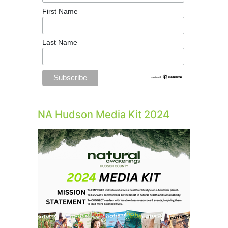
First Name
Last Name
NA Hudson Media Kit 2024