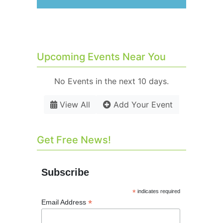
Upcoming Events Near You
No Events in the next 10 days.
View All
Add Your Event
Get Free News!
Subscribe
*
indicates required
*
Email Address