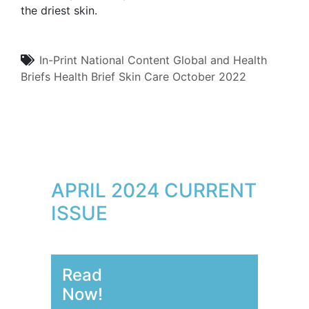
the driest skin.
In-Print
National Content
Global and Health
Briefs
Health Brief
Skin Care
October 2022
APRIL 2024 CURRENT
ISSUE
Read
Now!