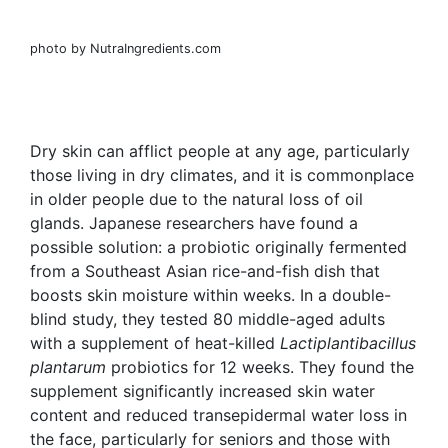
photo by NutraIngredients.com
Dry skin can afflict people at any age, particularly
those living in dry climates, and it is commonplace
in older people due to the natural loss of oil
glands. Japanese researchers have found a
possible solution: a probiotic originally fermented
from a Southeast Asian rice-and-fish dish that
boosts skin moisture within weeks. In a double-
blind study, they tested 80 middle-aged
adults
with a supplement of heat-killed
Lactiplantibacillus
plantarum
probiotics for 12 weeks. They found the
supplement significantly increased skin water
content and reduced transepidermal water loss in
the face, particularly for seniors and those with