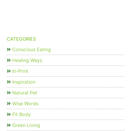
CATEGORIES
Conscious Eating
Healing Ways
In-Print
Inspiration
Natural Pet
Wise Words
Fit Body
Green Living