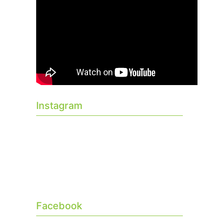
Instagram
Facebook