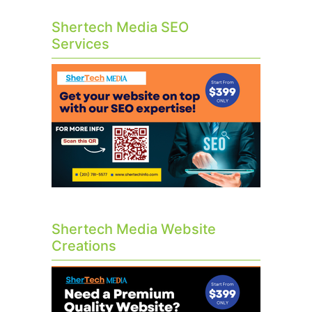
Shertech Media SEO
Services
Shertech Media Website
Creations