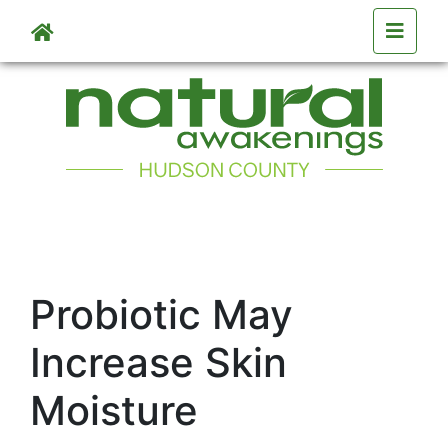
Skip to main content
Probiotic May
Increase Skin
Moisture