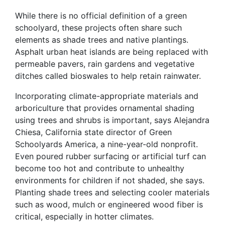
While there is no official definition of a green
schoolyard, these projects often share such
elements as shade trees and native plantings.
Asphalt urban heat islands are being replaced with
permeable pavers, rain gardens and vegetative
ditches called bioswales to help retain rainwater.
Incorporating climate-appropriate materials and
arboriculture that provides ornamental shading
using trees and shrubs is important, says Alejandra
Chiesa, California state director of Green
Schoolyards America, a nine-year-old nonprofit.
Even poured rubber surfacing or artificial turf can
become too hot and contribute to unhealthy
environments for children if not shaded, she says.
Planting shade trees and selecting cooler materials
such as wood, mulch or engineered wood fiber is
critical, especially in hotter climates.