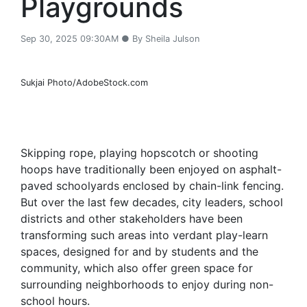
Playgrounds
Sep 30, 2025 09:30AM ● By Sheila Julson
Sukjai Photo/AdobeStock.com
Skipping rope, playing hopscotch or shooting
hoops have traditionally been enjoyed on asphalt-
paved schoolyards enclosed by chain-link fencing.
But over the last few decades, city leaders, school
districts and other stakeholders have been
transforming such areas into verdant play-learn
spaces, designed for and by students and the
community, which also offer green space for
surrounding neighborhoods to enjoy during non-
school hours.