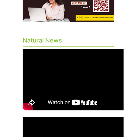
Natural News