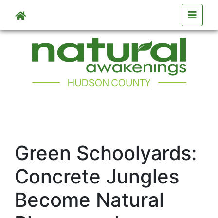
Skip to main content
Green Schoolyards:
Concrete Jungles
Become Natural