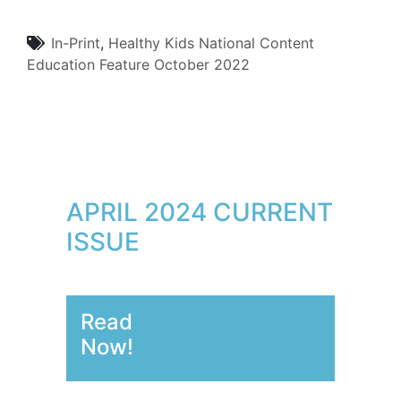
In-Print
,
Healthy Kids
National Content
Education
Feature
October 2022
APRIL 2024 CURRENT
ISSUE
Read
Now!