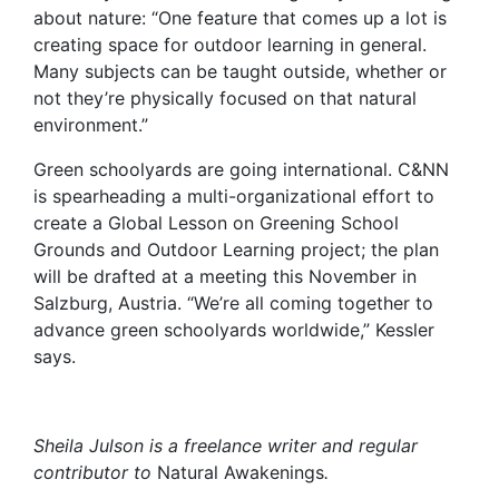
about nature: “One feature that comes up a lot is
creating space for outdoor learning in general.
Many subjects can be taught outside, whether or
not they’re physically focused on that natural
environment.”
Green schoolyards are going international. C&NN
is spearheading a multi-organizational effort to
create a Global Lesson on Greening School
Grounds and Outdoor Learning project; the plan
will be drafted at a meeting this November in
Salzburg, Austria. “We’re all coming together to
advance green schoolyards worldwide,” Kessler
says.
Sheila Julson is a freelance writer and regular
contributor to
Natural Awakenings
.