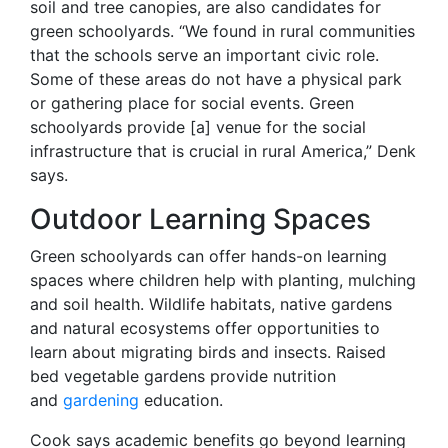
soil and tree canopies, are also candidates for
green schoolyards. “We found in rural communities
that the schools serve an important civic role.
Some of these areas do not have a physical park
or gathering place for social events. Green
schoolyards provide [a] venue for the social
infrastructure that is crucial in rural America,” Denk
says.
Outdoor Learning Spaces
Green schoolyards can offer hands-on learning
spaces where children help with planting, mulching
and soil health. Wildlife habitats, native gardens
and natural ecosystems offer opportunities to
learn about migrating birds and insects. Raised
bed vegetable gardens provide nutrition
and
gardening
education.
Cook says academic benefits go beyond learning