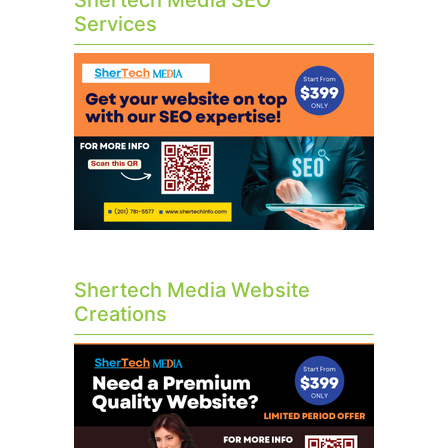
Shertech Media SEO
Services
Shertech Media Website
Creations