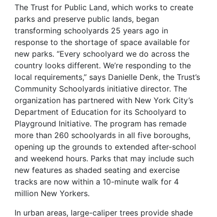
The Trust for Public Land, which works to create
parks and preserve public lands, began
transforming schoolyards 25 years ago in
response to the shortage of space available for
new parks. “Every schoolyard we do across the
country looks different. We’re responding to the
local requirements,” says Danielle Denk, the Trust’s
Community Schoolyards initiative director. The
organization has partnered with New York City’s
Department of Education for its Schoolyard to
Playground Initiative. The program has remade
more than 260 schoolyards in all five boroughs,
opening up the grounds to extended after-school
and weekend hours. Parks that may include such
new features as shaded seating and exercise
tracks are now within a 10-minute walk for 4
million New Yorkers.
In urban areas, large-caliper trees provide shade