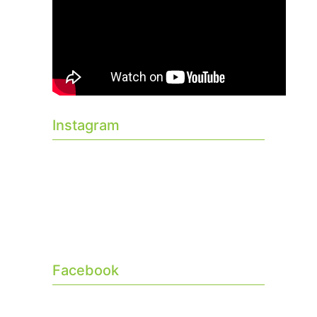
Instagram
Facebook