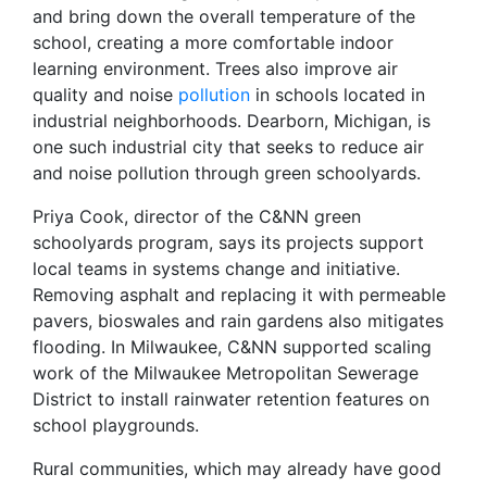
and bring down the overall temperature of the
school, creating a more comfortable indoor
learning environment. Trees also improve air
quality and noise
pollution
in schools located in
industrial neighborhoods. Dearborn, Michigan, is
one such industrial city that seeks to reduce air
and noise pollution through green schoolyards.
Priya Cook, director of the C&NN green
schoolyards program, says its projects support
local teams in systems change and initiative.
Removing asphalt and replacing it with permeable
pavers, bioswales and rain gardens also mitigates
flooding. In Milwaukee, C&NN supported scaling
work of the Milwaukee Metropolitan Sewerage
District to install rainwater retention features on
school playgrounds.
Rural communities, which may already have good