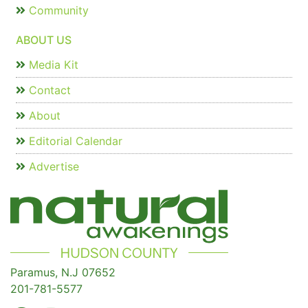
Community
ABOUT US
Media Kit
Contact
About
Editorial Calendar
Advertise
Paramus, N.J 07652
201-781-5577