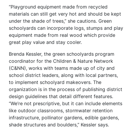
“Playground equipment made from recycled
materials can still get very hot and should be kept
under the shade of trees,” she cautions. Green
schoolyards can incorporate logs, stumps and play
equipment made from real wood which provide
great play value and stay cooler.
Brenda Kessler, the green schoolyards program
coordinator for the Children & Nature Network
(C&NN), works with teams made up of city and
school district leaders, along with local partners,
to implement schoolyard makeovers. The
organization is in the process of publishing district
design guidelines that detail different features.
“We’re not prescriptive, but it can include elements
like outdoor classrooms, stormwater retention
infrastructure, pollinator gardens, edible gardens,
shade structures and boulders,” Kessler says.