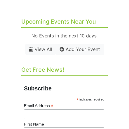
Upcoming Events Near You
No Events in the next 10 days.
View All
Add Your Event
Get Free News!
Subscribe
*
indicates required
*
Email Address
First Name