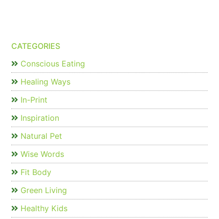
CATEGORIES
Conscious Eating
Healing Ways
In-Print
Inspiration
Natural Pet
Wise Words
Fit Body
Green Living
Healthy Kids