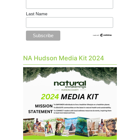
Last Name
NA Hudson Media Kit 2024