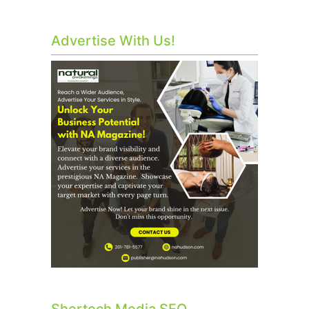
Advertise With Us!