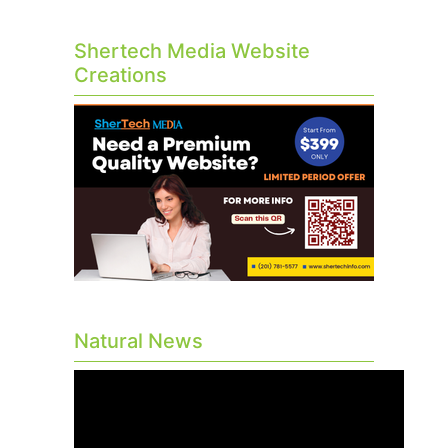
Shertech Media Website
Creations
Natural News