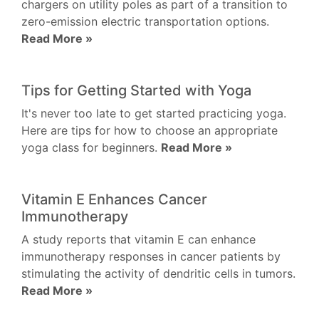
chargers on utility poles as part of a transition to
zero-emission electric transportation options.
Read More »
Tips for Getting Started with Yoga
It's never too late to get started practicing yoga.
Here are tips for how to choose an appropriate
yoga class for beginners.
Read More »
Vitamin E Enhances Cancer
Immunotherapy
A study reports that vitamin E can enhance
immunotherapy responses in cancer patients by
stimulating the activity of dendritic cells in tumors.
Read More »