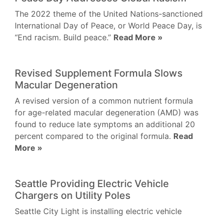
The 2022 theme of the United Nations-sanctioned
International Day of Peace, or World Peace Day, is
“End racism. Build peace.”
Read More »
Revised Supplement Formula Slows
Macular Degeneration
A revised version of a common nutrient formula
for age-related macular degeneration (AMD) was
found to reduce late symptoms an additional 20
percent compared to the original formula.
Read
More »
Seattle Providing Electric Vehicle
Chargers on Utility Poles
Seattle City Light is installing electric vehicle