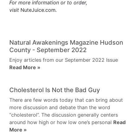
For more information or to order,
visit
NuteJuice.com
.
Natural Awakenings Magazine Hudson
County - September 2022
Enjoy articles from our September 2022 Issue
Read More »
Cholesterol Is Not the Bad Guy
There are few words today that can bring about
more discussion and debate than the word
“cholesterol”. The discussion generally centers
around how high or how low one’s personal
Read
More »