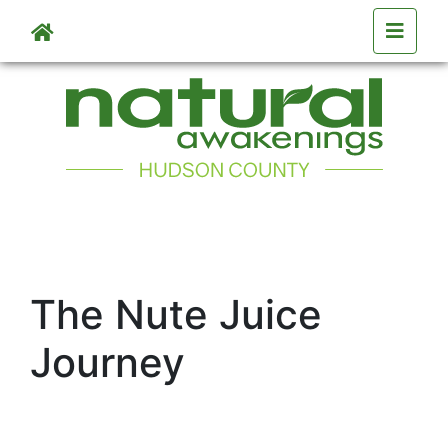
Skip to main content
The Nute Juice
Journey