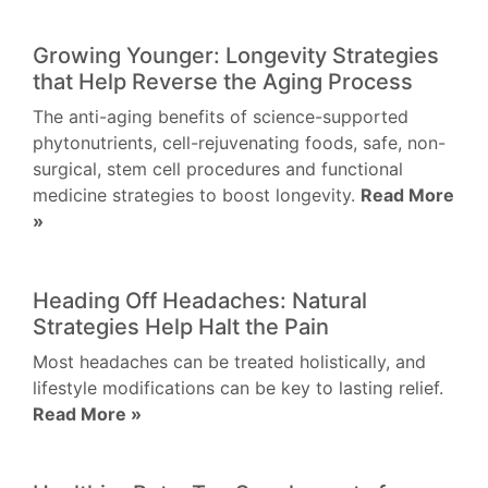
Growing Younger: Longevity Strategies
that Help Reverse the Aging Process
The anti-aging benefits of science-supported
phytonutrients, cell-rejuvenating foods, safe, non-
surgical, stem cell procedures and functional
medicine strategies to boost longevity.
Read More
»
Heading Off Headaches: Natural
Strategies Help Halt the Pain
Most headaches can be treated holistically, and
lifestyle modifications can be key to lasting relief.
Read More »