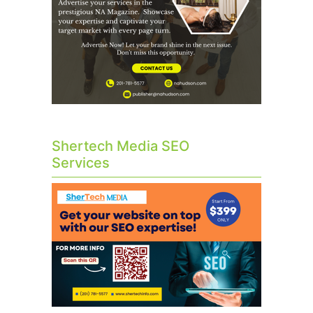
Shertech Media SEO
Services