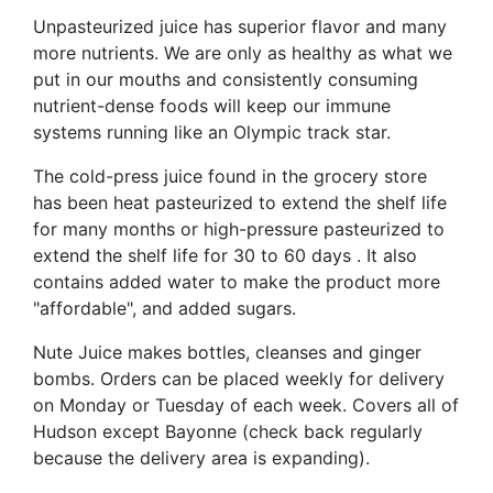
Unpasteurized juice has superior flavor and many
more nutrients. We are only as healthy as what we
put in our mouths and consistently consuming
nutrient-dense foods will keep our immune
systems running like an Olympic track star.
The cold-press juice found in the grocery store
has been heat pasteurized to extend the shelf life
for many months or high-pressure pasteurized to
extend the shelf life for 30 to 60 days . It also
contains added water to make the product more
"affordable", and added sugars.
Nute Juice makes bottles, cleanses and ginger
bombs. Orders can be placed weekly for delivery
on Monday or Tuesday of each week. Covers all of
Hudson except Bayonne (check back regularly
because the delivery area is expanding).