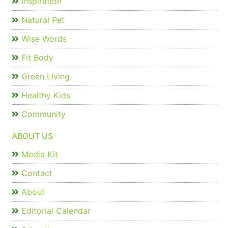
Inspiration
Natural Pet
Wise Words
Fit Body
Green Living
Healthy Kids
Community
ABOUT US
Media Kit
Contact
About
Editorial Calendar