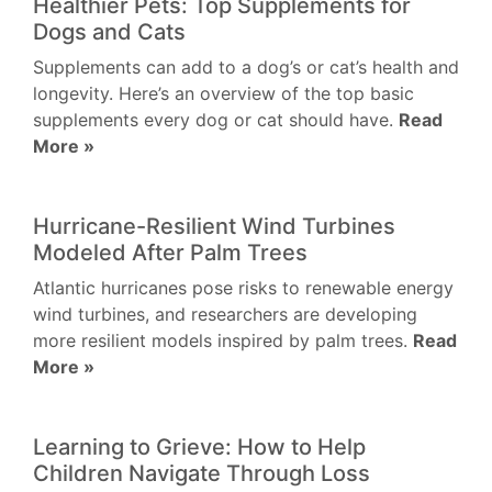
Healthier Pets: Top Supplements for
Dogs and Cats
Supplements can add to a dog’s or cat’s health and
longevity. Here’s an overview of the top basic
supplements every dog or cat should have.
Read
More »
Hurricane-Resilient Wind Turbines
Modeled After Palm Trees
Atlantic hurricanes pose risks to renewable energy
wind turbines, and researchers are developing
more resilient models inspired by palm trees.
Read
More »
Learning to Grieve: How to Help
Children Navigate Through Loss