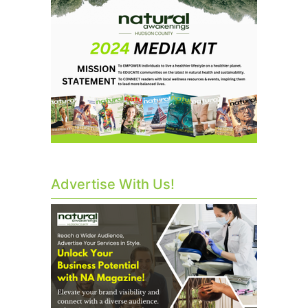
Advertise With Us!