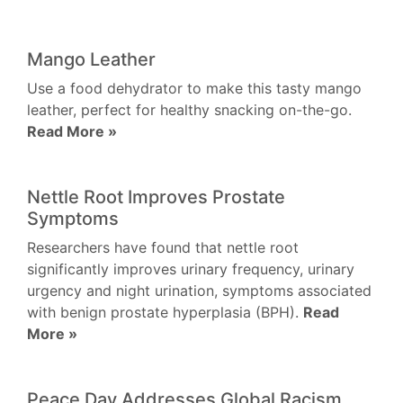
Mango Leather
Use a food dehydrator to make this tasty mango
leather, perfect for healthy snacking on-the-go.
Read More »
Nettle Root Improves Prostate
Symptoms
Researchers have found that nettle root
significantly improves urinary frequency, urinary
urgency and night urination, symptoms associated
with benign prostate hyperplasia (BPH).
Read
More »
Peace Day Addresses Global Racism