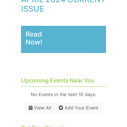
ISSUE
Read
Now!
Upcoming Events Near You
No Events in the next 10 days.
View All
Add Your Event