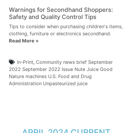
Warnings for Secondhand Shoppers:
Safety and Quality Control Tips
Tips to consider when purchasing children's items,
clothing, furniture or electronics secondhand.
Read More »
In-Print
,
Community
news brief
September
2022
September 2022 Issue
Nute Juice
Good
Nature machines
U.S. Food and Drug
Administration
Unpasteurized juice
APRIL 2024 CURRENT