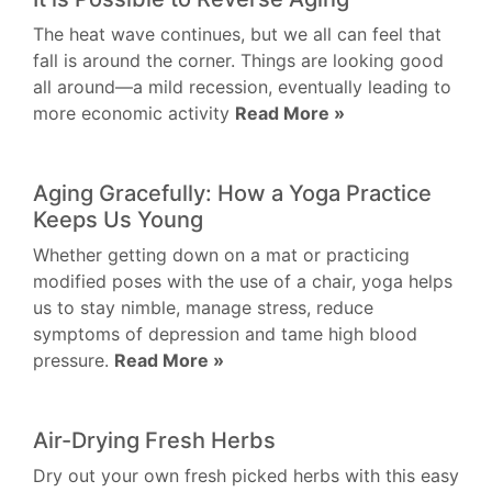
The heat wave continues, but we all can feel that
fall is around the corner. Things are looking good
all around—a mild recession, eventually leading to
more economic activity
Read More »
Aging Gracefully: How a Yoga Practice
Keeps Us Young
Whether getting down on a mat or practicing
modified poses with the use of a chair, yoga helps
us to stay nimble, manage stress, reduce
symptoms of depression and tame high blood
pressure.
Read More »
Air-Drying Fresh Herbs
Dry out your own fresh picked herbs with this easy