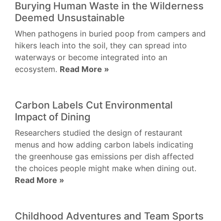
Burying Human Waste in the Wilderness
Deemed Unsustainable
When pathogens in buried poop from campers and
hikers leach into the soil, they can spread into
waterways or become integrated into an
ecosystem.
Read More »
Carbon Labels Cut Environmental
Impact of Dining
Researchers studied the design of restaurant
menus and how adding carbon labels indicating
the greenhouse gas emissions per dish affected
the choices people might make when dining out.
Read More »
Childhood Adventures and Team Sports