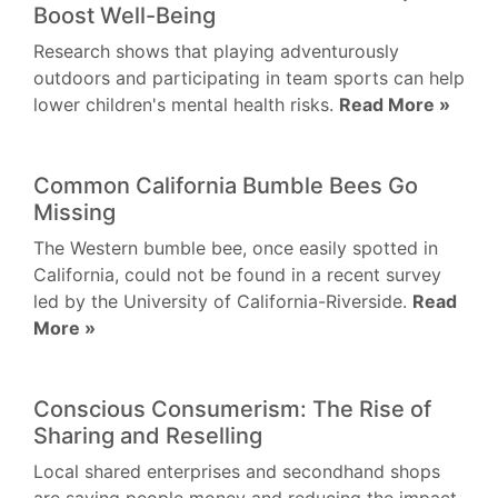
Boost Well-Being
Research shows that playing adventurously
outdoors and participating in team sports can help
lower children's mental health risks.
Read More »
Common California Bumble Bees Go
Missing
The Western bumble bee, once easily spotted in
California, could not be found in a recent survey
led by the University of California-Riverside.
Read
More »
Conscious Consumerism: The Rise of
Sharing and Reselling
Local shared enterprises and secondhand shops