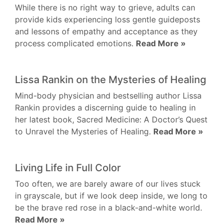
While there is no right way to grieve, adults can
provide kids experiencing loss gentle guideposts
and lessons of empathy and acceptance as they
process complicated emotions.
Read More »
Lissa Rankin on the Mysteries of Healing
Mind-body physician and bestselling author Lissa
Rankin provides a discerning guide to healing in
her latest book, Sacred Medicine: A Doctor’s Quest
to Unravel the Mysteries of Healing.
Read More »
Living Life in Full Color
Too often, we are barely aware of our lives stuck
in grayscale, but if we look deep inside, we long to
be the brave red rose in a black-and-white world.
Read More »