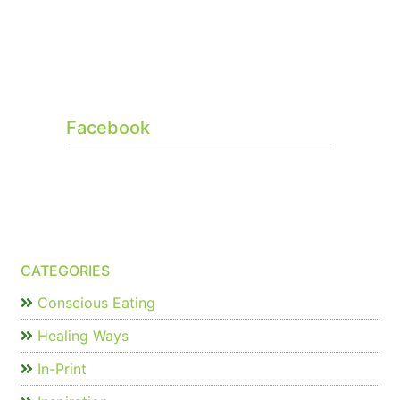
Facebook
CATEGORIES
Conscious Eating
Healing Ways
In-Print