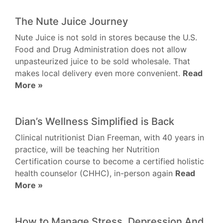
The Nute Juice Journey
Nute Juice is not sold in stores because the U.S.
Food and Drug Administration does not allow
unpasteurized juice to be sold wholesale. That
makes local delivery even more convenient.
Read
More »
Dian’s Wellness Simplified is Back
Clinical nutritionist Dian Freeman, with 40 years in
practice, will be teaching her Nutrition
Certification course to become a certified holistic
health counselor (CHHC), in-person again
Read
More »
How to Manage Stress, Depression And