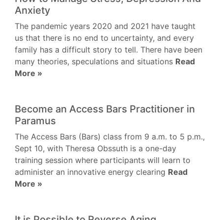
Anxiety
The pandemic years 2020 and 2021 have taught
us that there is no end to uncertainty, and every
family has a difficult story to tell. There have been
many theories, speculations and situations
Read
More »
Become an Access Bars Practitioner in
Paramus
The Access Bars (Bars) class from 9 a.m. to 5 p.m.,
Sept 10, with Theresa Obssuth is a one-day
training session where participants will learn to
administer an innovative energy clearing
Read
More »
It is Possible to Reverse Aging