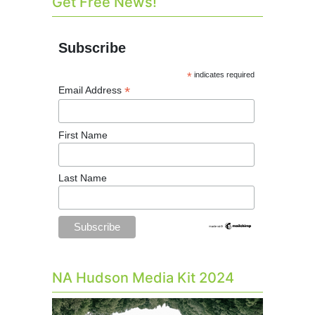
Get Free News!
Subscribe
*
indicates required
*
Email Address
First Name
Last Name
NA Hudson Media Kit 2024