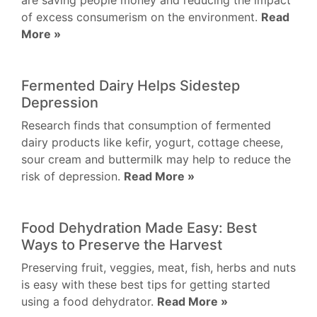
are saving people money and reducing the impact
of excess consumerism on the environment.
Read
More »
Fermented Dairy Helps Sidestep
Depression
Research finds that consumption of fermented
dairy products like kefir, yogurt, cottage cheese,
sour cream and buttermilk may help to reduce the
risk of depression.
Read More »
Food Dehydration Made Easy: Best
Ways to Preserve the Harvest
Preserving fruit, veggies, meat, fish, herbs and nuts
is easy with these best tips for getting started
using a food dehydrator.
Read More »