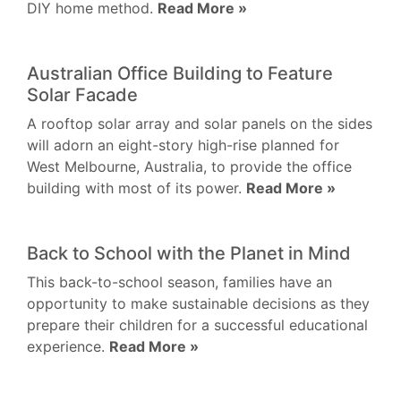
DIY home method.
Read More »
Australian Office Building to Feature
Solar Facade
A rooftop solar array and solar panels on the sides
will adorn an eight-story high-rise planned for
West Melbourne, Australia, to provide the office
building with most of its power.
Read More »
Back to School with the Planet in Mind
This back-to-school season, families have an
opportunity to make sustainable decisions as they
prepare their children for a successful educational
experience.
Read More »