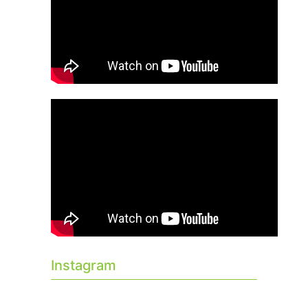
Instagram