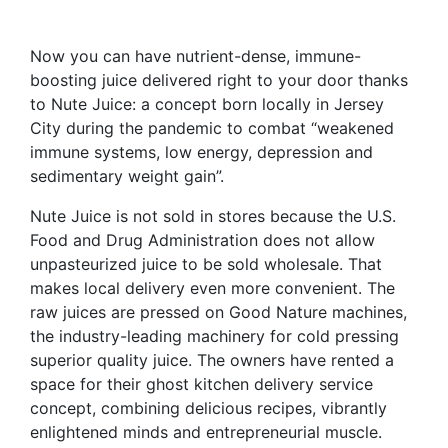
Now you can have nutrient-dense, immune-
boosting juice delivered right to your door thanks
to Nute Juice: a concept born locally in Jersey
City during the pandemic to combat “weakened
immune systems, low energy, depression and
sedimentary weight gain”.
Nute Juice is not sold in stores because the U.S.
Food and Drug Administration does not allow
unpasteurized juice to be sold wholesale. That
makes local delivery even more convenient. The
raw juices are pressed on Good Nature machines,
the industry-leading machinery for cold pressing
superior quality juice. The owners have rented a
space for their ghost kitchen delivery service
concept, combining delicious recipes, vibrantly
enlightened minds and entrepreneurial muscle.