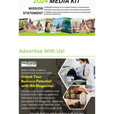
Advertise With Us!