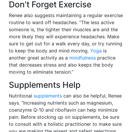
Don’t Forget Exercise
Renee also suggests maintaining a regular exercise
routine to ward off headaches. “The less active
someone is, the tighter their muscles are and the
more likely they will experience headaches. Make
sure to get out for a walk every day, or try running
to keep the body and mind moving.
Yoga
is
another great activity as a
mindfulness
practice
that decreases stress and also keeps the body
moving to eliminate tension.”
Supplements Help
Nutritional
supplements
can also be helpful, Renee
says. “Increasing nutrients such as magnesium,
coenzyme Q-10 and riboflavin can help minimize
pain. Before stocking up on supplements, be sure
to consult with a holistic practitioner to make sure
you are making the wisest and safest selections