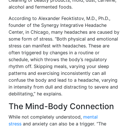
cleaning or beauty products, mold, dust, caffeine,
alcohol and fermented foods.
According to Alexander Feoktistov, M.D., Ph.D.,
founder of the Synergy Integrative Headache
Center, in Chicago, many headaches are caused by
some form of stress. “Both physical and emotional
stress can manifest with headaches. These are
often triggered by changes in a routine or
schedule, which throws the body’s regulatory
rhythm off. Skipping meals, varying your sleep
patterns and exercising inconsistently can all
confuse the body and lead to a headache, varying
in intensity from dull and distracting to severe and
debilitating,” he explains.
The Mind-Body Connection
While not completely understood,
mental
stress
and anxiety can also be a trigger. “The