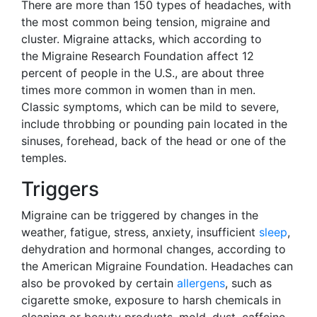
There are more than 150 types of headaches, with
the most common being tension, migraine and
cluster. Migraine attacks, which according to
the Migraine Research Foundation affect 12
percent of people in the U.S., are about three
times more common in women than in men.
Classic symptoms, which can be mild to severe,
include throbbing or pounding pain located in the
sinuses, forehead, back of the head or one of the
temples.
Triggers
Migraine can be triggered by changes in the
weather, fatigue, stress, anxiety, insufficient
sleep
,
dehydration and hormonal changes, according to
the American Migraine Foundation. Headaches can
also be provoked by certain
allergens
, such as
cigarette smoke, exposure to harsh chemicals in