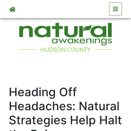
Skip to main content
Heading Off
Headaches: Natural
Strategies Help Halt