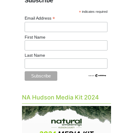
Subscribe
*
indicates required
*
Email Address
First Name
Last Name
NA Hudson Media Kit 2024