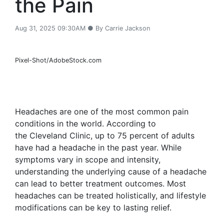
the Pain
Aug 31, 2025 09:30AM ● By Carrie Jackson
Pixel-Shot/AdobeStock.com
Headaches are one of the most common pain
conditions in the world. According to
the Cleveland Clinic, up to 75 percent of adults
have had a headache in the past year. While
symptoms vary in scope and intensity,
understanding the underlying cause of a headache
can lead to better treatment outcomes. Most
headaches can be treated holistically, and lifestyle
modifications can be key to lasting relief.