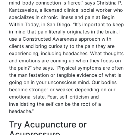
mind-body connection is fierce,” says Christina P.
Kantzavelos, a licensed clinical social worker who
specializes in chronic illness and pain at Begin
Within Today, in San Diego. “It’s important to keep
in mind that pain literally originates in the brain. I
use a Constructed Awareness approach with
clients and bring curiosity to the pain they are
experiencing, including headaches. What thoughts
and emotions are coming up when they focus on
the pain?” she says. “Physical symptoms are often
the manifestation or tangible evidence of what is
going on in your unconscious mind. Our bodies
become stronger or weaker, depending on our
emotional state. Fear, self-criticism and
invalidating the self can be the root of a
headache.”
Try Acupuncture or
Acupressure