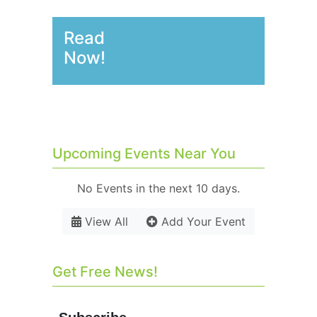
Read
Now!
Upcoming Events Near You
No Events in the next 10 days.
View All
Add Your Event
Get Free News!