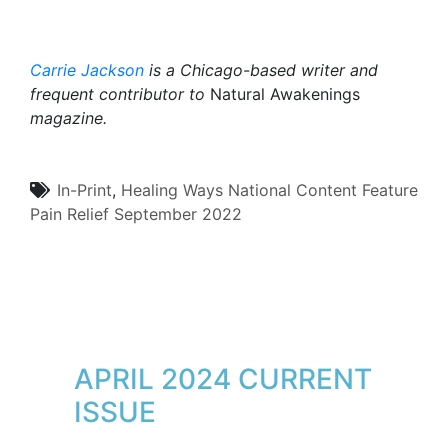
Carrie Jackson
is a Chicago-based writer and
frequent contributor to
Natural Awakenings
magazine.
In-Print
,
Healing Ways
National Content
Feature
Pain Relief
September 2022
APRIL 2024 CURRENT
ISSUE