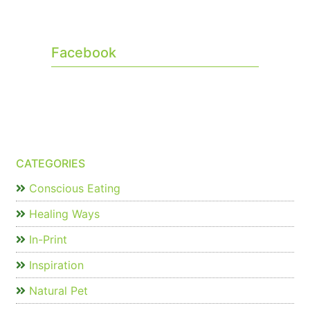
Facebook
CATEGORIES
Conscious Eating
Healing Ways
In-Print
Inspiration
Natural Pet