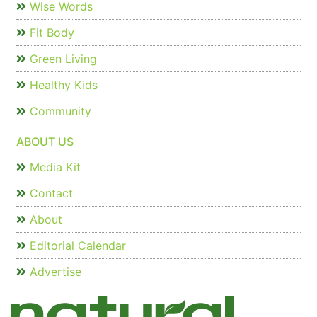
Wise Words
Fit Body
Green Living
Healthy Kids
Community
ABOUT US
Media Kit
Contact
About
Editorial Calendar
Advertise