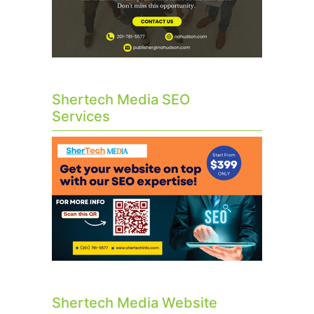
Shertech Media SEO
Services
Shertech Media Website