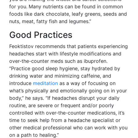
for you.
Many nutrients can be found in common
foods like dark chocolate, leafy greens, seeds and
nuts, meat, fatty fish and legumes.”
Good Practices
Feoktistov recommends that patients experiencing
headaches start with lifestyle modifications and
over-the-counter meds such as ibuprofen.
“Practice good sleep hygiene, stay hydrated by
drinking water and minimizing caffeine, and
introduce
meditation
as a way of focusing on
what’s physically and emotionally going on in your
body,” he says. “If headaches disrupt your daily
routine, are severe or frequent and/or poorly
controlled with over-the-counter medications, it’s
time to seek help from a headache specialist or
other medical professional who can work with you
on a path to healing.”