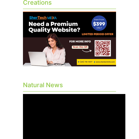
Creations
Natural News