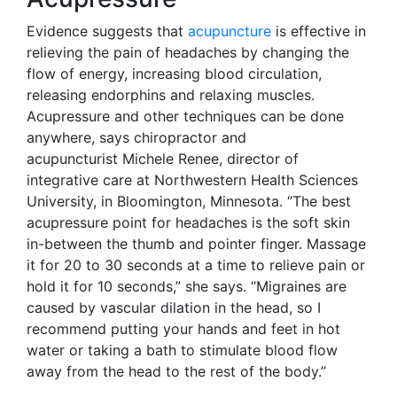
Evidence suggests that
acupuncture
is effective in
relieving the pain of headaches by changing the
flow of energy, increasing blood circulation,
releasing endorphins and relaxing muscles.
Acupressure and other techniques can be done
anywhere, says chiropractor and
acupuncturist Michele Renee, director of
integrative care at Northwestern Health Sciences
University, in Bloomington, Minnesota. “The best
acupressure point for headaches is the soft skin
in-between the thumb and pointer finger. Massage
it for 20 to 30 seconds at a time to relieve pain or
hold it for 10 seconds,” she says. “Migraines are
caused by vascular dilation in the head, so I
recommend putting your hands and feet in hot
water or taking a bath to stimulate blood flow
away from the head to the rest of the body.”