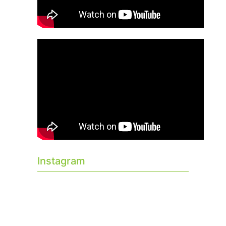
Instagram