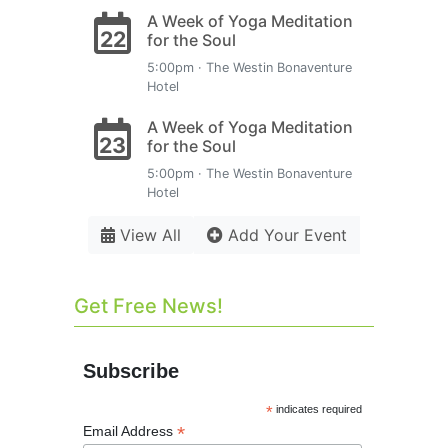
A Week of Yoga Meditation
22
for the Soul
5:00pm · The Westin Bonaventure
Hotel
A Week of Yoga Meditation
23
for the Soul
5:00pm · The Westin Bonaventure
Hotel
View All
Add Your Event
Get Free News!
Subscribe
*
indicates required
*
Email Address