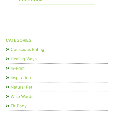
CATEGORIES
Conscious Eating
Healing Ways
In-Print
Inspiration
Natural Pet
Wise Words
Fit Body