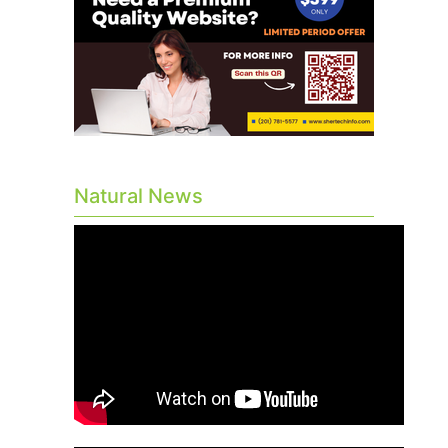
Natural News