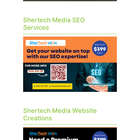
Shertech Media SEO
Services
Shertech Media Website
Creations