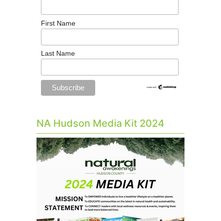
First Name
Last Name
NA Hudson Media Kit 2024