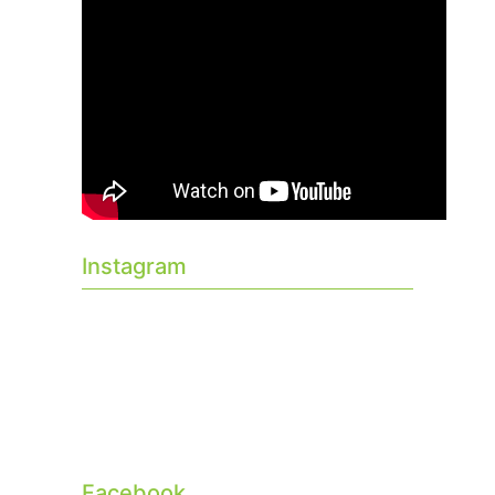
Instagram
Facebook