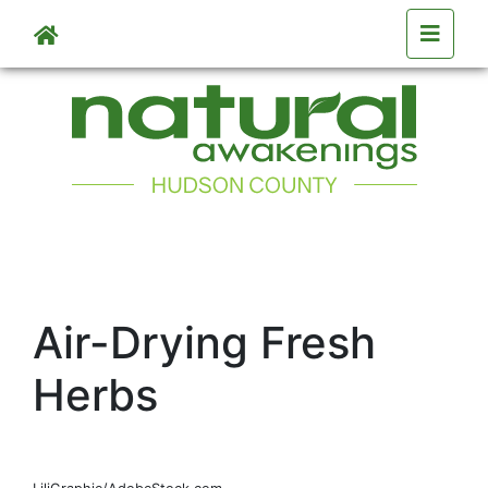
Skip to main content
Air-Drying Fresh
Herbs