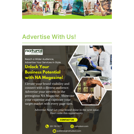
Advertise With Us!