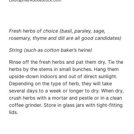
LiliGraphie/AdobeStock.com
Fresh herbs of choice (basil, parsley, sage,
rosemary, thyme and dill are all good candidates)
String (such as cotton baker’s twine)
Rinse off the fresh herbs and pat them dry. Tie the
herbs by the stems in small bunches. Hang them
upside-down indoors and out of direct sunlight.
Depending on the type of herb, they will take
several days to a week or longer to dry. When dry,
crush herbs with a mortar and pestle or in a clean
coffee grinder. Store in glass jars with tight-fitting
lids.