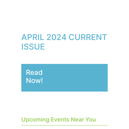
APRIL 2024 CURRENT
ISSUE
Read
Now!
Upcoming Events Near You