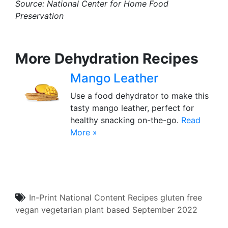
Source:
National Center for Home Food
Preservation
More Dehydration Recipes
Mango Leather
Use a food dehydrator to make this
tasty mango leather, perfect for
healthy snacking on-the-go.
Read
More »
In-Print
National Content
Recipes
gluten free
vegan
vegetarian
plant based
September 2022