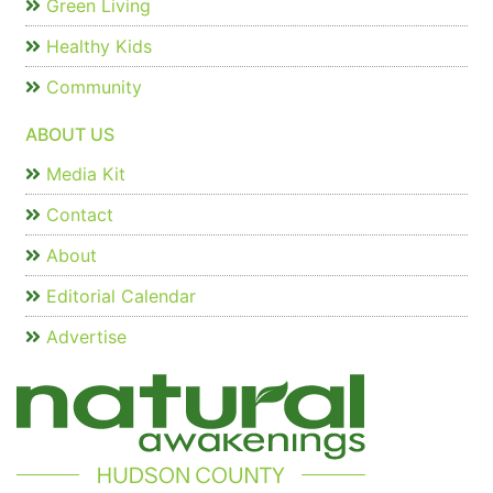
Green Living
Healthy Kids
Community
ABOUT US
Media Kit
Contact
About
Editorial Calendar
Advertise