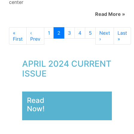
center
Read More »
«
‹
1
2
3
4
5
Next
Last
First
Prev
›
»
APRIL 2024 CURRENT
ISSUE
Read
Now!