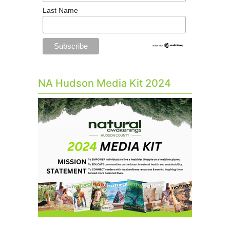
Last Name
NA Hudson Media Kit 2024