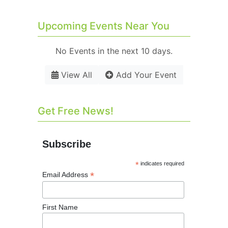
Upcoming Events Near You
No Events in the next 10 days.
View All
Add Your Event
Get Free News!
Subscribe
*
indicates required
*
Email Address
First Name