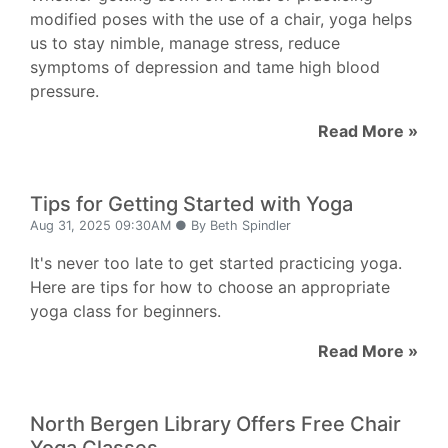
modified poses with the use of a chair, yoga helps
us to stay nimble, manage stress, reduce
symptoms of depression and tame high blood
pressure.
Read More »
Tips for Getting Started with Yoga
Aug 31, 2025 09:30AM ● By Beth Spindler
It's never too late to get started practicing yoga.
Here are tips for how to choose an appropriate
yoga class for beginners.
Read More »
North Bergen Library Offers Free Chair