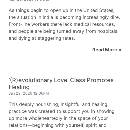
As things begin to open up in the United States,
the situation in India is becoming increasingly dire.
Front-line workers there lack medical resources,
and people are being turned away from hospitals
and dying at staggering rates.
Read More »
‘(R)evolutionary Love’ Class Promotes
Healing
Jan 29, 2026 12:36PM
This deeply nourishing, insightful and healing
practice was created to support you in showing
up more wholeheartedly in the space of your
relations—beginning with yourself, spirit and