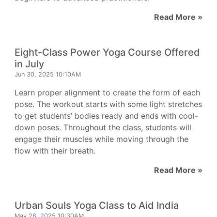
Read More »
Eight-Class Power Yoga Course Offered
in July
Jun 30, 2025 10:10AM
Learn proper alignment to create the form of each
pose. The workout starts with some light stretches
to get students’ bodies ready and ends with cool-
down poses. Throughout the class, students will
engage their muscles while moving through the
flow with their breath.
Read More »
Urban Souls Yoga Class to Aid India
May 28, 2025 10:30AM