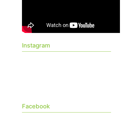
Instagram
Facebook