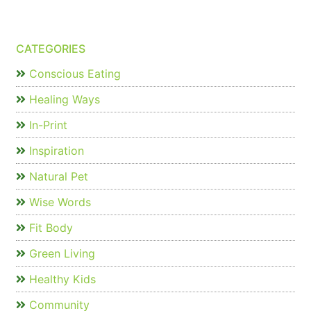
CATEGORIES
Conscious Eating
Healing Ways
In-Print
Inspiration
Natural Pet
Wise Words
Fit Body
Green Living
Healthy Kids
Community