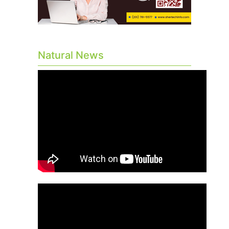
Natural News