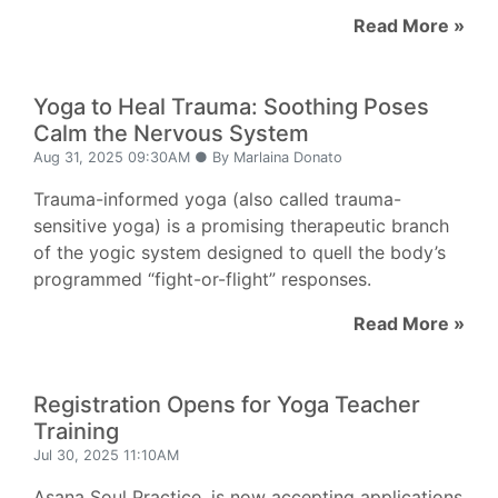
Read More »
Yoga to Heal Trauma: Soothing Poses
Calm the Nervous System
Aug 31, 2025 09:30AM ● By Marlaina Donato
Trauma-informed yoga (also called trauma-
sensitive yoga) is a promising therapeutic branch
of the yogic system designed to quell the body’s
programmed “fight-or-flight” responses.
Read More »
Registration Opens for Yoga Teacher
Training
Jul 30, 2025 11:10AM
Asana Soul Practice, is now accepting applications