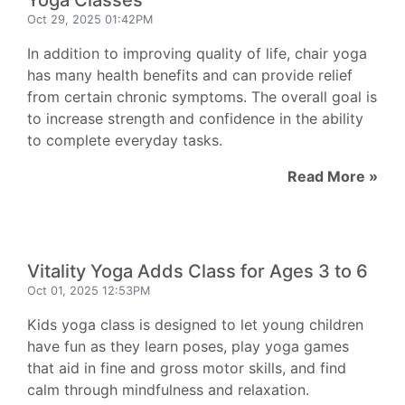
Yoga Classes
Oct 29, 2025 01:42PM
In addition to improving quality of life, chair yoga
has many health benefits and can provide relief
from certain chronic symptoms. The overall goal is
to increase strength and confidence in the ability
to complete everyday tasks.
Read More »
Vitality Yoga Adds Class for Ages 3 to 6
Oct 01, 2025 12:53PM
Kids yoga class is designed to let young children
have fun as they learn poses, play yoga games
that aid in fine and gross motor skills, and find
calm through mindfulness and relaxation.