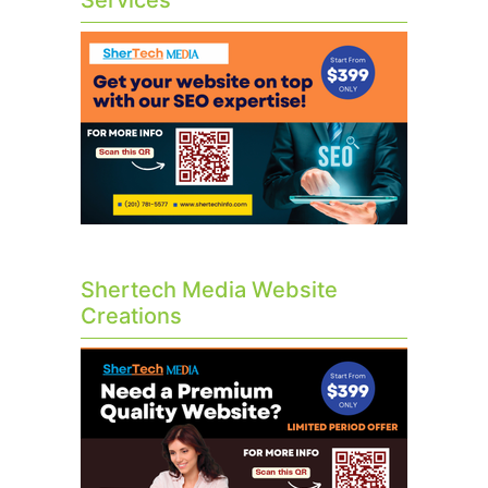
Services
Shertech Media Website
Creations