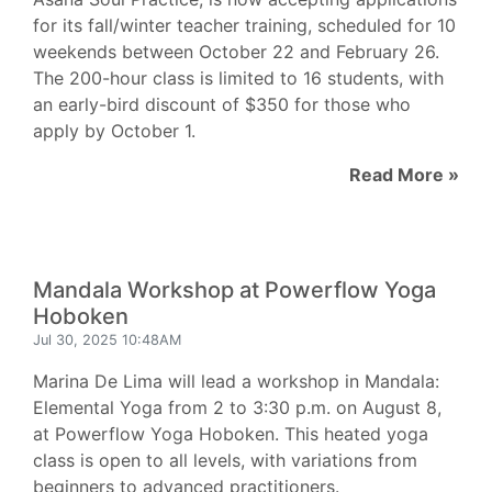
for its fall/winter teacher training, scheduled for 10
weekends between October 22 and February 26.
The 200-hour class is limited to 16 students, with
an early-bird discount of $350 for those who
apply by October 1.
Read More »
Mandala Workshop at Powerflow Yoga
Hoboken
Jul 30, 2025 10:48AM
Marina De Lima will lead a workshop in Mandala:
Elemental Yoga from 2 to 3:30 p.m. on August 8,
at Powerflow Yoga Hoboken. This heated yoga
class is open to all levels, with variations from
beginners to advanced practitioners.