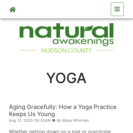
Skip to main content
YOGA
Aging Gracefully: How a Yoga Practice
Keeps Us Young
Aug 31, 2025 09:30AM ● By Maya Whitman
Whether getting down on a mat or practicing