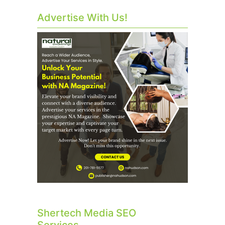
Advertise With Us!
Shertech Media SEO