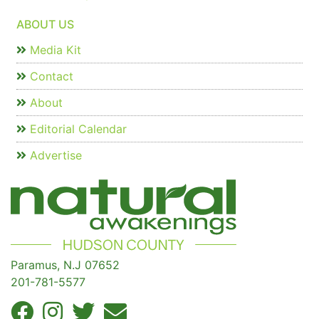
ABOUT US
Media Kit
Contact
About
Editorial Calendar
Advertise
Paramus, N.J 07652
201-781-5577