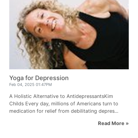
Yoga for Depression
Feb 04, 2025 01:47PM
A Holistic Alternative to AntidepressantsKim
Childs Every day, millions of Americans turn to
medication for relief from debilitating depres...
Read More »