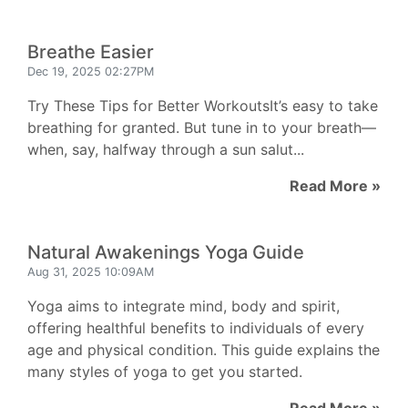
Breathe Easier
Dec 19, 2025 02:27PM
Try These Tips for Better WorkoutsIt’s easy to take
breathing for granted. But tune in to your breath—
when, say, halfway through a sun salut...
Read More »
Natural Awakenings Yoga Guide
Aug 31, 2025 10:09AM
Yoga aims to integrate mind, body and spirit,
offering healthful benefits to individuals of every
age and physical condition. This guide explains the
many styles of yoga to get you started.
Read More »