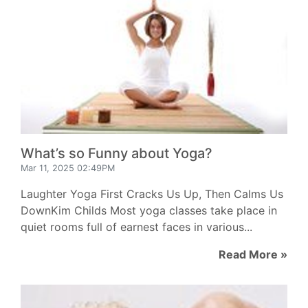
What’s so Funny about Yoga?
Mar 11, 2025 02:49PM
Laughter Yoga First Cracks Us Up, Then Calms Us
DownKim Childs Most yoga classes take place in
quiet rooms full of earnest faces in various...
Read More »