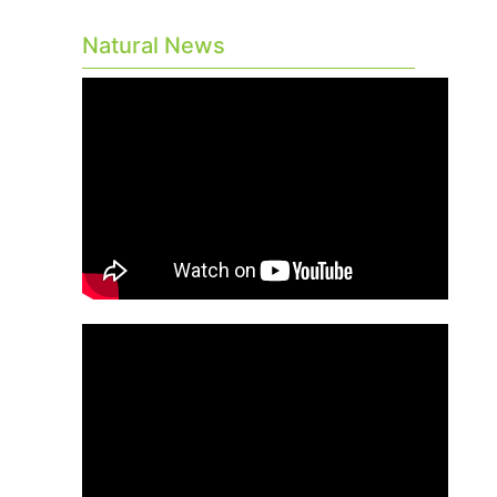
Natural News