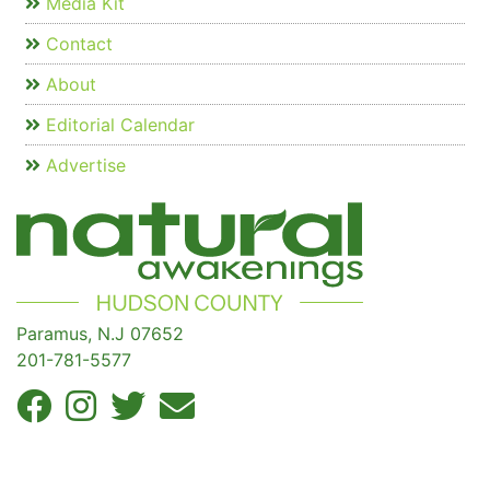
Media Kit
Contact
About
Editorial Calendar
Advertise
Paramus, N.J 07652
201-781-5577