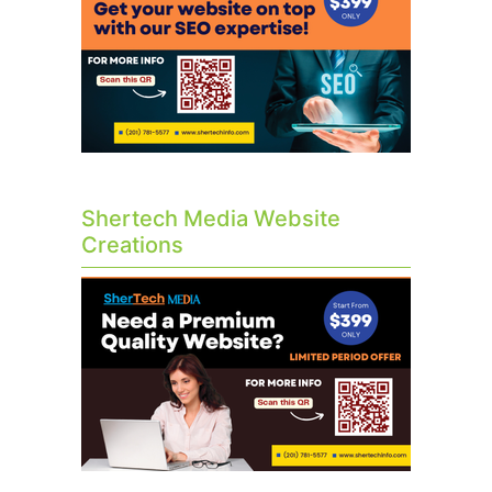
Shertech Media Website
Creations