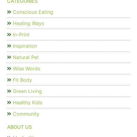
CATEGORIES
Conscious Eating
Healing Ways
In-Print
Inspiration
Natural Pet
Wise Words
Fit Body
Green Living
Healthy Kids
Community
ABOUT US