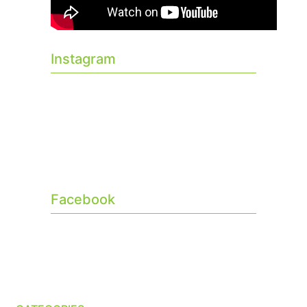
Instagram
Facebook