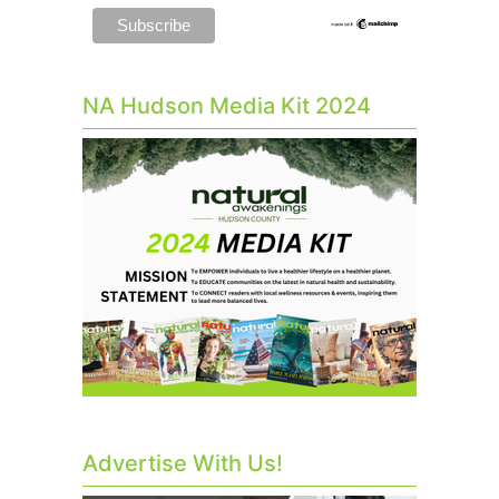
NA Hudson Media Kit 2024
Advertise With Us!