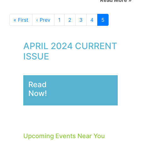
« First
‹ Prev
1
2
3
4
5
APRIL 2024 CURRENT
ISSUE
Read
Now!
Upcoming Events Near You