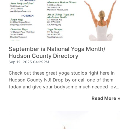
September is National Yoga Month/
Hudson County Directory
Sep 12, 2025 04:29PM
Check out these great yoga studios right here in
Hudson County NJ! Drop by or call one of them
today and give your bodysome much needed lov...
Read More »