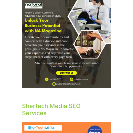
Shertech Media SEO
Services