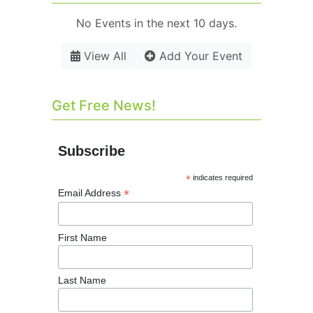
No Events in the next 10 days.
View All
Add Your Event
Get Free News!
Subscribe
*
indicates required
*
Email Address
First Name
Last Name