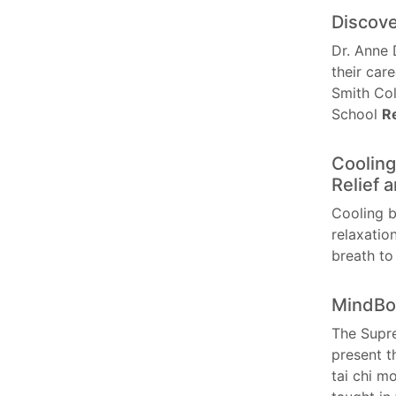
Discove
Dr. Anne 
their car
Smith Col
School
R
Cooling
Relief 
Cooling b
relaxation
breath t
MindBod
The Supr
present t
tai chi m