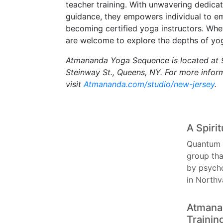
teacher training. With unwavering dedicat
guidance, they empowers individual to e
becoming certified yoga instructors. Whet
are welcome to explore the depths of yog
Atmananda Yoga Sequence is located at 9
Steinway St., Queens, NY. For more inform
visit
Atmananda.com/studio/new-jersey
.
A Spiri
Quantum 
group tha
by psycho
in North
Atmanan
Trainin