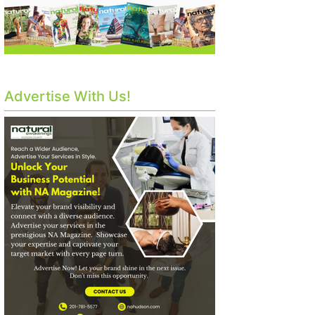
Advertise With Us!