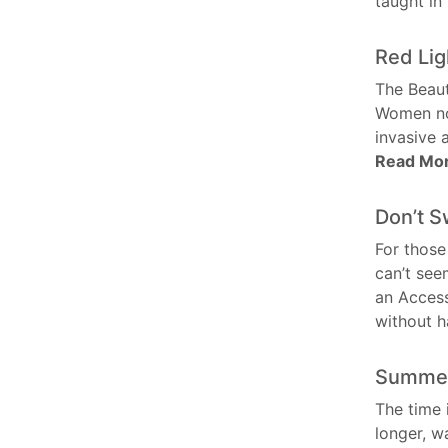
taught i
Red Lig
The Beaut
Women now
invasive 
Read Mo
Don’t S
For those
can’t see
an Access
without 
Summer
The time 
longer, 