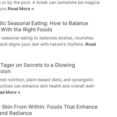
 or by the pool. A break can sometime be magical
 you
Read More »
ic Seasonal Eating: How to Balance
With the Right Foods
 seasonal eating to balances doshas, nourishes
and aligns your diet with nature's rhythms.
Read
 Tager on Secrets to a Glowing
xion
zed nutrition, plant-based diets, and synergistic
actices can enhance skin health and overall well-
ad More »
 Skin From Within: Foods That Enhance
and Radiance