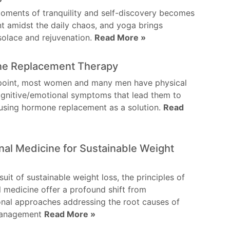
oments of tranquility and self-discovery becomes
 amidst the daily chaos, and yoga brings
 solace and rejuvenation.
Read More »
e Replacement Therapy
point, most women and many men have physical
gnitive/emotional symptoms that lead them to
using hormone replacement as a solution.
Read
nal Medicine for Sustainable Weight
suit of sustainable weight loss, the principles of
l medicine offer a profound shift from
nal approaches addressing the root causes of
management
Read More »