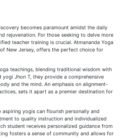
-discovery becomes paramount amidst the daily
nd rejuvenation. For those seeking to delve more
rtified teacher training is crucial. Atmananda Yoga
of New Jersey, offers the perfect choice for
ga teachings, blending traditional wisdom with
 yogi Jhon T, they provide a comprehensive
 body and the mind. An emphasis on alignment-
tices, sets it apart as a premier destination for
spiring yogis can flourish personally and
ent to quality instruction and individualized
each student receives personalized guidance from
tting fosters a sense of community and allows for