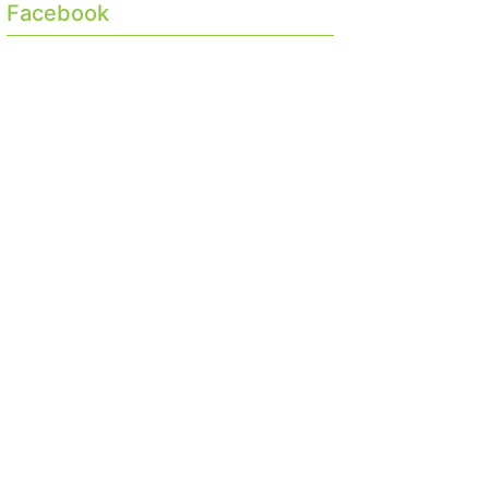
Facebook