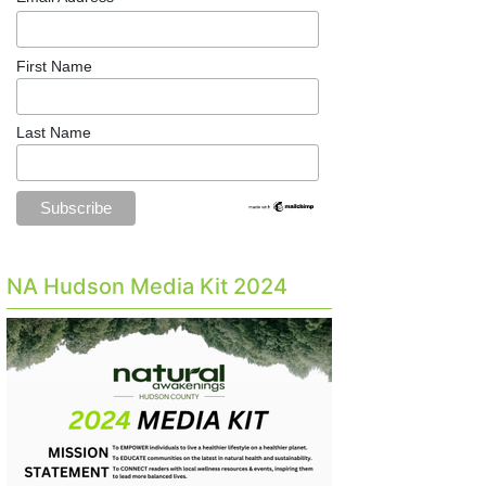
First Name
Last Name
NA Hudson Media Kit 2024