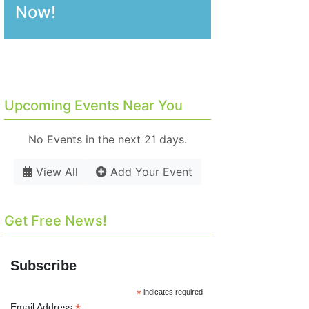
Now!
Upcoming Events Near You
No Events in the next 21 days.
View All
Add Your Event
Get Free News!
Subscribe
*
indicates required
*
Email Address