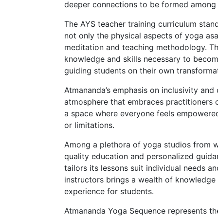
deeper connections to be formed among p
The AYS teacher training curriculum stan
not only the physical aspects of yoga as
meditation and teaching methodology. Thi
knowledge and skills necessary to becom
guiding students on their own transformat
Atmananda’s emphasis on inclusivity and d
atmosphere that embraces practitioners o
a space where everyone feels empowered 
or limitations.
Among a plethora of yoga studios from 
quality education and personalized guidan
tailors its lessons suit individual needs 
instructors brings a wealth of knowledge a
experience for students.
Atmananda Yoga Sequence represents the 