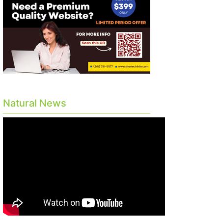
Natural News