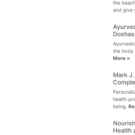
the beach
and give
Ayurved
Doshas 
Ayurvedic
the body 
More »
Mark J.
Comple
Personali
health pr
being.
Re
Nourish
Health 