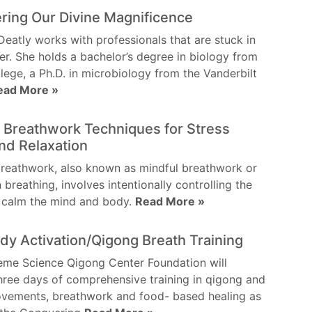
ring Our Divine Magnificence
Deatly works with professionals that are stuck in
eer. She holds a bachelor’s degree in biology from
lege, a Ph.D. in microbiology from the Vanderbilt
ead More »
 Breathwork Techniques for Stress
and Relaxation
reathwork, also known as mindful breathwork or
 breathing, involves intentionally controlling the
o calm the mind and body.
Read More »
y Activation/Qigong Breath Training
eme Science Qigong Center Foundation will
hree days of comprehensive training in qigong and
ovements, breathwork and food- based healing as