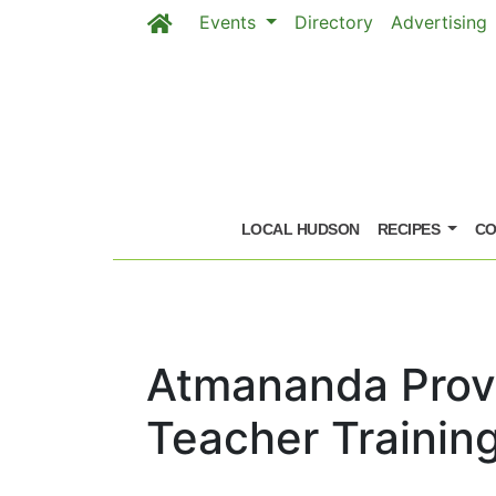
Events
Directory
Advertising
Skip to main content
LOCAL HUDSON
RECIPES
CO
Atmananda Provi
Teacher Trainin