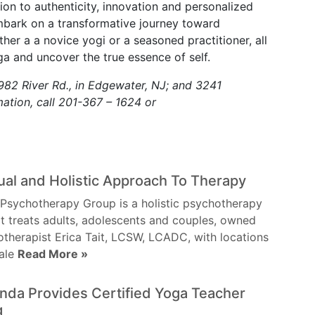
ion to authenticity, innovation and personalized
mbark on a transformative journey toward
her a a novice yogi or a seasoned practitioner, all
a and uncover the true essence of self.
82 River Rd., in Edgewater, NJ; and 3241
ation, call 201-367 – 1624 or
tual and Holistic Approach To Therapy
Psychotherapy Group is a holistic psychotherapy
t treats adults, adolescents and couples, owned
therapist Erica Tait, LCSW, LCADC, with locations
vale
Read More »
da Provides Certified Yoga Teacher
g