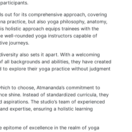
articipants.
ds out for its comprehensive approach, covering
ana practice, but also yoga philosophy, anatomy,
s holistic approach equips trainees with the
e well-rounded yoga instructors capable of
ive journeys.
iversity also sets it apart. With a welcoming
f all backgrounds and abilities, they have created
to explore their yoga practice without judgment
which to choose, Atmananda’s commitment to
ce shine. Instead of standardized curricula, they
and aspirations. The studio’s team of experienced
nd expertise, ensuring a holistic learning
epitome of excellence in the realm of yoga