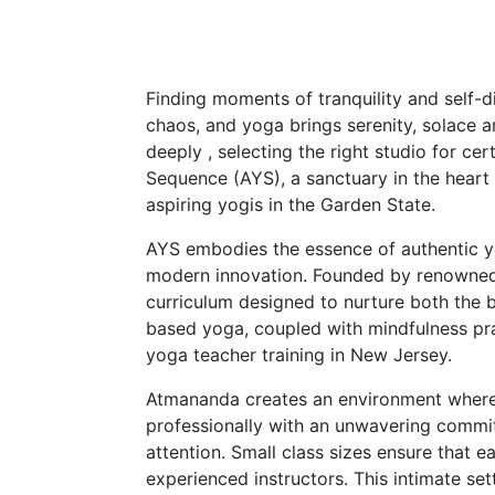
Finding moments of tranquility and self
chaos, and yoga brings serenity, solace a
deeply , selecting the right studio for ce
Sequence (AYS), a sanctuary in the heart 
aspiring yogis in the Garden State.
AYS embodies the essence of authentic yo
modern innovation. Founded by renowned
curriculum designed to nurture both the
based yoga, coupled with mindfulness prac
yoga teacher training in New Jersey.
Atmananda creates an environment where a
professionally with an unwavering commitm
attention. Small class sizes ensure that 
experienced instructors. This intimate se