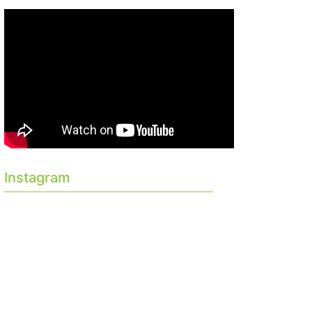
Instagram