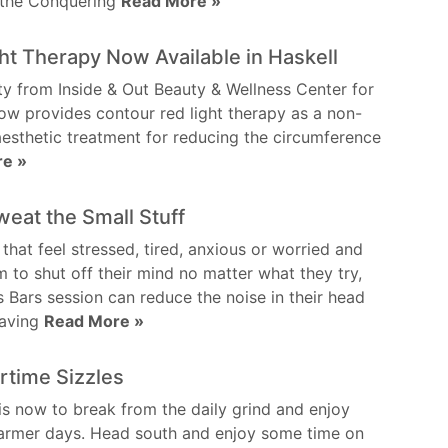
n the Conquering
Read More »
ht Therapy Now Available in Haskell
y from Inside & Out Beauty & Wellness Center for
 provides contour red light therapy as a non-
aesthetic treatment for reducing the circumference
re »
weat the Small Stuff
 that feel stressed, tired, anxious or worried and
m to shut off their mind no matter what they try,
 Bars session can reduce the noise in their head
having
Read More »
time Sizzles
is now to break from the daily grind and enjoy
warmer days. Head south and enjoy some time on