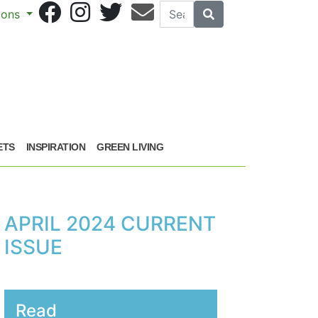
Search
Search
sions
ETS
INSPIRATION
GREEN LIVING
APRIL 2024 CURRENT
ISSUE
Read