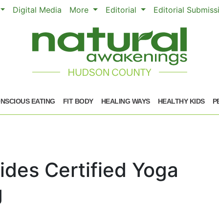
Digital Media
More
Editorial
Editorial Submis
NSCIOUS EATING
FIT BODY
HEALING WAYS
HEALTHY KIDS
P
des Certified Yoga
g