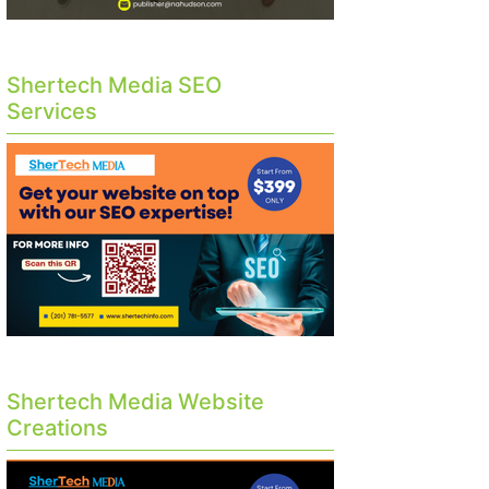
Shertech Media SEO
Services
Shertech Media Website
Creations