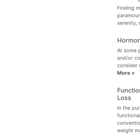
Finding m
paramount
serenity,
Hormon
At some 
and/or co
consider 
More »
Functio
Loss
In the pur
functiona
conventio
weight 