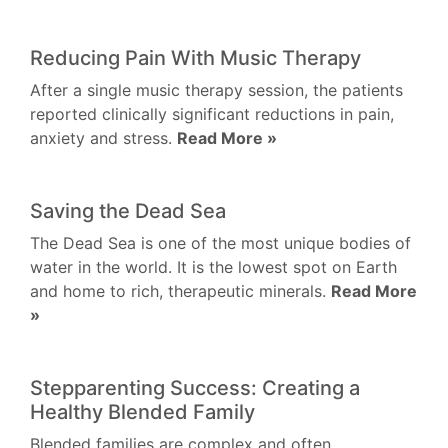
Reducing Pain With Music Therapy
After a single music therapy session, the patients
reported clinically significant reductions in pain,
anxiety and stress.
Read More »
Saving the Dead Sea
The Dead Sea is one of the most unique bodies of
water in the world. It is the lowest spot on Earth
and home to rich, therapeutic minerals.
Read More
»
Stepparenting Success: Creating a
Healthy Blended Family
Blended families are complex and often