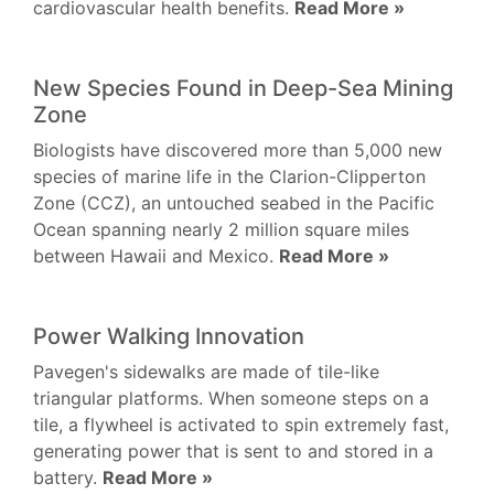
cardiovascular health benefits.
Read More »
New Species Found in Deep-Sea Mining
Zone
Biologists have discovered more than 5,000 new
species of marine life in the Clarion-Clipperton
Zone (CCZ), an untouched seabed in the Pacific
Ocean spanning nearly 2 million square miles
between Hawaii and Mexico.
Read More »
Power Walking Innovation
Pavegen's sidewalks are made of tile-like
triangular platforms. When someone steps on a
tile, a flywheel is activated to spin extremely fast,
generating power that is sent to and stored in a
battery.
Read More »