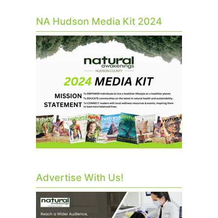
NA Hudson Media Kit 2024
Advertise With Us!