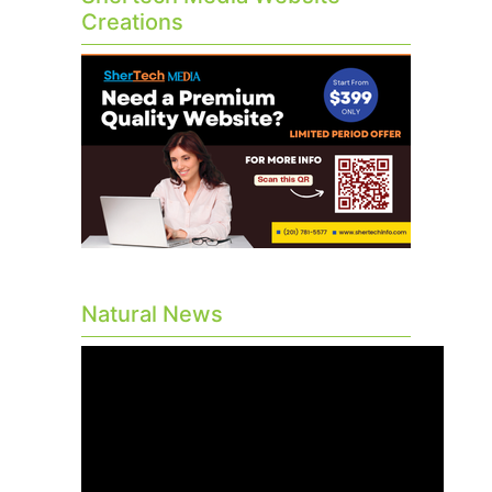
Creations
Natural News