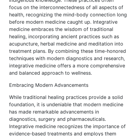
Indigenous knowledge. These practices often
focus on the interconnectedness of all aspects of
health, recognizing the mind-body connection long
before modern medicine caught up. Integrative
medicine embraces the wisdom of traditional
healing, incorporating ancient practices such as
acupuncture, herbal medicine and meditation into
treatment plans. By combining these time-honored
techniques with modern diagnostics and research,
integrative medicine offers a more comprehensive
and balanced approach to wellness.
Embracing Modern Advancements
While traditional healing practices provide a solid
foundation, it is undeniable that modern medicine
has made remarkable advancements in
diagnostics, surgery and pharmaceuticals.
Integrative medicine recognizes the importance of
evidence-based treatments and employs them