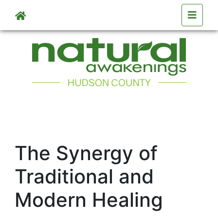
Skip to main content
The Synergy of
Traditional and
Modern Healing