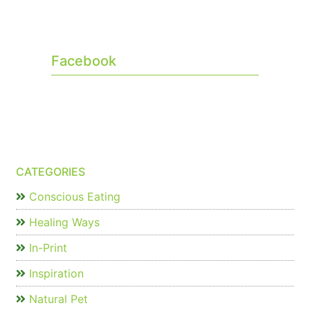
Facebook
CATEGORIES
Conscious Eating
Healing Ways
In-Print
Inspiration
Natural Pet