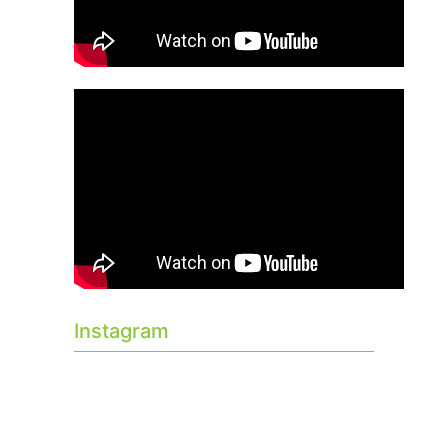
Instagram