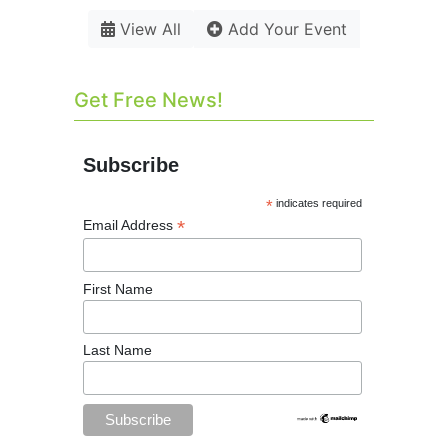
View All
Add Your Event
Get Free News!
Subscribe
*
indicates required
*
Email Address
First Name
Last Name