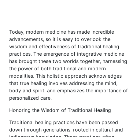
Today, modern medicine has made incredible
advancements, so it is easy to overlook the
wisdom and effectiveness of traditional healing
practices. The emergence of integrative medicine
has brought these two worlds together, harnessing
the power of both traditional and modern
modalities. This holistic approach acknowledges
that true healing involves addressing the mind,
body and spirit, and emphasizes the importance of
personalized care.
Honoring the Wisdom of Traditional Healing
Traditional healing practices have been passed
down through generations, rooted in cultural and