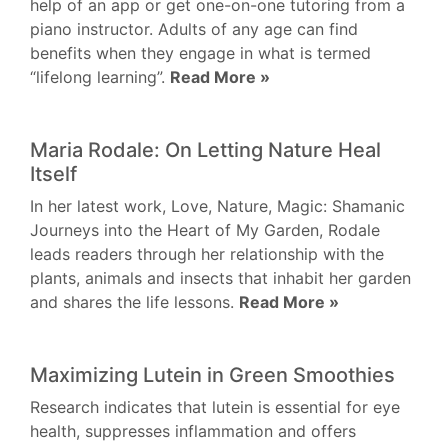
help of an app or get one-on-one tutoring from a
piano instructor. Adults of any age can find
benefits when they engage in what is termed
“lifelong learning”.
Read More »
Maria Rodale: On Letting Nature Heal
Itself
In her latest work, Love, Nature, Magic: Shamanic
Journeys into the Heart of My Garden, Rodale
leads readers through her relationship with the
plants, animals and insects that inhabit her garden
and shares the life lessons.
Read More »
Maximizing Lutein in Green Smoothies
Research indicates that lutein is essential for eye
health, suppresses inflammation and offers