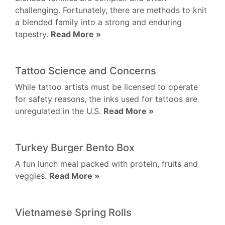
challenging. Fortunately, there are methods to knit
a blended family into a strong and enduring
tapestry.
Read More »
Tattoo Science and Concerns
While tattoo artists must be licensed to operate
for safety reasons, the inks used for tattoos are
unregulated in the U.S.
Read More »
Turkey Burger Bento Box
A fun lunch meal packed with protein, fruits and
veggies.
Read More »
Vietnamese Spring Rolls