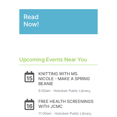
Read
Now!
Upcoming Events Near You
KNITTING WITH MS.
15
NICOLE - MAKE A SPRING
BEANIE
9:00am · Hoboken Public Library,
FREE HEALTH SCREENINGS
16
WITH JCMC
11:00am · Hoboken Public Library,