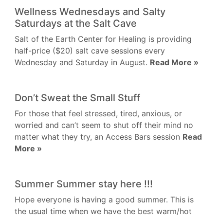
Wellness Wednesdays and Salty
Saturdays at the Salt Cave
Salt of the Earth Center for Healing is providing
half-price ($20) salt cave sessions every
Wednesday and Saturday in August.
Read More »
Don’t Sweat the Small Stuff
For those that feel stressed, tired, anxious, or
worried and can’t seem to shut off their mind no
matter what they try, an Access Bars session
Read
More »
Summer Summer stay here !!!
Hope everyone is having a good summer. This is
the usual time when we have the best warm/hot