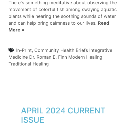
There's something meditative about observing the
movement of colorful fish among swaying aquatic
plants while hearing the soothing sounds of water
and can help bring calmness to our lives.
Read
More »
In-Print
,
Community
Health Briefs
Integrative
Medicine
Dr. Roman E. Finn
Modern Healing
Traditional Healing
APRIL 2024 CURRENT
ISSUE