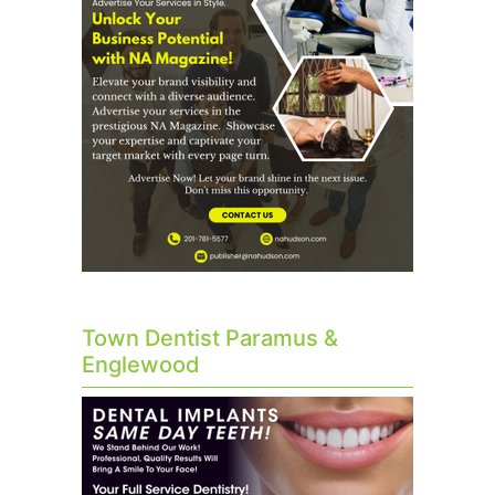
Town Dentist Paramus &
Englewood