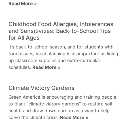
Read More »
Childhood Food Allergies, Intolerances
and Sensitivities: Back-to-School Tips
for All Ages
It’s back-to-school season, and for students with
food issues, meal planning is as important as lining
up classroom supplies and extra-curricular
schedules.
Read More »
Climate Victory Gardens
Green America is encouraging and training people
to plant “climate victory gardens” to restore soil
health and draw down carbon as a way to help
solve the climate crisis.
Read More »