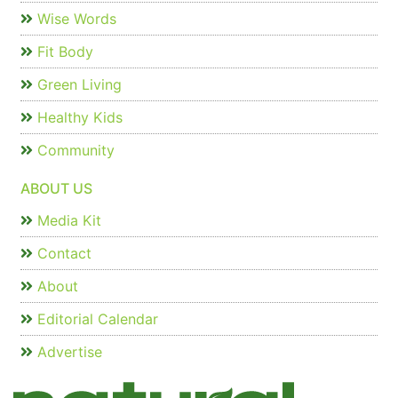
Wise Words
Fit Body
Green Living
Healthy Kids
Community
ABOUT US
Media Kit
Contact
About
Editorial Calendar
Advertise