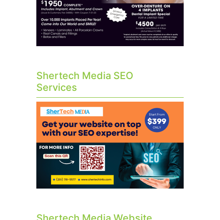
Shertech Media SEO
Services
Shertech Media Website