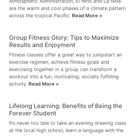
Atmospheric Administration, El Niño and La Niña
are the warm and cool phases of a climate pattern
across the tropical Pacific.
Read More »
Group Fitness Glory: Tips to Maximize
Results and Enjoyment
Fitness classes offer a great way to jumpstart an
exercise regimen, achieve fitness goals and
exercising together in a group can transform a
workout into a fun, motivating, socially fulfilling
activity.
Read More »
Lifelong Learning: Benefits of Being the
Forever Student
It’s never too late to take an evening drawing class
at the local high school, learn a language with the