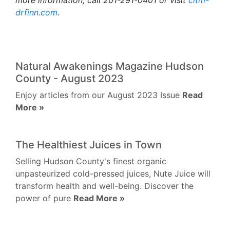
more information, call 201-291-0401 or visit
citm-
drfinn.com
.
Natural Awakenings Magazine Hudson
County - August 2023
Enjoy articles from our August 2023 Issue
Read
More »
The Healthiest Juices in Town
Selling Hudson County's finest organic
unpasteurized cold-pressed juices, Nute Juice will
transform health and well-being. Discover the
power of pure
Read More »