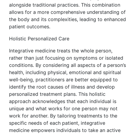
alongside traditional practices. This combination
allows for a more comprehensive understanding of
the body and its complexities, leading to enhanced
patient outcomes.
Holistic Personalized Care
Integrative medicine treats the whole person,
rather than just focusing on symptoms or isolated
conditions. By considering all aspects of a person’s
health, including physical, emotional and spiritual
well-being, practitioners are better equipped to
identify the root causes of illness and develop
personalized treatment plans. This holistic
approach acknowledges that each individual is
unique and what works for one person may not
work for another. By tailoring treatments to the
specific needs of each patient, integrative
medicine empowers individuals to take an active