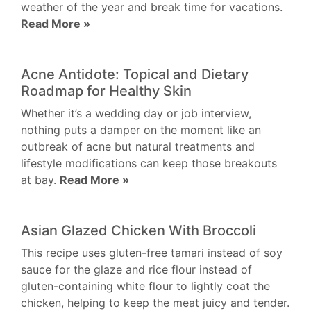
weather of the year and break time for vacations.
Read More »
Acne Antidote: Topical and Dietary
Roadmap for Healthy Skin
Whether it’s a wedding day or job interview,
nothing puts a damper on the moment like an
outbreak of acne but natural treatments and
lifestyle modifications can keep those breakouts
at bay.
Read More »
Asian Glazed Chicken With Broccoli
This recipe uses gluten-free tamari instead of soy
sauce for the glaze and rice flour instead of
gluten-containing white flour to lightly coat the
chicken, helping to keep the meat juicy and tender.