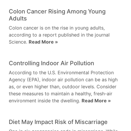
Colon Cancer Rising Among Young
Adults
Colon cancer is on the rise in young adults,
according to a report published in the journal
Science.
Read More »
Controlling Indoor Air Pollution
According to the U.S. Environmental Protection
Agency (EPA), indoor air pollution can be as high
as, or even higher than, outdoor levels. Consider
these measures to maintain a healthy, fresh-air
environment inside the dwelling.
Read More »
Diet May Impact Risk of Miscarriage