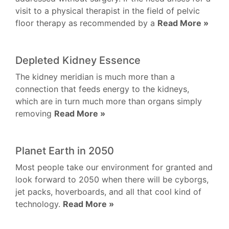
visit to a physical therapist in the field of pelvic
floor therapy as recommended by a
Read More »
Depleted Kidney Essence
The kidney meridian is much more than a
connection that feeds energy to the kidneys,
which are in turn much more than organs simply
removing
Read More »
Planet Earth in 2050
Most people take our environment for granted and
look forward to 2050 when there will be cyborgs,
jet packs, hoverboards, and all that cool kind of
technology.
Read More »