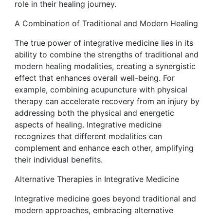
role in their healing journey.
A Combination of Traditional and Modern Healing
The true power of integrative medicine lies in its
ability to combine the strengths of traditional and
modern healing modalities, creating a synergistic
effect that enhances overall well-being. For
example, combining acupuncture with physical
therapy can accelerate recovery from an injury by
addressing both the physical and energetic
aspects of healing. Integrative medicine
recognizes that different modalities can
complement and enhance each other, amplifying
their individual benefits.
Alternative Therapies in Integrative Medicine
Integrative medicine goes beyond traditional and
modern approaches, embracing alternative