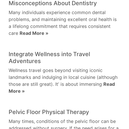
Misconceptions About Dentistry
Many individuals experience common dental
problems, and maintaining excellent oral health is
a lifelong commitment that requires consistent
care
Read More »
Integrate Wellness into Travel
Adventures
Wellness travel goes beyond visiting iconic
landmarks and indulging in local cuisine (although
those are still great). It’ is about immersing
Read
More »
Pelvic Floor Physical Therapy
Many times, conditions of the pelvic floor can be
addressed without surgery. If the need arises for a