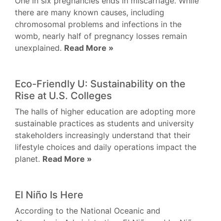
One in six pregnancies ends in miscarriage. While
there are many known causes, including
chromosomal problems and infections in the
womb, nearly half of pregnancy losses remain
unexplained.
Read More »
Eco-Friendly U: Sustainability on the
Rise at U.S. Colleges
The halls of higher education are adopting more
sustainable practices as students and university
stakeholders increasingly understand that their
lifestyle choices and daily operations impact the
planet.
Read More »
El Niño Is Here
According to the National Oceanic and