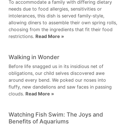
To accommodate a family with differing dietary
needs due to food allergies, sensitivities or
intolerances, this dish is served family-style,
allowing diners to assemble their own spring rolls,
choosing from the ingredients that fit their food
restrictions.
Read More »
Walking in Wonder
Before life snagged us in its insidious net of
obligations, our child selves discovered awe
around every bend. We poked our noses into
fluffy, new dandelions and saw faces in passing
clouds.
Read More »
Watching Fish Swim: The Joys and
Benefits of Aquariums