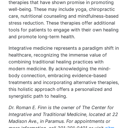
therapies that have shown promise in promoting
well-being. These may include yoga, chiropractic
care, nutritional counseling and mindfulness-based
stress reduction. These therapies offer additional
tools for patients to engage with their own healing
and promote long-term health.
Integrative medicine represents a paradigm shift in
healthcare, recognizing the immense value of
combining traditional healing practices with
modern medicine. By acknowledging the mind-
body connection, embracing evidence-based
treatments and incorporating alternative therapies,
this holistic approach offers a personalized and
synergistic path to healing.
Dr. Roman E. Finn is the owner of The Center for
Integrative and Traditional Medicine, located at 22
Madison Ave., in Paramus. For appointments or