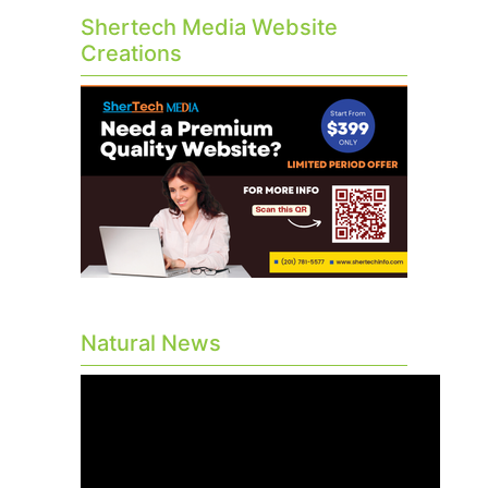
Shertech Media Website
Creations
Natural News