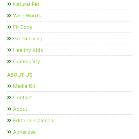
Natural Pet
Wise Words
Fit Body
Green Living
Healthy Kids
Community
ABOUT US
Media Kit
Contact
About
Editorial Calendar
Advertise