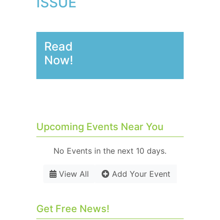
ISSUE
Read
Now!
Upcoming Events Near You
No Events in the next 10 days.
View All
Add Your Event
Get Free News!