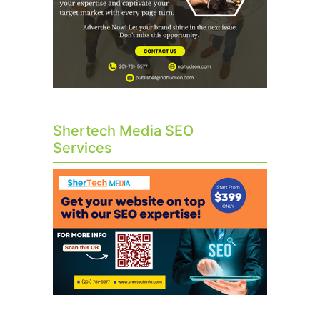
Shertech Media SEO
Services