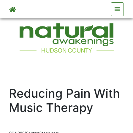
Skip to main content
Reducing Pain With
Music Therapy