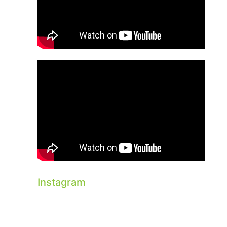
Instagram