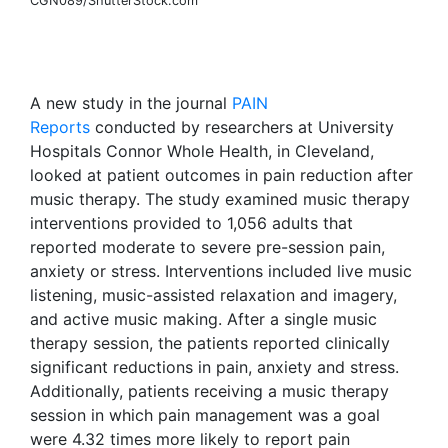
CGN089/ShutterStock.com
A new study in the journal
PAIN
Reports
conducted by researchers at University
Hospitals Connor Whole Health, in Cleveland,
looked at patient outcomes in pain reduction after
music therapy. The study examined music therapy
interventions provided to 1,056 adults that
reported moderate to severe pre-session pain,
anxiety or stress. Interventions included live music
listening, music-assisted relaxation and imagery,
and active music making. After a single music
therapy session, the patients reported clinically
significant reductions in pain, anxiety and stress.
Additionally, patients receiving a music therapy
session in which pain management was a goal
were 4.32 times more likely to report pain