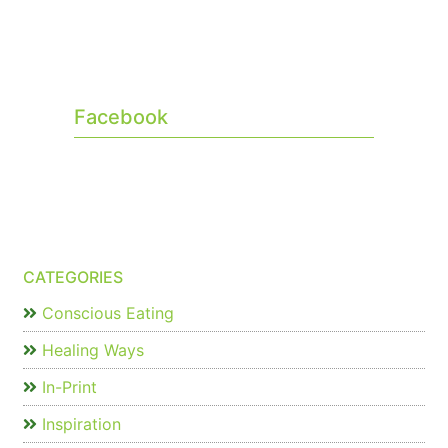
Facebook
CATEGORIES
Conscious Eating
Healing Ways
In-Print
Inspiration