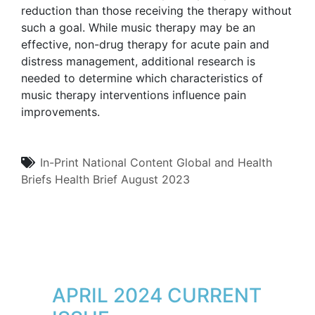
reduction than those receiving the therapy without
such a goal. While music therapy may be an
effective, non-drug therapy for acute pain and
distress management, additional research is
needed to determine which characteristics of
music therapy interventions influence pain
improvements.
In-Print
National Content
Global and Health
Briefs
Health Brief
August 2023
APRIL 2024 CURRENT