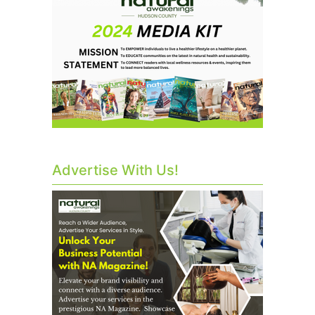
Advertise With Us!