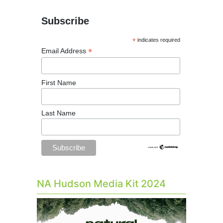
Subscribe
*
indicates required
*
Email Address
First Name
Last Name
NA Hudson Media Kit 2024