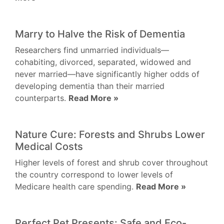
Marry to Halve the Risk of Dementia
Researchers find unmarried individuals—
cohabiting, divorced, separated, widowed and
never married—have significantly higher odds of
developing dementia than their married
counterparts.
Read More »
Nature Cure: Forests and Shrubs Lower
Medical Costs
Higher levels of forest and shrub cover throughout
the country correspond to lower levels of
Medicare health care spending.
Read More »
Perfect Pet Presents: Safe and Eco-