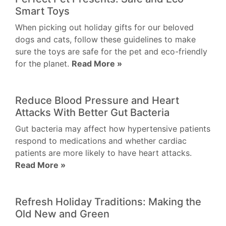
Smart Toys
When picking out holiday gifts for our beloved
dogs and cats, follow these guidelines to make
sure the toys are safe for the pet and eco-friendly
for the planet.
Read More »
Reduce Blood Pressure and Heart
Attacks With Better Gut Bacteria
Gut bacteria may affect how hypertensive patients
respond to medications and whether cardiac
patients are more likely to have heart attacks.
Read More »
Refresh Holiday Traditions: Making the
Old New and Green