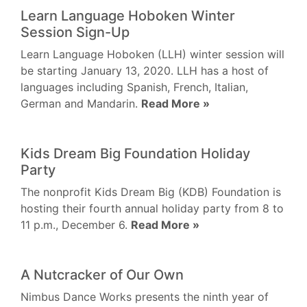
Learn Language Hoboken Winter
Session Sign-Up
Learn Language Hoboken (LLH) winter session will
be starting January 13, 2020. LLH has a host of
languages including Spanish, French, Italian,
German and Mandarin.
Read More »
Kids Dream Big Foundation Holiday
Party
The nonprofit Kids Dream Big (KDB) Foundation is
hosting their fourth annual holiday party from 8 to
11 p.m., December 6.
Read More »
A Nutcracker of Our Own
Nimbus Dance Works presents the ninth year of