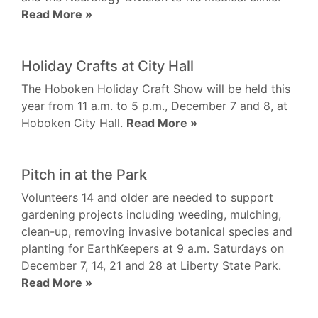
Read More »
Holiday Crafts at City Hall
The Hoboken Holiday Craft Show will be held this
year from 11 a.m. to 5 p.m., December 7 and 8, at
Hoboken City Hall.
Read More »
Pitch in at the Park
Volunteers 14 and older are needed to support
gardening projects including weeding, mulching,
clean-up, removing invasive botanical species and
planting for EarthKeepers at 9 a.m. Saturdays on
December 7, 14, 21 and 28 at Liberty State Park.
Read More »