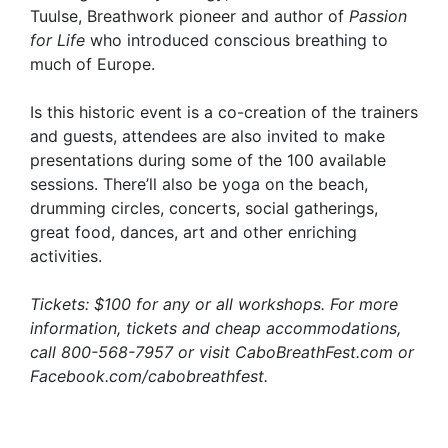
Tuulse, Breathwork pioneer and author of
Passion
for Life
who introduced conscious breathing to
much of Europe.
Is this historic event is a co-creation of the trainers
and guests, attendees are also invited to make
presentations during some of the 100 available
sessions. There’ll also be yoga on the beach,
drumming circles, concerts, social gatherings,
great food, dances, art and other enriching
activities.
Tickets: $100 for any or all workshops. For more
information, tickets and cheap accommodations,
call 800-568-7957 or visit CaboBreathFest.com or
Facebook.com/cabobreathfest.