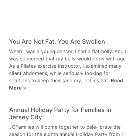
You Are Not Fat, You Are Swollen
When I was a young dancer, I had a flat belly. And I
was concerned that my belly would grow with age.
As a Pilates exercise instructor, I examined many
client abdomens, while seriously looking for
solutions to keep their (and my) bellies flat.
Read
More »
Annual Holiday Party for Families in
Jersey City
JCFamilies will come together to cele- brate the
season for the eighth annual Holiday Party from 11