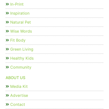
In-Print
Inspiration
Natural Pet
Wise Words
Fit Body
Green Living
Healthy Kids
Community
ABOUT US
Media Kit
Advertise
Contact