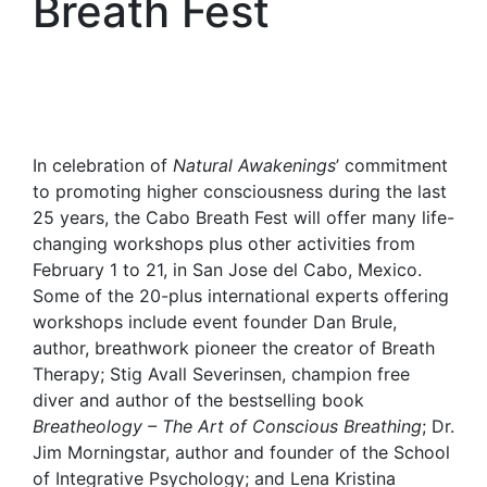
Breath Fest
In celebration of
Natural Awakenings
’ commitment
to promoting higher consciousness during the last
25 years, the Cabo Breath Fest will offer many life-
changing workshops plus other activities from
February 1 to 21, in San Jose del Cabo, Mexico.
Some of the 20-plus international experts offering
workshops include event founder Dan Brule,
author, breathwork pioneer the creator of Breath
Therapy; Stig Avall Severinsen, champion free
diver and author of the bestselling book
Breatheology – The Art of Conscious Breathing
; Dr.
Jim Morningstar, author and founder of the School
of Integrative Psychology; and Lena Kristina