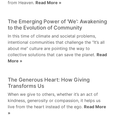
from Heaven.
Read More »
The Emerging Power of ‘We’: Awakening
to the Evolution of Community
In this time of climate and societal problems,
intentional communities that challenge the “It’s all
about me” culture are pointing the way to
collective solutions that can save the planet.
Read
More »
The Generous Heart: How Giving
Transforms Us
When we give to others, whether it’s an act of
kindness, generosity or compassion, it helps us
live from the heart instead of the ego.
Read More
»