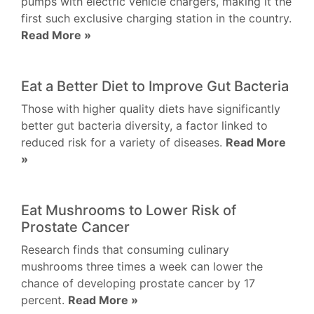
pumps with electric vehicle chargers, making it the
first such exclusive charging station in the country.
Read More »
Eat a Better Diet to Improve Gut Bacteria
Those with higher quality diets have significantly
better gut bacteria diversity, a factor linked to
reduced risk for a variety of diseases.
Read More
»
Eat Mushrooms to Lower Risk of
Prostate Cancer
Research finds that consuming culinary
mushrooms three times a week can lower the
chance of developing prostate cancer by 17
percent.
Read More »