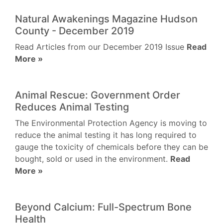
Natural Awakenings Magazine Hudson
County - December 2019
Read Articles from our December 2019 Issue
Read
More »
Animal Rescue: Government Order
Reduces Animal Testing
The Environmental Protection Agency is moving to
reduce the animal testing it has long required to
gauge the toxicity of chemicals before they can be
bought, sold or used in the environment.
Read
More »
Beyond Calcium: Full-Spectrum Bone
Health