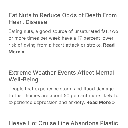
Eat Nuts to Reduce Odds of Death From
Heart Disease
Eating nuts, a good source of unsaturated fat, two
or more times per week have a 17 percent lower
risk of dying from a heart attack or stroke.
Read
More »
Extreme Weather Events Affect Mental
Well-Being
People that experience storm and flood damage
to their homes are about 50 percent more likely to
experience depression and anxiety.
Read More »
Heave Ho: Cruise Line Abandons Plastic