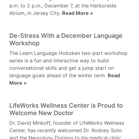
a.m. to 2 p.m., December 7, at the Harborside
Atrium, in Jersey City.
Read More »
De-Stress With a December Language
Workshop
The Learn Language Hoboken two-part workshop
series is a fun and interactive way to build
conversational skills and get a jump start on
language goals ahead of the winter term.
Read
More »
LifeWorks Wellness Center is Proud to
Welcome New Doctor
Dr. David Minkoff, founder of LifeWorks Wellness
Center, has recently welcomed Dr. Rodney Soto
and the Neurology Division to his medical clinic.