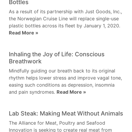
Bottles
As a result of its partnership with Just Goods, Inc.,
the Norwegian Cruise Line will replace single-use
plastic bottles across its fleet by January 1, 2020.
Read More »
Inhaling the Joy of Life: Conscious
Breathwork
Mindfully guiding our breath back to its original
rhythm helps lower stress and improve vagal tone,
easing such conditions as depression, insomnia
and pain syndromes.
Read More »
Lab Steak: Making Meat Without Animals
The Alliance for Meat, Poultry and Seafood
Innovation is seeking to create real meat from