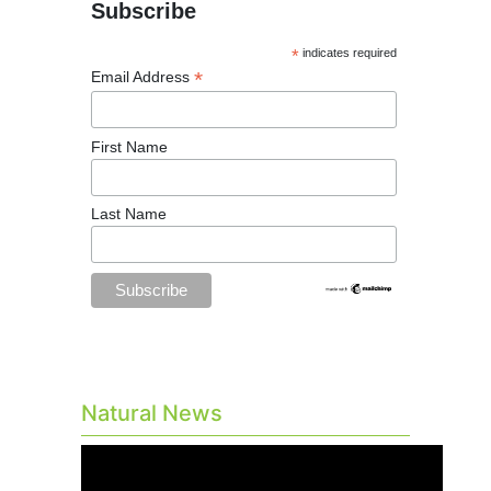
Subscribe
*
indicates required
*
Email Address
First Name
Last Name
Natural News