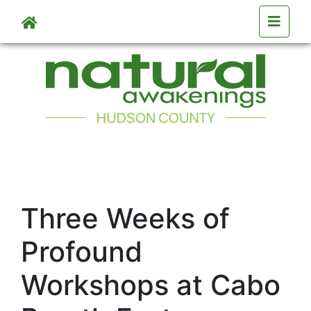
Skip to main content
Three Weeks of
Profound
Workshops at Cabo