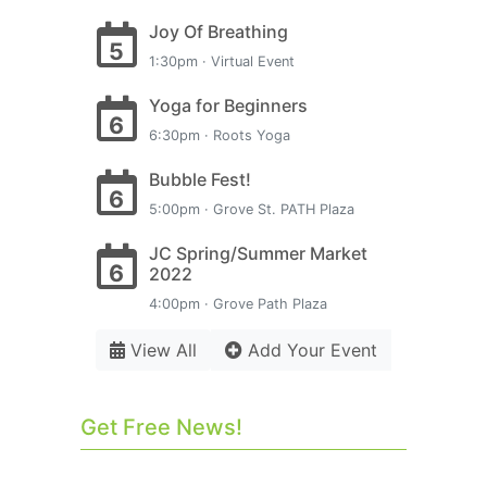
Joy Of Breathing
5
1:30pm · Virtual Event
Yoga for Beginners
6
6:30pm · Roots Yoga
Bubble Fest!
6
5:00pm · Grove St. PATH Plaza
JC Spring/Summer Market
6
2022
4:00pm · Grove Path Plaza
View All
Add Your Event
Get Free News!