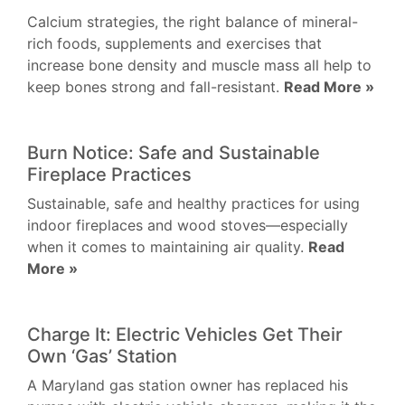
Calcium strategies, the right balance of mineral-
rich foods, supplements and exercises that
increase bone density and muscle mass all help to
keep bones strong and fall-resistant.
Read More »
Burn Notice: Safe and Sustainable
Fireplace Practices
Sustainable, safe and healthy practices for using
indoor fireplaces and wood stoves—especially
when it comes to maintaining air quality.
Read
More »
Charge It: Electric Vehicles Get Their
Own ‘Gas’ Station
A Maryland gas station owner has replaced his