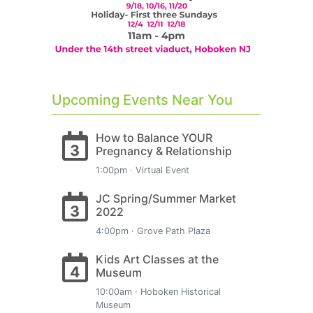
Upcoming Events Near You
How to Balance YOUR
3
Pregnancy & Relationship
1:00pm · Virtual Event
JC Spring/Summer Market
3
2022
4:00pm · Grove Path Plaza
Kids Art Classes at the
4
Museum
10:00am · Hoboken Historical
Museum