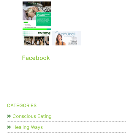
Facebook
CATEGORIES
Conscious Eating
Healing Ways