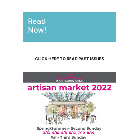
Read
Now!
CLICK HERE TO READ PAST ISSUES