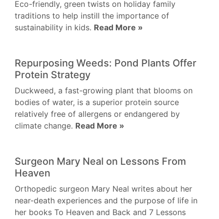
Eco-friendly, green twists on holiday family
traditions to help instill the importance of
sustainability in kids.
Read More »
Repurposing Weeds: Pond Plants Offer
Protein Strategy
Duckweed, a fast-growing plant that blooms on
bodies of water, is a superior protein source
relatively free of allergens or endangered by
climate change.
Read More »
Surgeon Mary Neal on Lessons From
Heaven
Orthopedic surgeon Mary Neal writes about her
near-death experiences and the purpose of life in
her books To Heaven and Back and 7 Lessons