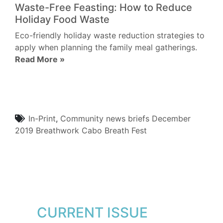
Waste-Free Feasting: How to Reduce
Holiday Food Waste
Eco-friendly holiday waste reduction strategies to
apply when planning the family meal gatherings.
Read More »
In-Print
,
Community
news briefs
December
2019
Breathwork
Cabo Breath Fest
CURRENT ISSUE