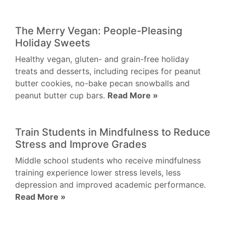
The Merry Vegan: People-Pleasing
Holiday Sweets
Healthy vegan, gluten- and grain-free holiday
treats and desserts, including recipes for peanut
butter cookies, no-bake pecan snowballs and
peanut butter cup bars.
Read More »
Train Students in Mindfulness to Reduce
Stress and Improve Grades
Middle school students who receive mindfulness
training experience lower stress levels, less
depression and improved academic performance.
Read More »