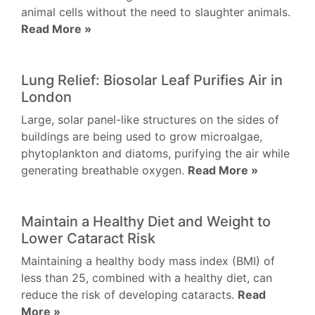
animal cells without the need to slaughter animals.
Read More »
Lung Relief: Biosolar Leaf Purifies Air in
London
Large, solar panel-like structures on the sides of
buildings are being used to grow microalgae,
phytoplankton and diatoms, purifying the air while
generating breathable oxygen.
Read More »
Maintain a Healthy Diet and Weight to
Lower Cataract Risk
Maintaining a healthy body mass index (BMI) of
less than 25, combined with a healthy diet, can
reduce the risk of developing cataracts.
Read
More »