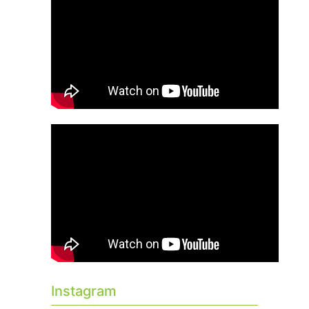
Instagram