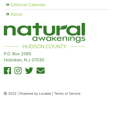
Editorial Calendar
About
P.O. Box 2085
Hoboken, N.J 07030
2022 | Powered by Locable | Terms of Service