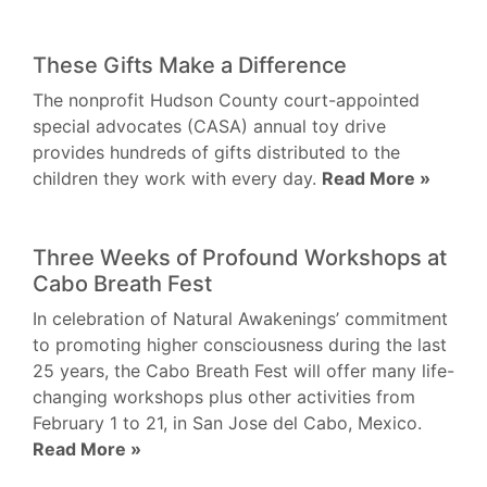
These Gifts Make a Difference
The nonprofit Hudson County court-appointed
special advocates (CASA) annual toy drive
provides hundreds of gifts distributed to the
children they work with every day.
Read More »
Three Weeks of Profound Workshops at
Cabo Breath Fest
In celebration of Natural Awakenings’ commitment
to promoting higher consciousness during the last
25 years, the Cabo Breath Fest will offer many life-
changing workshops plus other activities from
February 1 to 21, in San Jose del Cabo, Mexico.
Read More »