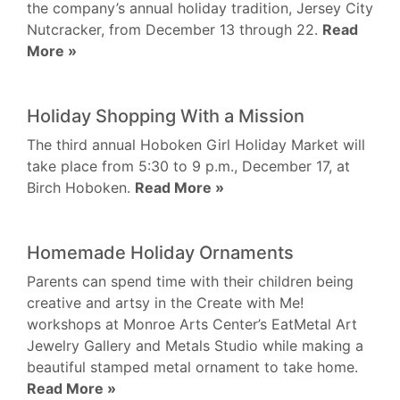
the company’s annual holiday tradition, Jersey City
Nutcracker, from December 13 through 22.
Read
More »
Holiday Shopping With a Mission
The third annual Hoboken Girl Holiday Market will
take place from 5:30 to 9 p.m., December 17, at
Birch Hoboken.
Read More »
Homemade Holiday Ornaments
Parents can spend time with their children being
creative and artsy in the Create with Me!
workshops at Monroe Arts Center’s EatMetal Art
Jewelry Gallery and Metals Studio while making a
beautiful stamped metal ornament to take home.
Read More »