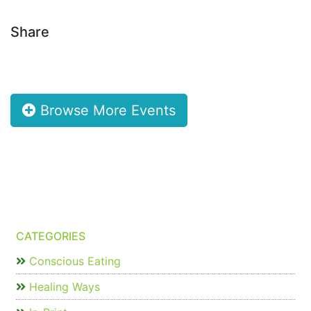
Share
Browse More Events
CATEGORIES
Conscious Eating
Healing Ways