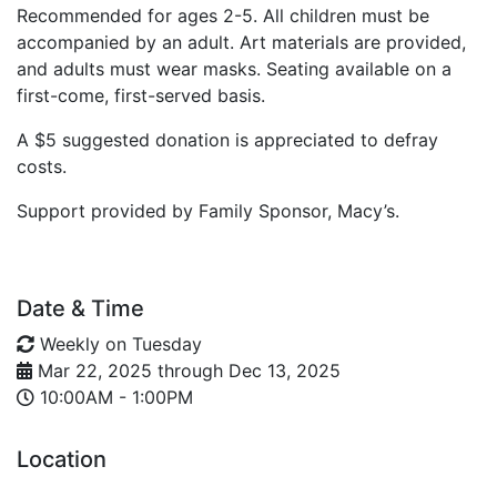
Recommended for ages 2-5. All children must be
accompanied by an adult. Art materials are provided,
and adults must wear masks. Seating available on a
first-come, first-served basis.
A $5 suggested donation is appreciated to defray
costs.
Support provided by Family Sponsor, Macy’s.
Date & Time
Weekly on Tuesday
Mar 22, 2025
through
Dec 13, 2025
10:00AM - 1:00PM
Location