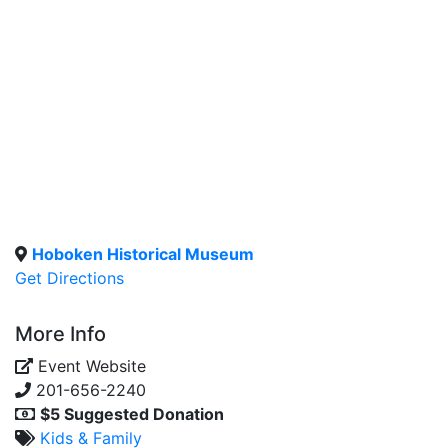
Hoboken Historical Museum
Get Directions
More Info
Event Website
201-656-2240
$5 Suggested Donation
Kids & Family