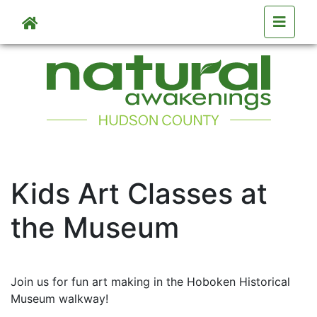
Skip to main content
Skip to main content
Kids Art Classes at
the Museum
Join us for fun art making in the Hoboken Historical
Museum walkway!