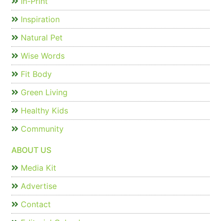
In-Print
Inspiration
Natural Pet
Wise Words
Fit Body
Green Living
Healthy Kids
Community
ABOUT US
Media Kit
Advertise
Contact