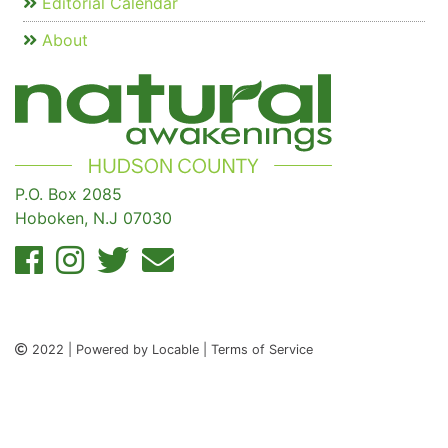
Editorial Calendar
About
P.O. Box 2085
Hoboken, N.J 07030
2022 | Powered by Locable | Terms of Service