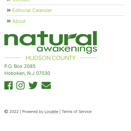
Editorial Calendar
About
P.O. Box 2085
Hoboken, N.J 07030
2022 | Powered by
Locable
| Terms of Service