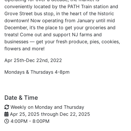
conveniently located by the PATH Train station and
Grove Street bus stop, in the heart of the historic
downtown! Now operating from January until mid
December, it’s the place to get your groceries and
treats! Come out and support NJ farms and
businesses — get your fresh produce, pies, cookies,
flowers and more!
Apr 25th-Dec 22nd, 2022
Mondays & Thursdays 4-8pm
Date & Time
Weekly on Monday and Thursday
Apr 25, 2025
through
Dec 22, 2025
4:00PM - 8:00PM