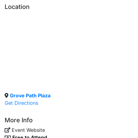
Location
Grove Path Plaza
Get Directions
More Info
Event Website
Free to Attend