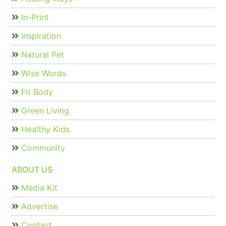
In-Print
Inspiration
Natural Pet
Wise Words
Fit Body
Green Living
Healthy Kids
Community
ABOUT US
Media Kit
Advertise
Contact