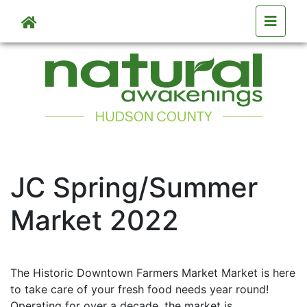
Skip to main content
Skip to main content
JC Spring/Summer
Market 2022
The Historic Downtown Farmers Market Market is here
to take care of your fresh food needs year round!
Operating for over a decade, the market is