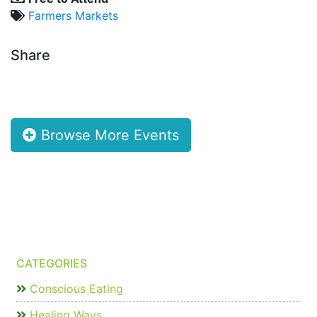
Farmers Markets
Share
Browse More Events
CATEGORIES
Conscious Eating
Healing Ways