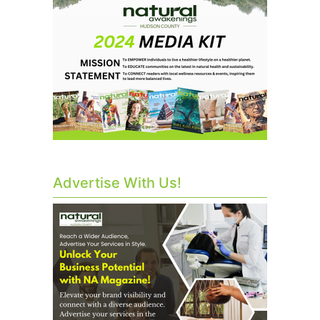
Advertise With Us!