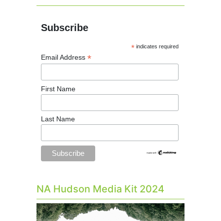
Subscribe
*
indicates required
*
Email Address
First Name
Last Name
NA Hudson Media Kit 2024