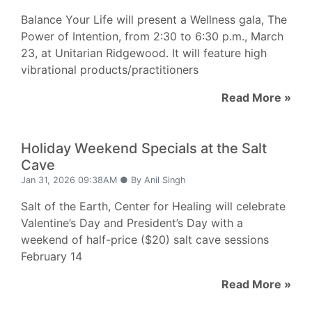
Balance Your Life will present a Wellness gala, The
Power of Intention, from 2:30 to 6:30 p.m., March
23, at Unitarian Ridgewood. It will feature high
vibrational products/practitioners
Read More »
Holiday Weekend Specials at the Salt
Cave
Jan 31, 2026 09:38AM ● By Anil Singh
Salt of the Earth, Center for Healing will celebrate
Valentine’s Day and President’s Day with a
weekend of half-price ($20) salt cave sessions
February 14
Read More »