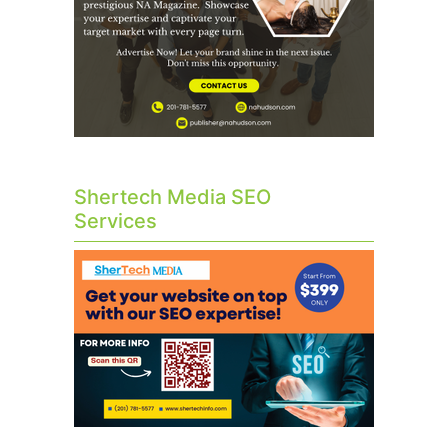
Shertech Media SEO
Services