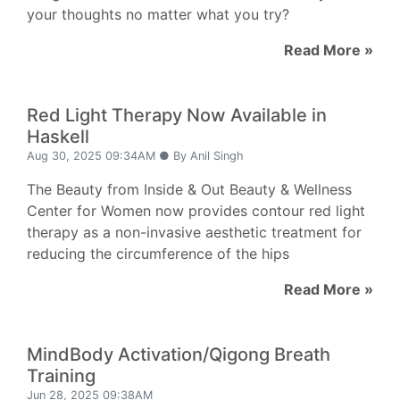
your thoughts no matter what you try?
Read More »
Red Light Therapy Now Available in
Haskell
Aug 30, 2025 09:34AM ● By Anil Singh
The Beauty from Inside & Out Beauty & Wellness
Center for Women now provides contour red light
therapy as a non-invasive aesthetic treatment for
reducing the circumference of the hips
Read More »
MindBody Activation/Qigong Breath
Training
Jun 28, 2025 09:38AM