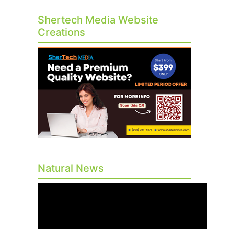
Shertech Media Website
Creations
Natural News