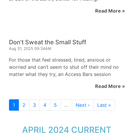
Read More »
Don’t Sweat the Small Stuff
Aug 31, 2025 09:34AM
For those that feel stressed, tired, anxious or
worried and can’t seem to shut off their mind no
matter what they try, an Access Bars session
Read More »
1
2
3
4
5
…
Next ›
Last »
APRIL 2024 CURRENT