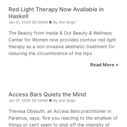
Red Light Therapy Now Available in
Haskell
Jan 31, 2026 09:36AM ● By Anil Singh
The Beauty from Inside & Out Beauty & Wellness
Center for Women now provides contour red light
therapy as a non-invasive aesthetic treatment for
reducing the circumference of the hips
Read More »
Access Bars Quiets the Mind
Jan 31, 2026 09:34AM ● By Anil Singh
Theresa Obssuth, an Access Bars practitioner in
Paramus, says, “Are you reacting to the smallest of
things or can’t seem to shut off the intensity of