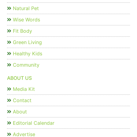
Natural Pet
Wise Words
Fit Body
Green Living
Healthy Kids
Community
ABOUT US
Media Kit
Contact
About
Editorial Calendar
Advertise