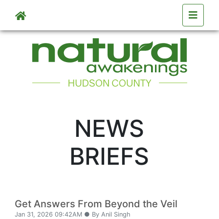
Skip to main content
NEWS
BRIEFS
Get Answers From Beyond the Veil
Jan 31, 2026 09:42AM ● By Anil Singh