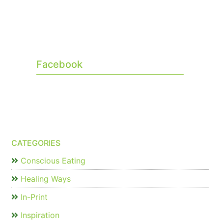
Facebook
CATEGORIES
Conscious Eating
Healing Ways
In-Print
Inspiration