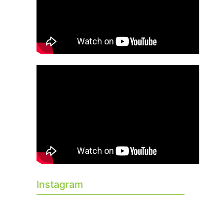
Instagram