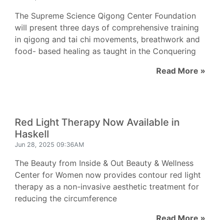
The Supreme Science Qigong Center Foundation
will present three days of comprehensive training
in qigong and tai chi movements, breathwork and
food- based healing as taught in the Conquering
Read More »
Red Light Therapy Now Available in
Haskell
Jun 28, 2025 09:36AM
The Beauty from Inside & Out Beauty & Wellness
Center for Women now provides contour red light
therapy as a non-invasive aesthetic treatment for
reducing the circumference
Read More »