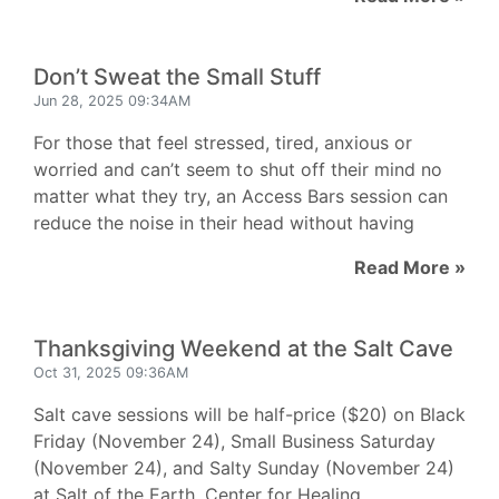
Don’t Sweat the Small Stuff
Jun 28, 2025 09:34AM
For those that feel stressed, tired, anxious or
worried and can’t seem to shut off their mind no
matter what they try, an Access Bars session can
reduce the noise in their head without having
Read More »
Thanksgiving Weekend at the Salt Cave
Oct 31, 2025 09:36AM
Salt cave sessions will be half-price ($20) on Black
Friday (November 24), Small Business Saturday
(November 24), and Salty Sunday (November 24)
at Salt of the Earth, Center for Healing.