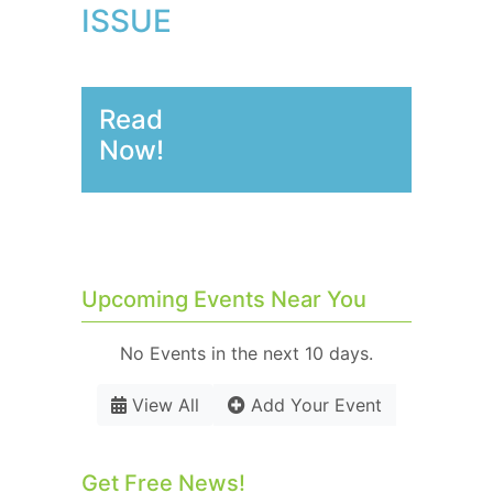
ISSUE
Read
Now!
Upcoming Events Near You
No Events in the next 10 days.
View All
Add Your Event
Get Free News!