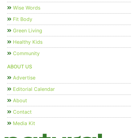
Wise Words
Fit Body
Green Living
Healthy Kids
Community
ABOUT US
Advertise
Editorial Calendar
About
Contact
Media Kit