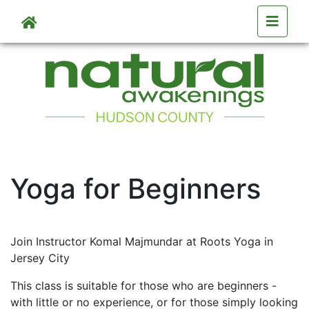
Skip to main content
Skip to main content
Yoga for Beginners
Join Instructor Komal Majmundar at Roots Yoga in
Jersey City
This class is suitable for those who are beginners -
with little or no experience, or for those simply looking