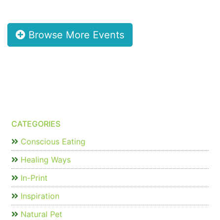
Browse More Events
CATEGORIES
Conscious Eating
Healing Ways
In-Print
Inspiration
Natural Pet