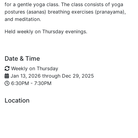
for a gentle yoga class. The class consists of yoga
postures (asanas) breathing exercises (pranayama),
and meditation.
Held weekly on Thursday evenings.
Date & Time
Weekly on Thursday
Jan 13, 2026
through
Dec 29, 2025
6:30PM - 7:30PM
Location