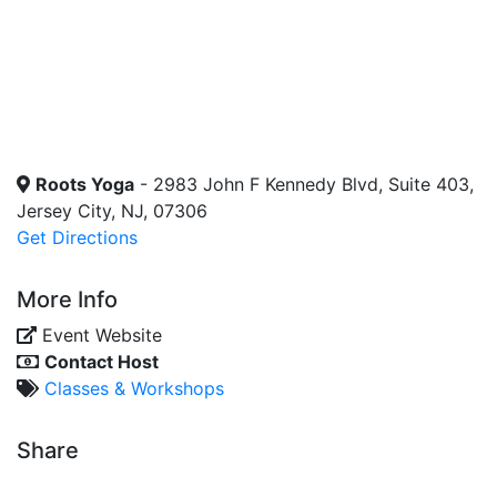
Roots Yoga
- 2983 John F Kennedy Blvd, Suite 403,
Jersey City, NJ, 07306
Get Directions
More Info
Event Website
Contact Host
Classes & Workshops
Share