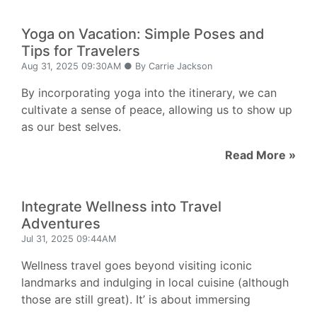
Yoga on Vacation: Simple Poses and
Tips for Travelers
Aug 31, 2025 09:30AM ● By Carrie Jackson
By incorporating yoga into the itinerary, we can
cultivate a sense of peace, allowing us to show up
as our best selves.
Read More »
Integrate Wellness into Travel
Adventures
Jul 31, 2025 09:44AM
Wellness travel goes beyond visiting iconic
landmarks and indulging in local cuisine (although
those are still great). It’ is about immersing