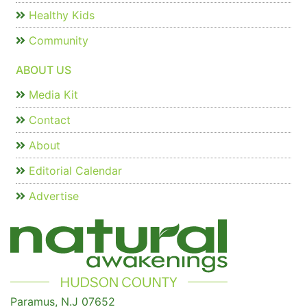
Healthy Kids
Community
ABOUT US
Media Kit
Contact
About
Editorial Calendar
Advertise
Paramus, N.J 07652