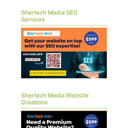
Shertech Media SEO
Services
Shertech Media Website
Creations