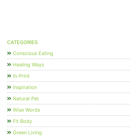
CATEGORIES
Conscious Eating
Healing Ways
In-Print
Inspiration
Natural Pet
Wise Words
Fit Body
Green Living