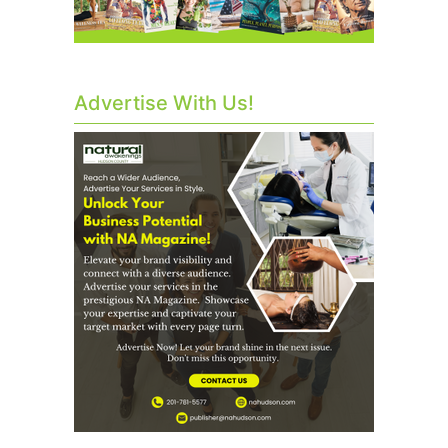
Advertise With Us!