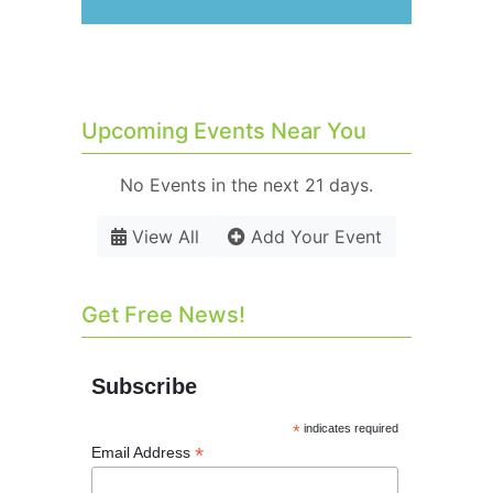
Upcoming Events Near You
No Events in the next 21 days.
View All
Add Your Event
Get Free News!
Subscribe
*
indicates required
*
Email Address