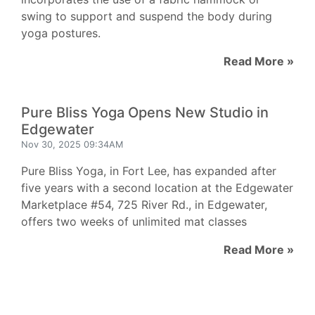
swing to support and suspend the body during
yoga postures.
Read More »
Pure Bliss Yoga Opens New Studio in
Edgewater
Nov 30, 2025 09:34AM
Pure Bliss Yoga, in Fort Lee, has expanded after
five years with a second location at the Edgewater
Marketplace #54, 725 River Rd., in Edgewater,
offers two weeks of unlimited mat classes
Read More »