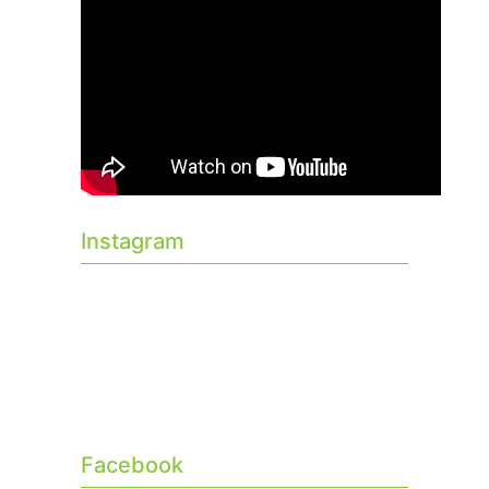
Instagram
Facebook