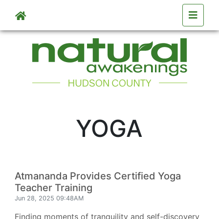
Skip to main content
YOGA
Atmananda Provides Certified Yoga
Teacher Training
Jun 28, 2025 09:48AM
Finding moments of tranquility and self-discovery