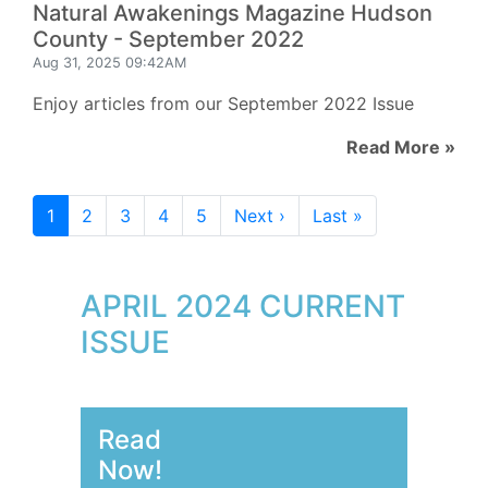
Natural Awakenings Magazine Hudson
County - September 2022
Aug 31, 2025 09:42AM
Enjoy articles from our September 2022 Issue
Read More »
1
2
3
4
5
Next ›
Last »
APRIL 2024 CURRENT
ISSUE
Read
Now!