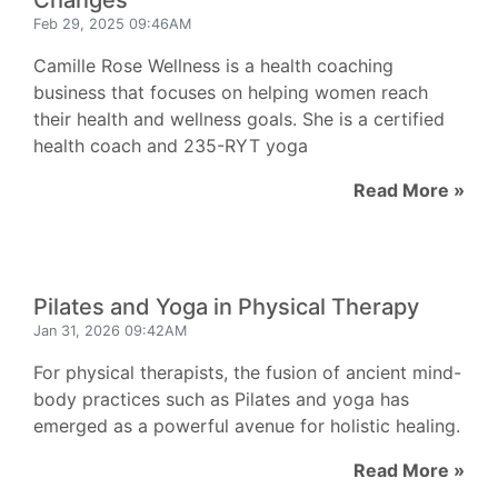
Changes
Feb 29, 2025 09:46AM
Camille Rose Wellness is a health coaching
business that focuses on helping women reach
their health and wellness goals. She is a certified
health coach and 235-RYT yoga
Read More »
Pilates and Yoga in Physical Therapy
Jan 31, 2026 09:42AM
For physical therapists, the fusion of ancient mind-
body practices such as Pilates and yoga has
emerged as a powerful avenue for holistic healing.
Read More »