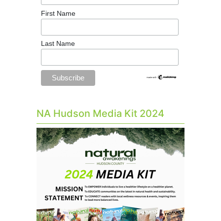
First Name
Last Name
NA Hudson Media Kit 2024