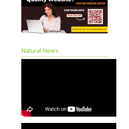
Natural News