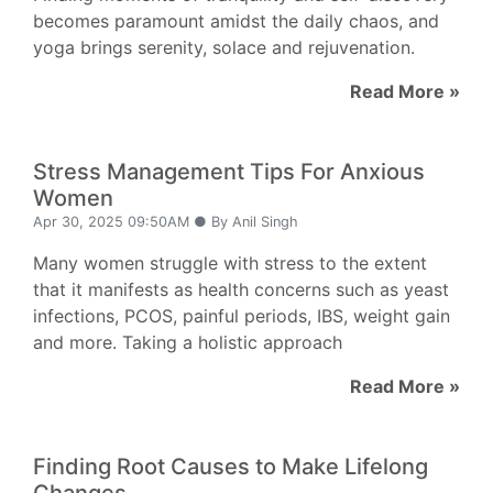
becomes paramount amidst the daily chaos, and
yoga brings serenity, solace and rejuvenation.
Read More »
Stress Management Tips For Anxious
Women
Apr 30, 2025 09:50AM ● By Anil Singh
Many women struggle with stress to the extent
that it manifests as health concerns such as yeast
infections, PCOS, painful periods, IBS, weight gain
and more. Taking a holistic approach
Read More »
Finding Root Causes to Make Lifelong