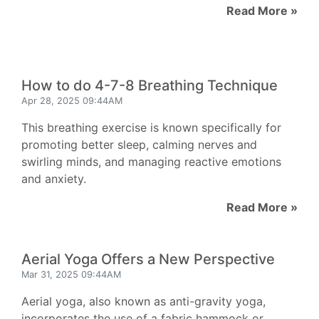
Read More »
How to do 4-7-8 Breathing Technique
Apr 28, 2025 09:44AM
This breathing exercise is known specifically for
promoting better sleep, calming nerves and
swirling minds, and managing reactive emotions
and anxiety.
Read More »
Aerial Yoga Offers a New Perspective
Mar 31, 2025 09:44AM
Aerial yoga, also known as anti-gravity yoga,
incorporates the use of a fabric hammock or