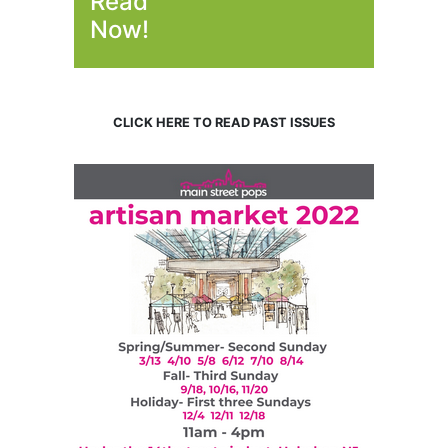
Read
Now!
CLICK HERE TO READ PAST ISSUES