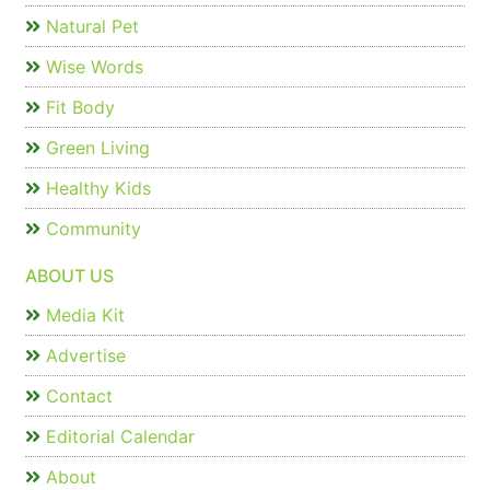
Natural Pet
Wise Words
Fit Body
Green Living
Healthy Kids
Community
ABOUT US
Media Kit
Advertise
Contact
Editorial Calendar
About