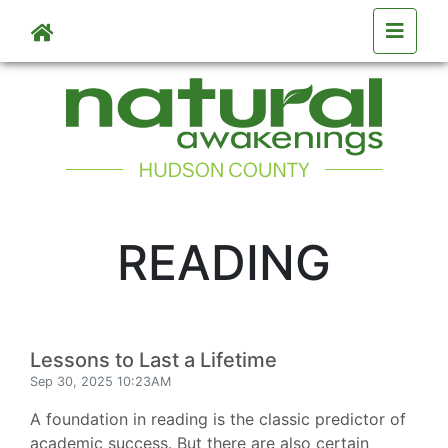
Skip to main content
READING
Lessons to Last a Lifetime
Sep 30, 2025 10:23AM
A foundation in reading is the classic predictor of
academic success. But there are also certain