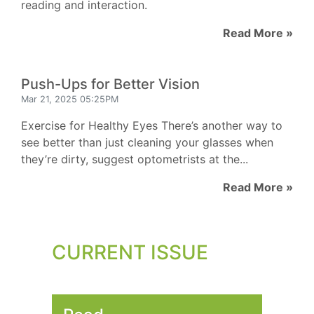
reading and interaction.
Read More »
Push-Ups for Better Vision
Mar 21, 2025 05:25PM
Exercise for Healthy Eyes There’s another way to
see better than just cleaning your glasses when
they’re dirty, suggest optometrists at the...
Read More »
CURRENT ISSUE