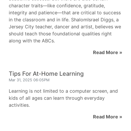
character traits—like confidence, gratitude,
integrity and patience—that are critical to success
in the classroom and in life. ShalomIsrael Diggs, a
Jersey City teacher, dancer and artist, believes we
should teach those foundational qualities right
along with the ABCs.
Read More »
Tips For At-Home Learning
Mar 31, 2025 06:05PM
Learning is not limited to a computer screen, and
kids of all ages can learn through everyday
activities.
Read More »