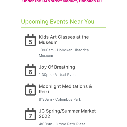
Upcoming Events Near You
Kids Art Classes at the
5
Museum
10:00am · Hoboken Historical
Museum
Joy Of Breathing
6
1:30pm · Virtual Event
Moonlight Meditations &
6
Reiki
8:30am · Columbus Park
JC Spring/Summer Market
7
2022
4:00pm · Grove Path Plaza