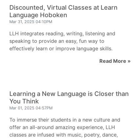
Discounted, Virtual Classes at Learn
Language Hoboken
Mar 31, 2025 04:10PM
LLH integrates reading, writing, listening and
speaking to provide an easy, fun way to
effectively learn or improve language skills.
Read More »
Learning a New Language is Closer than
You Think
Mar 01, 2025 04:57PM
To immerse their students in a new culture and
offer an all-around amazing experience, LLH
classes are infused with music, poetry, dance,