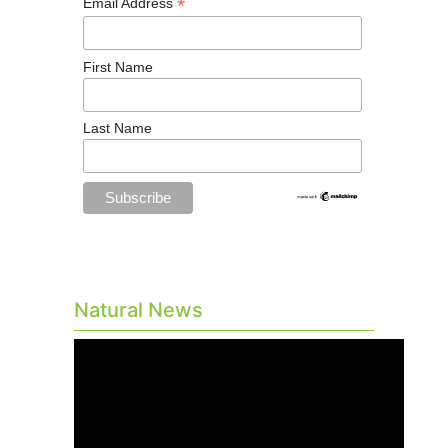
*
Email Address
First Name
Last Name
Natural News