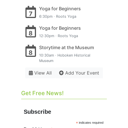
Yoga for Beginners
7
6:30pm · Roots Yoga
Yoga for Beginners
8
12:30pm · Roots Yoga
Storytime at the Museum
8
10:30am · Hoboken Historical
Museum
View All
Add Your Event
Get Free News!
Subscribe
*
indicates required