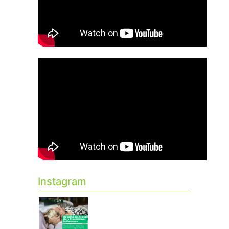
Instagram