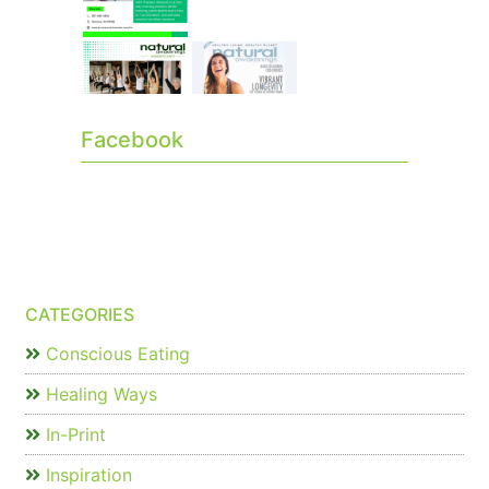
Facebook
CATEGORIES
Conscious Eating
Healing Ways
In-Print
Inspiration