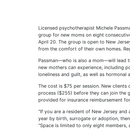
Licensed psychotherapist Michele Passm
group for new moms on eight consecutive
April 20. The group is open to New Jersey
from the comfort of their own homes. Regi
Passman—who is also a mom—will lead the
new mothers can experience, including po
loneliness and guilt, as well as hormonal
The cost is $75 per session. New clients 
process ($255) before they can join the g
provided for insurance reimbursement for 
“If you are a resident of New Jersey an
year by birth, surrogate or adoption, then
“Space is limited to only eight members, a