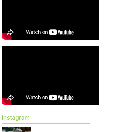
Instagram