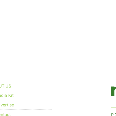
UT US
dia Kit
vertise
ntact
P.