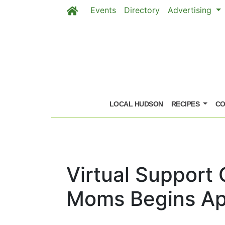
Events
Directory
Advertising
Skip to main content
LOCAL HUDSON
RECIPES
CO
Virtual Support
Moms Begins Apr