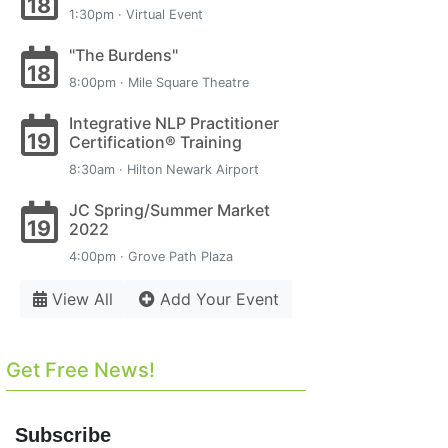
18
1:30pm · Virtual Event
"The Burdens"
18
8:00pm · Mile Square Theatre
Integrative NLP Practitioner
19
Certification® Training
8:30am · Hilton Newark Airport
JC Spring/Summer Market
19
2022
4:00pm · Grove Path Plaza
View All
Add Your Event
Get Free News!
Subscribe