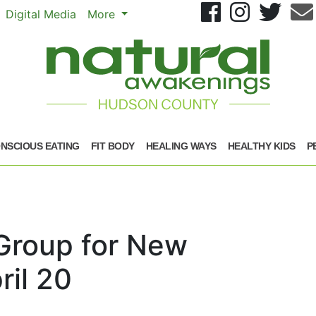
Se
Digital Media
More
NSCIOUS EATING
FIT BODY
HEALING WAYS
HEALTHY KIDS
P
 Group for New
il 20