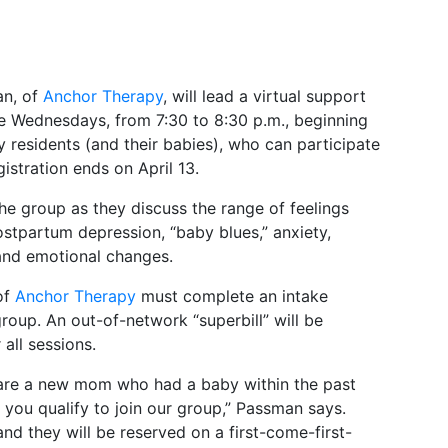
an, of
Anchor Therapy
, will lead a virtual support
 Wednesdays, from 7:30 to 8:30 p.m., beginning
 residents (and their babies), who can participate
stration ends on April 13.
 group as they discuss the range of feelings
stpartum depression, “baby blues,” anxiety,
 and emotional changes.
of
Anchor Therapy
must complete an intake
roup. An out-of-network “superbill” will be
all sessions.
d are a new mom who had a baby within the past
 you qualify to join our group,” Passman says.
nd they will be reserved on a first-come-first-