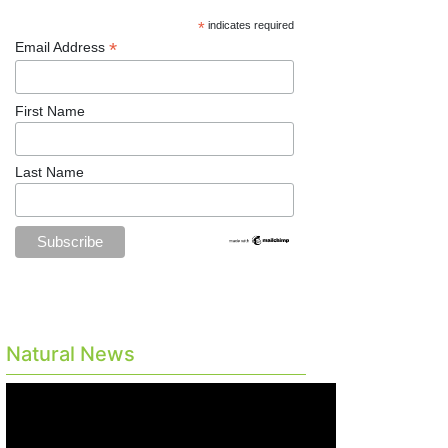
*
indicates required
*
Email Address
First Name
Last Name
Natural News