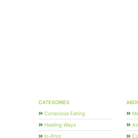
CATEGORIES
ABO
Conscious Eating
Me
Healing Ways
Ad
In-Print
Co