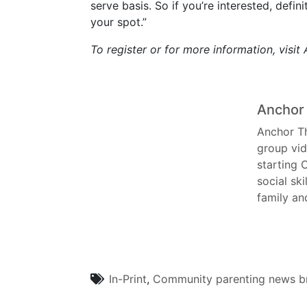
serve basis. So if you’re interested, defi
your spot.”
To register or for more information, visi
Anchor
Anchor Th
group vid
starting 
social ski
family an
In-Print
,
Community
parenting
news br