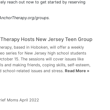
nitely reach out now to get started by reserving
t AnchorTherapy.org/groups.
 Therapy Hosts New Jersey Teen Group
erapy, based in Hoboken, will offer a weekly
eo series for New Jersey high school students
October 15. The sessions will cover issues like
lls and making friends, coping skills, self-esteem,
d school-related issues and stress.
Read More »
ief
Moms
April 2022