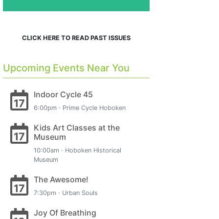
CLICK HERE TO READ PAST ISSUES
Upcoming Events Near You
Indoor Cycle 45
17
6:00pm · Prime Cycle Hoboken
Kids Art Classes at the
17
Museum
10:00am · Hoboken Historical
Museum
The Awesome!
17
7:30pm · Urban Souls
Joy Of Breathing