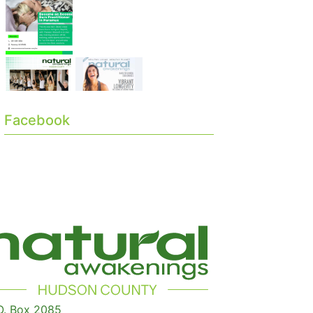
Facebook
O. Box 2085