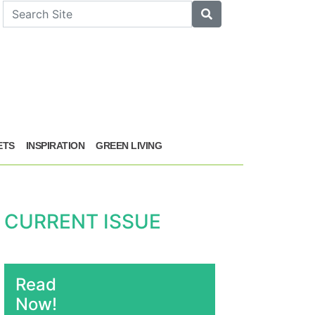
arch
Search
ETS
INSPIRATION
GREEN LIVING
CURRENT ISSUE
Read
Now!