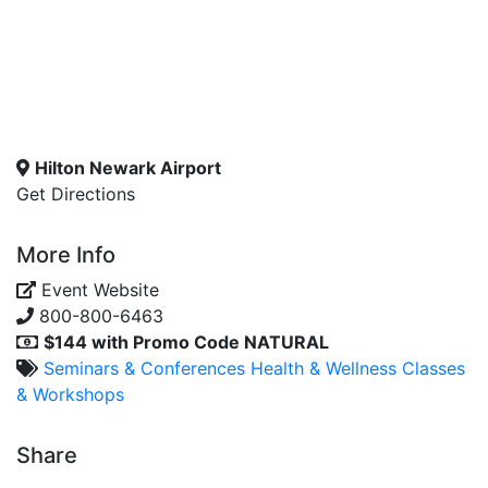
Hilton Newark Airport
Get Directions
More Info
Event Website
800-800-6463
$144 with Promo Code NATURAL
Seminars & Conferences
Health & Wellness
Classes
& Workshops
Share