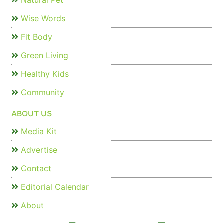
Natural Pet
Wise Words
Fit Body
Green Living
Healthy Kids
Community
ABOUT US
Media Kit
Advertise
Contact
Editorial Calendar
About