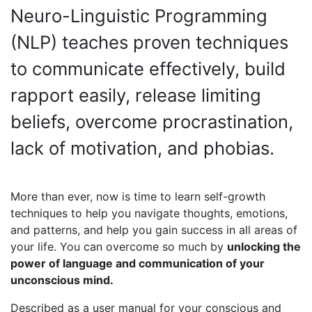
Neuro-Linguistic Programming
(NLP) teaches proven techniques
to communicate effectively, build
rapport easily, release limiting
beliefs, overcome procrastination,
lack of motivation, and phobias.
More than ever, now is time to learn self-growth
techniques to help you navigate thoughts, emotions,
and patterns, and help you gain success in all areas of
your life. You can overcome so much by
unlocking the
power of language and communication of your
unconscious mind.
Described as a user manual for your conscious and