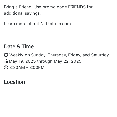
Bring a Friend! Use promo code FRIENDS for
additional savings.
Learn more about NLP at nlp.com.
Date & Time
Weekly on Sunday, Thursday, Friday, and Saturday
May 19, 2025
through
May 22, 2025
8:30AM - 8:00PM
Location