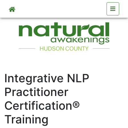
Skip to main content
Skip to main content
Integrative NLP
Practitioner
Certification®
Training