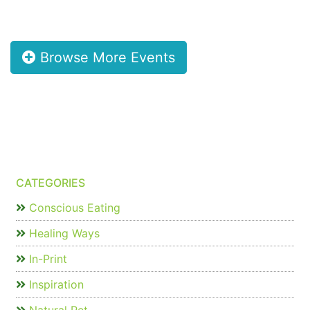
Browse More Events
CATEGORIES
Conscious Eating
Healing Ways
In-Print
Inspiration