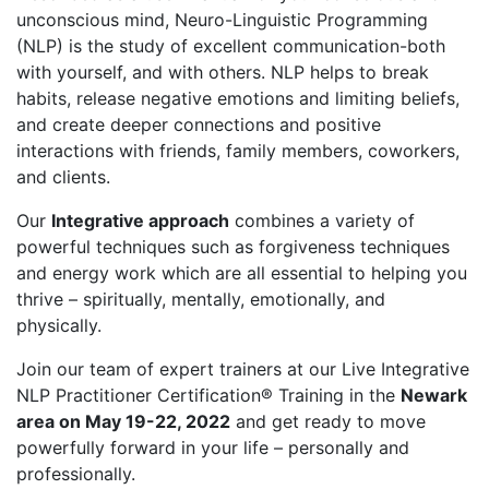
unconscious mind, Neuro-Linguistic Programming
(NLP) is the study of excellent communication-both
with yourself, and with others. NLP helps to break
habits, release negative emotions and limiting beliefs,
and create deeper connections and positive
interactions with friends, family members, coworkers,
and clients.
Our
Integrative approach
combines a variety of
powerful techniques such as forgiveness techniques
and energy work which are all essential to helping you
thrive – spiritually, mentally, emotionally, and
physically.
Join our team of expert trainers at our Live Integrative
NLP Practitioner Certification® Training in the
Newark
area on May 19-22, 2022
and get ready to move
powerfully forward in your life – personally and
professionally.