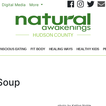
Se
Digital Media
More
NSCIOUS EATING
FIT BODY
HEALING WAYS
HEALTHY KIDS
P
Soup
photo by Kaitlyn Noble