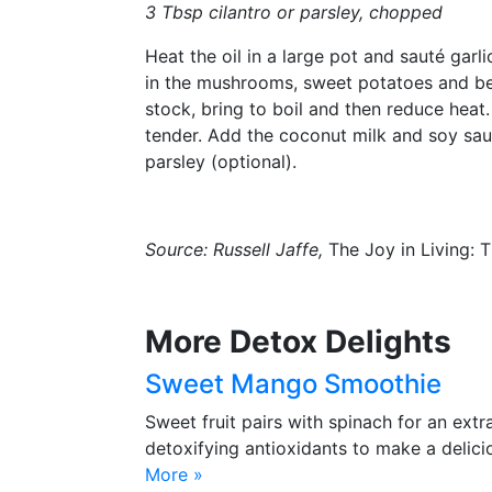
3 Tbsp cilantro or parsley, chopped
Heat the oil in a large pot and sauté garl
in the mushrooms, sweet potatoes and bel
stock, bring to boil and then reduce heat
tender. Add the coconut milk and soy sauce
parsley (optional).
Source:
Russell Jaffe
,
The Joy in Living: 
More Detox Delights
Sweet Mango Smoothie
Sweet fruit pairs with spinach for an extr
detoxifying antioxidants to make a delic
More »