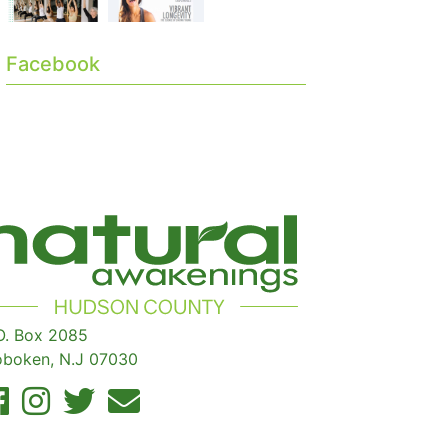
Facebook
O. Box 2085
boken, N.J 07030