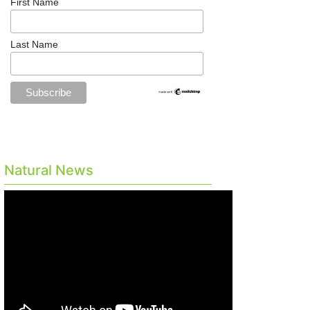
First Name
Last Name
Natural News