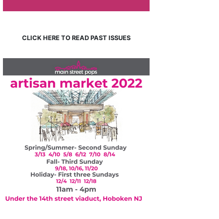
CLICK HERE TO READ PAST ISSUES