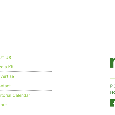
UT US
dia Kit
vertise
ntact
P.
Ho
torial Calendar
out