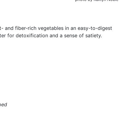
- and fiber-rich vegetables in an easy-to-digest
r for detoxification and a sense of satiety.
ped