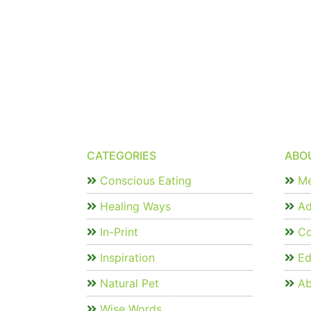
CATEGORIES
ABO
Conscious Eating
Me
Healing Ways
Ad
In-Print
Co
Inspiration
Edi
Natural Pet
Ab
Wise Words