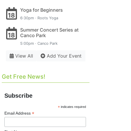
Yoga for Beginners
18
6:30pm · Roots Yoga
Summer Concert Series at
18
Canco Park
5:00pm · Canco Park
View All
Add Your Event
Get Free News!
Subscribe
*
indicates required
*
Email Address