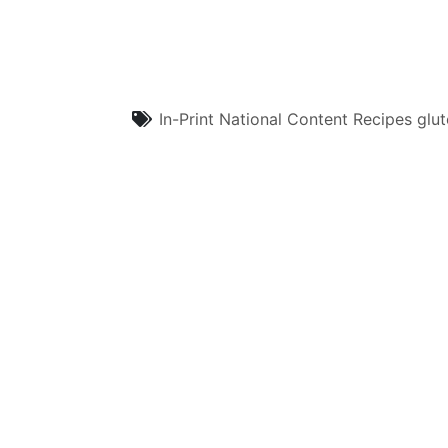
In-Print
National Content
Recipes
glut