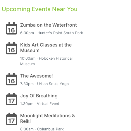
Upcoming Events Near You
Zumba on the Waterfront
16
6:30pm · Hunter's Point South Park
Kids Art Classes at the
16
Museum
10:00am · Hoboken Historical
Museum
The Awesome!
16
7:30pm · Urban Souls Yoga
Joy Of Breathing
17
1:30pm · Virtual Event
Moonlight Meditations &
17
Reiki
8:30am · Columbus Park