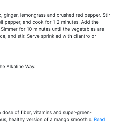
ic, ginger, lemongrass and crushed red pepper. Stir
l pepper, and cook for 1-2 minutes. Add the
. Simmer for 10 minutes until the vegetables are
, and stir. Serve sprinkled with cilantro or
The Alkaline Way.
a dose of fiber, vitamins and super-green-
ious, healthy version of a mango smoothie.
Read