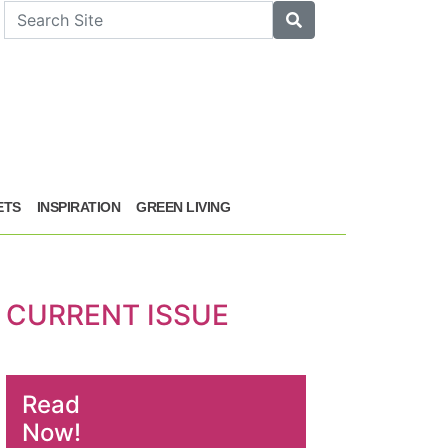
arch
Search
ETS
INSPIRATION
GREEN LIVING
CURRENT ISSUE
Read
Now!