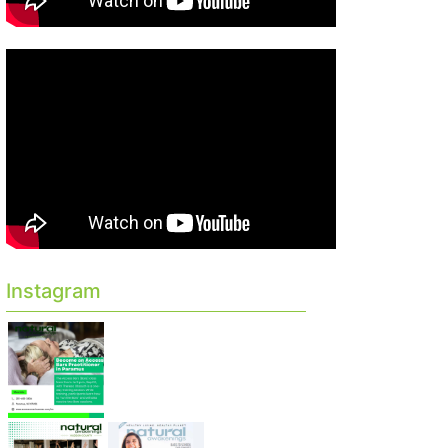
Instagram