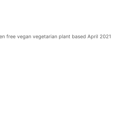
en free
vegan
vegetarian
plant based
April 2021