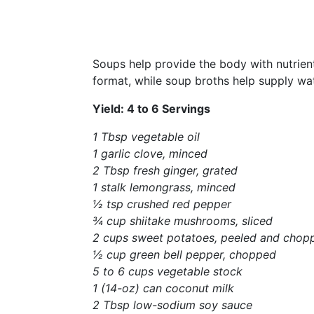
Soups help provide the body with nutrient
format, while soup broths help supply wate
Yield: 4 to 6 Servings
1 Tbsp vegetable oil
1 garlic clove, minced
2 Tbsp fresh ginger, grated
1 stalk lemongrass, minced
½ tsp crushed red pepper
¾ cup shiitake mushrooms, sliced
2 cups sweet potatoes, peeled and
chop
½ cup green bell pepper, chopped
5 to 6 cups vegetable stock
1 (14-oz) can coconut milk
2 Tbsp low-sodium soy sauce