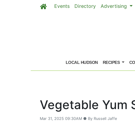
Events
Directory
Advertising
Skip to main content
LOCAL HUDSON
RECIPES
CO
Vegetable Yum 
Mar 31, 2025 09:30AM ● By Russell Jaffe