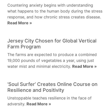
Countering anxiety begins with understanding
what happens to the human body during the stress
response, and how chronic stress creates disease.
Read More »
Jersey City Chosen for Global Vertical
Farm Program
The farms are expected to produce a combined
19,000 pounds of vegetables a year, using just
water mist and minimal electricity.
Read More »
‘Soul Surfer’ Creates Online Course on
Resilience and Positivity
Unstoppable teaches resilience in the face of
adversity.
Read More »