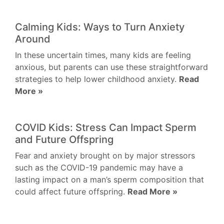
Calming Kids: Ways to Turn Anxiety
Around
In these uncertain times, many kids are feeling
anxious, but parents can use these straightforward
strategies to help lower childhood anxiety.
Read
More »
COVID Kids: Stress Can Impact Sperm
and Future Offspring
Fear and anxiety brought on by major stressors
such as the COVID-19 pandemic may have a
lasting impact on a man’s sperm composition that
could affect future offspring.
Read More »