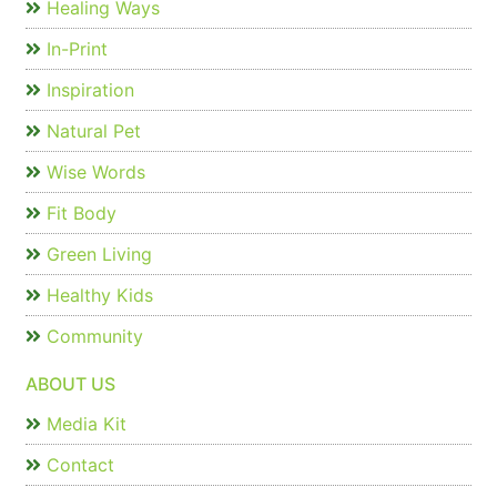
Healing Ways
In-Print
Inspiration
Natural Pet
Wise Words
Fit Body
Green Living
Healthy Kids
Community
ABOUT US
Media Kit
Contact