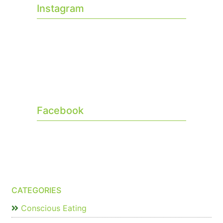
Instagram
Facebook
CATEGORIES
Conscious Eating