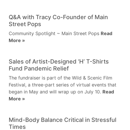
Q&A with Tracy Co-Founder of Main
Street Pops
Community Spotlight ~ Main Street Pops
Read
More »
Sales of Artist-Designed ‘H’ T-Shirts
Fund Pandemic Relief
The fundraiser is part of the Wild & Scenic Film
Festival, a three-part series of virtual events that
began in May and will wrap up on July 10.
Read
More »
Mind-Body Balance Critical in Stressful
Times