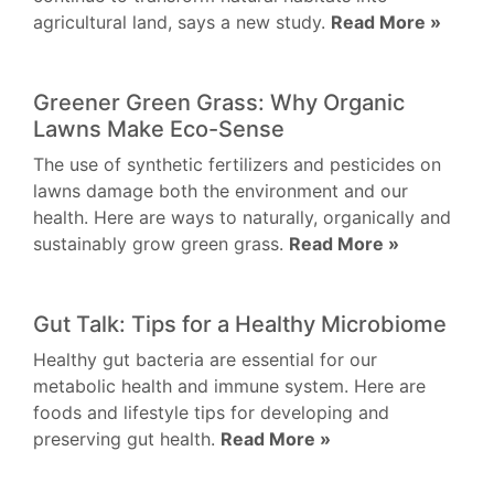
agricultural land, says a new study.
Read More »
Greener Green Grass: Why Organic
Lawns Make Eco-Sense
The use of synthetic fertilizers and pesticides on
lawns damage both the environment and our
health. Here are ways to naturally, organically and
sustainably grow green grass.
Read More »
Gut Talk: Tips for a Healthy Microbiome
Healthy gut bacteria are essential for our
metabolic health and immune system. Here are
foods and lifestyle tips for developing and
preserving gut health.
Read More »