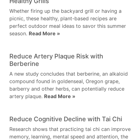
Healthy Grills
Whether firing up the backyard grill or having a
picnic, these healthy, plant-based recipes are
perfect outdoor meal ideas to savor this summer
season.
Read More »
Reduce Artery Plaque Risk with
Berberine
A new study concludes that berberine, an alkaloid
compound found in goldenseal, Oregon grape,
barberry and other herbs, can potentially reduce
artery plaque.
Read More »
Reduce Cognitive Decline with Tai Chi
Research shows that practicing tai chi can improve
memory, learning, mental speed and attention, the