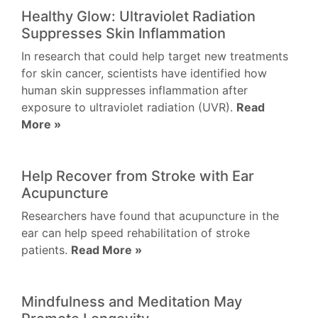
Healthy Glow: Ultraviolet Radiation
Suppresses Skin Inflammation
In research that could help target new treatments
for skin cancer, scientists have identified how
human skin suppresses inflammation after
exposure to ultraviolet radiation (UVR).
Read
More »
Help Recover from Stroke with Ear
Acupuncture
Researchers have found that acupuncture in the
ear can help speed rehabilitation of stroke
patients.
Read More »
Mindfulness and Meditation May