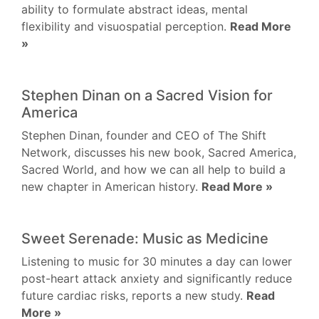
ability to formulate abstract ideas, mental
flexibility and visuospatial perception.
Read More
»
Stephen Dinan on a Sacred Vision for
America
Stephen Dinan, founder and CEO of The Shift
Network, discusses his new book, Sacred America,
Sacred World, and how we can all help to build a
new chapter in American history.
Read More »
Sweet Serenade: Music as Medicine
Listening to music for 30 minutes a day can lower
post-heart attack anxiety and significantly reduce
future cardiac risks, reports a new study.
Read
More »