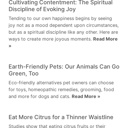
Cultivating Contentment: The Spiritual
Discipline of Evoking Joy
Tending to our own happiness begins by seeing
joy not as a mood dependent upon circumstances,
but as a spiritual discipline like any other. Here are
ways to create more joyous moments.
Read More
»
Earth-Friendly Pets: Our Animals Can Go
Green, Too
Eco-friendly alternatives pet owners can choose
for toys, homeopathic remedies, grooming, food
and more for dogs and cats.
Read More »
Eat More Citrus for a Thinner Waistline
Studies show that eating citrus fruits or their