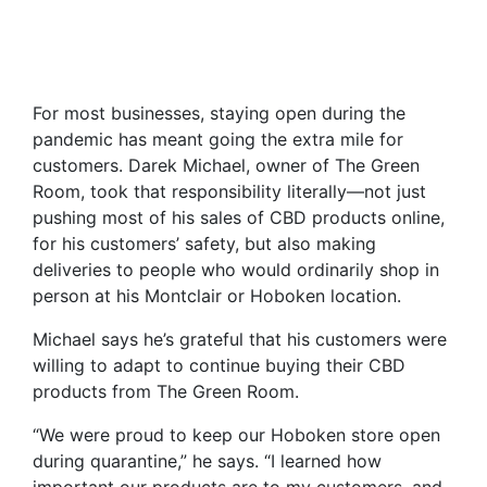
For most businesses, staying open during the
pandemic has meant going the extra mile for
customers. Darek Michael, owner of The Green
Room, took that responsibility literally—not just
pushing most of his sales of CBD products online,
for his customers’ safety, but also making
deliveries to people who would ordinarily shop in
person at his Montclair or Hoboken location.
Michael says he’s grateful that his customers were
willing to adapt to continue buying their CBD
products from The Green Room.
“We were proud to keep our Hoboken store open
during quarantine,” he says. “I learned how