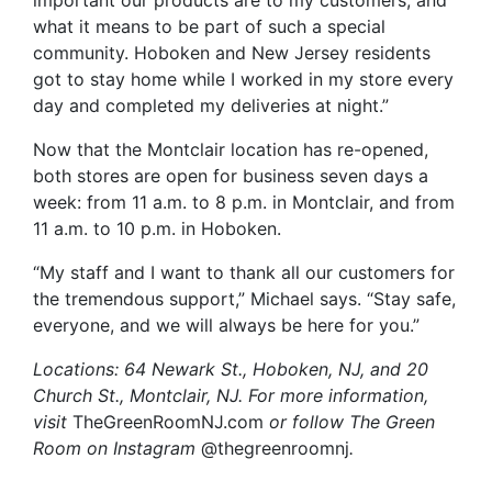
important our products are to my customers, and
what it means to be part of such a special
community. Hoboken and New Jersey residents
got to stay home while I worked in my store every
day and completed my deliveries at night.”
Now that the Montclair location has re-opened,
both stores are open for business seven days a
week: from 11 a.m. to 8 p.m. in Montclair, and from
11 a.m. to 10 p.m. in Hoboken.
“My staff and I want to thank all our customers for
the tremendous support,” Michael says. “Stay safe,
everyone, and we will always be here for you.”
Locations: 64 Newark St., Hoboken, NJ, and 20
Church St., Montclair, NJ. For more information,
visit
TheGreenRoomNJ.com
or follow The Green
Room on Instagram
@thegreenroomnj
.