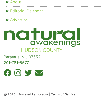
About
Editorial Calendar
Advertise
Paramus, N.J 07652
201-781-5577
2025 | Powered by Locable | Terms of Service