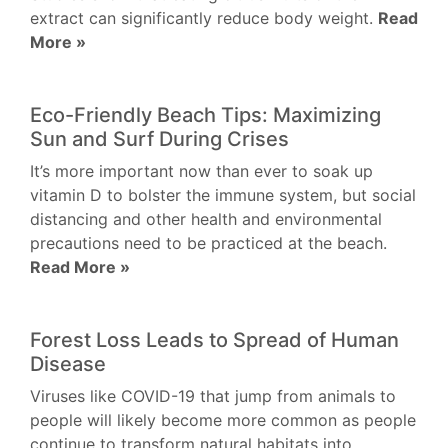
extract can significantly reduce body weight.
Read
More »
Eco-Friendly Beach Tips: Maximizing
Sun and Surf During Crises
It’s more important now than ever to soak up
vitamin D to bolster the immune system, but social
distancing and other health and environmental
precautions need to be practiced at the beach.
Read More »
Forest Loss Leads to Spread of Human
Disease
Viruses like COVID-19 that jump from animals to
people will likely become more common as people
continue to transform natural habitats into