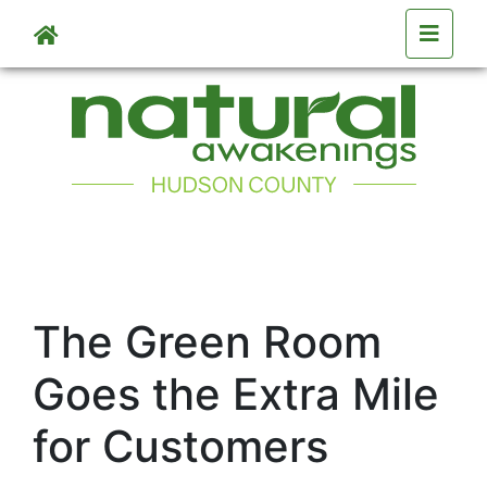
Skip to main content
The Green Room
Goes the Extra Mile
for Customers