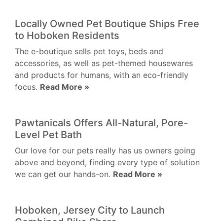
Locally Owned Pet Boutique Ships Free
to Hoboken Residents
The e-boutique sells pet toys, beds and
accessories, as well as pet-themed housewares
and products for humans, with an eco-friendly
focus.
Read More »
Pawtanicals Offers All-Natural, Pore-
Level Pet Bath
Our love for our pets really has us owners going
above and beyond, finding every type of solution
we can get our hands-on.
Read More »
Hoboken, Jersey City to Launch