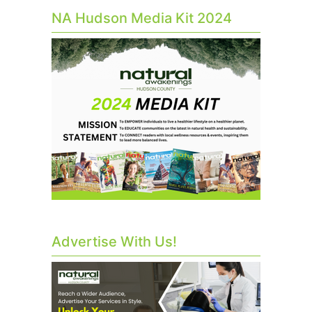
NA Hudson Media Kit 2024
Advertise With Us!