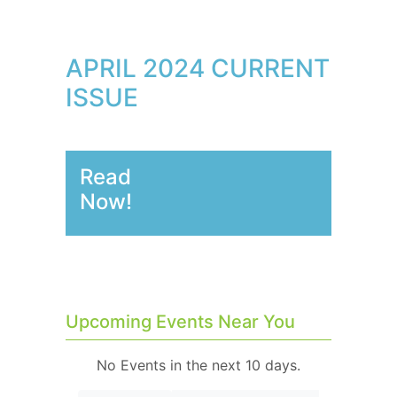
APRIL 2024 CURRENT
ISSUE
Read
Now!
Upcoming Events Near You
No Events in the next 10 days.