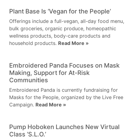
Plant Base Is ‘Vegan for the People’
Offerings include a full-vegan, all-day food menu,
bulk groceries, organic produce, homeopathic
wellness products, body-care products and
household products.
Read More »
Embroidered Panda Focuses on Mask
Making, Support for At-Risk
Communities
Embroidered Panda is currently fundraising for
Masks for the People, organized by the Live Free
Campaign.
Read More »
Pump Hoboken Launches New Virtual
Class ‘S.L.O.’