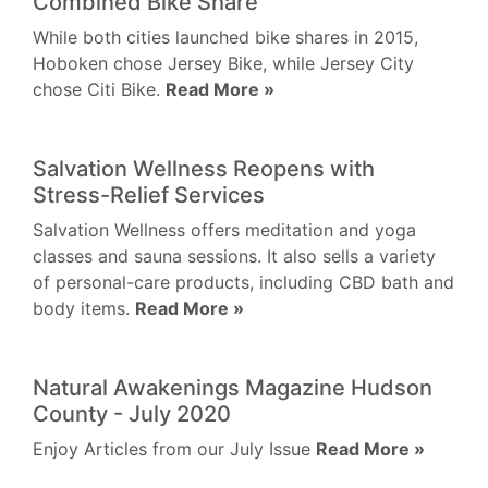
Combined Bike Share
While both cities launched bike shares in 2015,
Hoboken chose Jersey Bike, while Jersey City
chose Citi Bike.
Read More »
Salvation Wellness Reopens with
Stress-Relief Services
Salvation Wellness offers meditation and yoga
classes and sauna sessions. It also sells a variety
of personal-care products, including CBD bath and
body items.
Read More »
Natural Awakenings Magazine Hudson
County - July 2020
Enjoy Articles from our July Issue
Read More »