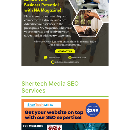
Shertech Media SEO
Services