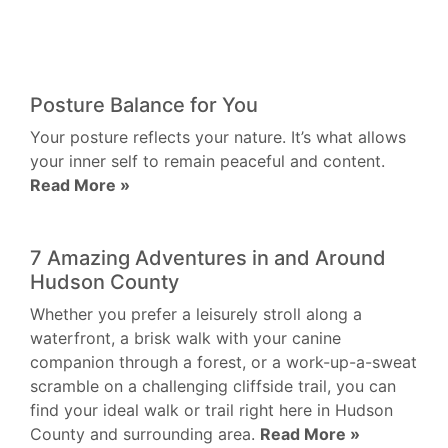
Posture Balance for You
Your posture reflects your nature. It’s what allows
your inner self to remain peaceful and content.
Read More »
7 Amazing Adventures in and Around
Hudson County
Whether you prefer a leisurely stroll along a
waterfront, a brisk walk with your canine
companion through a forest, or a work-up-a-sweat
scramble on a challenging cliffside trail, you can
find your ideal walk or trail right here in Hudson
County and surrounding area.
Read More »