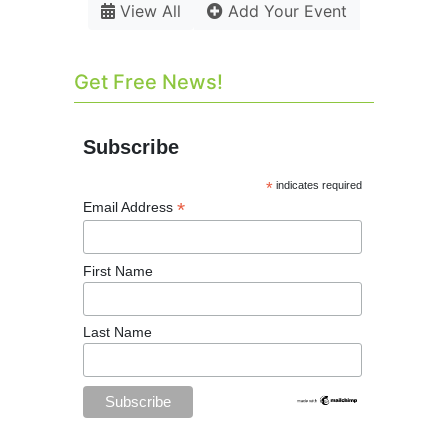
View All
Add Your Event
Get Free News!
Subscribe
*
indicates required
*
Email Address
First Name
Last Name