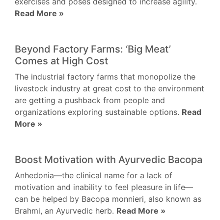
exercises and poses designed to increase agility.
Read More »
Beyond Factory Farms: ‘Big Meat’
Comes at High Cost
The industrial factory farms that monopolize the
livestock industry at great cost to the environment
are getting a pushback from people and
organizations exploring sustainable options.
Read
More »
Boost Motivation with Ayurvedic Bacopa
Anhedonia—the clinical name for a lack of
motivation and inability to feel pleasure in life—
can be helped by Bacopa monnieri, also known as
Brahmi, an Ayurvedic herb.
Read More »