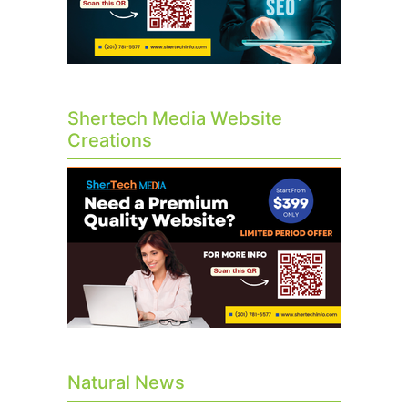
Shertech Media Website
Creations
Natural News