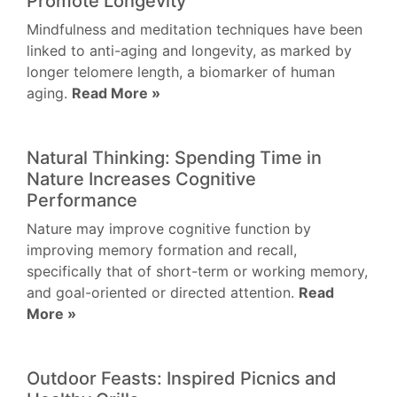
Promote Longevity
Mindfulness and meditation techniques have been
linked to anti-aging and longevity, as marked by
longer telomere length, a biomarker of human
aging.
Read More »
Natural Thinking: Spending Time in
Nature Increases Cognitive
Performance
Nature may improve cognitive function by
improving memory formation and recall,
specifically that of short-term or working memory,
and goal-oriented or directed attention.
Read
More »
Outdoor Feasts: Inspired Picnics and