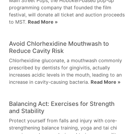
Main Street Pops, the Hoboken-based pop-up
programming company that founded the film
festival, will donate all ticket and auction proceeds
to MST.
Read More »
Avoid Chlorhexidine Mouthwash to
Reduce Cavity Risk
Chlorhexidine gluconate, a mouthwash commonly
prescribed by dentists for gingivitis, actually
increases acidic levels in the mouth, leading to an
increase in cavity-causing bacteria.
Read More »
Balancing Act: Exercises for Strength
and Stability
Protect yourself from falls and injury with core-
strengthening balance training, yoga and tai chi