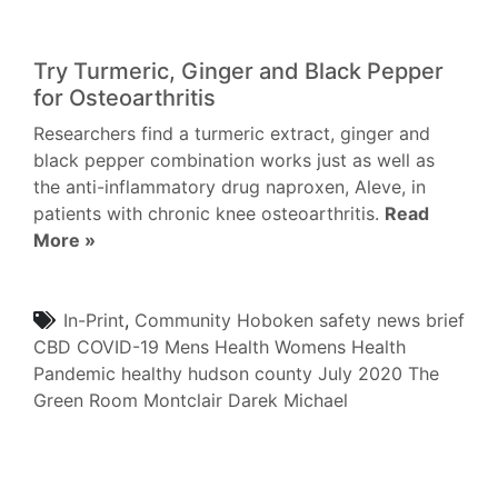
Try Turmeric, Ginger and Black Pepper
for Osteoarthritis
Researchers find a turmeric extract, ginger and
black pepper combination works just as well as
the anti-inflammatory drug naproxen, Aleve, in
patients with chronic knee osteoarthritis.
Read
More »
In-Print
,
Community
Hoboken
safety
news brief
CBD
COVID-19
Mens Health
Womens Health
Pandemic
healthy hudson county
July 2020
The
Green Room
Montclair
Darek Michael