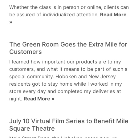
Whether the class is in person or online, clients can
be assured of individualized attention.
Read More
»
The Green Room Goes the Extra Mile for
Customers
I learned how important our products are to my
customers, and what it means to be part of such a
special community. Hoboken and New Jersey
residents got to stay home while I worked in my
store every day and completed my deliveries at
night.
Read More »
July 10 Virtual Film Series to Benefit Mile
Square Theatre