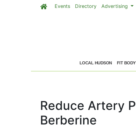
Events
Directory
Advertising
Skip to main content
LOCAL HUDSON
FIT BODY
Reduce Artery P
Berberine