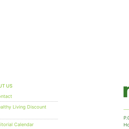
UT US
ntact
althy Living Discount
P.
torial Calendar
Ho