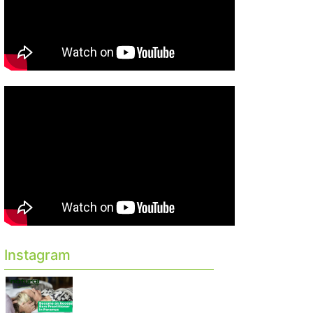
Instagram