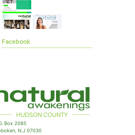
Facebook
O. Box 2085
boken, N.J 07030