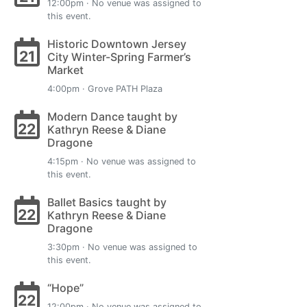
12:00pm · No venue was assigned to
this event.
Historic Downtown Jersey
21
City Winter-Spring Farmer’s
Market
4:00pm · Grove PATH Plaza
Modern Dance taught by
22
Kathryn Reese & Diane
Dragone
4:15pm · No venue was assigned to
this event.
Ballet Basics taught by
22
Kathryn Reese & Diane
Dragone
3:30pm · No venue was assigned to
this event.
“Hope”
22
12:00pm · No venue was assigned to