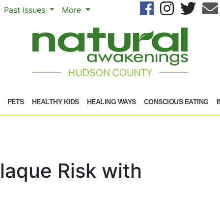
Se
Past Issues
More
PETS
HEALTHY KIDS
HEALING WAYS
CONSCIOUS EATING
laque Risk with