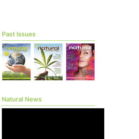
Past Issues
Natural News