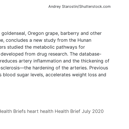
Andrey Starostin/Shutterstock.com
 goldenseal, Oregon grape, barberry and other
que, concludes a new study from the Hunan
ers studied the metabolic pathways for
ns developed from drug research. The database-
 reduces artery inflammation and the thickening of
osclerosis—the hardening of the arteries. Previous
 blood sugar levels, accelerates weight loss and
ealth Briefs
heart health
Health Brief
July 2020