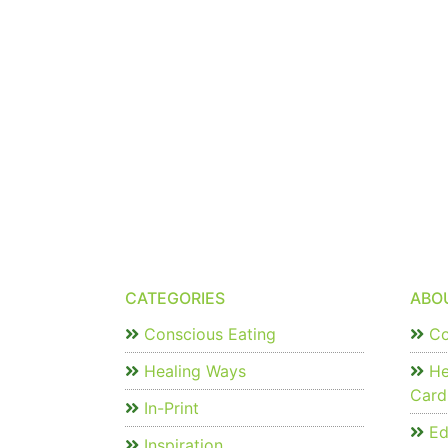
CATEGORIES
ABO
Conscious Eating
Co
Healing Ways
He
Card
In-Print
Edi
Inspiration