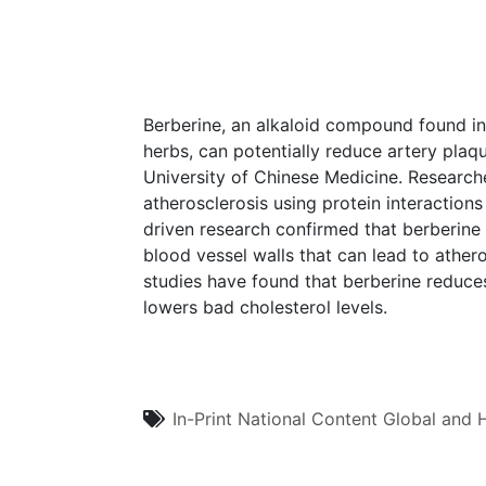
Berberine, an alkaloid compound found in
herbs, can potentially reduce artery pla
University of Chinese Medicine. Research
atherosclerosis using protein interactio
driven research confirmed that berberine
blood vessel walls that can lead to ather
studies have found that berberine reduces
lowers bad cholesterol levels.
In-Print
National Content
Global and H