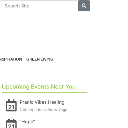
arch
Search
INSPIRATION
GREEN LIVING
Upcoming Events Near You
Pranic Vibes Healing
21
7:00pm · Urban Souls Yoga
“Hope”
21