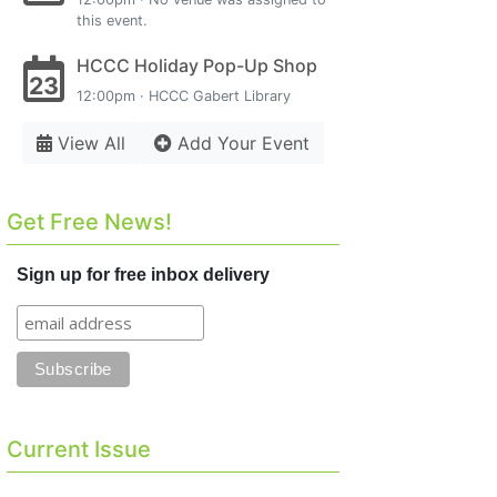
this event.
HCCC Holiday Pop-Up Shop
23
12:00pm · HCCC Gabert Library
View All
Add Your Event
Get Free News!
Sign up for free inbox delivery
Current Issue