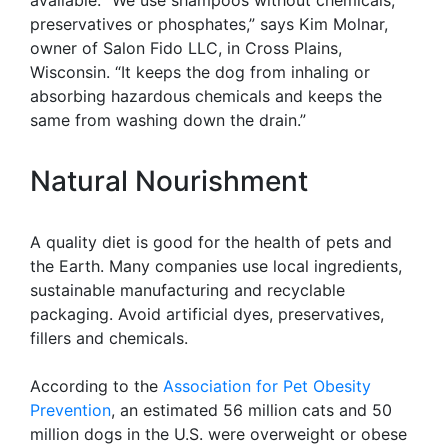
available. “We use shampoos without chemicals,
preservatives or phosphates,” says Kim Molnar,
owner of Salon Fido LLC, in Cross Plains,
Wisconsin. “It keeps the dog from inhaling or
absorbing hazardous chemicals and keeps the
same from washing down the drain.”
Natural Nourishment
A quality diet is good for the health of pets and
the Earth. Many companies use local ingredients,
sustainable manufacturing and recyclable
packaging. Avoid artificial dyes, preservatives,
fillers and chemicals.
According to the
Association for Pet Obesity
Prevention
, an estimated 56 million cats and 50
million dogs in the U.S. were overweight or obese