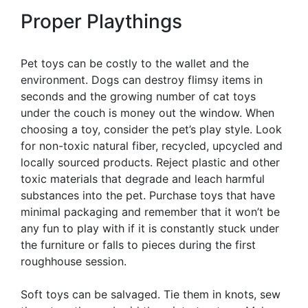
Proper Playthings
Pet toys can be costly to the wallet and the
environment. Dogs can destroy flimsy items in
seconds and the growing number of cat toys
under the couch is money out the window. When
choosing a toy, consider the pet’s play style. Look
for non-toxic natural fiber, recycled, upcycled and
locally sourced products. Reject plastic and other
toxic materials that degrade and leach harmful
substances into the pet. Purchase toys that have
minimal packaging and remember that it won’t be
any fun to play with if it is constantly stuck under
the furniture or falls to pieces during the first
roughhouse session.
Soft toys can be salvaged. Tie them in knots, sew