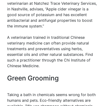
veterinarian at Natchez Trace Veterinary Services,
in Nashville, advises, “Apple cider vinegar is a
good source of potassium and has excellent
antibacterial and antifungal properties to boost
the immune system.”
A veterinarian trained in traditional Chinese
veterinary medicine can often provide natural
treatments and preventatives using herbs,
essential oils and other natural substances. Find
such a practitioner through the Chi Institute of
Chinese Medicine.
Green Grooming
Taking a bath in chemicals seems wrong for both
humans and pets. Eco-friendly alternatives are