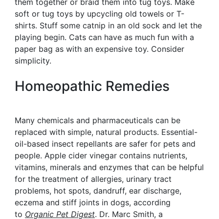
them together or braid them into tug toys. Make
soft or tug toys by upcycling old towels or T-
shirts. Stuff some catnip in an old sock and let the
playing begin. Cats can have as much fun with a
paper bag as with an expensive toy. Consider
simplicity.
Homeopathic Remedies
Many chemicals and pharmaceuticals can be
replaced with simple, natural products. Essential-
oil-based insect repellants are safer for pets and
people. Apple cider vinegar contains nutrients,
vitamins, minerals and enzymes that can be helpful
for the treatment of allergies, urinary tract
problems, hot spots, dandruff, ear discharge,
eczema and stiff joints in dogs, according
to
Organic Pet Digest
. Dr. Marc Smith, a