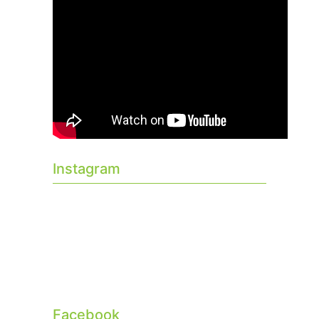
Instagram
Facebook