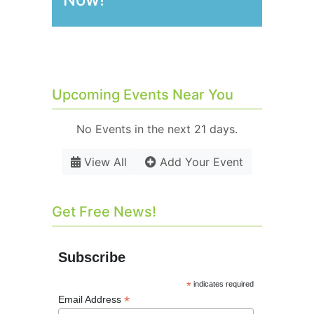
Upcoming Events Near You
No Events in the next 21 days.
View All
Add Your Event
Get Free News!
Subscribe
*
indicates required
*
Email Address