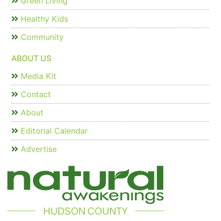
Green Living
Healthy Kids
Community
ABOUT US
Media Kit
Contact
About
Editorial Calendar
Advertise