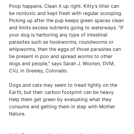
Poop happens. Clean it up right. Kitty’s litter can
be nontoxic and kept fresh with regular scooping.
Picking up after the pup keeps green spaces clean
and limits excess nutrients going to waterways. “If
your dog is harboring any type of intestinal
parasites such as hookworms, roundworms or
whipworms, then the eggs of those parasites can
be present in poo and spread worms to other
dogs and people,” says Sarah J. Wooten, DVM,
CVJ, in Greeley, Colorado.
Dogs and cats may seem to tread lightly on the
Earth, but their carbon footprint can be heavy.
Help them get green by evaluating what they
consume and getting them in step with Mother
Nature.