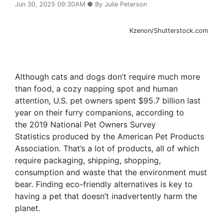
Jun 30, 2025 09:30AM ● By Julie Peterson
Kzenon/Shutterstock.com
Although cats and dogs don’t require much more
than food, a cozy napping spot and human
attention, U.S. pet owners spent $95.7 billion last
year on their furry companions, according to
the 2019 National Pet Owners Survey
Statistics produced by the American Pet Products
Association. That’s a lot of products, all of which
require packaging, shipping, shopping,
consumption and waste that the environment must
bear. Finding eco-friendly alternatives is key to
having a pet that doesn’t inadvertently harm the
planet.