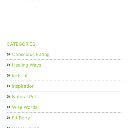
CATEGORIES
Conscious Eating
Healing Ways
In-Print
Inspiration
Natural Pet
Wise Words
Fit Body