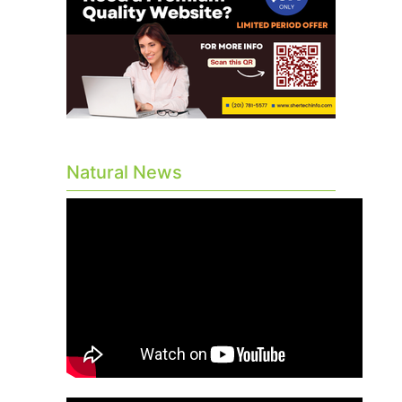
Natural News