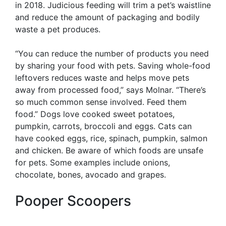
in 2018. Judicious feeding will trim a pet’s waistline
and reduce the amount of packaging and bodily
waste a pet produces.
“You can reduce the number of products you need
by sharing your food with pets. Saving whole-food
leftovers reduces waste and helps move pets
away from processed food,” says Molnar. “There’s
so much common sense involved. Feed them
food.” Dogs love cooked sweet potatoes,
pumpkin, carrots, broccoli and eggs. Cats can
have cooked eggs, rice, spinach, pumpkin, salmon
and chicken. Be aware of which foods are unsafe
for pets. Some examples include onions,
chocolate, bones, avocado and grapes.
Pooper Scoopers