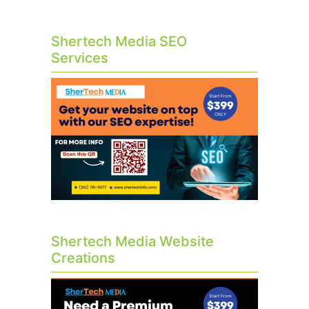
Shertech Media SEO
Services
Shertech Media Website
Creations