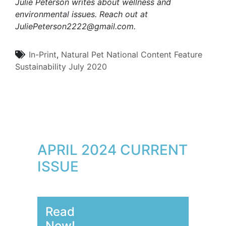
Julie Peterson writes about wellness and
environmental issues. Reach out at
JuliePeterson2222@gmail.com
.
In-Print
,
Natural Pet
National Content
Feature
Sustainability
July 2020
APRIL 2024 CURRENT
ISSUE
Read
Now!