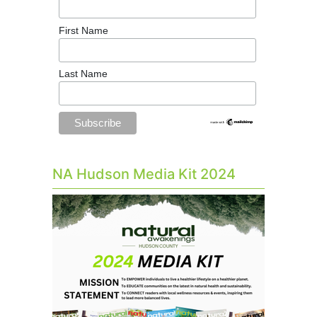
First Name
Last Name
NA Hudson Media Kit 2024