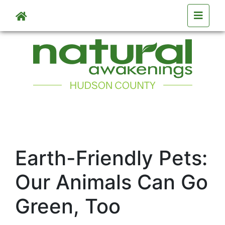
Skip to main content
Earth-Friendly Pets:
Our Animals Can Go
Green, Too