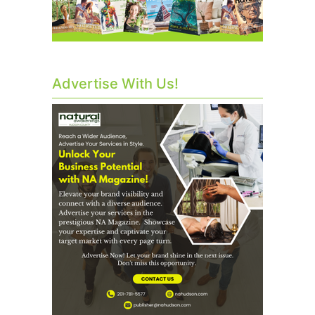
Advertise With Us!