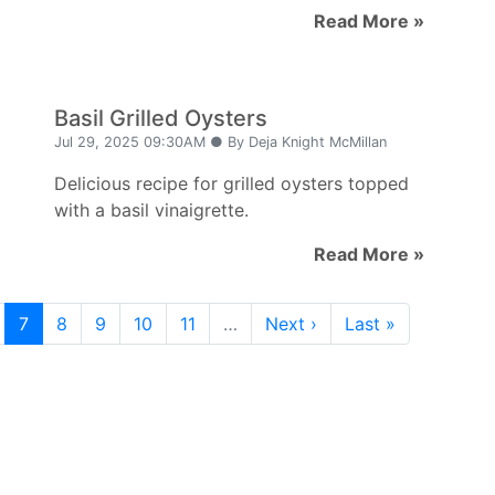
Read More »
Basil Grilled Oysters
Jul 29, 2025 09:30AM ● By Deja Knight McMillan
Delicious recipe for grilled oysters topped
with a basil vinaigrette.
Read More »
7
8
9
10
11
…
Next ›
Last »