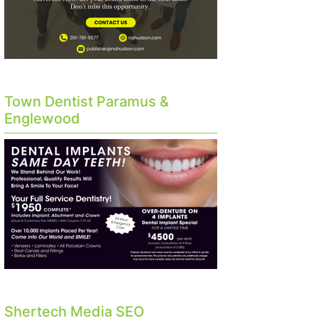
Town Dentist Paramus &
Englewood
Shertech Media SEO