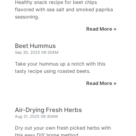
Healthy snack recipe for beet chips
flavored with sea salt and smoked paprika
seasoning.
Read More »
Beet Hummus
Sep 30, 2025 09:30AM
Take your hummus up a notch with this
tasty recipe using roasted beets.
Read More »
Air-Drying Fresh Herbs
Aug 31, 2025 09:30AM
Dry out your own fresh picked herbs with
this easy DIY home method.