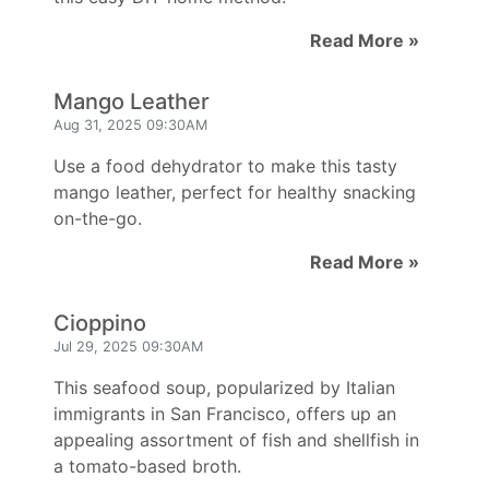
Read More »
Mango Leather
Aug 31, 2025 09:30AM
Use a food dehydrator to make this tasty
mango leather, perfect for healthy snacking
on-the-go.
Read More »
Cioppino
Jul 29, 2025 09:30AM
This seafood soup, popularized by Italian
immigrants in San Francisco, offers up an
appealing assortment of fish and shellfish in
a tomato-based broth.