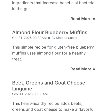
ingredients that increase beneficial bacteria
in the gut.
Read More »
Almond Flour Blueberry Muffins
Oct 31, 2025 09:30AM ● By Madiha Saeed
This simple recipe for gluten-free blueberry
muffins uses almond flour for a healthy
treat.
Read More »
Beet, Greens and Goat Cheese
Linguine
Sep 30, 2025 09:30AM
This heart-healthy recipe adds beets,
greens and goat cheese to make a flavorful