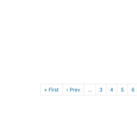
« First
‹ Prev
…
3
4
5
6