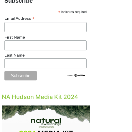
Subscribe
*
indicates required
*
Email Address
First Name
Last Name
NA Hudson Media Kit 2024