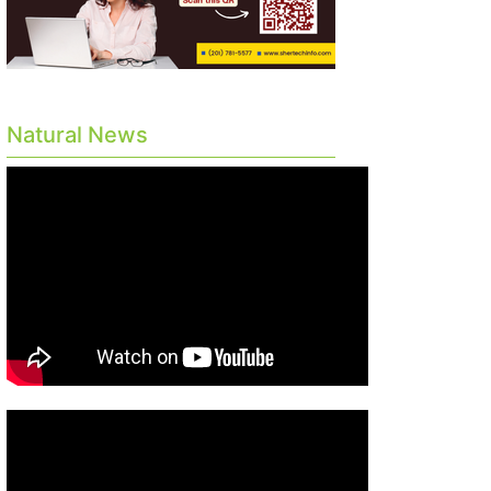
Natural News