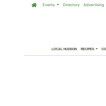
Events
Directory
Advertising
Skip to main content
LOCAL HUDSON
RECIPES
CO