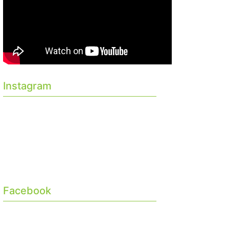
Instagram
Facebook