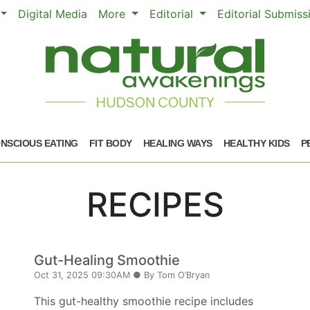
Digital Media
More
Editorial
Editorial Submis
NSCIOUS EATING
FIT BODY
HEALING WAYS
HEALTHY KIDS
P
RECIPES
Gut-Healing Smoothie
Oct 31, 2025 09:30AM ● By Tom O’Bryan
This gut-healthy smoothie recipe includes