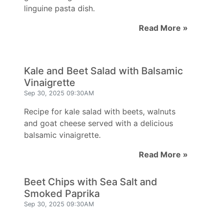
linguine pasta dish.
Read More »
Kale and Beet Salad with Balsamic
Vinaigrette
Sep 30, 2025 09:30AM
Recipe for kale salad with beets, walnuts
and goat cheese served with a delicious
balsamic vinaigrette.
Read More »
Beet Chips with Sea Salt and
Smoked Paprika
Sep 30, 2025 09:30AM