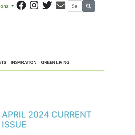
Search
Search
sions
ETS
INSPIRATION
GREEN LIVING
APRIL 2024 CURRENT
ISSUE