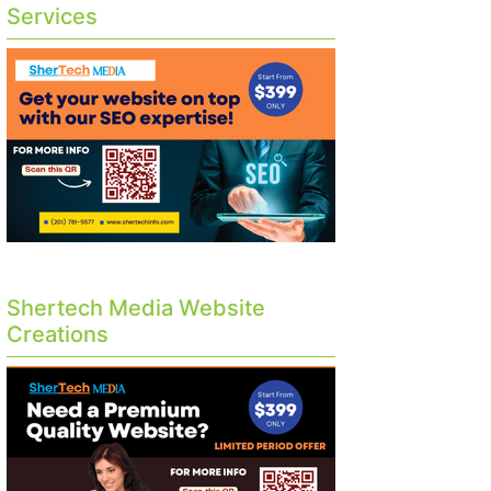
Services
Shertech Media Website
Creations