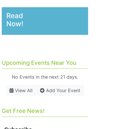
Read
Now!
Upcoming Events Near You
No Events in the next 21 days.
View All
Add Your Event
Get Free News!