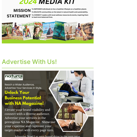
Advertise With Us!