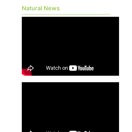
Natural News