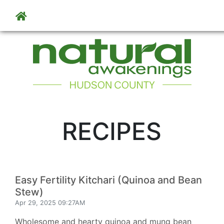
Skip to main content
RECIPES
Easy Fertility Kitchari (Quinoa and Bean
Stew)
Apr 29, 2025 09:27AM
Wholesome and hearty quinoa and mung bean