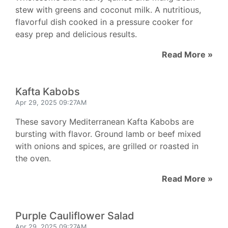
stew with greens and coconut milk. A nutritious,
flavorful dish cooked in a pressure cooker for
easy prep and delicious results.
Read More »
Kafta Kabobs
Apr 29, 2025 09:27AM
These savory Mediterranean Kafta Kabobs are
bursting with flavor. Ground lamb or beef mixed
with onions and spices, are grilled or roasted in
the oven.
Read More »
Purple Cauliflower Salad
Apr 29, 2025 09:27AM