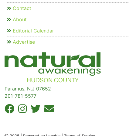
Contact
About
Editorial Calendar
Advertise
Paramus, N.J 07652
201-781-5577
2025 | Powered by Locable | Terms of Service