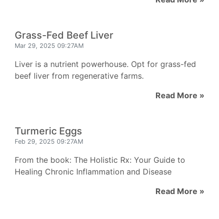
Grass-Fed Beef Liver
Mar 29, 2025 09:27AM
Liver is a nutrient powerhouse. Opt for grass-fed
beef liver from regenerative farms.
Read More »
Turmeric Eggs
Feb 29, 2025 09:27AM
From the book: The Holistic Rx: Your Guide to
Healing Chronic Inflammation and Disease
Read More »