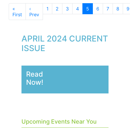
«
‹
1
2
3
4
5
6
7
8
9
First
Prev
APRIL 2024 CURRENT
ISSUE
Read
Now!
Upcoming Events Near You