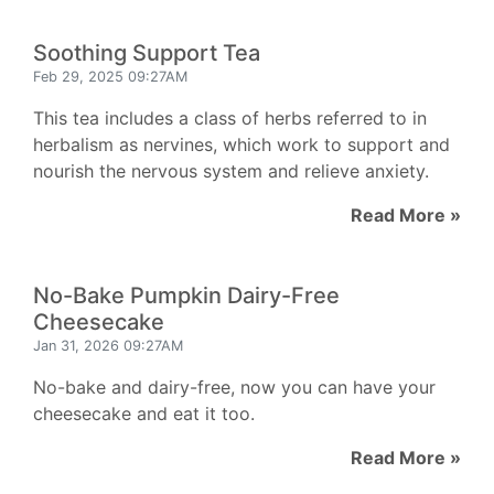
Soothing Support Tea
Feb 29, 2025 09:27AM
This tea includes a class of herbs referred to in
herbalism as nervines, which work to support and
nourish the nervous system and relieve anxiety.
Read More »
No-Bake Pumpkin Dairy-Free
Cheesecake
Jan 31, 2026 09:27AM
No-bake and dairy-free, now you can have your
cheesecake and eat it too.
Read More »