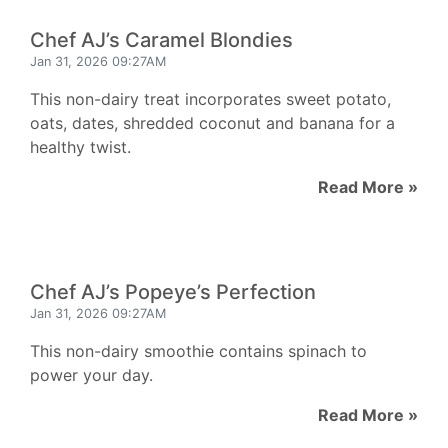
Chef AJ’s Caramel Blondies
Jan 31, 2026 09:27AM
This non-dairy treat incorporates sweet potato,
oats, dates, shredded coconut and banana for a
healthy twist.
Read More »
Chef AJ’s Popeye’s Perfection
Jan 31, 2026 09:27AM
This non-dairy smoothie contains spinach to
power your day.
Read More »