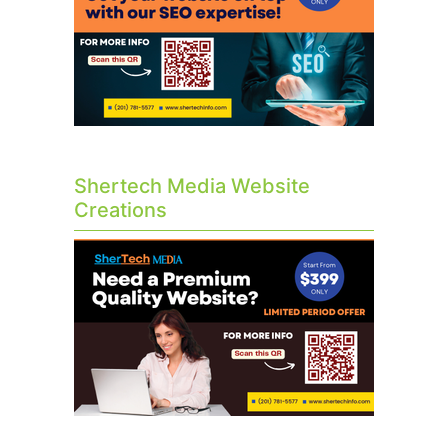
Shertech Media Website
Creations