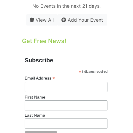
No Events in the next 21 days.
View All
Add Your Event
Get Free News!
Subscribe
*
indicates required
*
Email Address
First Name
Last Name