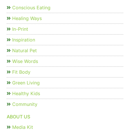
Conscious Eating
Healing Ways
In-Print
Inspiration
Natural Pet
Wise Words
Fit Body
Green Living
Healthy Kids
Community
ABOUT US
Media Kit