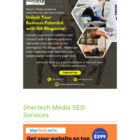
Shertech Media SEO
Services