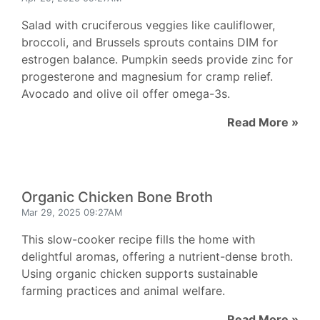
Salad with cruciferous veggies like cauliflower,
broccoli, and Brussels sprouts contains DIM for
estrogen balance. Pumpkin seeds provide zinc for
progesterone and magnesium for cramp relief.
Avocado and olive oil offer omega-3s.
Read More »
Organic Chicken Bone Broth
Mar 29, 2025 09:27AM
This slow-cooker recipe fills the home with
delightful aromas, offering a nutrient-dense broth.
Using organic chicken supports sustainable
farming practices and animal welfare.
Read More »