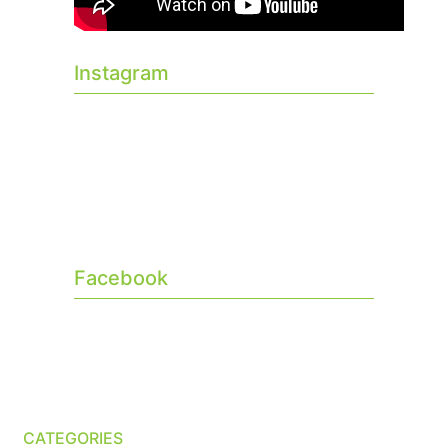
Instagram
Facebook
CATEGORIES