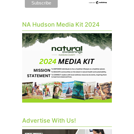
NA Hudson Media Kit 2024
Advertise With Us!