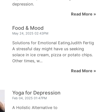
depression.
Read More »
Food & Mood
May 24, 2025 02:43PM
Solutions for Emotional EatingJudith Fertig
A stressful day might have us seeking
solace in ice cream, pizza or potato chips.
Other times, w...
Read More »
Yoga for Depression
Feb 04, 2025 01:47PM
A Holistic Alternative to