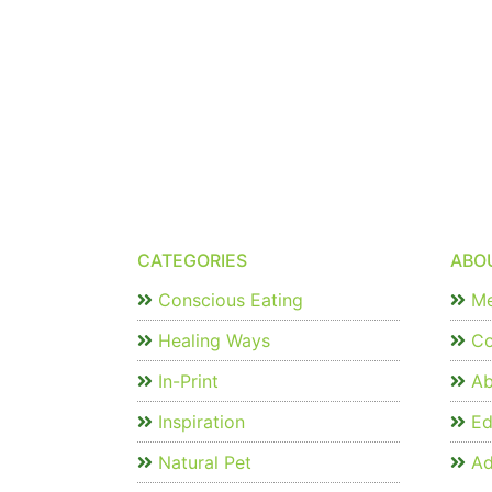
CATEGORIES
ABO
Conscious Eating
Me
Healing Ways
Co
In-Print
Ab
Inspiration
Edi
Natural Pet
Ad