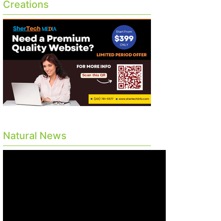
Creations
Natural News