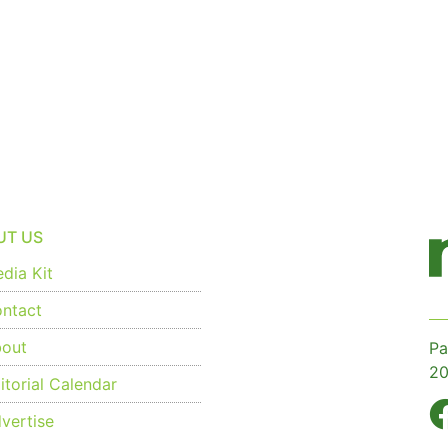
UT US
dia Kit
ntact
out
Pa
20
torial Calendar
vertise