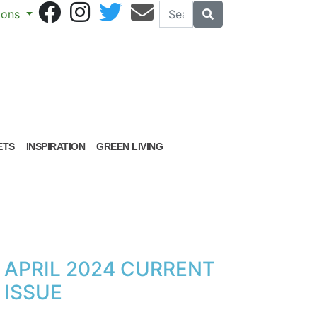
Search
Search
sions
ETS
INSPIRATION
GREEN LIVING
APRIL 2024 CURRENT
ISSUE