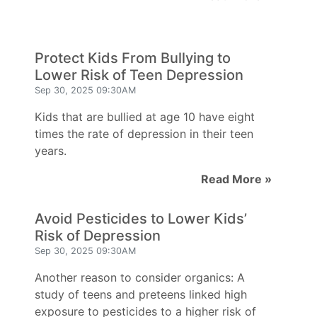
Protect Kids From Bullying to
Lower Risk of Teen Depression
Sep 30, 2025 09:30AM
Kids that are bullied at age 10 have eight
times the rate of depression in their teen
years.
Read More »
Avoid Pesticides to Lower Kids’
Risk of Depression
Sep 30, 2025 09:30AM
Another reason to consider organics: A
study of teens and preteens linked high
exposure to pesticides to a higher risk of