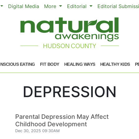
Digital Media
More
Editorial
Editorial Submis
NSCIOUS EATING
FIT BODY
HEALING WAYS
HEALTHY KIDS
P
DEPRESSION
Parental Depression May Affect
Childhood Development
Dec 30, 2025 09:30AM