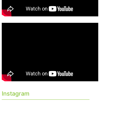
Instagram