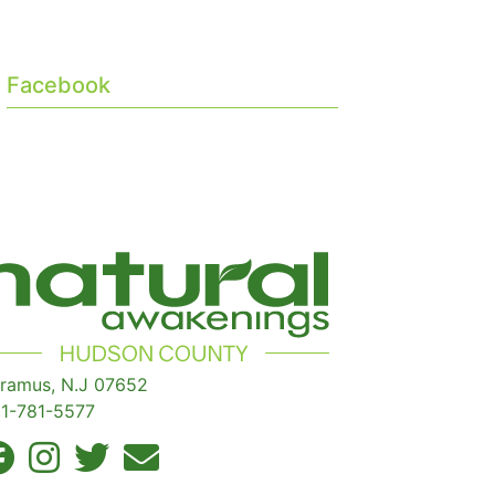
Facebook
ramus, N.J 07652
1-781-5577