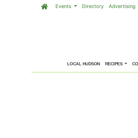
Events
Directory
Advertising
Skip to main content
LOCAL HUDSON
RECIPES
CO