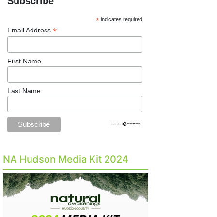
Subscribe
*
indicates required
*
Email Address
First Name
Last Name
NA Hudson Media Kit 2024