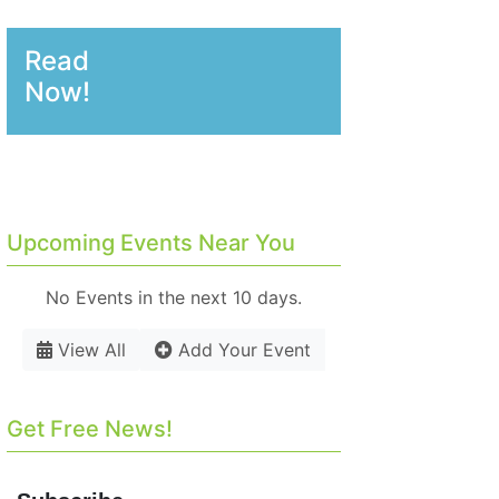
Read
Now!
Upcoming Events Near You
No Events in the next 10 days.
View All
Add Your Event
Get Free News!