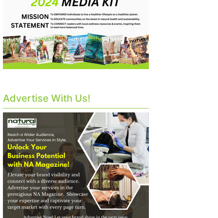
Advertise With Us!