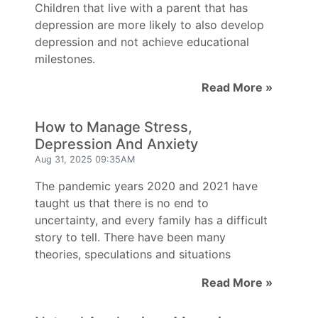
Children that live with a parent that has
depression are more likely to also develop
depression and not achieve educational
milestones.
Read More »
How to Manage Stress,
Depression And Anxiety
Aug 31, 2025 09:35AM
The pandemic years 2020 and 2021 have
taught us that there is no end to
uncertainty, and every family has a difficult
story to tell. There have been many
theories, speculations and situations
Read More »