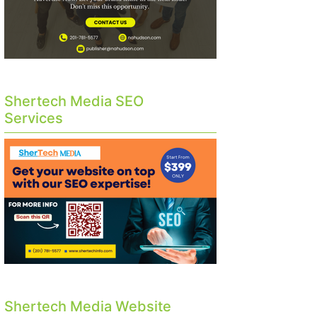
Shertech Media SEO
Services
Shertech Media Website