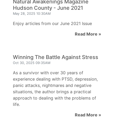
Natural Awakenings Magazine
Hudson County - June 2021
May 28, 2025 10:30AM
Enjoy articles from our June 2021 Issue
Read More »
Winning The Battle Against Stress
Oct 30, 2025 09:35AM
As a survivor with over 30 years of
experience dealing with PTSD, depression,
panic attacks, nightmares and negative
situations, the author brings a practical
approach to dealing with the problems of
life.
Read More »