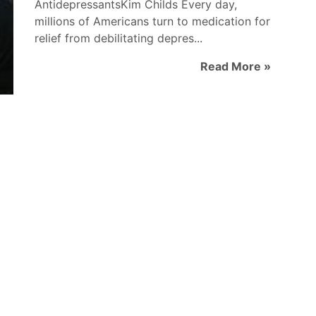
AntidepressantsKim Childs Every day,
millions of Americans turn to medication for
relief from debilitating depres...
Read More »