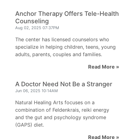
Anchor Therapy Offers Tele-Health
Counseling
Aug 02, 2025 07:37PM
The center has licensed counselors who
specialize in helping children, teens, young
adults, parents, couples and families.
Read More »
A Doctor Need Not Be a Stranger
Jun 06, 2025 10:14AM
Natural Healing Arts focuses on a
combination of Feldenkrais, reiki energy
and the gut and psychology syndrome
(GAPS) diet.
Read More »