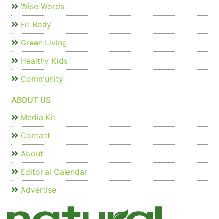
Wise Words
Fit Body
Green Living
Healthy Kids
Community
ABOUT US
Media Kit
Contact
About
Editorial Calendar
Advertise