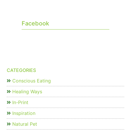
Facebook
CATEGORIES
Conscious Eating
Healing Ways
In-Print
Inspiration
Natural Pet