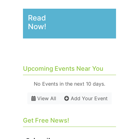
Read
Now!
Upcoming Events Near You
No Events in the next 10 days.
View All
Add Your Event
Get Free News!