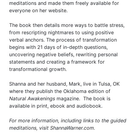
meditations and made them freely available for
everyone on her website.
The book then details more ways to battle stress,
from rescripting nightmares to using positive
verbal anchors. The process of transformation
begins with 21 days of in-depth questions,
uncovering negative beliefs, rewriting personal
statements and creating a framework for
transformational growth.
Shanna and her husband, Mark, live in Tulsa, OK
where they publish the Oklahoma edition of
Natural Awakenings
magazine. The book is
available in print, ebook and audiobook.
For more information, including links to the guided
meditations, visit ShannaWarner.com.