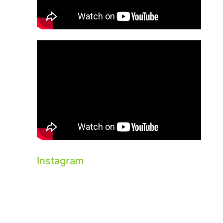
Instagram