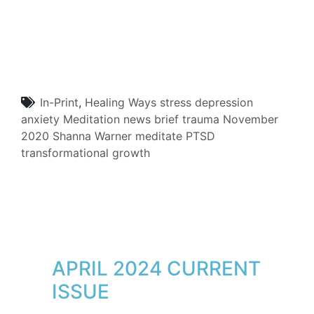
In-Print
,
Healing Ways
stress
depression
anxiety
Meditation
news brief
trauma
November
2020
Shanna Warner
meditate
PTSD
transformational growth
APRIL 2024 CURRENT
ISSUE