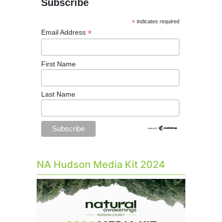
Subscribe
*
indicates required
*
Email Address
First Name
Last Name
NA Hudson Media Kit 2024