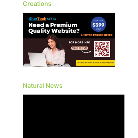
Creations
Natural News