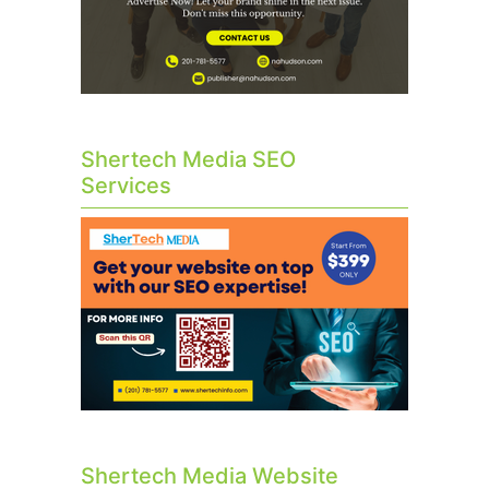
Shertech Media SEO
Services
Shertech Media Website