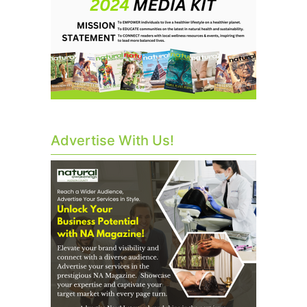
Advertise With Us!