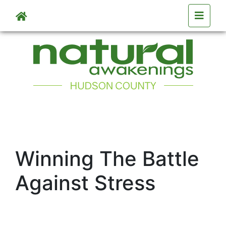
Skip to main content
Winning The Battle
Against Stress