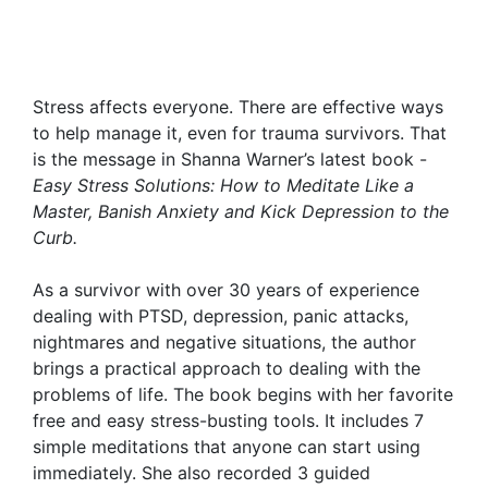
Stress affects everyone. There are effective ways
to help manage it, even for trauma survivors. That
is the message in Shanna Warner’s latest book -
Easy Stress Solutions: How to Meditate Like a
Master, Banish Anxiety and Kick Depression to the
Curb.
As a survivor with over 30 years of experience
dealing with PTSD, depression, panic attacks,
nightmares and negative situations, the author
brings a practical approach to dealing with the
problems of life. The book begins with her favorite
free and easy stress-busting tools. It includes 7
simple meditations that anyone can start using
immediately. She also recorded 3 guided