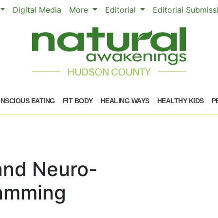
Digital Media
More
Editorial
Editorial Submis
NSCIOUS EATING
FIT BODY
HEALING WAYS
HEALTHY KIDS
P
and Neuro-
ramming