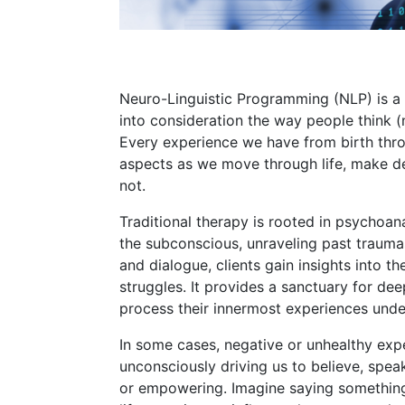
Neuro-Linguistic Programming (NLP) is a 
into consideration the way people think (
Every experience we have from birth thro
aspects as we move through life, make de
not.
Traditional therapy is rooted in psychoana
the subconscious, unraveling past traum
and dialogue, clients gain insights into t
struggles. It provides a sanctuary for dee
process their innermost experiences under
In some cases, negative or unhealthy exp
unconsciously driving us to believe, speak
or empowering. Imagine saying something 