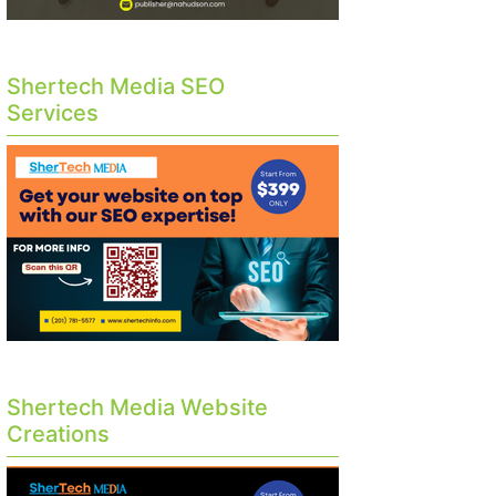
Shertech Media SEO
Services
Shertech Media Website
Creations