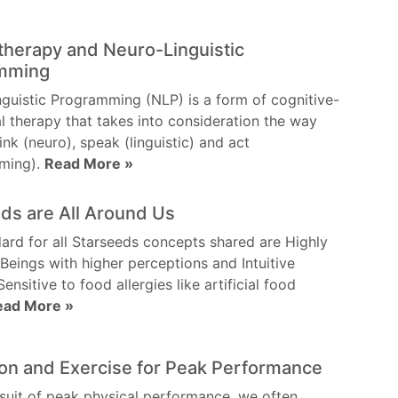
herapy and Neuro-Linguistic
mming
guistic Programming (NLP) is a form of cognitive-
l therapy that takes into consideration the way
ink (neuro), speak (linguistic) and act
ming).
Read More »
ds are All Around Us
ard for all Starseeds concepts shared are Highly
 Beings with higher perceptions and Intuitive
 Sensitive to food allergies like artificial food
ead More »
on and Exercise for Peak Performance
rsuit of peak physical performance, we often