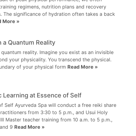
training regimens, nutrition plans and recovery
s. The significance of hydration often takes a back
d More »
in a Quantum Reality
 quantum reality. Imagine you exist as an invisible
nd your physicality. You transcend the physical.
undary of your physical form
Read More »
c Learning at Essence of Self
f Self Ayurveda Spa will conduct a free reiki share
 practitioners from 3:30 to 5 p.m., and Usui Holy
 III Master teacher training from 10 a.m. to 5 p.m.,
 and 9
Read More »