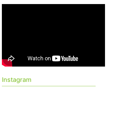
Instagram