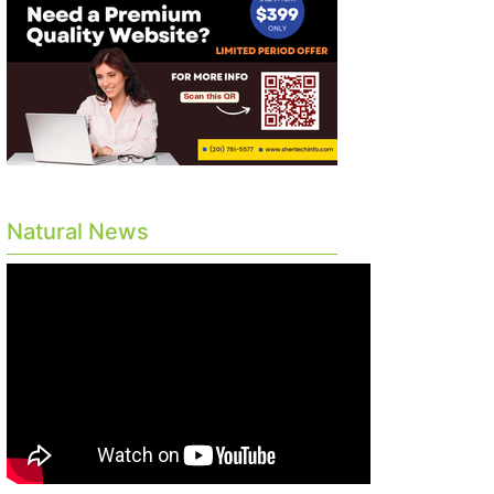
Natural News