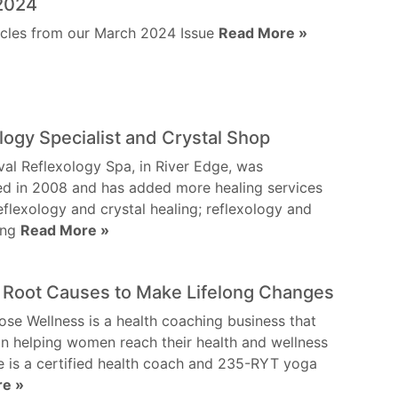
2024
icles from our March 2024 Issue
Read More »
logy Specialist and Crystal Shop
val Reflexology Spa, in River Edge, was
ed in 2008 and has added more healing services
eflexology and crystal healing; reflexology and
ling
Read More »
 Root Causes to Make Lifelong Changes
ose Wellness is a health coaching business that
n helping women reach their health and wellness
e is a certified health coach and 235-RYT yoga
re »