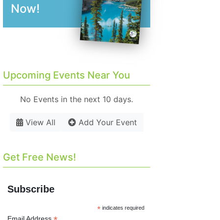
Now!
Upcoming Events Near You
No Events in the next 10 days.
View All
Add Your Event
Get Free News!
Subscribe
*
indicates required
*
Email Address