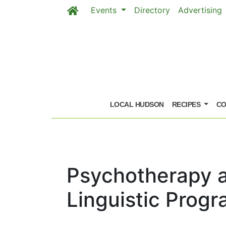
Events
Directory
Advertising
Skip to main content
LOCAL HUDSON
RECIPES
CO
Psychotherapy 
Linguistic Prog