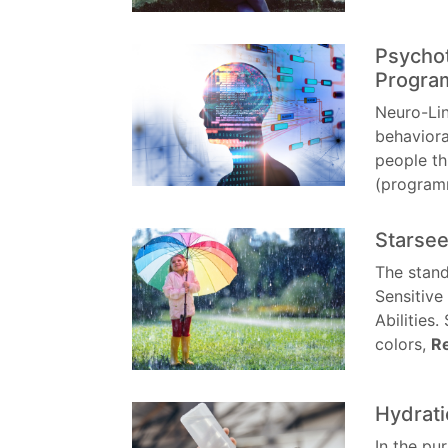
Psychot
Progra
Neuro-Lin
behaviora
people th
(program
Starsee
The stand
Sensitive
Abilities.
colors,
R
Hydrati
In the pu