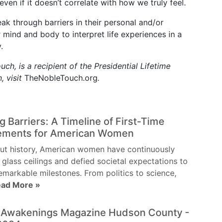
ven if it doesn’t correlate with how we truly feel.
k through barriers in their personal and/or
 mind and body to interpret life experiences in a
.
ch, is a recipient of the Presidential Lifetime
, visit
TheNobleTouch.org
.
g Barriers: A Timeline of First-Time
ements for American Women
ut history, American women have continuously
 glass ceilings and defied societal expectations to
emarkable milestones. From politics to science,
ad More »
l Awakenings Magazine Hudson County -