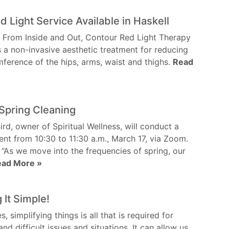
 Light Service Available in Haskell
 From Inside and Out, Contour Red Light Therapy
s a non-invasive aesthetic treatment for reducing
mference of the hips, arms, waist and thighs.
Read
Spring Cleaning
ird, owner of Spiritual Wellness, will conduct a
vent from 10:30 to 11:30 a.m., March 17, via Zoom.
 “As we move into the frequencies of spring, our
ead More »
 It Simple!
 simplifying things is all that is required for
nd difficult issues and situations. It can allow us