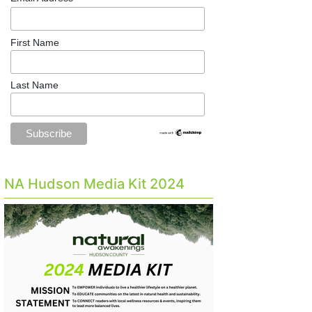
First Name
Last Name
NA Hudson Media Kit 2024