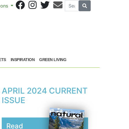
Search
Search
sions
ETS
INSPIRATION
GREEN LIVING
APRIL 2024 CURRENT
ISSUE
Read