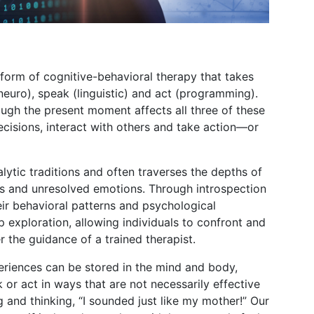
form of cognitive-behavioral therapy that takes
neuro), speak (linguistic) and act (programming).
ugh the present moment affects all three of these
cisions, interact with others and take action—or
lytic traditions and often traverses the depths of
as and unresolved emotions. Through introspection
heir behavioral patterns and psychological
p exploration, allowing individuals to confront and
 the guidance of a trained therapist.
eriences can be stored in the mind and body,
 or act in ways that are not necessarily effective
and thinking, “I sounded just like my mother!” Our