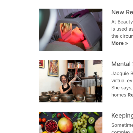
New Red
At Beauty
is used a
the circu
More »
Mental 
Jacquie B
virtual e
She says,
homes
R
Keeping
Sometimes,
complex a