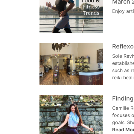
March 
Enjoy art
Reflexo
Sole Revi
establish
such as r
reiki hea
Finding
Camille R
focuses o
goals. Sh
Read Mo