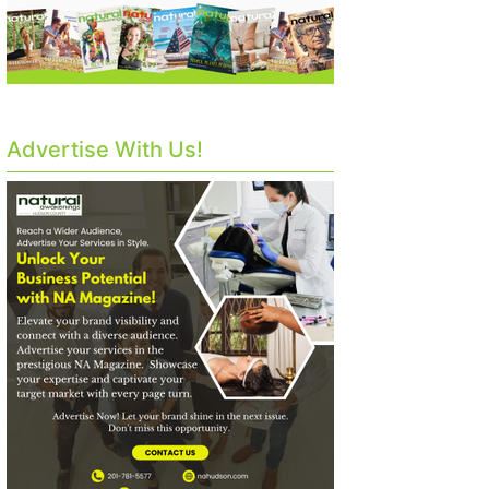
Advertise With Us!