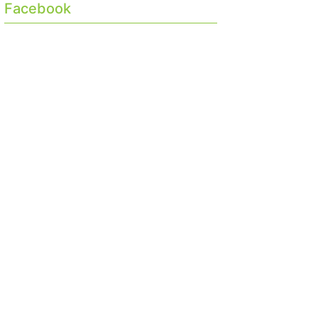
Facebook