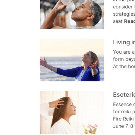
consider 
strategie
seat
Rea
Living 
You are a
form beyo
At the bo
Esoteri
Essence o
for reiki
Fire Reiki
June 7, 8