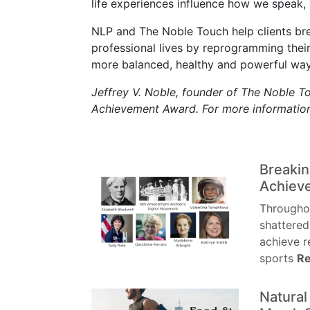
life experiences influence how we speak, e
NLP and The Noble Touch help clients brea
professional lives by reprogramming their
more balanced, healthy and powerful way
Jeffrey V. Noble, founder of The Noble Tou
Achievement Award. For more information
Breakin
Achiev
Througho
shattered
achieve r
sports
Re
Natura