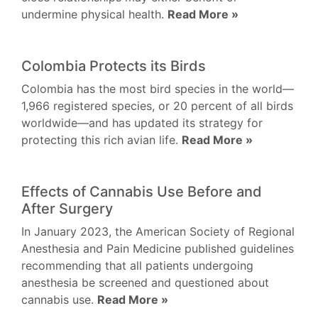
undermine physical health.
Read More »
Colombia Protects its Birds
Colombia has the most bird species in the world—
1,966 registered species, or 20 percent of all birds
worldwide—and has updated its strategy for
protecting this rich avian life.
Read More »
Effects of Cannabis Use Before and
After Surgery
In January 2023, the American Society of Regional
Anesthesia and Pain Medicine published guidelines
recommending that all patients undergoing
anesthesia be screened and questioned about
cannabis use.
Read More »