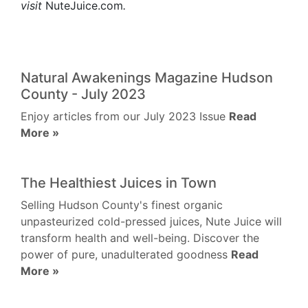
visit
NuteJuice.com
.
Natural Awakenings Magazine Hudson
County - July 2023
Enjoy articles from our July 2023 Issue
Read
More »
The Healthiest Juices in Town
Selling Hudson County's finest organic
unpasteurized cold-pressed juices, Nute Juice will
transform health and well-being. Discover the
power of pure, unadulterated goodness
Read
More »