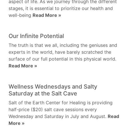
aspect of life. As we journey through the different
stages, it is essential to prioritize our health and
well-being
Read More »
Our Infinite Potential
The truth is that we all, including the geniuses and
experts in the world, have barely scratched the
surface of our full potential in this physical world.
Read More »
Wellness Wednesdays and Salty
Saturday at the Salt Cave
Salt of the Earth Center for Healing is providing
half-price ($20) salt cave sessions every
Wednesday and Saturday in July and August.
Read
More »