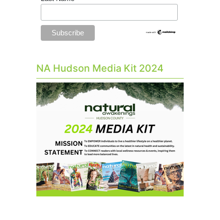
NA Hudson Media Kit 2024