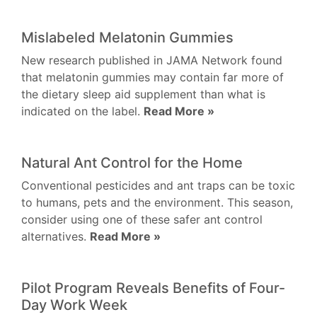
Mislabeled Melatonin Gummies
New research published in JAMA Network found
that melatonin gummies may contain far more of
the dietary sleep aid supplement than what is
indicated on the label.
Read More »
Natural Ant Control for the Home
Conventional pesticides and ant traps can be toxic
to humans, pets and the environment. This season,
consider using one of these safer ant control
alternatives.
Read More »
Pilot Program Reveals Benefits of Four-
Day Work Week