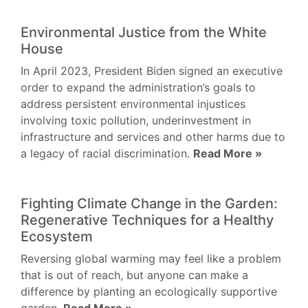
Environmental Justice from the White
House
In April 2023, President Biden signed an executive
order to expand the administration’s goals to
address persistent environmental injustices
involving toxic pollution, underinvestment in
infrastructure and services and other harms due to
a legacy of racial discrimination.
Read More »
Fighting Climate Change in the Garden:
Regenerative Techniques for a Healthy
Ecosystem
Reversing global warming may feel like a problem
that is out of reach, but anyone can make a
difference by planting an ecologically supportive