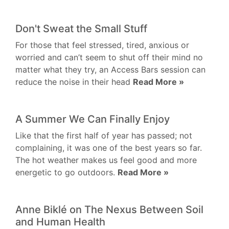
Don't Sweat the Small Stuff
For those that feel stressed, tired, anxious or
worried and can’t seem to shut off their mind no
matter what they try, an Access Bars session can
reduce the noise in their head
Read More »
A Summer We Can Finally Enjoy
Like that the first half of year has passed; not
complaining, it was one of the best years so far.
The hot weather makes us feel good and more
energetic to go outdoors.
Read More »
Anne Biklé on The Nexus Between Soil
and Human Health