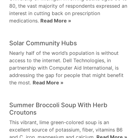
80, the vast majority of respondents expressed an
interest in cutting back on prescription
medications.
Read More »
Solar Community Hubs
Nearly half of the world’s population is without
access to the internet. Dell Technologies, in
partnership with Computer Aid International, is
addressing the gap for people that might benefit
the most.
Read More »
Summer Broccoli Soup With Herb
Croutons
This vibrant, lime green-colored soup is an
excellent source of potassium, fiber, vitamins B6
and C, iron, magnesium and calcium.
Read More »