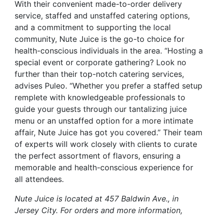
With their convenient made-to-order delivery
service, staffed and unstaffed catering options,
and a commitment to supporting the local
community, Nute Juice is the go-to choice for
health-conscious individuals in the area. “Hosting a
special event or corporate gathering? Look no
further than their top-notch catering services,
advises Puleo. “Whether you prefer a staffed setup
remplete with knowledgeable professionals to
guide your guests through our tantalizing juice
menu or an unstaffed option for a more intimate
affair, Nute Juice has got you covered.” Their team
of experts will work closely with clients to curate
the perfect assortment of flavors, ensuring a
memorable and health-conscious experience for
all attendees.
Nute Juice is located at 457 Baldwin Ave., in
Jersey City. For orders and more information,