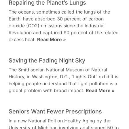
Repairing the Planet’s Lungs
The oceans, sometimes called the lungs of the
Earth, have absorbed 30 percent of carbon
dioxide (CO2) emissions since the Industrial
Revolution and captured 90 percent of the related
excess heat.
Read More »
Saving the Fading Night Sky
The Smithsonian National Museum of Natural
History, in Washington, D.C., “Lights Out” exhibit is
helping people understand that light pollution is a
global problem with broad impact.
Read More »
Seniors Want Fewer Prescriptions
In a new National Poll on Healthy Aging by the
University of Michigan involving adults aged 50 to