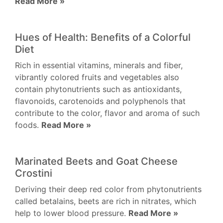
Read More »
Hues of Health: Benefits of a Colorful
Diet
Rich in essential vitamins, minerals and fiber,
vibrantly colored fruits and vegetables also
contain phytonutrients such as antioxidants,
flavonoids, carotenoids and polyphenols that
contribute to the color, flavor and aroma of such
foods.
Read More »
Marinated Beets and Goat Cheese
Crostini
Deriving their deep red color from phytonutrients
called betalains, beets are rich in nitrates, which
help to lower blood pressure.
Read More »