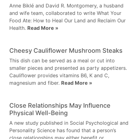
Anne Biklé and David R. Montgomery, a husband
and wife team, collaborated to write What Your
Food Ate: How to Heal Our Land and Reclaim Our
Health.
Read More »
Cheesy Cauliflower Mushroom Steaks
This dish can be served as a meal or cut into
smaller pieces and presented as party appetizers.
Cauliflower provides vitamins B6, K and C,
magnesium and fiber.
Read More »
Close Relationships May Influence
Physical Well-Being
A new study published in Social Psychological and
Personality Science has found that a person’s
close relationships may either benefit or