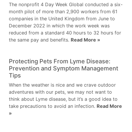
The nonprofit 4 Day Week Global conducted a six-
month pilot of more than 2,900 workers from 61
companies in the United Kingdom from June to
December 2022 in which the work week was
reduced from a standard 40 hours to 32 hours for
the same pay and benefits.
Read More »
Protecting Pets From Lyme Disease:
Prevention and Symptom Management
Tips
When the weather is nice and we crave outdoor
adventures with our pets, we may not want to
think about Lyme disease, but it’s a good idea to
take precautions to avoid an infection.
Read More
»