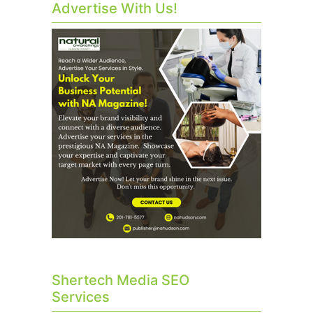
Advertise With Us!
Shertech Media SEO
Services