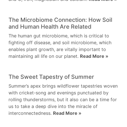
The Microbiome Connection: How Soil
and Human Health Are Related
The human gut microbiome, which is critical to
fighting off disease, and soil microbiome, which
enables plant growth, are vitally important to
maintaining all life on our planet.
Read More »
The Sweet Tapestry of Summer
Summer’s apex brings wildflower tapestries woven
with cricket-song and evenings punctuated by
rolling thunderstorms, but it also can be a time for
us to take a deep dive into the miracle of
interconnectedness.
Read More »