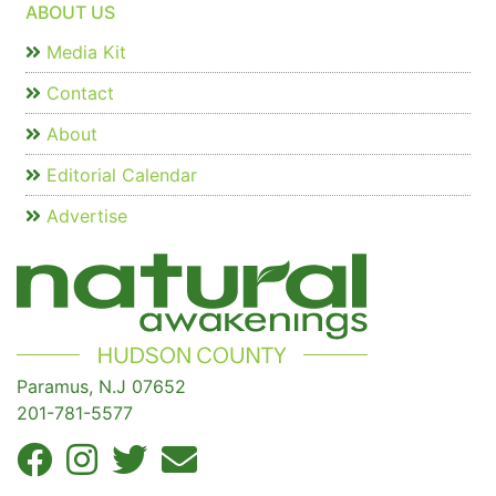
ABOUT US
Media Kit
Contact
About
Editorial Calendar
Advertise
Paramus, N.J 07652
201-781-5577