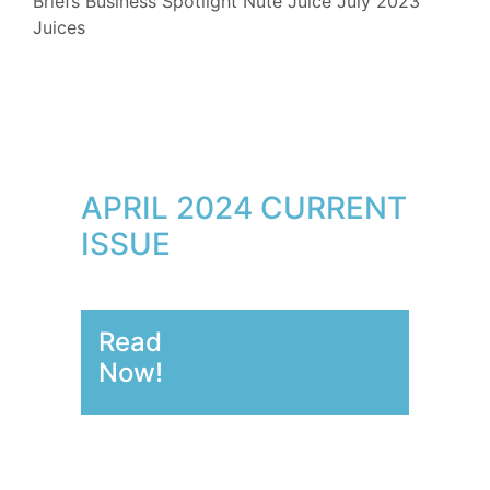
Briefs
Business Spotlight
Nute Juice
July 2023
Juices
APRIL 2024 CURRENT
ISSUE
Read
Now!