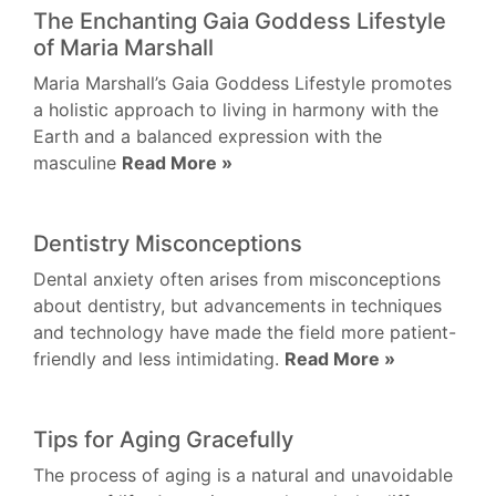
The Enchanting Gaia Goddess Lifestyle
of Maria Marshall
Maria Marshall’s Gaia Goddess Lifestyle promotes
a holistic approach to living in harmony with the
Earth and a balanced expression with the
masculine
Read More »
Dentistry Misconceptions
Dental anxiety often arises from misconceptions
about dentistry, but advancements in techniques
and technology have made the field more patient-
friendly and less intimidating.
Read More »
Tips for Aging Gracefully
The process of aging is a natural and unavoidable