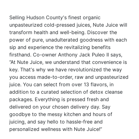
Selling Hudson County's finest organic
unpasteurized cold-pressed juices, Nute Juice will
transform health and well-being. Discover the
power of pure, unadulterated goodness with each
sip and experience the revitalizing benefits
firsthand. Co-owner Anthony Jack
Puleo
II says,
“At Nute Juice, we understand that convenience is
key. That's why we have revolutionized the way
you access made-to-order, raw and unpasteurized
juice. You can select from over 13 flavors, in
addition to a curated selection of detox cleanse
packages. Everything is pressed fresh and
delivered on your chosen delivery day. Say
goodbye to the messy kitchen and hours of
juicing, and say hello to hassle-free and
personalized wellness with Nute Juice!”