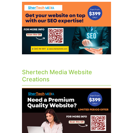
Shertech Media Website
Creations