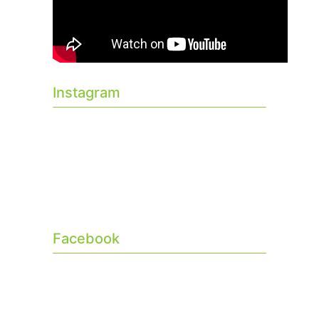
Instagram
Facebook