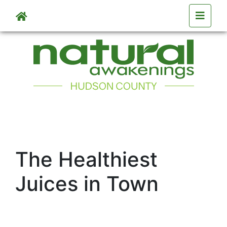
Skip to main content
The Healthiest
Juices in Town