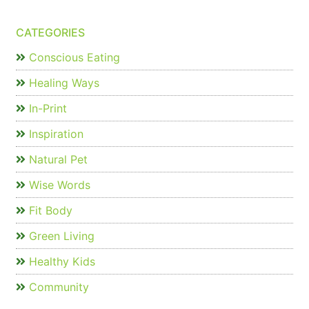
CATEGORIES
Conscious Eating
Healing Ways
In-Print
Inspiration
Natural Pet
Wise Words
Fit Body
Green Living
Healthy Kids
Community