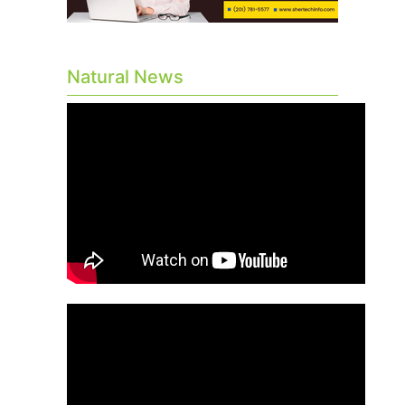
Natural News