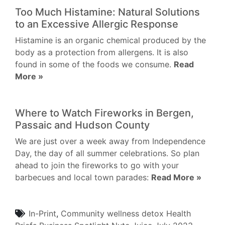
Too Much Histamine: Natural Solutions
to an Excessive Allergic Response
Histamine is an organic chemical produced by the
body as a protection from allergens. It is also
found in some of the foods we consume.
Read
More »
Where to Watch Fireworks in Bergen,
Passaic and Hudson County
We are just over a week away from Independence
Day, the day of all summer celebrations. So plan
ahead to join the fireworks to go with your
barbecues and local town parades:
Read More »
In-Print
,
Community
wellness
detox
Health