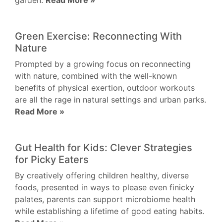
garden.
Read More »
Green Exercise: Reconnecting With
Nature
Prompted by a growing focus on reconnecting
with nature, combined with the well-known
benefits of physical exertion, outdoor workouts
are all the rage in natural settings and urban parks.
Read More »
Gut Health for Kids: Clever Strategies
for Picky Eaters
By creatively offering children healthy, diverse
foods, presented in ways to please even finicky
palates, parents can support microbiome health
while establishing a lifetime of good eating habits.