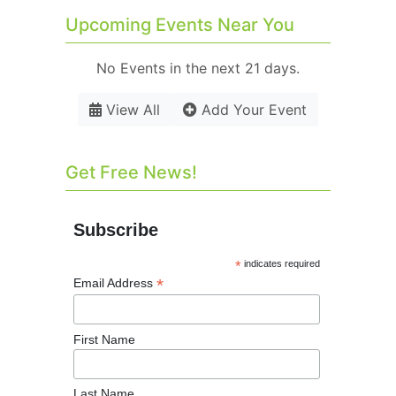
Upcoming Events Near You
No Events in the next 21 days.
View All
Add Your Event
Get Free News!
Subscribe
*
indicates required
*
Email Address
First Name
Last Name