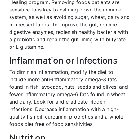
Healing program. Removing foods patients are
sensitive to is key to calming down the immune
system, as well as avoiding sugar, wheat, dairy and
processed foods. To improve the gut, replace
digestive enzymes, replenish healthy bacteria with
a probiotic and repair the gut lining with butyrate
or L glutamine.
Inflammation or Infections
To diminish inflammation, modify the diet to
include more anti-inflammatory omega-3 fats
found in fish, avocado, nuts, seeds and olives, and
fewer inflammatory omega-6 fats found in wheat
and dairy. Look for and eradicate hidden
infections. Decrease inflammation with a high-
quality fish oil, curcumin, probiotics and a whole
foods diet free of food sensitivities.
Nutrition