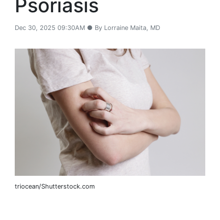
Psoriasis
Dec 30, 2025 09:30AM ● By Lorraine Maita, MD
triocean/Shutterstock.com