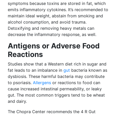
symptoms because toxins are stored in fat, which
emits inflammatory cytokines. It’s recommended to
maintain ideal weight, abstain from smoking and
alcohol consumption, and avoid trauma.
Detoxifying and removing heavy metals can
decrease the inflammatory response, as well.
Antigens or Adverse Food
Reactions
Studies show that a Western diet rich in sugar and
fat leads to an imbalance in
gut
bacteria known as
dysbiosis. These harmful bacteria may contribute
to psoriasis.
Allergens
or reactions to food can
cause increased intestinal permeability, or leaky
gut. The most common triggers tend to be wheat
and dairy.
The Chopra Center recommends the 4 R Gut