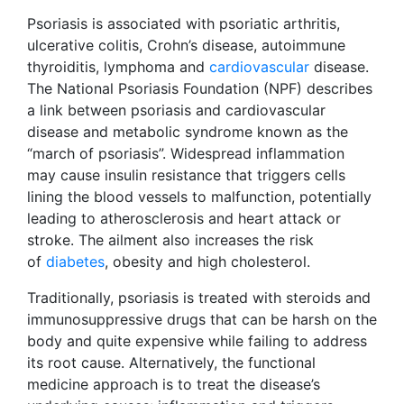
Psoriasis is associated with psoriatic arthritis,
ulcerative colitis, Crohn’s disease, autoimmune
thyroiditis, lymphoma and
cardiovascular
disease.
The National Psoriasis Foundation (NPF) describes
a link between psoriasis and cardiovascular
disease and metabolic syndrome known as the
“march of psoriasis”. Widespread inflammation
may cause insulin resistance that triggers cells
lining the blood vessels to malfunction, potentially
leading to atherosclerosis and heart attack or
stroke. The ailment also increases the risk
of
diabetes
, obesity and high cholesterol.
Traditionally, psoriasis is treated with steroids and
immunosuppressive drugs that can be harsh on the
body and quite expensive while failing to address
its root cause. Alternatively, the functional
medicine approach is to treat the disease’s