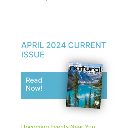
APRIL 2024 CURRENT
ISSUE
Read
Now!
Upcoming Events Near You