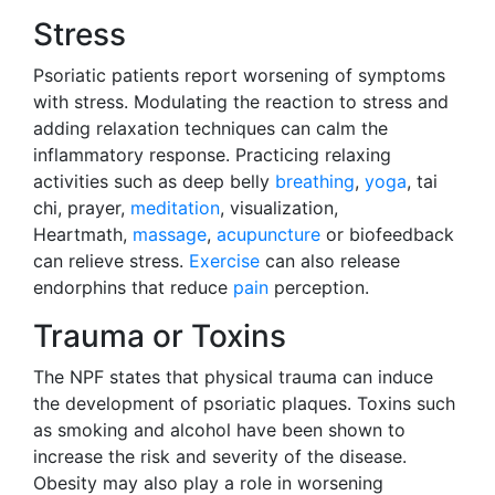
Stress
Psoriatic patients report worsening of symptoms
with stress. Modulating the reaction to stress and
adding relaxation techniques can calm the
inflammatory response. Practicing relaxing
activities such as deep belly
breathing
,
yoga
, tai
chi, prayer,
meditation
, visualization,
Heartmath,
massage
,
acupuncture
or biofeedback
can relieve stress.
Exercise
can also release
endorphins that reduce
pain
perception.
Trauma or Toxins
The NPF states that physical trauma can induce
the development of psoriatic plaques. Toxins such
as smoking and alcohol have been shown to
increase the risk and severity of the disease.
Obesity may also play a role in worsening