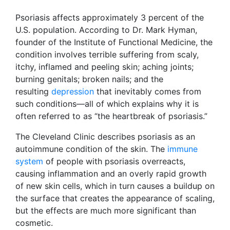
Psoriasis affects approximately 3 percent of the
U.S. population. According to Dr. Mark Hyman,
founder of the Institute of Functional Medicine, the
condition involves terrible suffering from scaly,
itchy, inflamed and peeling skin; aching joints;
burning genitals; broken nails; and the
resulting
depression
that inevitably comes from
such conditions—all of which explains why it is
often referred to as “the heartbreak of psoriasis.”
The Cleveland Clinic describes psoriasis as an
autoimmune condition of the skin. The
immune
system
of people with psoriasis overreacts,
causing inflammation and an overly rapid growth
of new skin cells, which in turn causes a buildup on
the surface that creates the appearance of scaling,
but the effects are much more significant than
cosmetic.