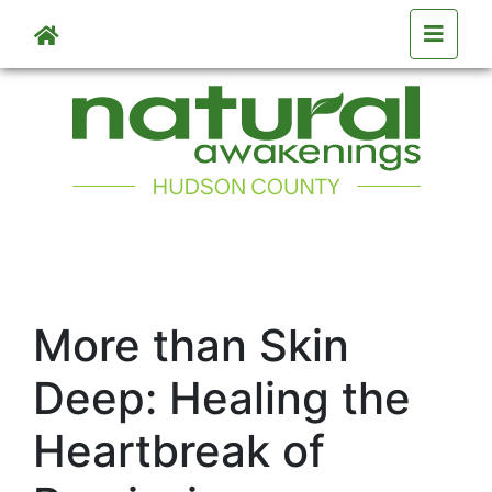
Skip to main content
More than Skin
Deep: Healing the
Heartbreak of