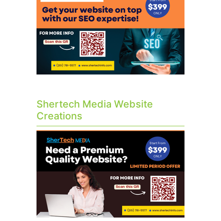
Shertech Media Website
Creations