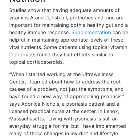
Studies show that having adequate amounts of
vitamins A and D, fish oil, probiotics and zinc are
important for maintaining both a healthy gut and a
healthy immune response.
Supplementation
can be
helpful in maintaining appropriate levels of these
vital nutrients. Some patients using topical vitamin
D products found they had effects similar to
topical corticosteroids.
“When I started working at the Ultrawellness
Center, I learned about how to address the root
causes of a problem, not just the symptoms, and
have found a new way of approaching psoriasis,”
says Adonica Nichols, a psoriasis patient and a
licensed practical nurse at the center, in Lenox,
Massachusetts. “Living with psoriasis is still an
everyday struggle for me, but I have implemented
many of these changes in my diet and lifestyle