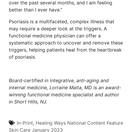
over the past several months, and I am feeling
better than I ever have.”
Psoriasis is a multifaceted, complex illness that
may require a deeper look at the triggers. A
functional medicine physician can offer a
systematic approach to uncover and remove these
triggers, helping patients heal from the heartbreak
of psoriasis.
Board-certified in integrative, anti-aging and
internal medicine,
Lorraine Maita, MD
is an award-
winning functional medicine specialist and author
in Short Hills, NJ.
In-Print
,
Healing Ways
National Content
Feature
Skin Care
January 2023