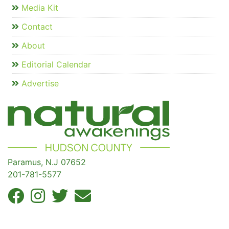
Media Kit
Contact
About
Editorial Calendar
Advertise
Paramus, N.J 07652
201-781-5577