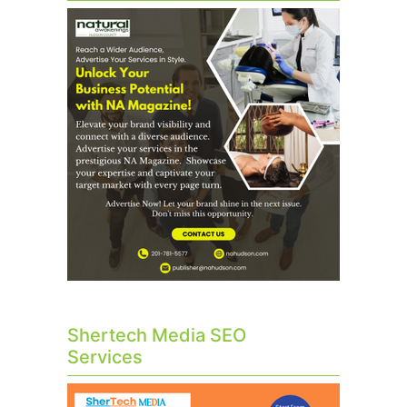
Shertech Media SEO
Services