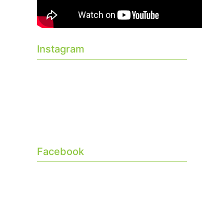
Instagram
Facebook