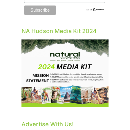
NA Hudson Media Kit 2024
Advertise With Us!