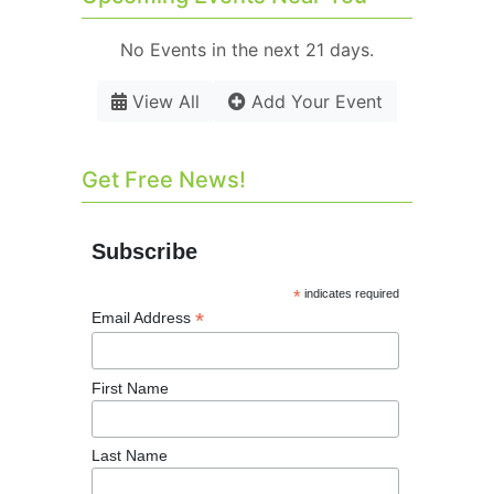
No Events in the next 21 days.
View All
Add Your Event
Get Free News!
Subscribe
*
indicates required
*
Email Address
First Name
Last Name