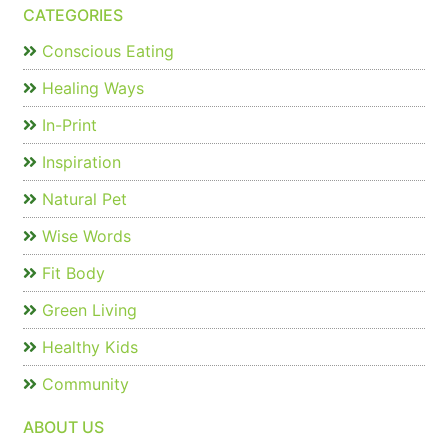
CATEGORIES
Conscious Eating
Healing Ways
In-Print
Inspiration
Natural Pet
Wise Words
Fit Body
Green Living
Healthy Kids
Community
ABOUT US