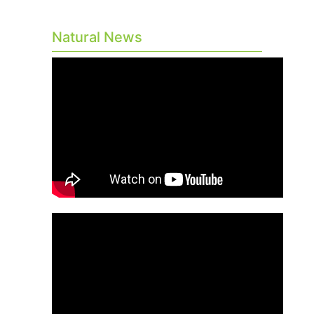
Natural News