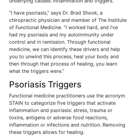
underlying causes: inflammation and triggers.
“I have psoriasis,” says Dr. Brad Shook, a
chiropractic physician and member of The Institute
of Functional Medicine. “I worked hard, and I’ve
had my psoriasis and my autoimmunity under
control and in remission. Through functional
medicine, we can identify these drivers and help
you to unwind this process, heal your body and
then through that process of healing, you learn
what the triggers were.”
Psoriasis Triggers
Functional medicine practitioners use the acronym
STAIN to categorize five triggers that activate
inflammation and psoriasis: stress, trauma or
toxins, antigens or adverse food reactions,
inflammation or infections and nutrition. Removing
these triggers allows for healing.