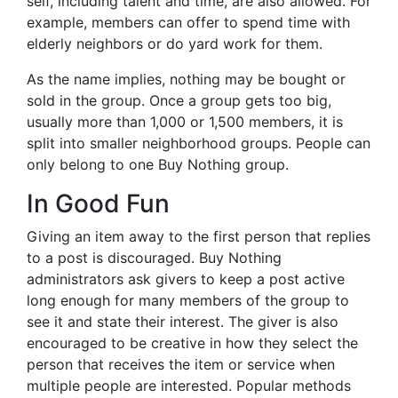
self, including talent and time, are also allowed. For
example, members can offer to spend time with
elderly neighbors or do yard work for them.
As the name implies, nothing may be bought or
sold in the group. Once a group gets too big,
usually more than 1,000 or 1,500 members, it is
split into smaller neighborhood groups. People can
only belong to one Buy Nothing group.
In Good Fun
Giving an item away to the first person that replies
to a post is discouraged. Buy Nothing
administrators ask givers to keep a post active
long enough for many members of the group to
see it and state their interest. The giver is also
encouraged to be creative in how they select the
person that receives the item or service when
multiple people are interested. Popular methods