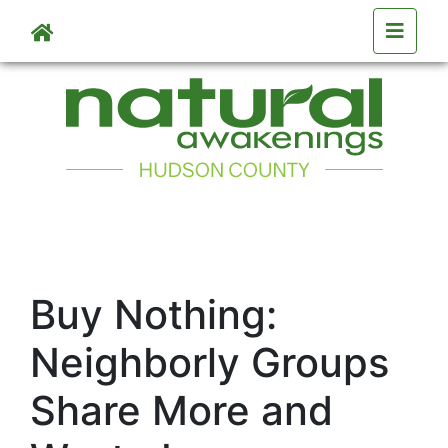
Skip to main content
Buy Nothing:
Neighborly Groups
Share More and