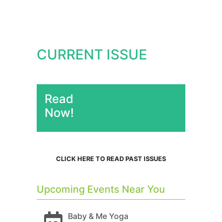
CURRENT ISSUE
Read
Now!
CLICK HERE TO READ PAST ISSUES
Upcoming Events Near You
Baby & Me Yoga