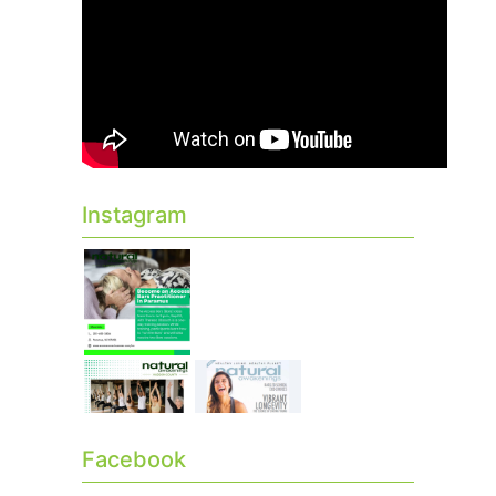
Instagram
Facebook