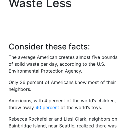
Waste Less
Consider these facts:
The average American creates almost five pounds
of solid waste per day, according to the U.S.
Environmental Protection Agency.
Only 26 percent of Americans know most of their
neighbors.
Americans, with 4 percent of the world’s children,
throw away
40 percent
of the world’s toys.
Rebecca Rockefeller and Liesl Clark, neighbors on
Bainbridge Island, near Seattle, realized there was