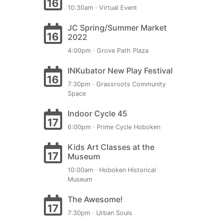
16
10:30am · Virtual Event
JC Spring/Summer Market
16
2022
4:00pm · Grove Path Plaza
INKubator New Play Festival
16
7:30pm · Grassroots Community
Space
Indoor Cycle 45
17
6:00pm · Prime Cycle Hoboken
Kids Art Classes at the
17
Museum
10:00am · Hoboken Historical
Museum
The Awesome!
17
7:30pm · Urban Souls