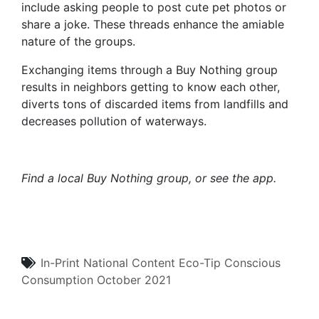
include asking people to post cute pet photos or
share a joke. These threads enhance the amiable
nature of the groups.
Exchanging items through a Buy Nothing group
results in neighbors getting to know each other,
diverts tons of discarded items from landfills and
decreases pollution of waterways.
Find a local Buy Nothing group
, or see
the app
.
In-Print
National Content
Eco-Tip
Conscious
Consumption
October 2021