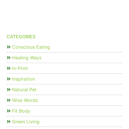
CATEGORIES
Conscious Eating
Healing Ways
In-Print
Inspiration
Natural Pet
Wise Words
Fit Body
Green Living