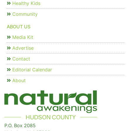
Healthy Kids
Community
ABOUT US
Media Kit
Advertise
Contact
Editorial Calendar
About
P.O. Box 2085