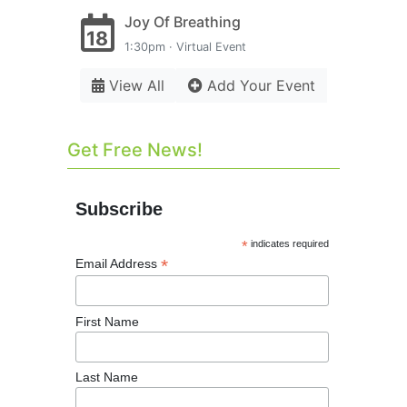
Joy Of Breathing
18
1:30pm · Virtual Event
View All
Add Your Event
Get Free News!
Subscribe
*
indicates required
*
Email Address
First Name
Last Name