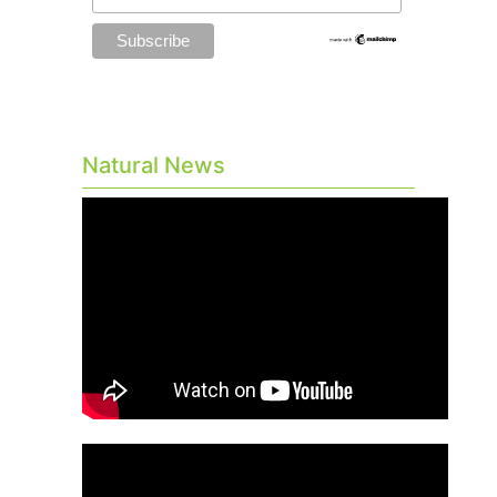
Natural News