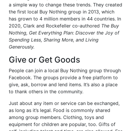
a simple way to change these trends. They created
the first local Buy Nothing group in 2013, which
has grown to 4 million members in 44 countries. In
2020, Clark and Rockefeller co-authored
The Buy
Nothing, Get Everything Plan: Discover the Joy of
Spending Less, Sharing More, and Living
Generously.
Give or Get Goods
People can join a local Buy Nothing group through
Facebook. The groups provide a free platform to
give, ask, borrow and lend items. It’s also a place
to thank others in the community.
Just about any item or service can be exchanged,
as long as it’s legal. Food is commonly shared
among group members. Clothing, toys and
equipment for children are popular, too. Gifts of