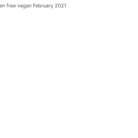
en free
vegan
February 2021