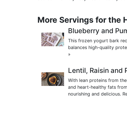
More Servings for the 
Blueberry and Pu
This frozen yogurt bark rec
balances high-quality prote
»
Lentil, Raisin an
With lean proteins from th
and heart-healthy fats from
nourishing and delicious.
R