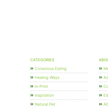
CATEGORIES
ABO
Conscious Eating
Me
Healing Ways
Ad
In-Print
Co
Inspiration
Edi
Natural Pet
Ab