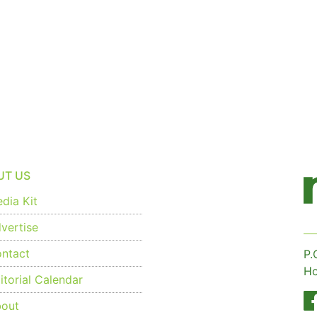
UT US
dia Kit
vertise
ntact
P.
Ho
torial Calendar
out