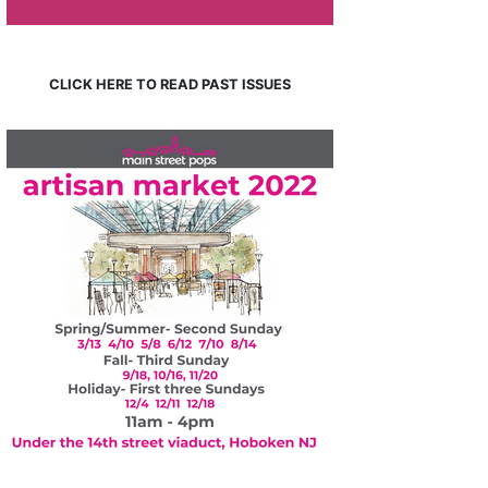
CLICK HERE TO READ PAST ISSUES