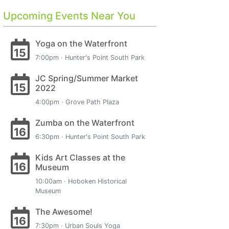
Upcoming Events Near You
Yoga on the Waterfront
15
7:00pm · Hunter's Point South Park
JC Spring/Summer Market
15
2022
4:00pm · Grove Path Plaza
Zumba on the Waterfront
16
6:30pm · Hunter's Point South Park
Kids Art Classes at the
16
Museum
10:00am · Hoboken Historical
Museum
The Awesome!
16
7:30pm · Urban Souls Yoga