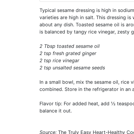
Typical sesame dressing is high in sodiu
varieties are high in salt. This dressing i
about any dish. Toasted sesame oil is aro
is balanced by tangy rice vinegar, zesty
2 Tbsp toasted sesame oil
2 tsp fresh grated ginger
2 tsp rice vinegar
2 tsp unsalted sesame seeds
In a small bowl, mix the sesame oil, rice 
combined. Store in the refrigerator in an 
Flavor tip: For added heat, add ½ teaspoo
balance it out.
Source:
The Truly Easy Heart-Healthy C