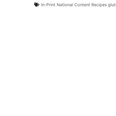
In-Print
National Content
Recipes
glut