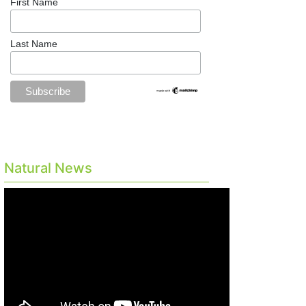
First Name
Last Name
Natural News