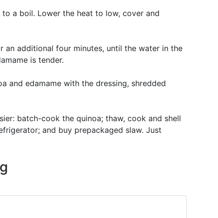
 to a boil. Lower the heat to low, cover and
n additional four minutes, until the water in the
damame is tender.
noa and edamame with the dressing, shredded
.
sier: batch-cook the quinoa; thaw, cook and shell
efrigerator; and buy prepackaged slaw. Just
ng