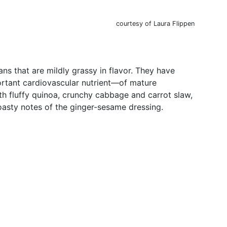
courtesy of Laura Flippen
 that are mildly grassy in flavor. They have
ortant cardiovascular nutrient—of mature
th fluffy quinoa, crunchy cabbage and carrot slaw,
oasty notes of the ginger-sesame dressing.