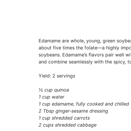
Edamame are whole, young, green soybeans
about five times the folate—a highly imp
soybeans. Edamame’s flavors pair well wi
and combine seamlessly with the spicy, t
Yield: 2 servings
½ cup quinoa
1 cup water
1 cup edamame, fully cooked and chilled
2 Tbsp ginger-sesame dressing
1 cup shredded carrots
2 cups shredded cabbage