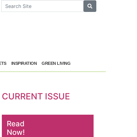
arch
Search
ETS
INSPIRATION
GREEN LIVING
CURRENT ISSUE
Read
Now!