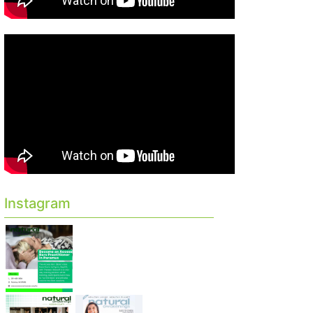
Instagram