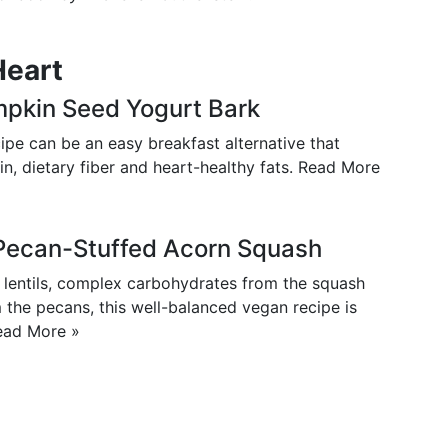
Heart
mpkin Seed Yogurt Bark
ipe can be an easy breakfast alternative that
in, dietary fiber and heart-healthy fats.
Read More
d Pecan-Stuffed Acorn Squash
e lentils, complex carbohydrates from the squash
 the pecans, this well-balanced vegan recipe is
ead More »