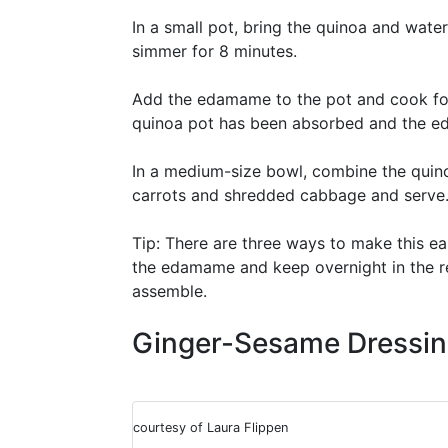
In a small pot, bring the quinoa and water
simmer for 8 minutes.
Add the edamame to the pot and cook for a
quinoa pot has been absorbed and the e
In a medium-size bowl, combine the qui
carrots and shredded cabbage and serve
Tip: There are three ways to make this ea
the edamame and keep overnight in the r
assemble.
Ginger-Sesame Dressi
courtesy of Laura Flippen