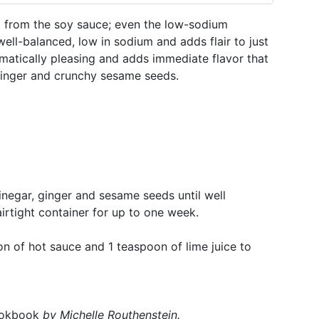
m from the soy sauce; even the low-sodium
s well-balanced, low in sodium and adds flair to just
matically pleasing and adds immediate flavor that
 ginger and crunchy sesame seeds.
vinegar, ginger and sesame seeds until well
airtight container for up to one week.
n of hot sauce and 1 teaspoon of lime juice to
ookbook
by
Michelle Routhenstein
.