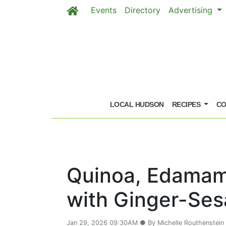
Events
Directory
Advertising
Skip to main content
LOCAL HUDSON
RECIPES
CO
Quinoa, Edamam
with Ginger-Se
Jan 29, 2026 09:30AM ● By Michelle Routhenstein