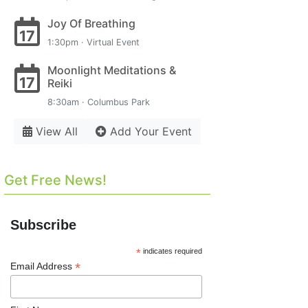
Joy Of Breathing
17
1:30pm · Virtual Event
Moonlight Meditations &
17
Reiki
8:30am · Columbus Park
View All
Add Your Event
Get Free News!
Subscribe
*
indicates required
*
Email Address