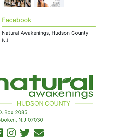
Facebook
Natural Awakenings, Hudson County
NJ
O. Box 2085
boken, N.J 07030