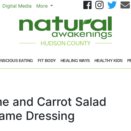
Se
Digital Media
More
NSCIOUS EATING
FIT BODY
HEALING WAYS
HEALTHY KIDS
P
e and Carrot Salad
same Dressing