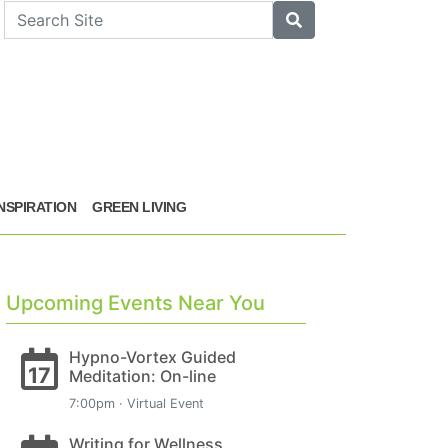
arch
Search
INSPIRATION
GREEN LIVING
Upcoming Events Near You
Hypno-Vortex Guided
17
Meditation: On-line
7:00pm · Virtual Event
Writing for Wellness