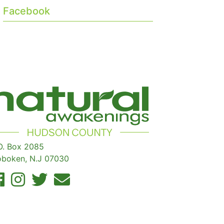
Facebook
O. Box 2085
boken, N.J 07030