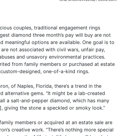
ious couples, traditional engagement rings
argest diamond three month’s pay will buy are not
d meaningful options are available. One goal is to
 are not associated with civil wars, unfair pay,
abuses and unsavory environmental practices.
herited from family members or purchased at estate
 custom-designed, one-of-a-kind rings.
n, of Naples, Florida, there’s a trend in the
 alternative gems. “It might be a lab-created
call a salt-and-pepper diamond, which has many
], giving the stone a speckled or smoky look.”
mily members or acquired at an estate sale are
ron’s creative work. “There’s nothing more special