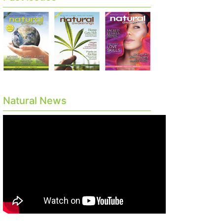
Natural News