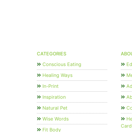
CATEGORIES
ABO
Conscious Eating
Edi
Healing Ways
Me
In-Print
Ad
Inspiration
Ab
Natural Pet
Co
Wise Words
He
Card
Fit Body