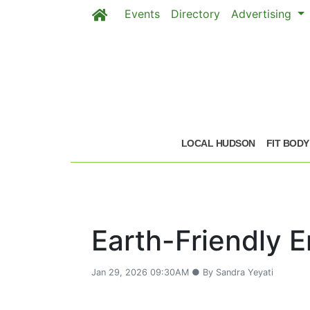
Events
Directory
Advertising
Skip to main content
LOCAL HUDSON
FIT BODY
Earth-Friendly 
Jan 29, 2026 09:30AM ● By Sandra Yeyati