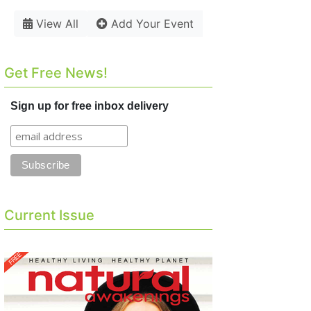
View All
Add Your Event
Get Free News!
Sign up for free inbox delivery
Current Issue