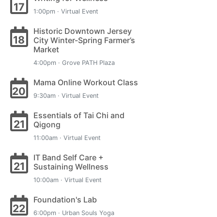
17
1:00pm · Virtual Event
Historic Downtown Jersey
18
City Winter-Spring Farmer’s
Market
4:00pm · Grove PATH Plaza
Mama Online Workout Class
20
9:30am · Virtual Event
Essentials of Tai Chi and
21
Qigong
11:00am · Virtual Event
IT Band Self Care +
21
Sustaining Wellness
10:00am · Virtual Event
Foundation's Lab
22
6:00pm · Urban Souls Yoga