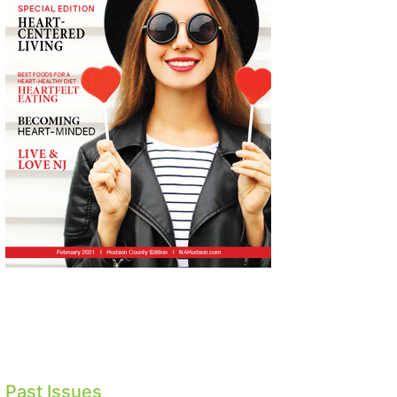
Past Issues