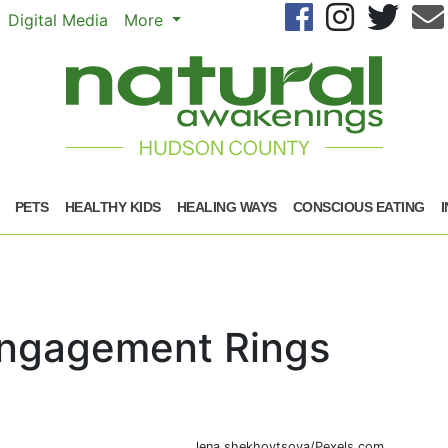
Se
Digital Media
More
PETS
HEALTHY KIDS
HEALING WAYS
CONSCIOUS EATING
Engagement Rings
lena shekhovtsova/Pexels.com