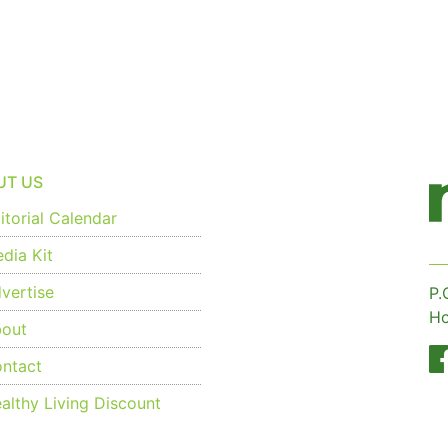
UT US
torial Calendar
dia Kit
vertise
P.
Ho
out
ntact
althy Living Discount