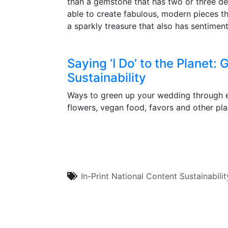
than a gemstone that has two or three deca
able to create fabulous, modern pieces th
a sparkly treasure that also has sentiment
Saying ‘I Do’ to the Planet
Sustainability
Ways to green up your wedding through eco
flowers, vegan food, favors and other pla
In-Print
National Content
Sustainabilit