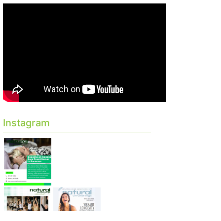
Instagram