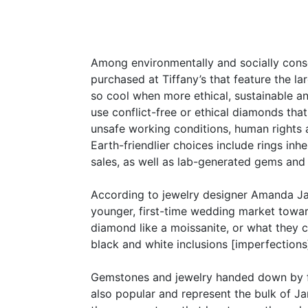
Among environmentally and socially consc
purchased at Tiffany’s that feature the l
so cool when more ethical, sustainable an
use conflict-free or ethical diamonds that
unsafe working conditions, human rights 
Earth-friendlier choices include rings in
sales, as well as lab-generated gems and
According to jewelry designer Amanda Jaro
younger, first-time wedding market toward
diamond like a moissanite, or what they 
black and white inclusions [imperfections
Gemstones and jewelry handed down by fa
also popular and represent the bulk of Ja