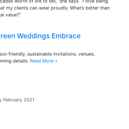
des worth of life to tell,” she says. “I love being
at my clients can wear proudly. What’s better than
al value?”
: Green Weddings Embrace
-friendly, sustainable invitations, venues,
nning details.
Read More »
y
February 2021