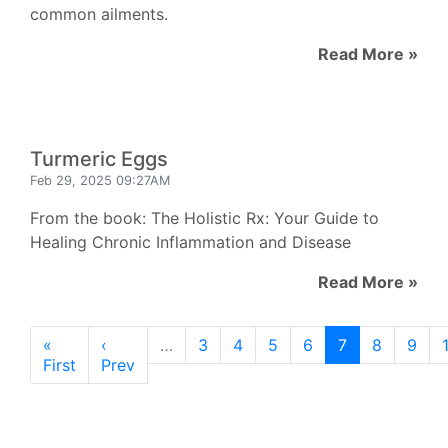
common ailments.
Read More »
Turmeric Eggs
Feb 29, 2025 09:27AM
From the book: The Holistic Rx: Your Guide to
Healing Chronic Inflammation and Disease
Read More »
«
‹
…
3
4
5
6
7
8
9
First
Prev