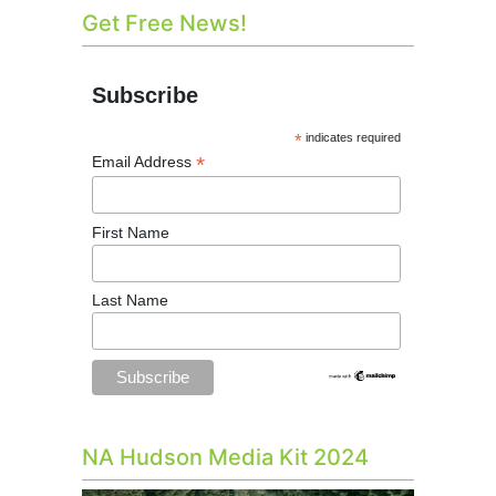
Get Free News!
Subscribe
*
indicates required
*
Email Address
First Name
Last Name
NA Hudson Media Kit 2024