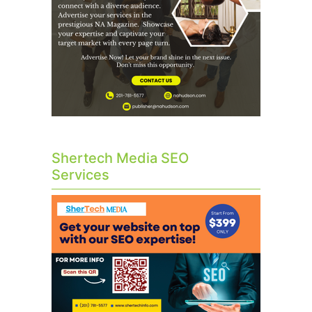
Shertech Media SEO
Services