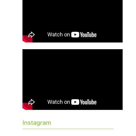
Instagram