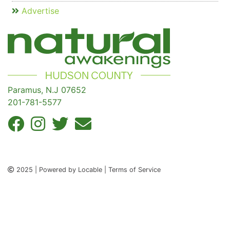
Advertise
Paramus, N.J 07652
201-781-5577
2025 | Powered by Locable | Terms of Service