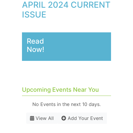
APRIL 2024 CURRENT
ISSUE
Read
Now!
Upcoming Events Near You
No Events in the next 10 days.
View All
Add Your Event