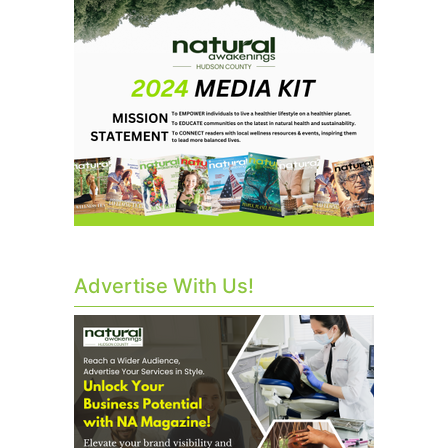
Advertise With Us!