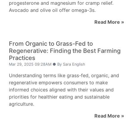
progesterone and magnesium for cramp relief.
Avocado and olive oil offer omega-3s.
Read More »
From Organic to Grass-Fed to
Regenerative: Finding the Best Farming
Practices
Mar 29, 2025 09:28AM ● By Sara English
Understanding terms like grass-fed, organic, and
regenerative empowers consumers to make
informed choices aligned with their values and
priorities for healthier eating and sustainable
agriculture.
Read More »