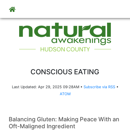
Skip to main content
CONSCIOUS EATING
Last Updated: Apr 29, 2025 09:28AM •
Subscribe via RSS
•
ATOM
Balancing Gluten: Making Peace With an
Oft-Maligned Ingredient