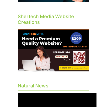
Shertech Media Website
Creations
Natural News