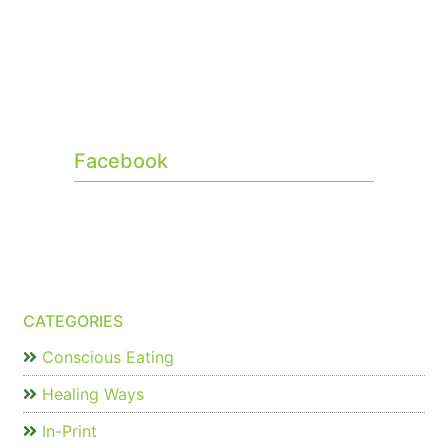
Facebook
CATEGORIES
Conscious Eating
Healing Ways
In-Print