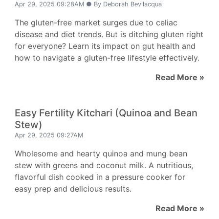
Apr 29, 2025 09:28AM ● By Deborah Bevilacqua
The gluten-free market surges due to celiac
disease and diet trends. But is ditching gluten right
for everyone? Learn its impact on gut health and
how to navigate a gluten-free lifestyle effectively.
Read More »
Easy Fertility Kitchari (Quinoa and Bean
Stew)
Apr 29, 2025 09:27AM
Wholesome and hearty quinoa and mung bean
stew with greens and coconut milk. A nutritious,
flavorful dish cooked in a pressure cooker for
easy prep and delicious results.
Read More »