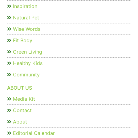
Inspiration
Natural Pet
Wise Words
Fit Body
Green Living
Healthy Kids
Community
ABOUT US
Media Kit
Contact
About
Editorial Calendar