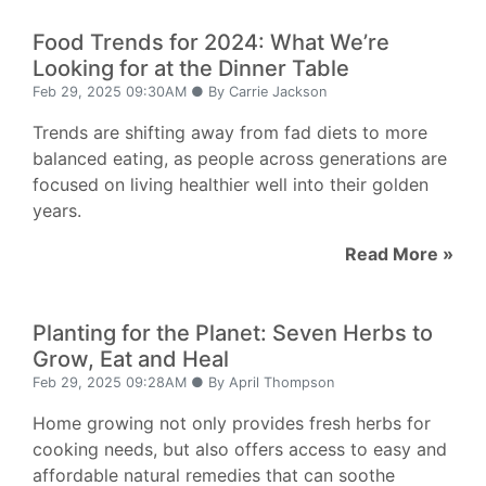
Food Trends for 2024: What We’re
Looking for at the Dinner Table
Feb 29, 2025 09:30AM ● By Carrie Jackson
Trends are shifting away from fad diets to more
balanced eating, as people across generations are
focused on living healthier well into their golden
years.
Read More »
Planting for the Planet: Seven Herbs to
Grow, Eat and Heal
Feb 29, 2025 09:28AM ● By April Thompson
Home growing not only provides fresh herbs for
cooking needs, but also offers access to easy and
affordable natural remedies that can soothe