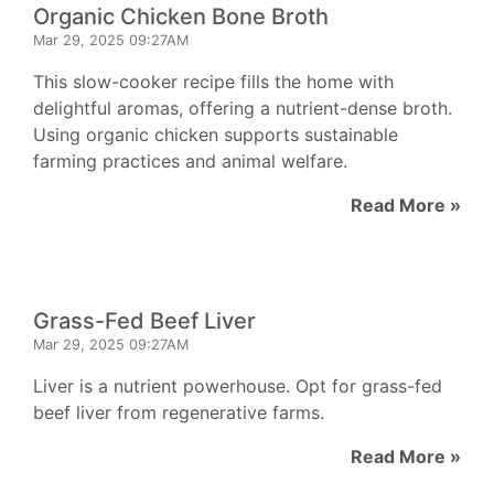
Organic Chicken Bone Broth
Mar 29, 2025 09:27AM
This slow-cooker recipe fills the home with
delightful aromas, offering a nutrient-dense broth.
Using organic chicken supports sustainable
farming practices and animal welfare.
Read More »
Grass-Fed Beef Liver
Mar 29, 2025 09:27AM
Liver is a nutrient powerhouse. Opt for grass-fed
beef liver from regenerative farms.
Read More »