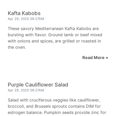
Kafta Kabobs
Apr 29, 2025 09:27AM
These savory Mediterranean Kafta Kabobs are
bursting with flavor. Ground lamb or beef mixed
with onions and spices, are grilled or roasted in
the oven.
Read More »
Purple Cauliflower Salad
Apr 29, 2025 09:27AM
Salad with cruciferous veggies like cauliflower,
broccoli, and Brussels sprouts contains DIM for
estrogen balance. Pumpkin seeds provide zinc for