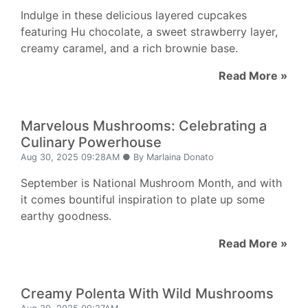
Indulge in these delicious layered cupcakes
featuring Hu chocolate, a sweet strawberry layer,
creamy caramel, and a rich brownie base.
Read More »
Marvelous Mushrooms: Celebrating a
Culinary Powerhouse
Aug 30, 2025 09:28AM ● By Marlaina Donato
September is National Mushroom Month, and with
it comes bountiful inspiration to plate up some
earthy goodness.
Read More »
Creamy Polenta With Wild Mushrooms