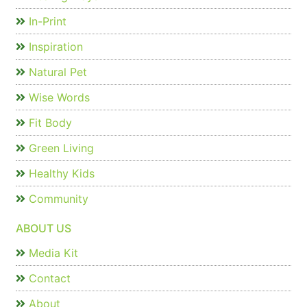
In-Print
Inspiration
Natural Pet
Wise Words
Fit Body
Green Living
Healthy Kids
Community
ABOUT US
Media Kit
Contact
About