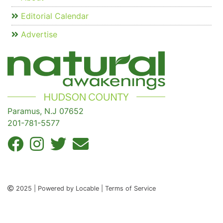
Editorial Calendar
Advertise
Paramus, N.J 07652
201-781-5577
2025 | Powered by Locable | Terms of Service