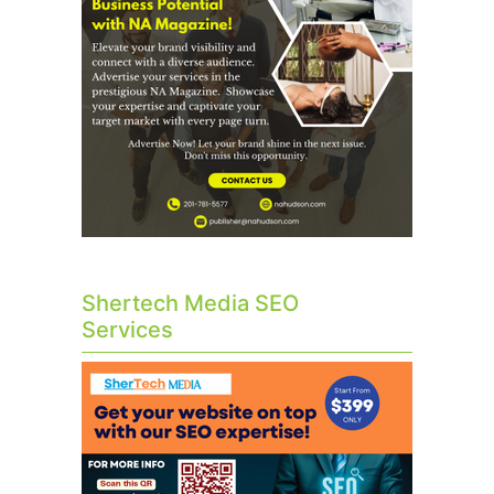
Shertech Media SEO
Services