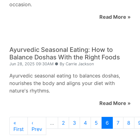
occasion.
Read More »
Ayurvedic Seasonal Eating: How to
Balance Doshas With the Right Foods
Jun 28, 2025 09:30AM ● By Carrie Jackson
Ayurvedic seasonal eating to balances doshas,
nourishes the body and aligns your diet with
nature's rhythms.
Read More »
«
‹
…
2
3
4
5
6
7
8
First
Prev