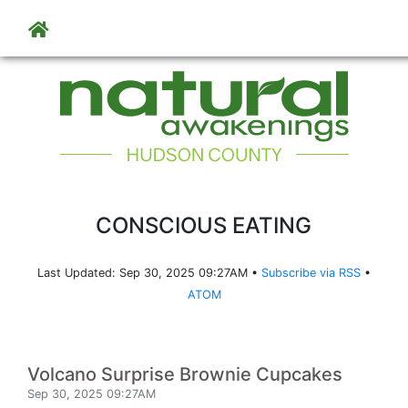
Skip to main content
CONSCIOUS EATING
Last Updated: Sep 30, 2025 09:27AM •
Subscribe via RSS
•
ATOM
Volcano Surprise Brownie Cupcakes
Sep 30, 2025 09:27AM