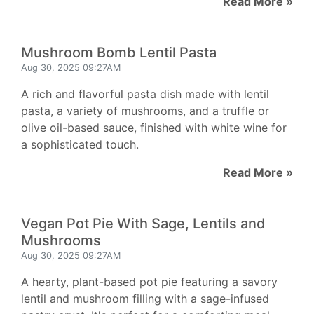
Read More »
Mushroom Bomb Lentil Pasta
Aug 30, 2025 09:27AM
A rich and flavorful pasta dish made with lentil
pasta, a variety of mushrooms, and a truffle or
olive oil-based sauce, finished with white wine for
a sophisticated touch.
Read More »
Vegan Pot Pie With Sage, Lentils and
Mushrooms
Aug 30, 2025 09:27AM
A hearty, plant-based pot pie featuring a savory
lentil and mushroom filling with a sage-infused