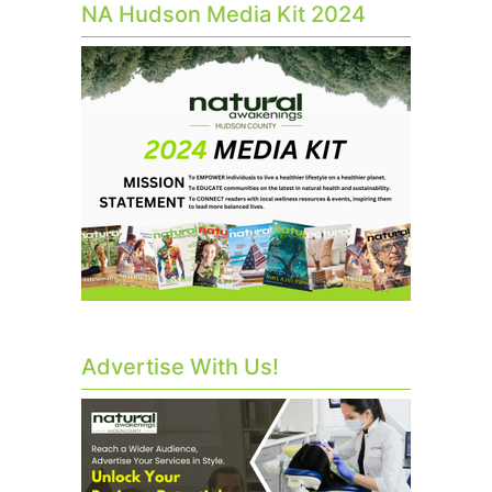
NA Hudson Media Kit 2024
Advertise With Us!