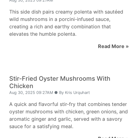
Aug 30, 2025 09:27AM
This side dish pairs creamy polenta with sautéed
wild mushrooms in a porcini-infused sauce,
creating a rich and earthy combination that
elevates the humble polenta.
Read More »
Stir-Fried Oyster Mushrooms With
Chicken
Aug 30, 2025 09:27AM ● By Kris Urquhart
A quick and flavorful stir-fry that combines tender
oyster mushrooms with chicken, green onions, and
aromatic ginger and garlic, served with a savory
sauce for a satisfying meal.