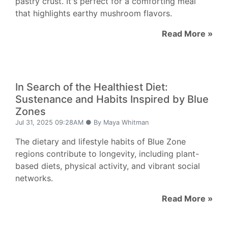
pastry crust. It's perfect for a comforting meal
that highlights earthy mushroom flavors.
Read More »
In Search of the Healthiest Diet:
Sustenance and Habits Inspired by Blue
Zones
Jul 31, 2025 09:28AM ● By Maya Whitman
The dietary and lifestyle habits of Blue Zone
regions contribute to longevity, including plant-
based diets, physical activity, and vibrant social
networks.
Read More »