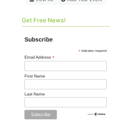
Get Free News!
Subscribe
*
indicates required
*
Email Address
First Name
Last Name