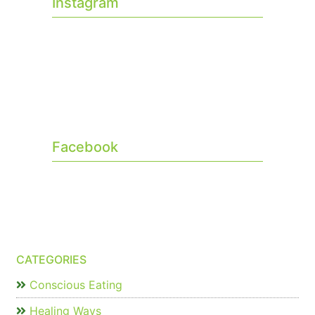
Instagram
Facebook
CATEGORIES
Conscious Eating
Healing Ways