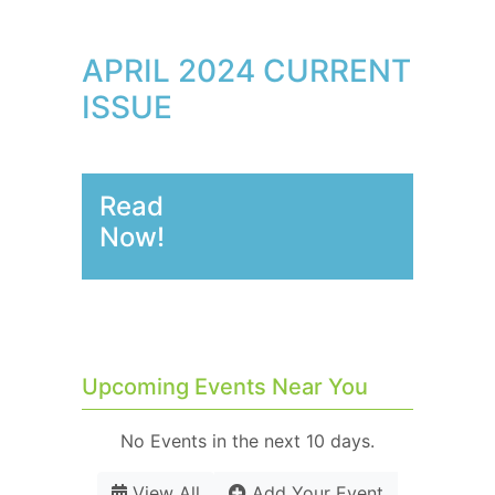
APRIL 2024 CURRENT
ISSUE
Read
Now!
Upcoming Events Near You
No Events in the next 10 days.
View All
Add Your Event