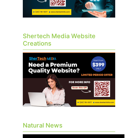
Shertech Media Website
Creations
Natural News