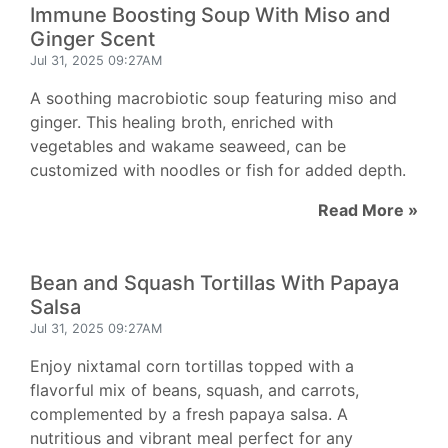
Immune Boosting Soup With Miso and
Ginger Scent
Jul 31, 2025 09:27AM
A soothing macrobiotic soup featuring miso and
ginger. This healing broth, enriched with
vegetables and wakame seaweed, can be
customized with noodles or fish for added depth.
Read More »
Bean and Squash Tortillas With Papaya
Salsa
Jul 31, 2025 09:27AM
Enjoy nixtamal corn tortillas topped with a
flavorful mix of beans, squash, and carrots,
complemented by a fresh papaya salsa. A
nutritious and vibrant meal perfect for any