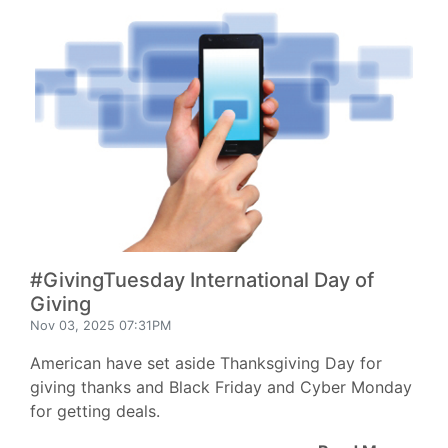
#GivingTuesday International Day of
Giving
Nov 03, 2025 07:31PM
American have set aside Thanksgiving Day for
giving thanks and Black Friday and Cyber Monday
for getting deals.