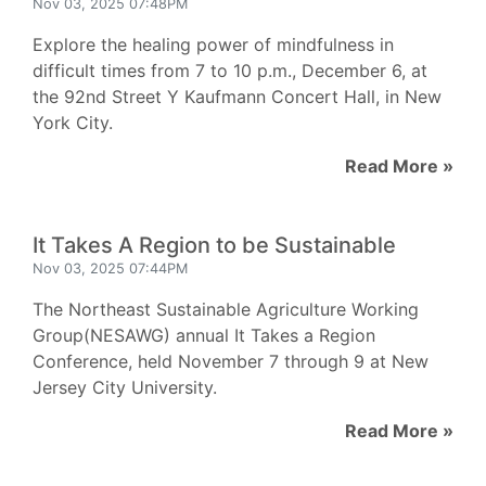
Nov 03, 2025 07:48PM
Explore the healing power of mindfulness in
difficult times from 7 to 10 p.m., December 6, at
the 92nd Street Y Kaufmann Concert Hall, in New
York City.
Read More »
It Takes A Region to be Sustainable
Nov 03, 2025 07:44PM
The Northeast Sustainable Agriculture Working
Group(NESAWG) annual It Takes a Region
Conference, held November 7 through 9 at New
Jersey City University.
Read More »