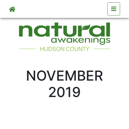
Skip to main content
NOVEMBER
2019