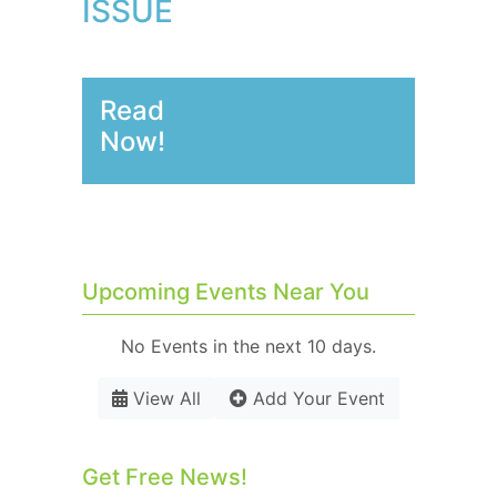
ISSUE
Read
Now!
Upcoming Events Near You
No Events in the next 10 days.
View All
Add Your Event
Get Free News!