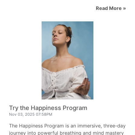
Read More »
Try the Happiness Program
Nov 03, 2025 07:58PM
The Happiness Program is an immersive, three-day
journey into powerful breathing and mind mastery