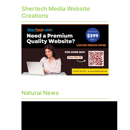
Shertech Media Website
Creations
Natural News