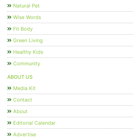
Natural Pet
Wise Words
Fit Body
Green Living
Healthy Kids
Community
ABOUT US
Media Kit
Contact
About
Editorial Calendar
Advertise