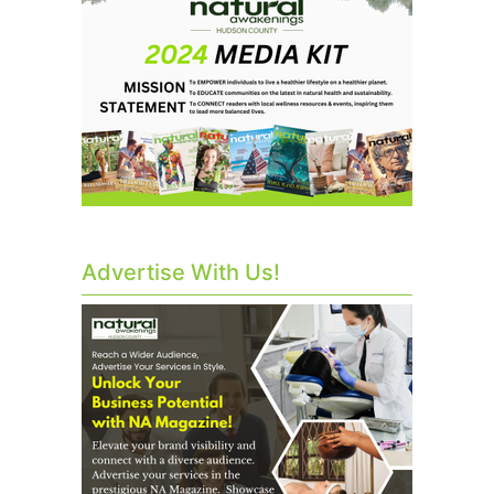
Advertise With Us!