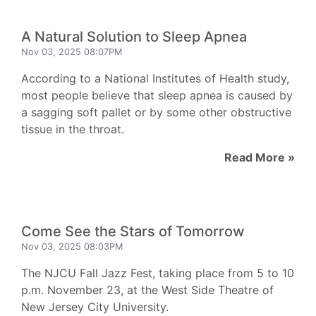
A Natural Solution to Sleep Apnea
Nov 03, 2025 08:07PM
According to a National Institutes of Health study,
most people believe that sleep apnea is caused by
a sagging soft pallet or by some other obstructive
tissue in the throat.
Read More »
Come See the Stars of Tomorrow
Nov 03, 2025 08:03PM
The NJCU Fall Jazz Fest, taking place from 5 to 10
p.m. November 23, at the West Side Theatre of
New Jersey City University.