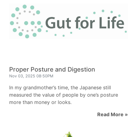
Proper Posture and Digestion
Nov 03, 2025 08:50PM
In my grandmother’s time, the Japanese still
measured the value of people by one’s posture
more than money or looks.
Read More »