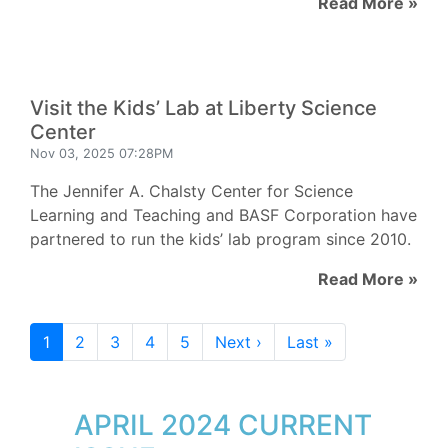
Read More »
Visit the Kids’ Lab at Liberty Science
Center
Nov 03, 2025 07:28PM
The Jennifer A. Chalsty Center for Science
Learning and Teaching and BASF Corporation have
partnered to run the kids’ lab program since 2010.
Read More »
1
2
3
4
5
Next ›
Last »
APRIL 2024 CURRENT