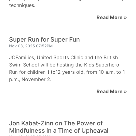
techniques.
Read More »
Super Run for Super Fun
Nov 03, 2025 07:52PM
JCFamilies, United Sports Clinic and the British
Swim School will be hosting the Kids Superhero
Run for children 1 to12 years old, from 10 a.m. to 1
p.m., November 2.
Read More »
Jon Kabat-Zinn on The Power of
Mindfulness in a Time of Upheaval