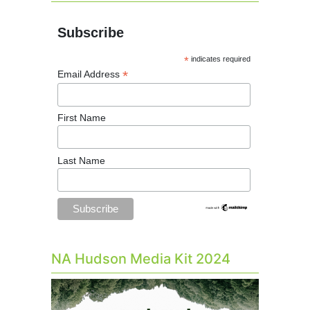
Subscribe
*
indicates required
*
Email Address
First Name
Last Name
NA Hudson Media Kit 2024