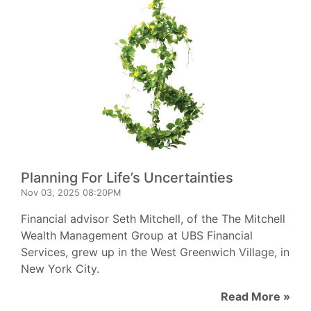
Planning For Life’s Uncertainties
Nov 03, 2025 08:20PM
Financial advisor Seth Mitchell, of the The Mitchell
Wealth Management Group at UBS Financial
Services, grew up in the West Greenwich Village, in
New York City.
Read More »