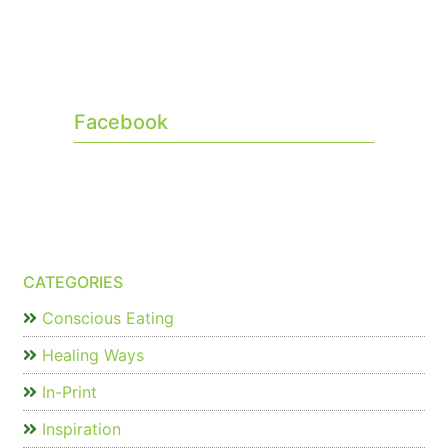
Facebook
CATEGORIES
Conscious Eating
Healing Ways
In-Print
Inspiration