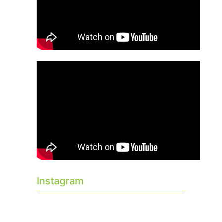
Instagram