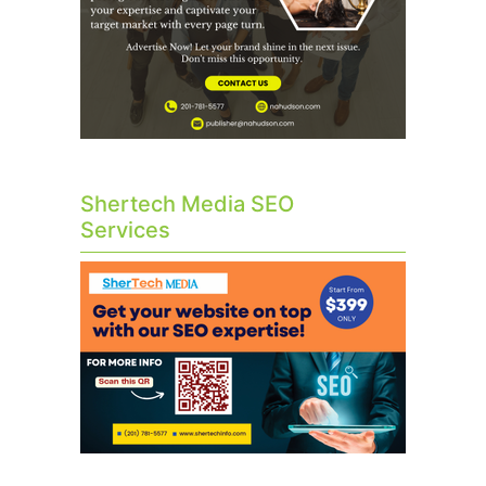
Shertech Media SEO
Services