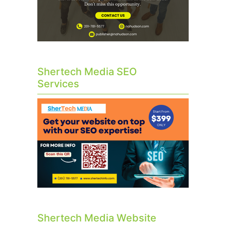
Shertech Media SEO
Services
Shertech Media Website