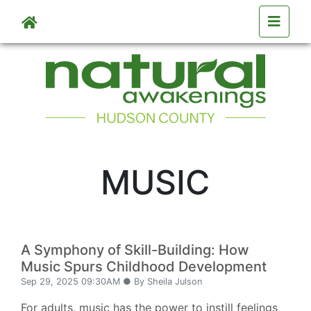
Skip to main content
MUSIC
A Symphony of Skill-Building: How
Music Spurs Childhood Development
Sep 29, 2025 09:30AM ● By Sheila Julson
For adults, music has the power to instill feelings