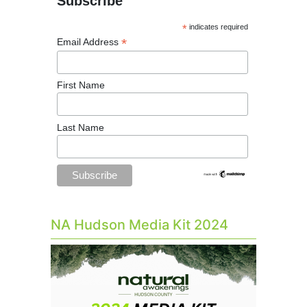
Subscribe
*
indicates required
*
Email Address
First Name
Last Name
NA Hudson Media Kit 2024