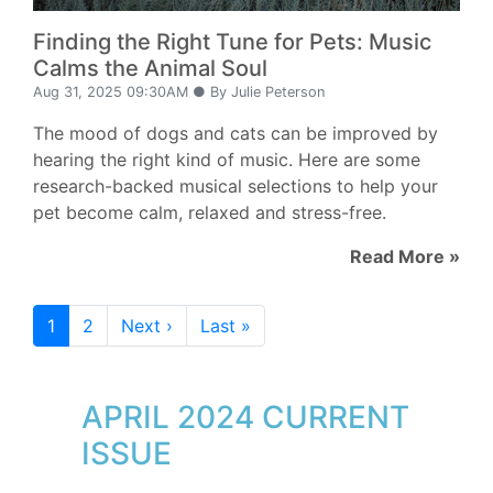
Finding the Right Tune for Pets: Music
Calms the Animal Soul
Aug 31, 2025 09:30AM ● By Julie Peterson
The mood of dogs and cats can be improved by
hearing the right kind of music. Here are some
research-backed musical selections to help your
pet become calm, relaxed and stress-free.
Read More »
1
2
Next ›
Last »
APRIL 2024 CURRENT
ISSUE