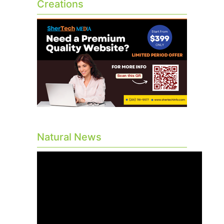
Creations
Natural News