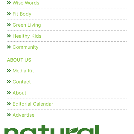
Wise Words
Fit Body
Green Living
Healthy Kids
Community
ABOUT US
Media Kit
Contact
About
Editorial Calendar
Advertise