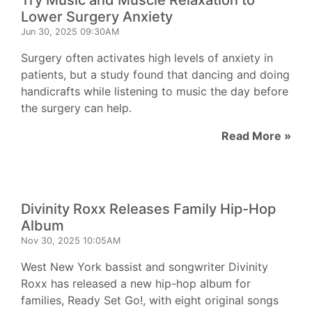
Try Music and Muscle Relaxation to
Lower Surgery Anxiety
Jun 30, 2025 09:30AM
Surgery often activates high levels of anxiety in
patients, but a study found that dancing and doing
handicrafts while listening to music the day before
the surgery can help.
Read More »
Divinity Roxx Releases Family Hip-Hop
Album
Nov 30, 2025 10:05AM
West New York bassist and songwriter Divinity
Roxx has released a new hip-hop album for
families, Ready Set Go!, with eight original songs