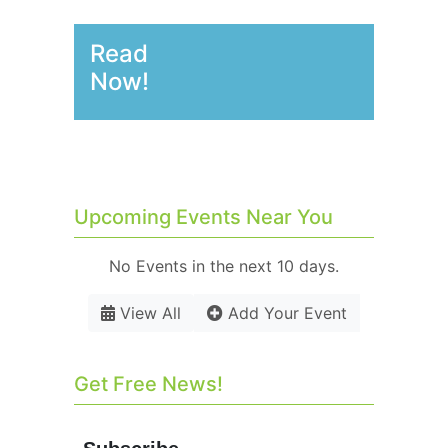
Read
Now!
Upcoming Events Near You
No Events in the next 10 days.
View All
Add Your Event
Get Free News!