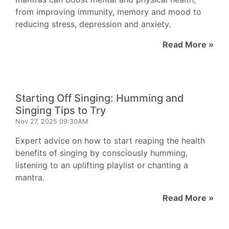
from improving immunity, memory and mood to
reducing stress, depression and anxiety.
Read More »
Starting Off Singing: Humming and
Singing Tips to Try
Nov 27, 2025 09:30AM
Expert advice on how to start reaping the health
benefits of singing by consciously humming,
listening to an uplifting playlist or chanting a
mantra.
Read More »