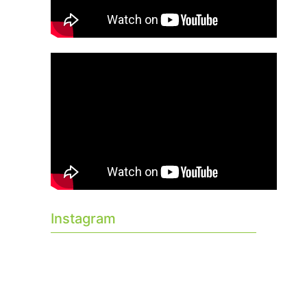
Instagram