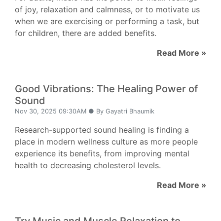
of joy, relaxation and calmness, or to motivate us
when we are exercising or performing a task, but
for children, there are added benefits.
Read More »
Good Vibrations: The Healing Power of
Sound
Nov 30, 2025 09:30AM ● By Gayatri Bhaumik
Research-supported sound healing is finding a
place in modern wellness culture as more people
experience its benefits, from improving mental
health to decreasing cholesterol levels.
Read More »