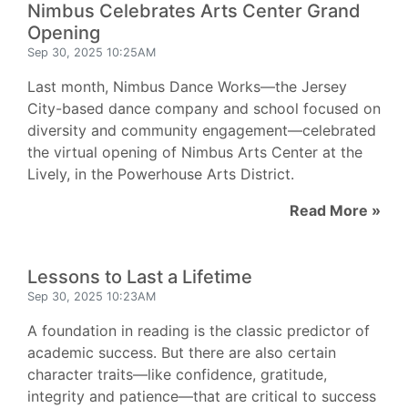
Nimbus Celebrates Arts Center Grand
Opening
Sep 30, 2025 10:25AM
Last month, Nimbus Dance Works—the Jersey
City-based dance company and school focused on
diversity and community engagement—celebrated
the virtual opening of Nimbus Arts Center at the
Lively, in the Powerhouse Arts District.
Read More »
Lessons to Last a Lifetime
Sep 30, 2025 10:23AM
A foundation in reading is the classic predictor of
academic success. But there are also certain
character traits—like confidence, gratitude,
integrity and patience—that are critical to success