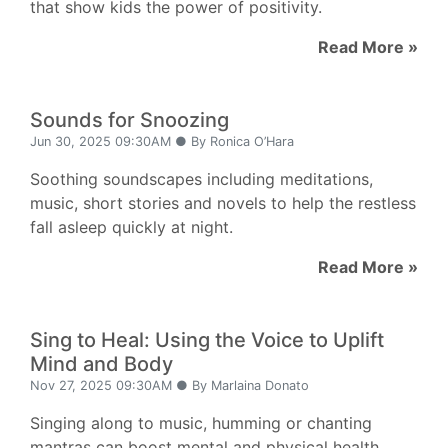
that show kids the power of positivity.
Read More »
Sounds for Snoozing
Jun 30, 2025 09:30AM ● By Ronica O’Hara
Soothing soundscapes including meditations,
music, short stories and novels to help the restless
fall asleep quickly at night.
Read More »
Sing to Heal: Using the Voice to Uplift
Mind and Body
Nov 27, 2025 09:30AM ● By Marlaina Donato
Singing along to music, humming or chanting
mantras can boost mental and physical health,