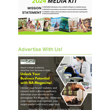
Advertise With Us!