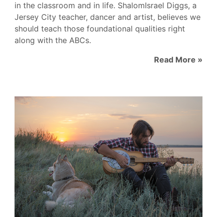
in the classroom and in life. ShalomIsrael Diggs, a
Jersey City teacher, dancer and artist, believes we
should teach those foundational qualities right
along with the ABCs.
Read More »