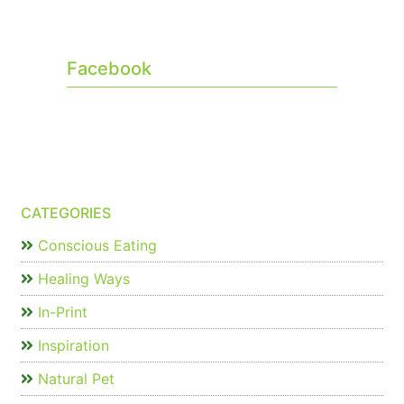
Facebook
CATEGORIES
Conscious Eating
Healing Ways
In-Print
Inspiration
Natural Pet