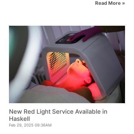
Read More »
New Red Light Service Available in
Haskell
Feb 29, 2025 09:36AM