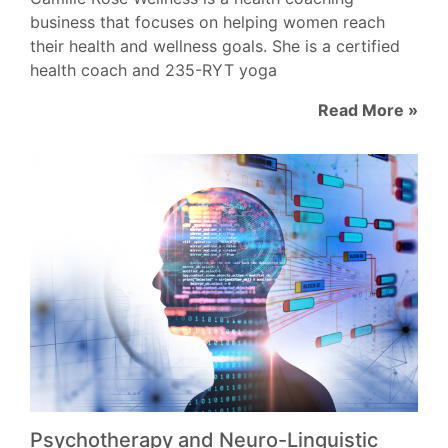
business that focuses on helping women reach
their health and wellness goals. She is a certified
health coach and 235-RYT yoga
Read More »
Psychotherapy and Neuro-Linguistic