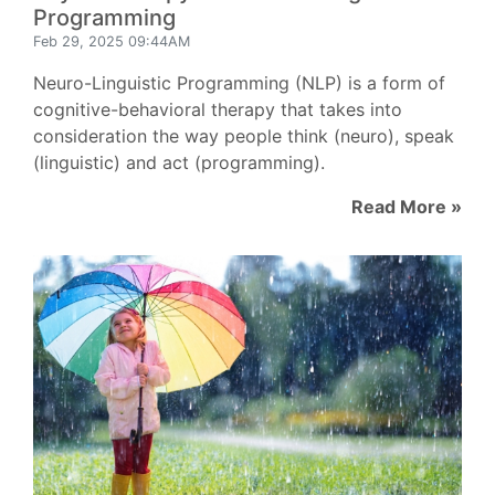
Programming
Feb 29, 2025 09:44AM
Neuro-Linguistic Programming (NLP) is a form of
cognitive-behavioral therapy that takes into
consideration the way people think (neuro), speak
(linguistic) and act (programming).
Read More »