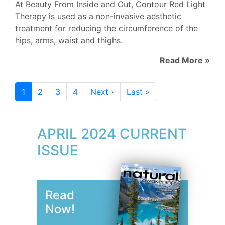
At Beauty From Inside and Out, Contour Red Light
Therapy is used as a non-invasive aesthetic
treatment for reducing the circumference of the
hips, arms, waist and thighs.
Read More »
1
2
3
4
Next ›
Last »
APRIL 2024 CURRENT
ISSUE
Read
Now!