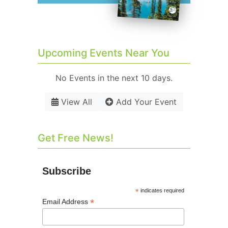
Upcoming Events Near You
No Events in the next 10 days.
View All
Add Your Event
Get Free News!
Subscribe
*
indicates required
*
Email Address