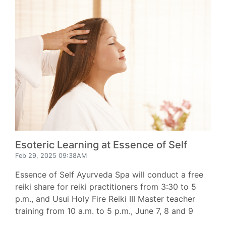
Esoteric Learning at Essence of Self
Feb 29, 2025 09:38AM
Essence of Self Ayurveda Spa will conduct a free
reiki share for reiki practitioners from 3:30 to 5
p.m., and Usui Holy Fire Reiki III Master teacher
training from 10 a.m. to 5 p.m., June 7, 8 and 9