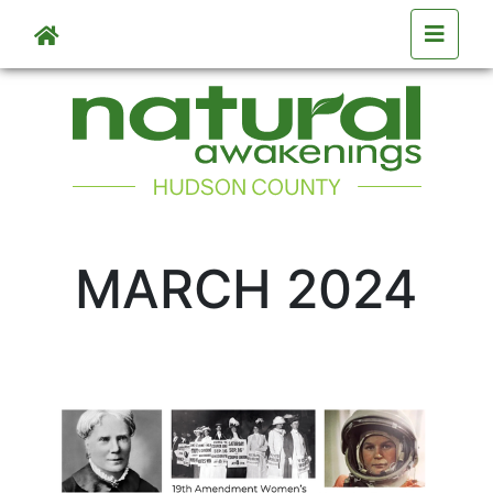
Skip to main content
MARCH 2024