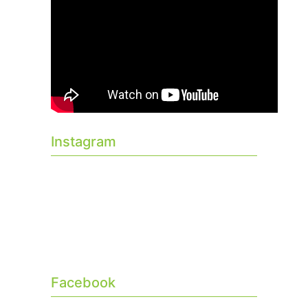
Instagram
Facebook