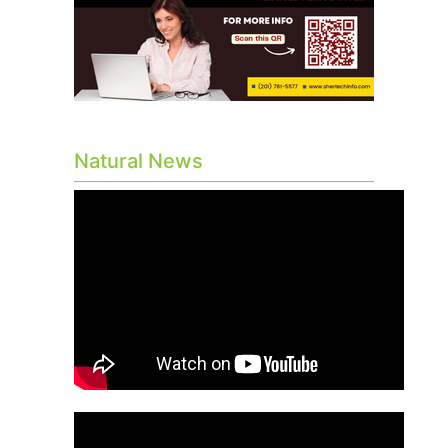
Natural News