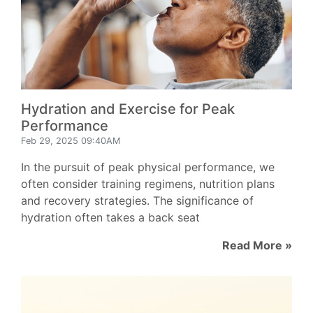
Hydration and Exercise for Peak
Performance
Feb 29, 2025 09:40AM
In the pursuit of peak physical performance, we
often consider training regimens, nutrition plans
and recovery strategies. The significance of
hydration often takes a back seat
Read More »