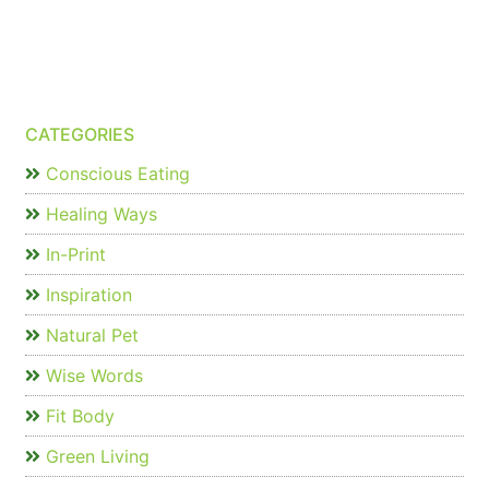
CATEGORIES
Conscious Eating
Healing Ways
In-Print
Inspiration
Natural Pet
Wise Words
Fit Body
Green Living