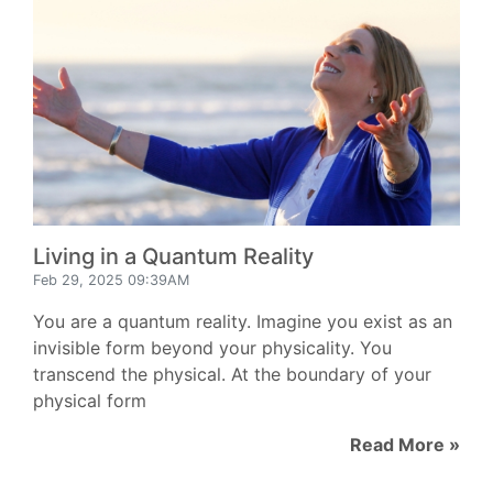
Living in a Quantum Reality
Feb 29, 2025 09:39AM
You are a quantum reality. Imagine you exist as an
invisible form beyond your physicality. You
transcend the physical. At the boundary of your
physical form
Read More »