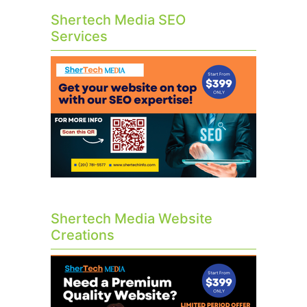
Shertech Media SEO
Services
Shertech Media Website
Creations