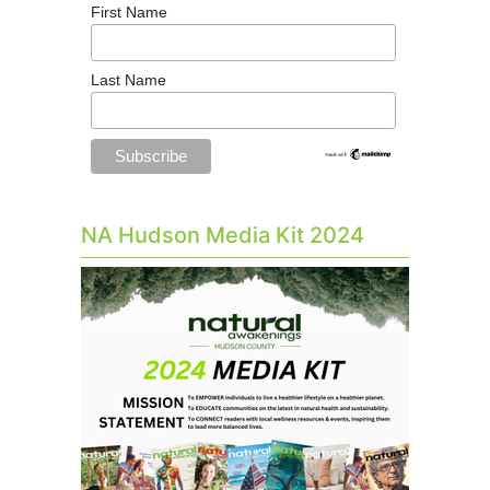
First Name
Last Name
NA Hudson Media Kit 2024