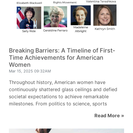
Breaking Barriers: A Timeline of First-
Time Achievements for American
Women
Mar 15, 2025 09:32AM
Throughout history, American women have
continuously shattered glass ceilings and defied
societal expectations to achieve remarkable
milestones. From politics to science, sports
Read More »