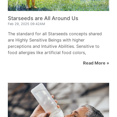
Starseeds are All Around Us
Feb 29, 2025 09:42AM
The standard for all Starseeds concepts shared
are Highly Sensitive Beings with higher
perceptions and Intuitive Abilities. Sensitive to
food allergies like artificial food colors,
Read More »