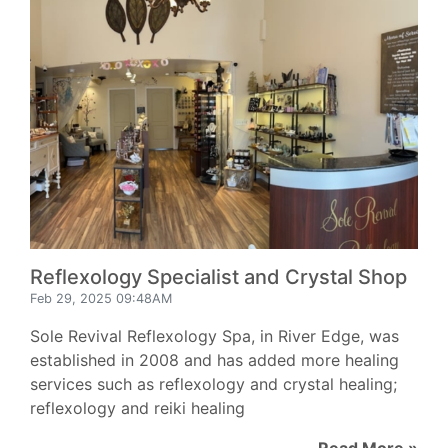
Reflexology Specialist and Crystal Shop
Feb 29, 2025 09:48AM
Sole Revival Reflexology Spa, in River Edge, was
established in 2008 and has added more healing
services such as reflexology and crystal healing;
reflexology and reiki healing
Read More »