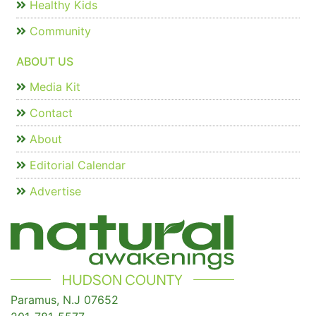
Healthy Kids
Community
ABOUT US
Media Kit
Contact
About
Editorial Calendar
Advertise
Paramus, N.J 07652