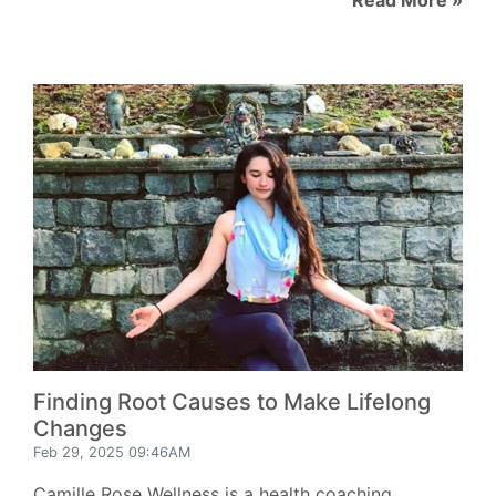
Finding Root Causes to Make Lifelong
Changes
Feb 29, 2025 09:46AM
Camille Rose Wellness is a health coaching