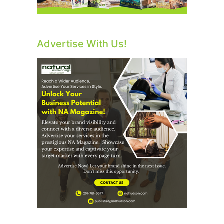
Advertise With Us!