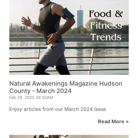
Natural Awakenings Magazine Hudson
County - March 2024
Feb 29, 2025 09:50AM
Enjoy articles from our March 2024 Issue
Read More »