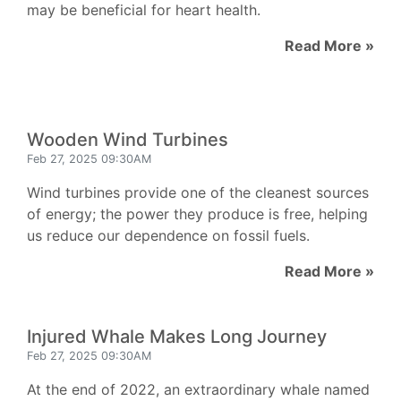
may be beneficial for heart health.
Read More »
Wooden Wind Turbines
Feb 27, 2025 09:30AM
Wind turbines provide one of the cleanest sources
of energy; the power they produce is free, helping
us reduce our dependence on fossil fuels.
Read More »
Injured Whale Makes Long Journey
Feb 27, 2025 09:30AM
At the end of 2022, an extraordinary whale named