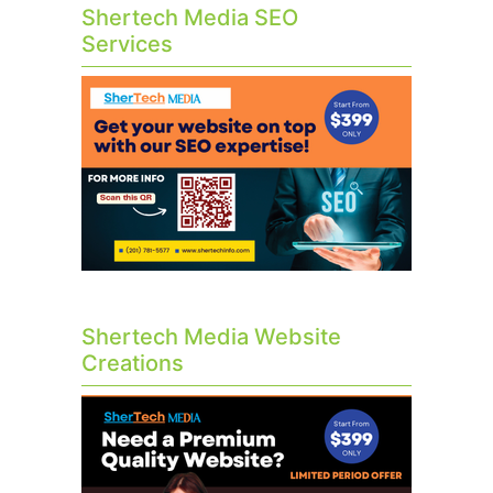
Shertech Media SEO
Services
Shertech Media Website
Creations