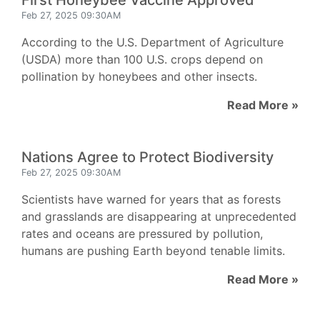
First Honeybee Vaccine Approved
Feb 27, 2025 09:30AM
According to the U.S. Department of Agriculture
(USDA) more than 100 U.S. crops depend on
pollination by honeybees and other insects.
Read More »
Nations Agree to Protect Biodiversity
Feb 27, 2025 09:30AM
Scientists have warned for years that as forests
and grasslands are disappearing at unprecedented
rates and oceans are pressured by pollution,
humans are pushing Earth beyond tenable limits.
Read More »