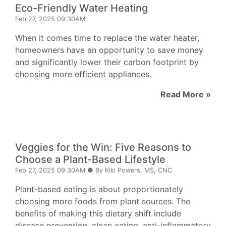
Eco-Friendly Water Heating
Feb 27, 2025 09:30AM
When it comes time to replace the water heater,
homeowners have an opportunity to save money
and significantly lower their carbon footprint by
choosing more efficient appliances.
Read More »
Veggies for the Win: Five Reasons to
Choose a Plant-Based Lifestyle
Feb 27, 2025 09:30AM ● By Kiki Powers, MS, CNC
Plant-based eating is about proportionately
choosing more foods from plant sources. The
benefits of making this dietary shift include
disease prevention, clean eating, anti-inflammatory