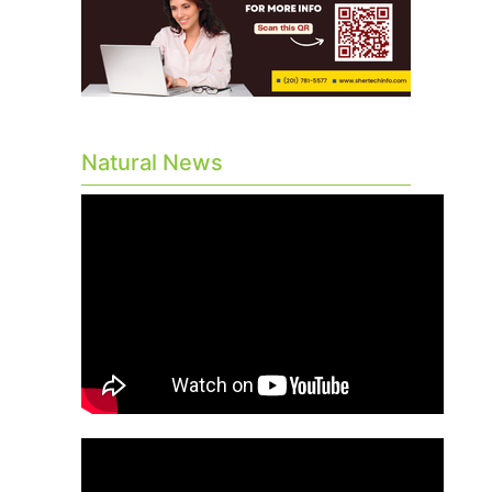
Natural News