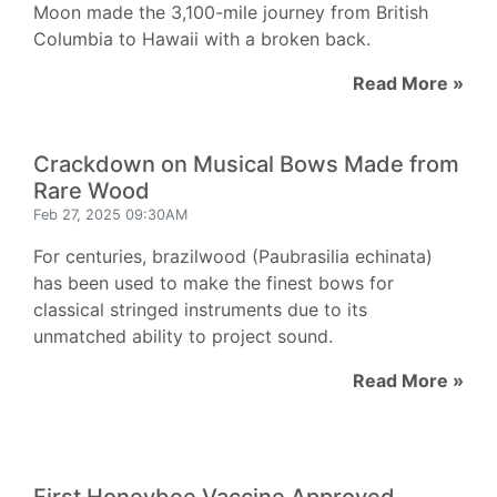
Moon made the 3,100-mile journey from British
Columbia to Hawaii with a broken back.
Read More »
Crackdown on Musical Bows Made from
Rare Wood
Feb 27, 2025 09:30AM
For centuries, brazilwood (Paubrasilia echinata)
has been used to make the finest bows for
classical stringed instruments due to its
unmatched ability to project sound.
Read More »