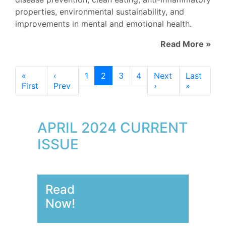
properties, environmental sustainability, and
improvements in mental and emotional health.
Read More »
«
‹
1
2
3
4
Next
Last
First
Prev
›
»
APRIL 2024 CURRENT
ISSUE
Read
Now!