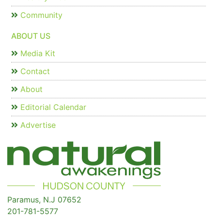
Community
ABOUT US
Media Kit
Contact
About
Editorial Calendar
Advertise
Paramus, N.J 07652
201-781-5577