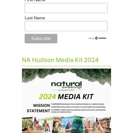
Last Name
NA Hudson Media Kit 2024