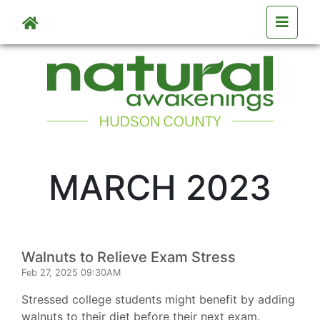
Skip to main content
MARCH 2023
Walnuts to Relieve Exam Stress
Feb 27, 2025 09:30AM
Stressed college students might benefit by adding
walnuts to their diet before their next exam.