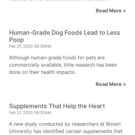
Read More »
Human-Grade Dog Foods Lead to Less
Poop
Feb 27, 2025 09:30AM
Although human-grade foods for pets are
commercially available, little research has been
done on their health impacts.
Read More »
Supplements That Help the Heart
Feb 27, 2025 09:30AM
A new study conducted by researchers at Brown
University has identified certain supplements that