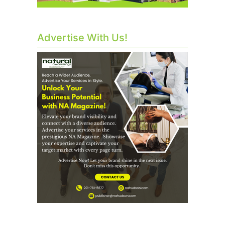
Advertise With Us!