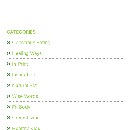
CATEGORIES
Conscious Eating
Healing Ways
In-Print
Inspiration
Natural Pet
Wise Words
Fit Body
Green Living
Healthy Kids