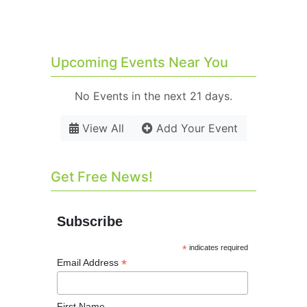
Upcoming Events Near You
No Events in the next 21 days.
View All
Add Your Event
Get Free News!
Subscribe
*
indicates required
*
Email Address
First Name