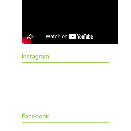
Instagram
Facebook