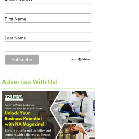
First Name
Last Name
Advertise With Us!