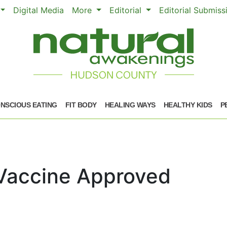
Digital Media
More
Editorial
Editorial Submis
NSCIOUS EATING
FIT BODY
HEALING WAYS
HEALTHY KIDS
P
Vaccine Approved