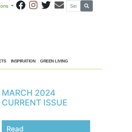
Search
Search
sions
ETS
INSPIRATION
GREEN LIVING
MARCH 2024
CURRENT ISSUE
Read