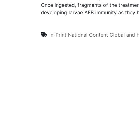
Once ingested, fragments of the treatment
developing larvae AFB immunity as they h
In-Print
National Content
Global and H