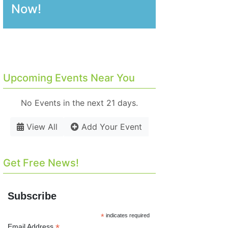
Now!
Upcoming Events Near You
No Events in the next 21 days.
View All
Add Your Event
Get Free News!
Subscribe
*
indicates required
*
Email Address