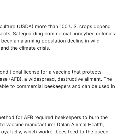
iculture (USDA) more than 100 U.S. crops depend
nsects. Safeguarding commercial honeybee colonies
s been an alarming population decline in wild
 and the climate crisis.
nditional license for a vaccine that protects
se (AFB), a widespread, destructive ailment. The
ilable to commercial beekeepers and can be used in
 method for AFB required beekeepers to burn the
to vaccine manufacturer Dalan Animal Health,
 royal jelly, which worker bees feed to the queen.