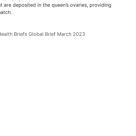
 are deposited in the queen’s ovaries, providing
atch.
ealth Briefs
Global Brief
March 2023