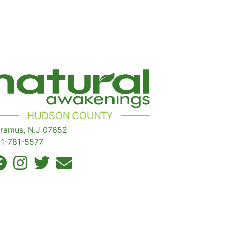
ramus, N.J 07652
1-781-5577