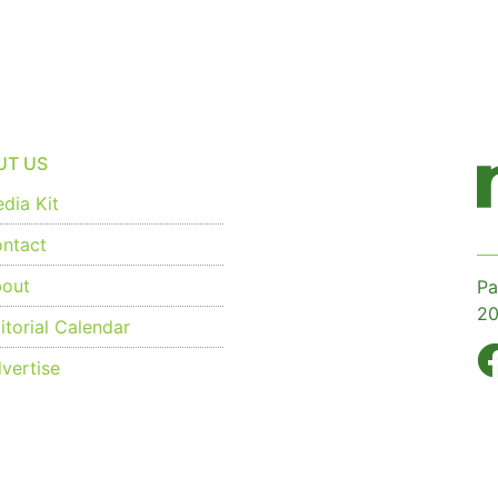
UT US
dia Kit
ntact
out
Pa
20
torial Calendar
vertise