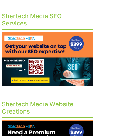
Shertech Media SEO
Services
Shertech Media Website
Creations