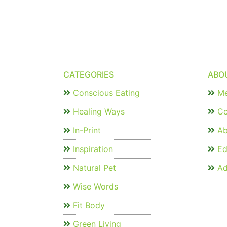
CATEGORIES
ABO
Conscious Eating
Me
Healing Ways
Co
In-Print
Ab
Inspiration
Edi
Natural Pet
Ad
Wise Words
Fit Body
Green Living