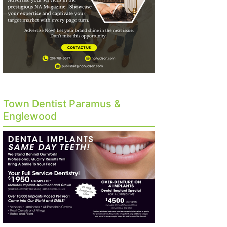
Town Dentist Paramus &
Englewood