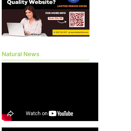
Natural News