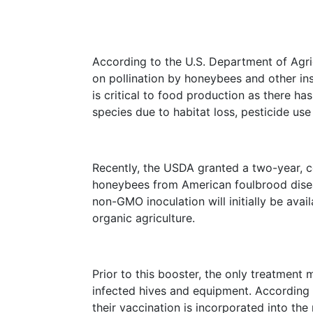
According to the U.S. Department of Agr
on pollination by honeybees and other i
is critical to food production as there ha
species due to habitat loss, pesticide use
Recently, the USDA granted a two-year, co
honeybees from American foulbrood disea
non-GMO inoculation will initially be ava
organic agriculture.
Prior to this booster, the only treatment
infected hives and equipment. According 
their vaccination is incorporated into the