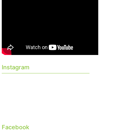
Instagram
Facebook