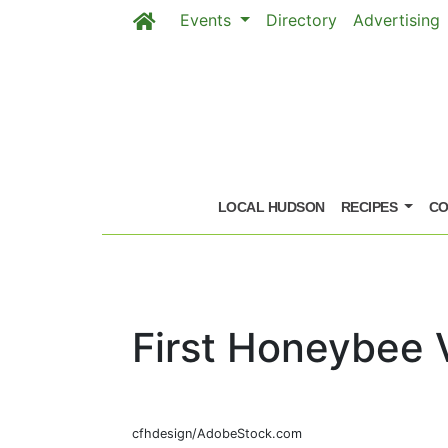
Events
Directory
Advertising
Skip to main content
LOCAL HUDSON
RECIPES
CO
First Honeybee 
cfhdesign/AdobeStock.com