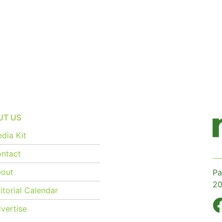
UT US
dia Kit
ntact
out
Pa
20
torial Calendar
vertise