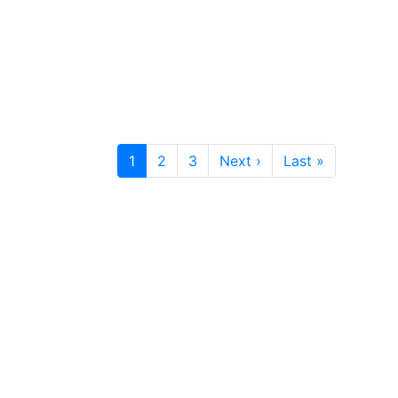
1
2
3
Next ›
Last »