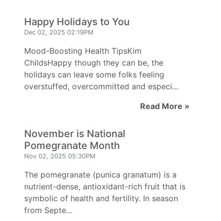
Happy Holidays to You
Dec 02, 2025 02:19PM
Mood-Boosting Health TipsKim
ChildsHappy though they can be, the
holidays can leave some folks feeling
overstuffed, overcommitted and especi...
Read More »
November is National
Pomegranate Month
Nov 02, 2025 05:30PM
The pomegranate (punica granatum) is a
nutrient-dense, antioxidant-rich fruit that is
symbolic of health and fertility. In season
from Septe...