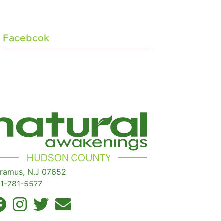
Facebook
ramus, N.J 07652
1-781-5577