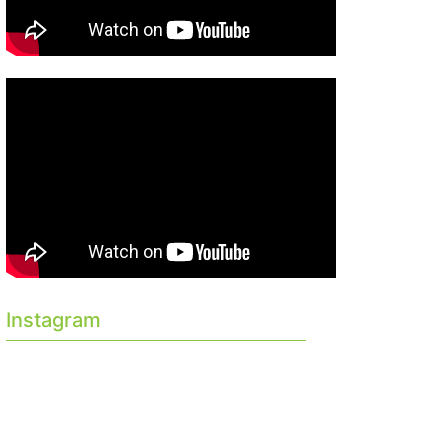
Instagram