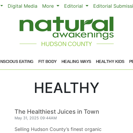
Digital Media
More
Editorial
Editorial Submis
NSCIOUS EATING
FIT BODY
HEALING WAYS
HEALTHY KIDS
P
HEALTHY
The Healthiest Juices in Town
May 31, 2025 09:44AM
Selling Hudson County’s finest organic