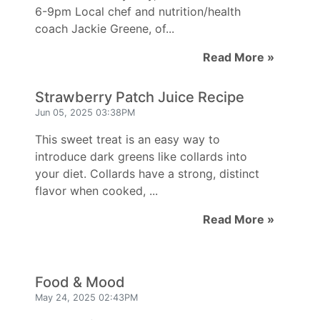
6-9pm Local chef and nutrition/health
coach Jackie Greene, of...
Read More »
Strawberry Patch Juice Recipe
Jun 05, 2025 03:38PM
This sweet treat is an easy way to
introduce dark greens like collards into
your diet. Collards have a strong, distinct
flavor when cooked, ...
Read More »
Food & Mood
May 24, 2025 02:43PM