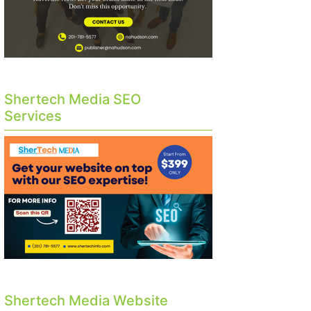
Shertech Media SEO
Services
Shertech Media Website