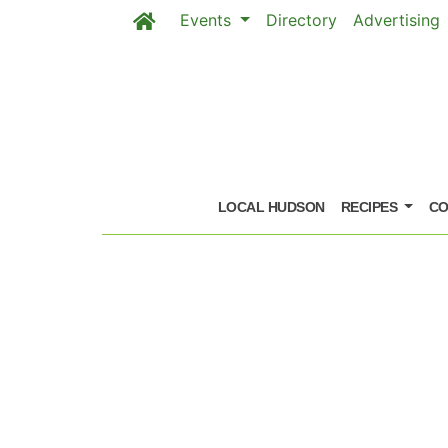
Events
Directory
Advertising
Skip to main content
LOCAL HUDSON
RECIPES
CO