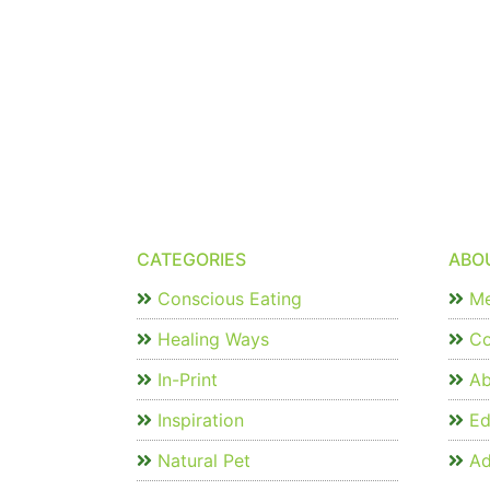
CATEGORIES
ABO
Conscious Eating
Me
Healing Ways
Co
In-Print
Ab
Inspiration
Edi
Natural Pet
Ad