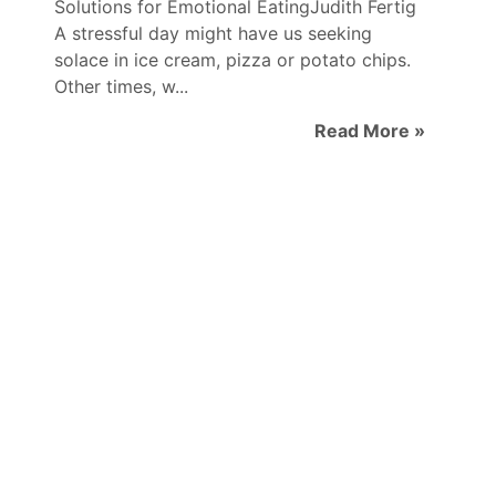
Solutions for Emotional EatingJudith Fertig
A stressful day might have us seeking
solace in ice cream, pizza or potato chips.
Other times, w...
Read More »