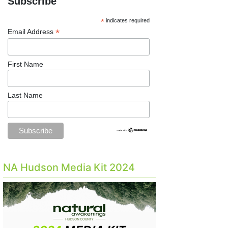
Subscribe
*
indicates required
*
Email Address
First Name
Last Name
NA Hudson Media Kit 2024