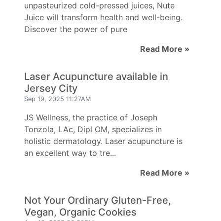
unpasteurized cold-pressed juices, Nute
Juice will transform health and well-being.
Discover the power of pure
Read More »
Laser Acupuncture available in
Jersey City
Sep 19, 2025 11:27AM
JS Wellness, the practice of Joseph
Tonzola, LAc, Dipl OM, specializes in
holistic dermatology. Laser acupuncture is
an excellent way to tre...
Read More »
Not Your Ordinary Gluten-Free,
Vegan, Organic Cookies