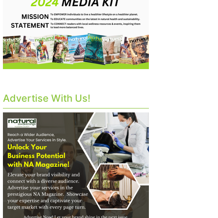
Advertise With Us!