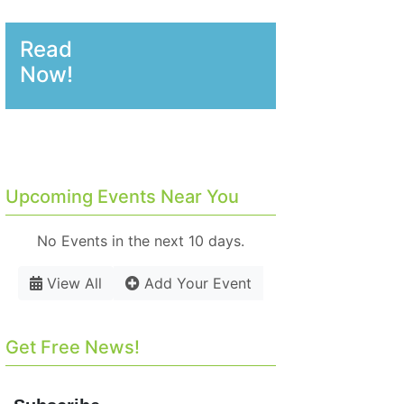
Read
Now!
Upcoming Events Near You
No Events in the next 10 days.
View All
Add Your Event
Get Free News!