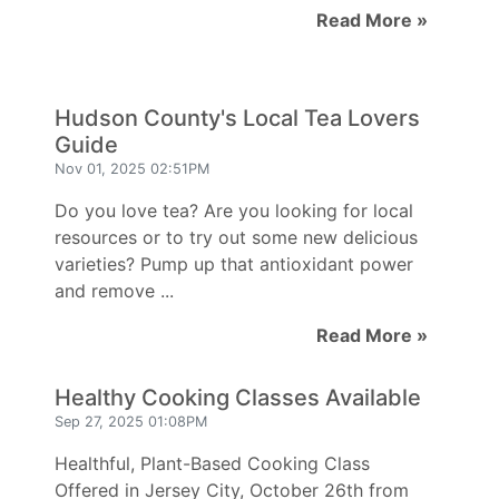
Read More »
Hudson County's Local Tea Lovers
Guide
Nov 01, 2025 02:51PM
Do you love tea? Are you looking for local
resources or to try out some new delicious
varieties? Pump up that antioxidant power
and remove ...
Read More »
Healthy Cooking Classes Available
Sep 27, 2025 01:08PM
Healthful, Plant-Based Cooking Class
Offered in Jersey City, October 26th from