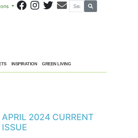
Search
Search
sions
ETS
INSPIRATION
GREEN LIVING
APRIL 2024 CURRENT
ISSUE