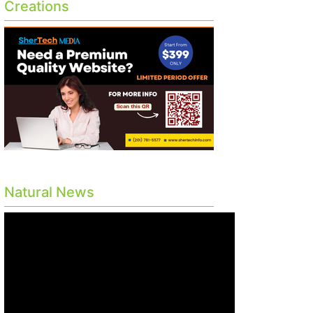
Creations
Natural News