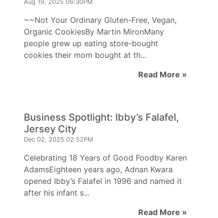
Aug 19, 2025 06:30PM
~~Not Your Ordinary Gluten-Free, Vegan,
Organic CookiesBy Martin MironMany
people grew up eating store-bought
cookies their mom bought at th...
Read More »
Business Spotlight: Ibby’s Falafel,
Jersey City
Dec 02, 2025 02:52PM
Celebrating 18 Years of Good Foodby Karen
AdamsEighteen years ago, Adnan Kwara
opened Ibby’s Falafel in 1996 and named it
after his infant s...
Read More »