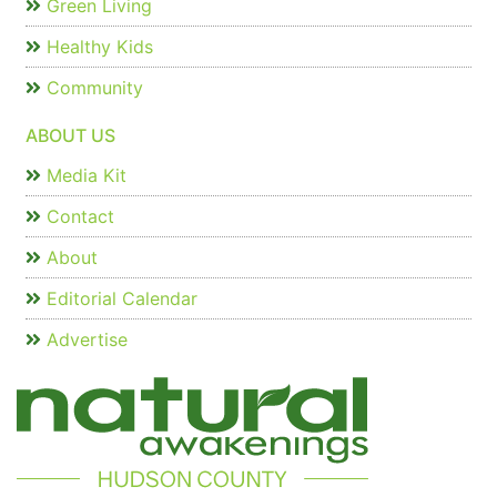
Green Living
Healthy Kids
Community
ABOUT US
Media Kit
Contact
About
Editorial Calendar
Advertise