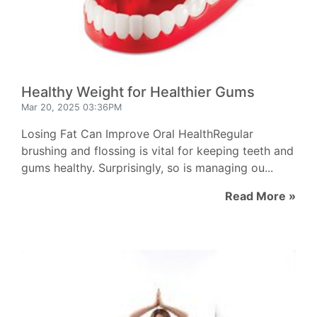
Healthy Weight for Healthier Gums
Mar 20, 2025 03:36PM
Losing Fat Can Improve Oral HealthRegular
brushing and flossing is vital for keeping teeth and
gums healthy. Surprisingly, so is managing ou...
Read More »