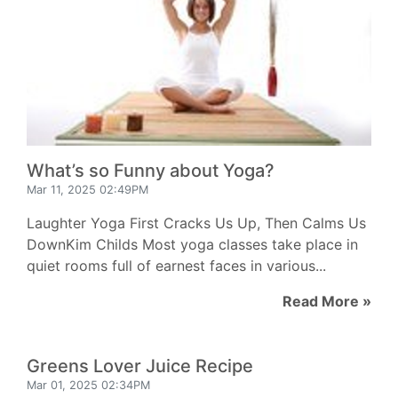
What’s so Funny about Yoga?
Mar 11, 2025 02:49PM
Laughter Yoga First Cracks Us Up, Then Calms Us
DownKim Childs Most yoga classes take place in
quiet rooms full of earnest faces in various...
Read More »
Greens Lover Juice Recipe
Mar 01, 2025 02:34PM