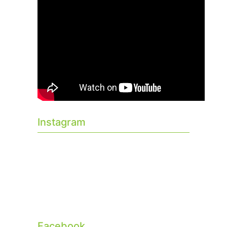
Instagram
Facebook