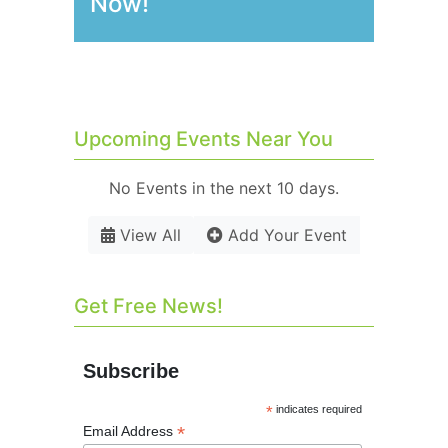
Now!
Upcoming Events Near You
No Events in the next 10 days.
View All
Add Your Event
Get Free News!
Subscribe
*
indicates required
*
Email Address