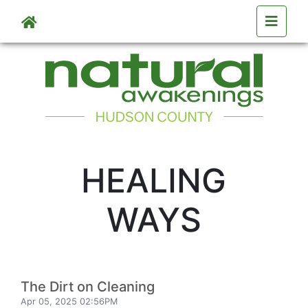
Skip to main content
HEALING
WAYS
The Dirt on Cleaning
Apr 05, 2025 02:56PM