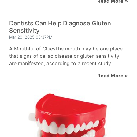
Read More »
Dentists Can Help Diagnose Gluten
Sensitivity
Mar 20, 2025 03:37PM
A Mouthful of CluesThe mouth may be one place
that signs of celiac disease or gluten sensitivity
are manifested, according to a recent study...
Read More »