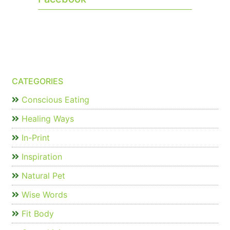
CATEGORIES
Conscious Eating
Healing Ways
In-Print
Inspiration
Natural Pet
Wise Words
Fit Body