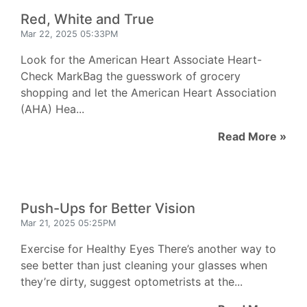
Red, White and True
Mar 22, 2025 05:33PM
Look for the American Heart Associate Heart-
Check MarkBag the guesswork of grocery
shopping and let the American Heart Association
(AHA) Hea...
Read More »
Push-Ups for Better Vision
Mar 21, 2025 05:25PM
Exercise for Healthy Eyes There’s another way to
see better than just cleaning your glasses when
they’re dirty, suggest optometrists at the...