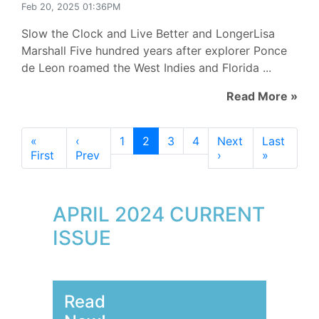
Feb 20, 2025 01:36PM
Slow the Clock and Live Better and LongerLisa
Marshall Five hundred years after explorer Ponce
de Leon roamed the West Indies and Florida ...
Read More »
«
‹
1
2
3
4
Next
Last
First
Prev
›
»
APRIL 2024 CURRENT
ISSUE
Read