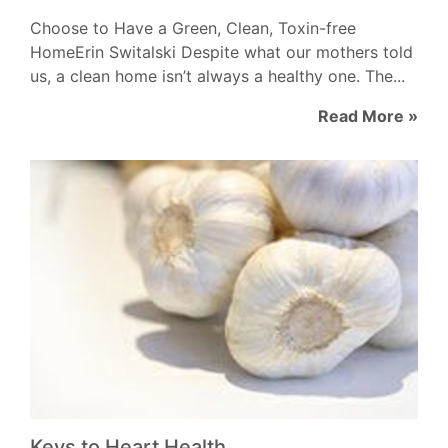
Choose to Have a Green, Clean, Toxin-free
HomeErin Switalski Despite what our mothers told
us, a clean home isn’t always a healthy one. The...
Read More »
Keys to Heart Health