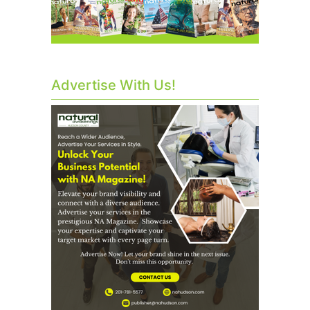
Advertise With Us!