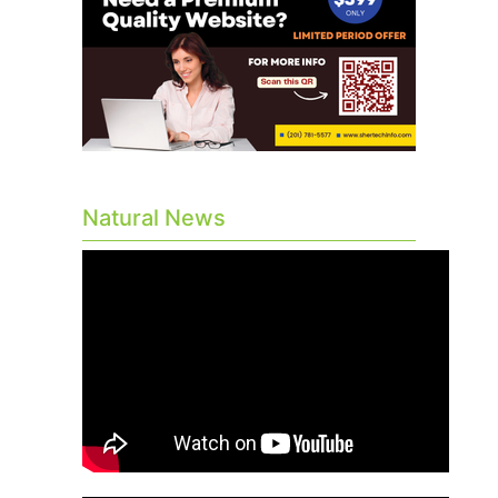
Natural News