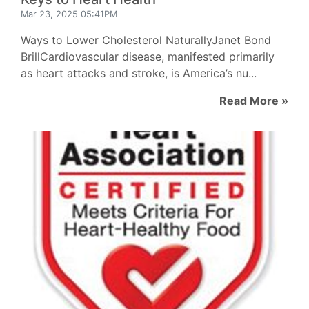
Mar 23, 2025 05:41PM
Ways to Lower Cholesterol NaturallyJanet Bond
BrillCardiovascular disease, manifested primarily
as heart attacks and stroke, is America’s nu...
Read More »