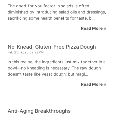
The good-for-you factor in salads is often
diminished by introducing salad oils and dressings,
sacrificing some health benefits for taste, b...
Read More »
No-Knead, Gluten-Free Pizza Dough
Feb 25, 2025 02:22PM
In this recipe, the ingredients just mix together in a
bowl—no kneading is necessary. The raw dough
doesn’t taste like yeast dough; but magi...
Read More »
Anti-Aging Breakthroughs