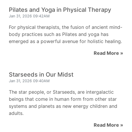
Pilates and Yoga in Physical Therapy
Jan 31, 2026 09:42AM
For physical therapists, the fusion of ancient mind-
body practices such as Pilates and yoga has
emerged as a powerful avenue for holistic healing.
Read More »
Starseeds in Our Midst
Jan 31, 2026 09:40AM
The star people, or Starseeds, are intergalactic
beings that come in human form from other star
systems and planets as new energy children and
adults.
Read More »