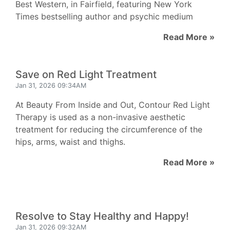
Best Western, in Fairfield, featuring New York
Times bestselling author and psychic medium
Read More »
Save on Red Light Treatment
Jan 31, 2026 09:34AM
At Beauty From Inside and Out, Contour Red Light
Therapy is used as a non-invasive aesthetic
treatment for reducing the circumference of the
hips, arms, waist and thighs.
Read More »
Resolve to Stay Healthy and Happy!
Jan 31, 2026 09:32AM