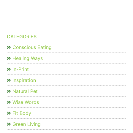
CATEGORIES
Conscious Eating
Healing Ways
In-Print
Inspiration
Natural Pet
Wise Words
Fit Body
Green Living