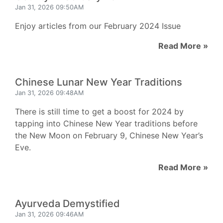
Jan 31, 2026 09:50AM
Enjoy articles from our February 2024 Issue
Read More »
Chinese Lunar New Year Traditions
Jan 31, 2026 09:48AM
There is still time to get a boost for 2024 by
tapping into Chinese New Year traditions before
the New Moon on February 9, Chinese New Year’s
Eve.
Read More »
Ayurveda Demystified
Jan 31, 2026 09:46AM