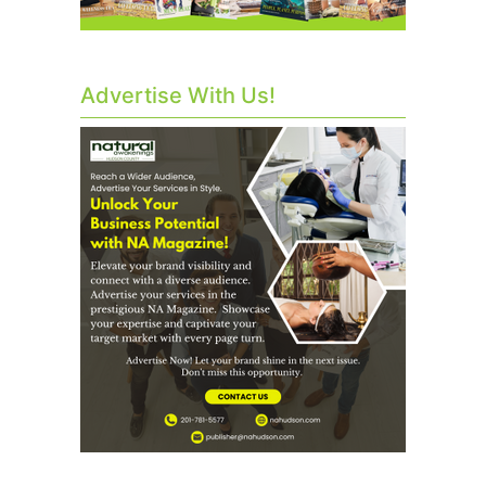
Advertise With Us!