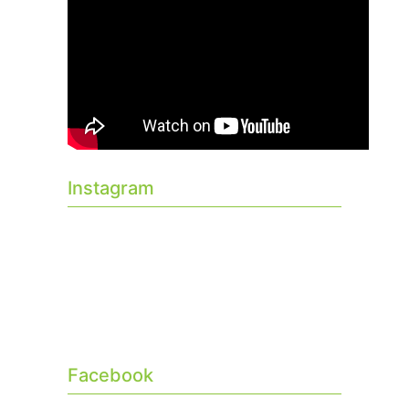
Instagram
Facebook