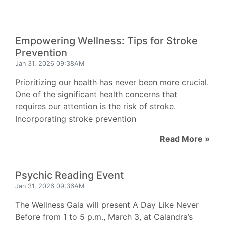
Empowering Wellness: Tips for Stroke
Prevention
Jan 31, 2026 09:38AM
Prioritizing our health has never been more crucial.
One of the significant health concerns that
requires our attention is the risk of stroke.
Incorporating stroke prevention
Read More »
Psychic Reading Event
Jan 31, 2026 09:36AM
The Wellness Gala will present A Day Like Never
Before from 1 to 5 p.m., March 3, at Calandra’s