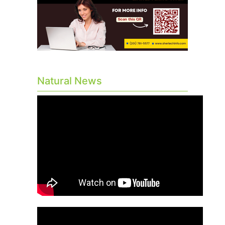
Natural News