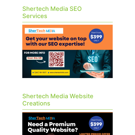
Shertech Media SEO
Services
Shertech Media Website
Creations