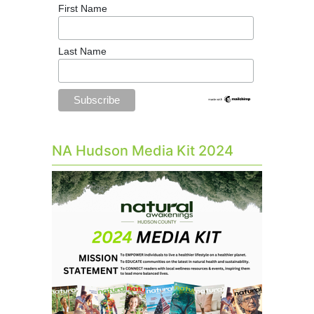
First Name
Last Name
NA Hudson Media Kit 2024