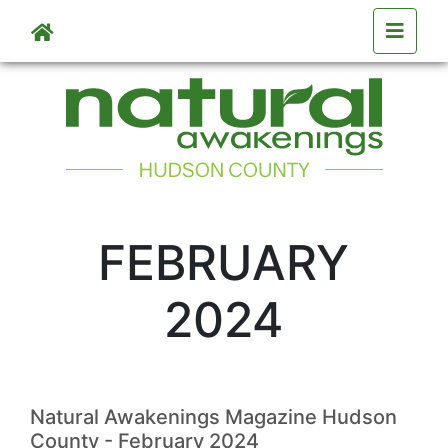
Skip to main content
FEBRUARY
2024
Natural Awakenings Magazine Hudson
County - February 2024