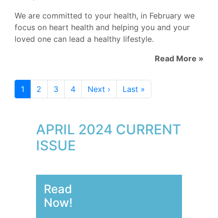
We are committed to your health, in February we
focus on heart health and helping you and your
loved one can lead a healthy lifestyle.
Read More »
1
2
3
4
Next ›
Last »
APRIL 2024 CURRENT
ISSUE
Read
Now!