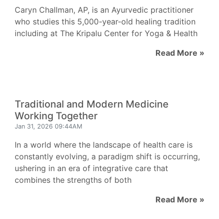
Caryn Challman, AP, is an Ayurvedic practitioner
who studies this 5,000-year-old healing tradition
including at The Kripalu Center for Yoga & Health
Read More »
Traditional and Modern Medicine
Working Together
Jan 31, 2026 09:44AM
In a world where the landscape of health care is
constantly evolving, a paradigm shift is occurring,
ushering in an era of integrative care that
combines the strengths of both
Read More »