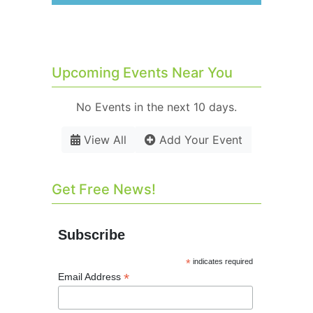
Upcoming Events Near You
No Events in the next 10 days.
View All
Add Your Event
Get Free News!
Subscribe
*
indicates required
*
Email Address