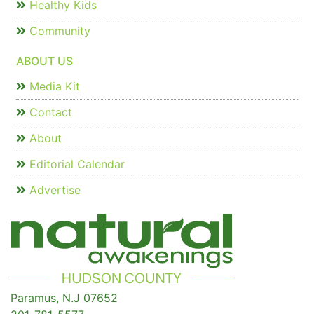
Healthy Kids
Community
ABOUT US
Media Kit
Contact
About
Editorial Calendar
Advertise
Paramus, N.J 07652